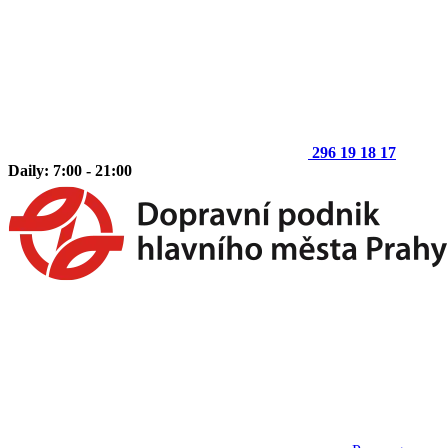
296 19 18 17
Daily: 7:00 - 21:00