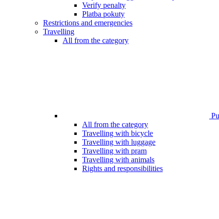
Verify penalty
Platba pokuty
Restrictions and emergencies
Travelling
All from the category
Pub
All from the category
Travelling with bicycle
Travelling with luggage
Travelling with pram
Travelling with animals
Rights and responsibilities