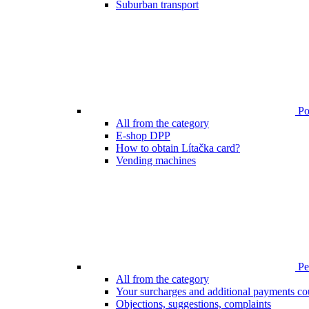
Suburban transport
Poi
All from the category
E-shop DPP
How to obtain Lítačka card?
Vending machines
Pen
All from the category
Your surcharges and additional payments co
Objections, suggestions, complaints