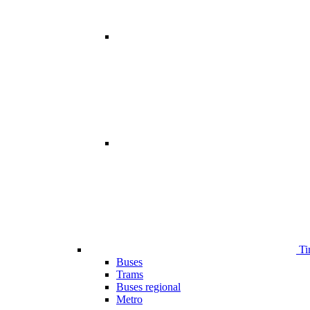
Ti
Buses
Trams
Buses regional
Metro