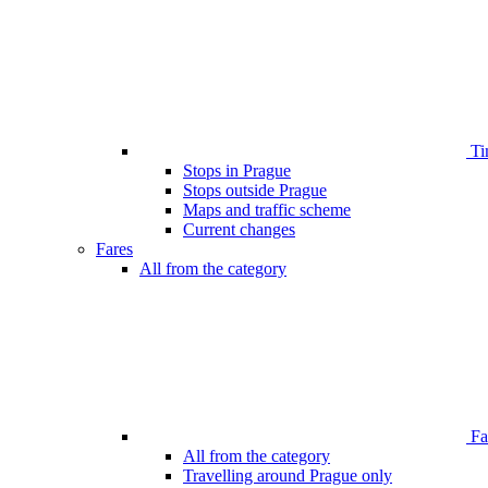
Ti
Stops in Prague
Stops outside Prague
Maps and traffic scheme
Current changes
Fares
All from the category
Far
All from the category
Travelling around Prague only