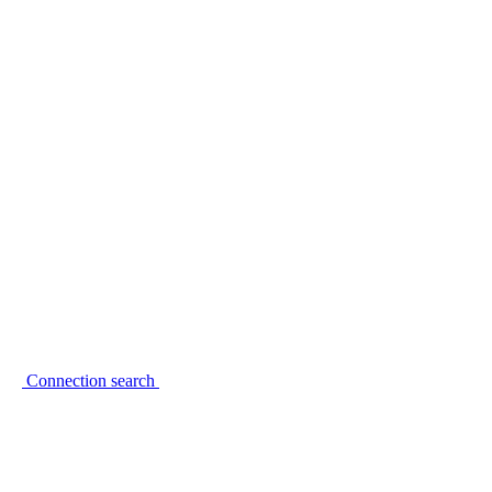
Connection search