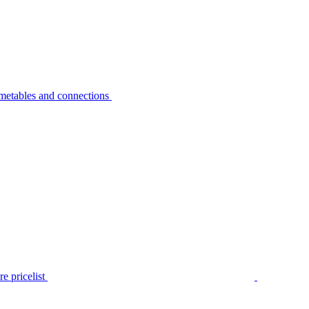
metables and connections
e pricelist