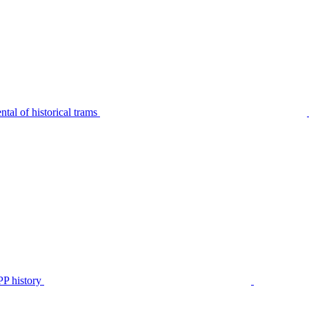
tal of historical trams
P history