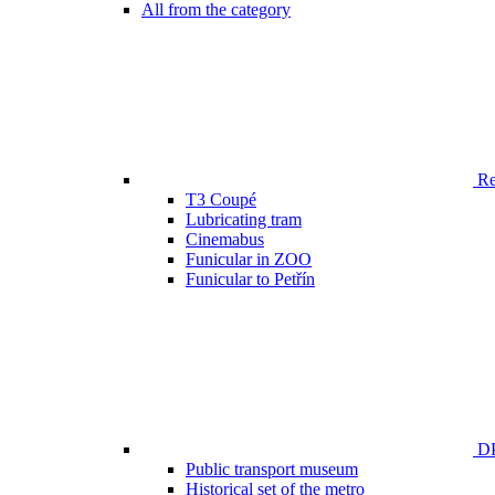
All from the category
Ren
T3 Coupé
Lubricating tram
Cinemabus
Funicular in ZOO
Funicular to Petřín
DP
Public transport museum
Historical set of the metro