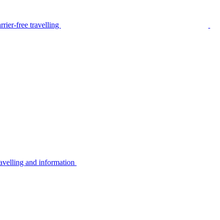
rier-free travelling
avelling and information