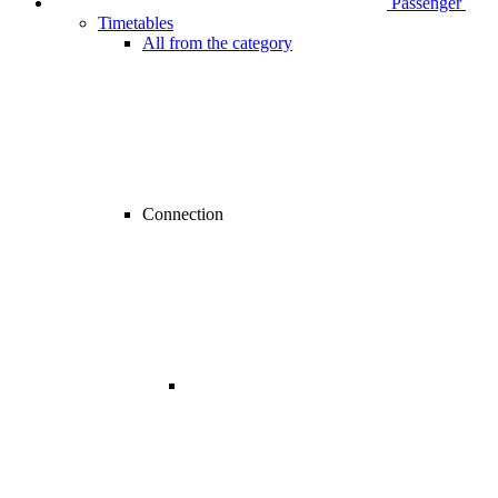
Passenger
Timetables
All from the category
Connection