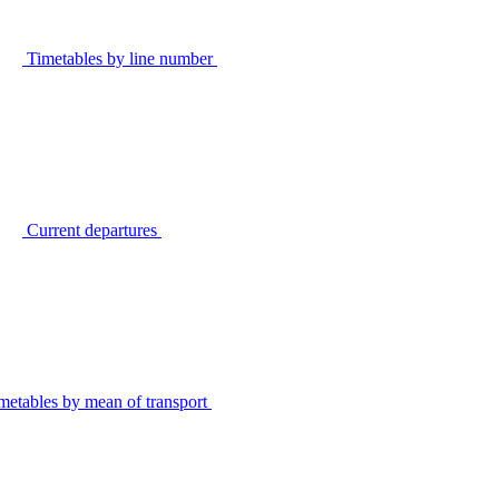
Timetables by line number
Current departures
metables by mean of transport