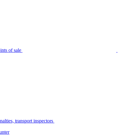
nts of sale
alties, transport inspectors
unter