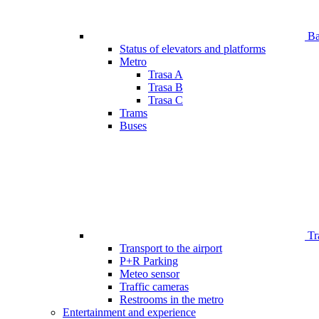
Bar
Status of elevators and platforms
Metro
Trasa A
Trasa B
Trasa C
Trams
Buses
Tr
Transport to the airport
P+R Parking
Meteo sensor
Traffic cameras
Restrooms in the metro
Entertainment and experience