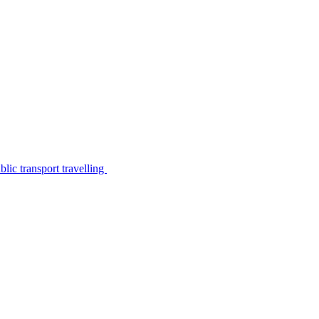
lic transport travelling