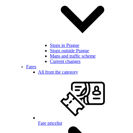
Stops in Prague
Stops outside Prague
Maps and traffic scheme
Current changes
Fares
All from the category
Fare pricelist