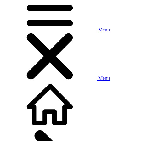
Menu
Menu