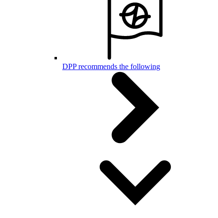
DPP recommends the following