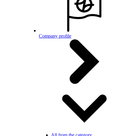
Company profile
All from the category