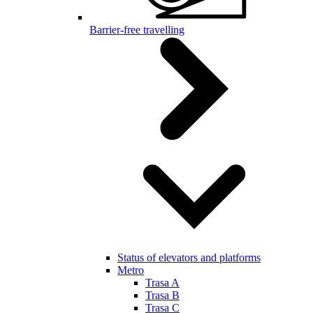
Barrier-free travelling
Status of elevators and platforms
Metro
Trasa A
Trasa B
Trasa C