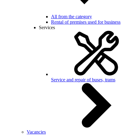
All from the category
Rental of premises used for business
Services
Service and repair of buses, trams
Vacancies