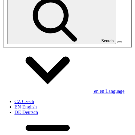
Search
en
en
Language
CZ
Czech
EN
English
DE
Deutsch