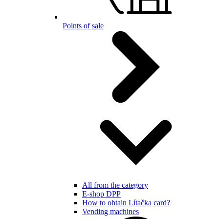
Points of sale
All from the category
E-shop DPP
How to obtain Lítačka card?
Vending machines