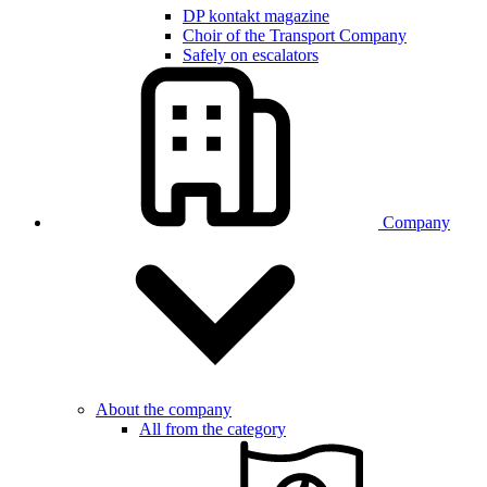
DP kontakt magazine
Choir of the Transport Company
Safely on escalators
Company
About the company
All from the category