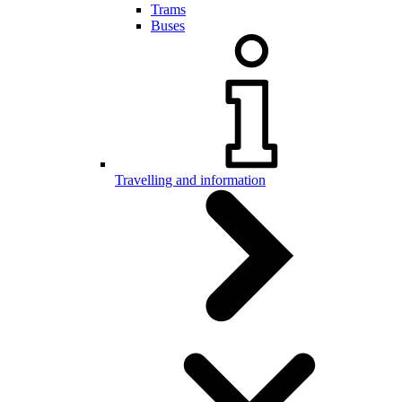
Trams
Buses
Travelling and information