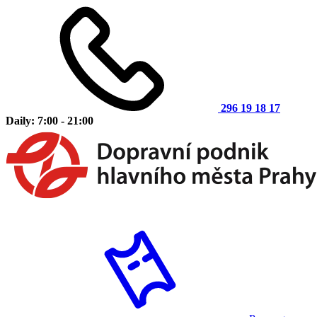
296 19 18 17
Daily: 7:00 - 21:00