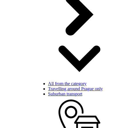
All from the category
Travelling around Prague only
Suburban transport