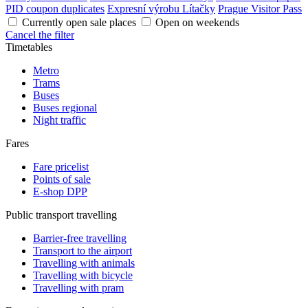
PID coupon duplicates
Expresní výrobu Lítačky
Prague Visitor Pass
Currently open sale places
Open on weekends
Cancel the filter
Timetables
Metro
Trams
Buses
Buses regional
Night traffic
Fares
Fare pricelist
Points of sale
E-shop DPP
Public transport travelling
Barrier-free travelling
Transport to the airport
Travelling with animals
Travelling with bicycle
Travelling with pram