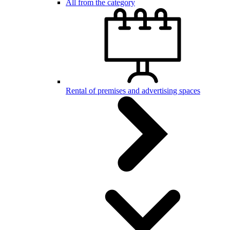
All from the category
Rental of premises and advertising spaces