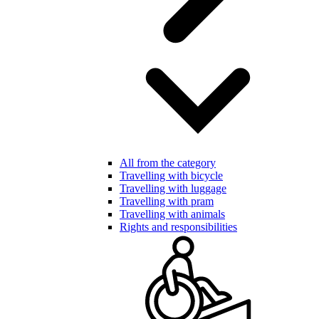
All from the category
Travelling with bicycle
Travelling with luggage
Travelling with pram
Travelling with animals
Rights and responsibilities