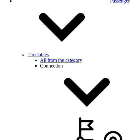
Passenger
Timetables
All from the category
Connection