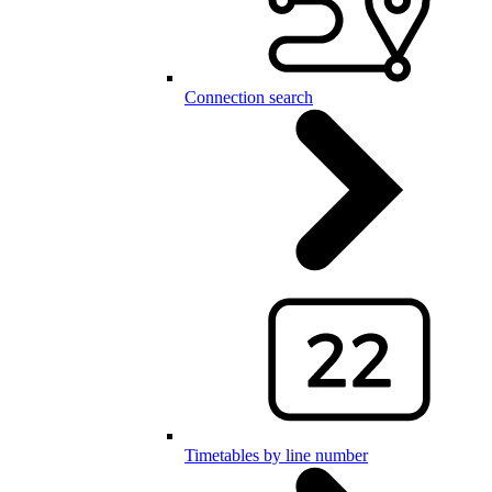
Connection search
Timetables by line number