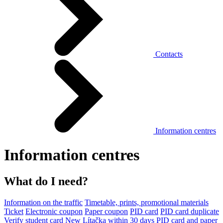
Contacts
Information centres
Information centres
What do I need?
Information on the traffic
Timetable, prints, promotional materials
Ticket
Electronic coupon
Paper coupon
PID card
PID card duplicate
Verify student card
New Lítačka within 30 days
PID card and paper