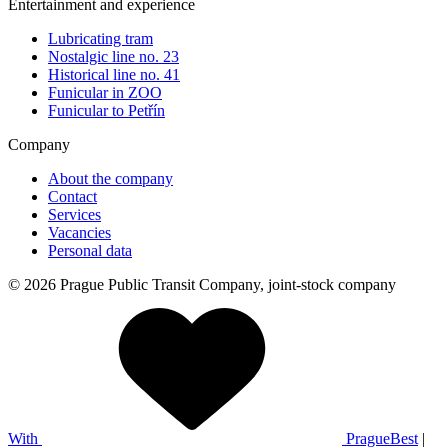
Entertainment and experience
Lubricating tram
Nostalgic line no. 23
Historical line no. 41
Funicular in ZOO
Funicular to Petřín
Company
About the company
Contact
Services
Vacancies
Personal data
© 2026 Prague Public Transit Company, joint-stock company
With
PragueBest
|