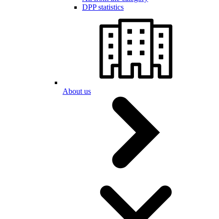
DPP statistics
About us