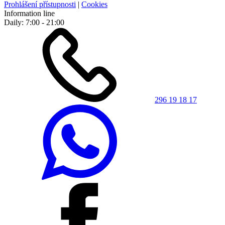
Prohlášení přístupnosti
|
Cookies
Information line
Daily: 7:00 - 21:00
296 19 18 17