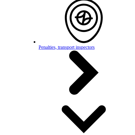
Penalties, transport inspectors