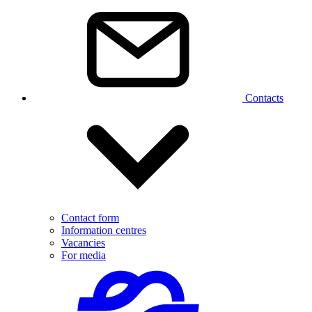
Contacts
Contact form
Information centres
Vacancies
For media