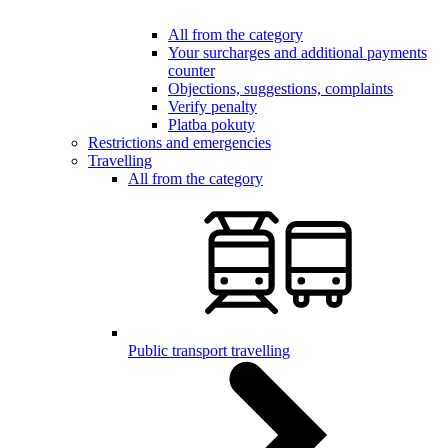
All from the category
Your surcharges and additional payments
counter
Objections, suggestions, complaints
Verify penalty
Platba pokuty
Restrictions and emergencies
Travelling
All from the category
Public transport travelling