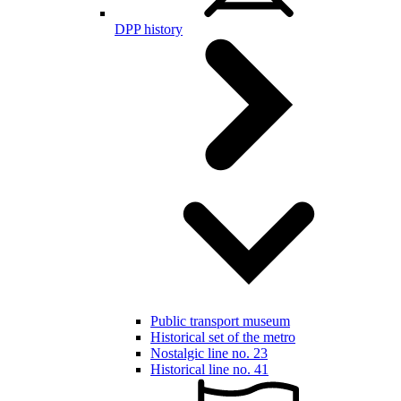
DPP history
Public transport museum
Historical set of the metro
Nostalgic line no. 23
Historical line no. 41