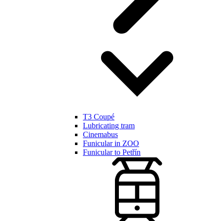
T3 Coupé
Lubricating tram
Cinemabus
Funicular in ZOO
Funicular to Petřín