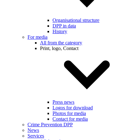
Organisational structure
DPP in data
History
For media
All from the category
Print, logo, Contact
Press news
Logos for download
Photos for media
Contact for media
Crime Prevention DPP
News
Services