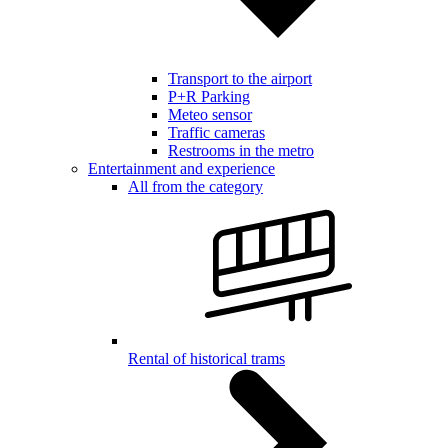
Transport to the airport
P+R Parking
Meteo sensor
Traffic cameras
Restrooms in the metro
Entertainment and experience
All from the category
Rental of historical trams