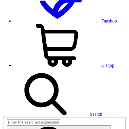
Fanshop
E-shop
Search