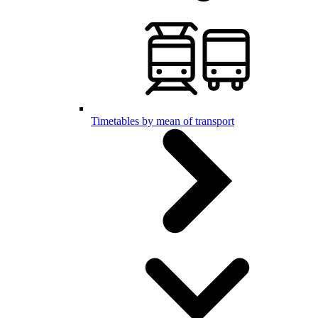
Timetables by mean of transport