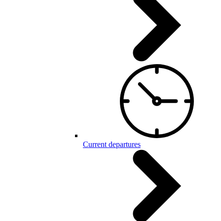
Current departures