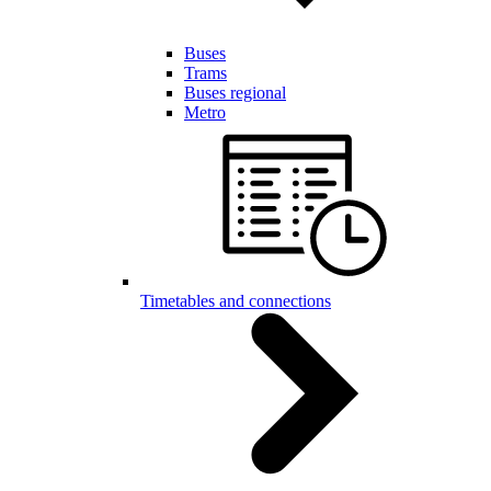
Buses
Trams
Buses regional
Metro
Timetables and connections