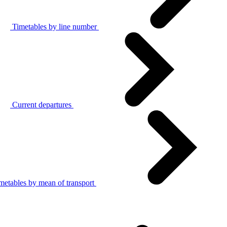
Timetables by line number
Current departures
metables by mean of transport