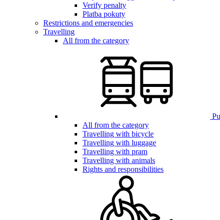
Verify penalty
Platba pokuty
Restrictions and emergencies
Travelling
All from the category
Pub
All from the category
Travelling with bicycle
Travelling with luggage
Travelling with pram
Travelling with animals
Rights and responsibilities