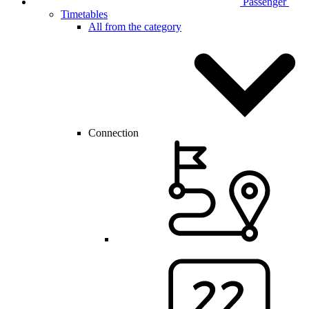
Passenger
Timetables
All from the category
Connection