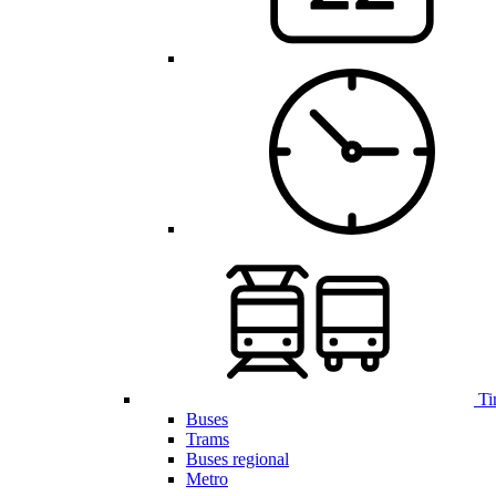
Ti
Buses
Trams
Buses regional
Metro