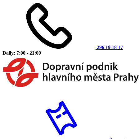
296 19 18 17
Daily: 7:00 - 21:00