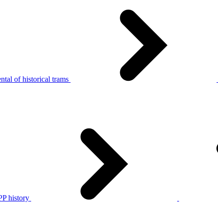
tal of historical trams
P history