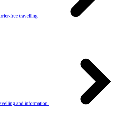
rier-free travelling
avelling and information