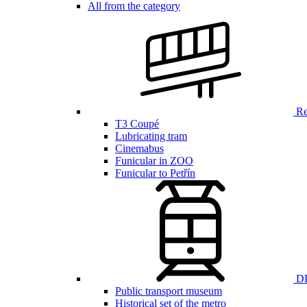
All from the category
Ren
T3 Coupé
Lubricating tram
Cinemabus
Funicular in ZOO
Funicular to Petřín
DP
Public transport museum
Historical set of the metro