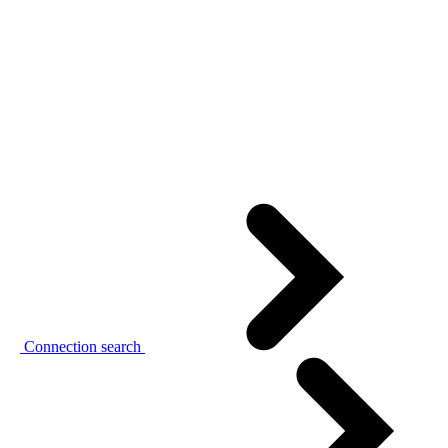
Connection search