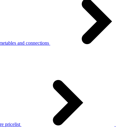
metables and connections
e pricelist