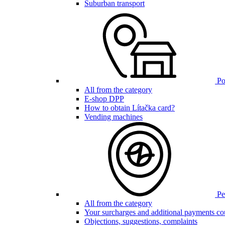
Suburban transport
Poi
All from the category
E-shop DPP
How to obtain Lítačka card?
Vending machines
Pen
All from the category
Your surcharges and additional payments co
Objections, suggestions, complaints