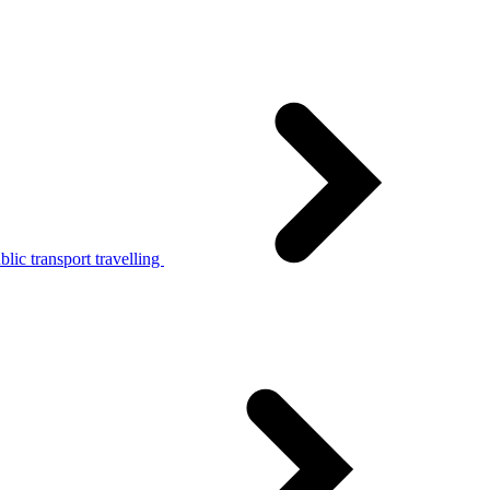
lic transport travelling