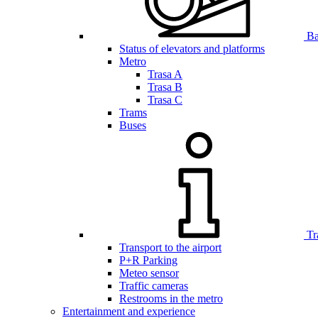
Bar
Status of elevators and platforms
Metro
Trasa A
Trasa B
Trasa C
Trams
Buses
Tr
Transport to the airport
P+R Parking
Meteo sensor
Traffic cameras
Restrooms in the metro
Entertainment and experience