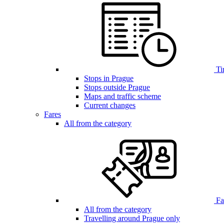
Ti
Stops in Prague
Stops outside Prague
Maps and traffic scheme
Current changes
Fares
All from the category
Far
All from the category
Travelling around Prague only