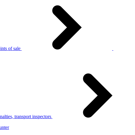
nts of sale
alties, transport inspectors
unter