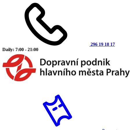
296 19 18 17
Daily: 7:00 - 21:00