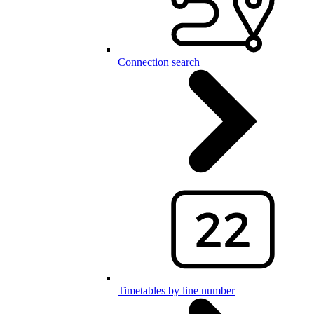
Connection search
Timetables by line number