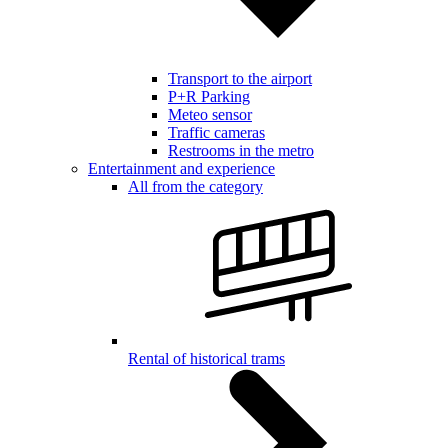
Transport to the airport
P+R Parking
Meteo sensor
Traffic cameras
Restrooms in the metro
Entertainment and experience
All from the category
Rental of historical trams