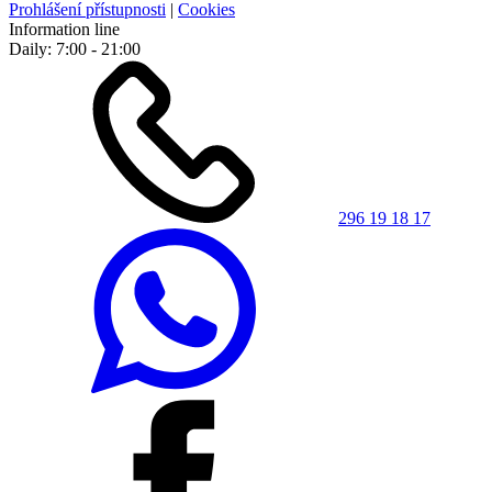
Prohlášení přístupnosti
|
Cookies
Information line
Daily: 7:00 - 21:00
296 19 18 17