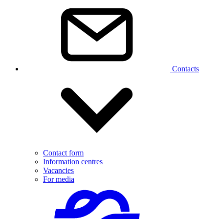
Contacts
Contact form
Information centres
Vacancies
For media