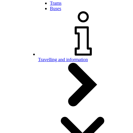
Trams
Buses
Travelling and information