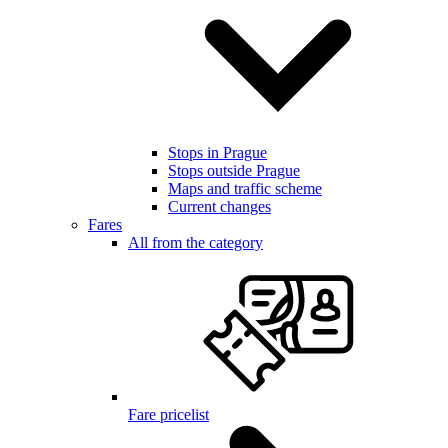
Stops in Prague
Stops outside Prague
Maps and traffic scheme
Current changes
Fares
All from the category
Fare pricelist