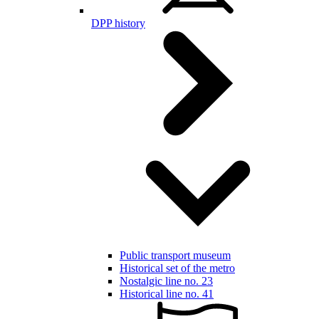
DPP history
Public transport museum
Historical set of the metro
Nostalgic line no. 23
Historical line no. 41