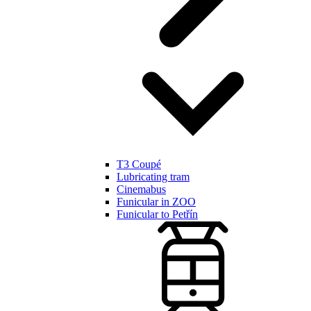
T3 Coupé
Lubricating tram
Cinemabus
Funicular in ZOO
Funicular to Petřín