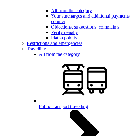
All from the category
Your surcharges and additional payments
counter
Objections, suggestions, complaints
Verify penalty
Platba pokuty
Restrictions and emergencies
Travelling
All from the category
Public transport travelling