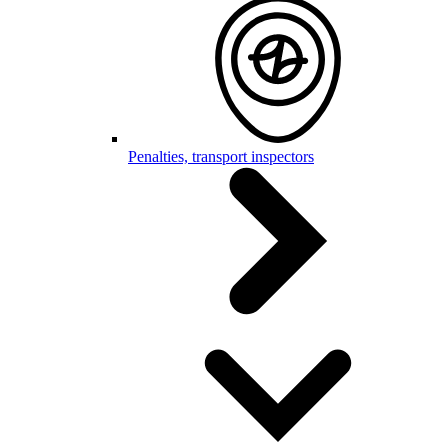
Penalties, transport inspectors