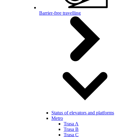
Barrier-free travelling
Status of elevators and platforms
Metro
Trasa A
Trasa B
Trasa C