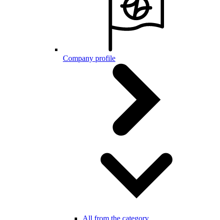
Company profile
All from the category