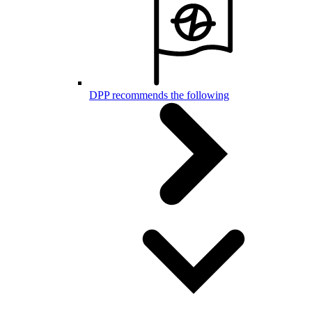
DPP recommends the following