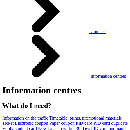
Contacts
Information centres
Information centres
What do I need?
Information on the traffic
Timetable, prints, promotional materials
Ticket
Electronic coupon
Paper coupon
PID card
PID card duplicate
Verify student card
New Lítačka within 30 days
PID card and paper