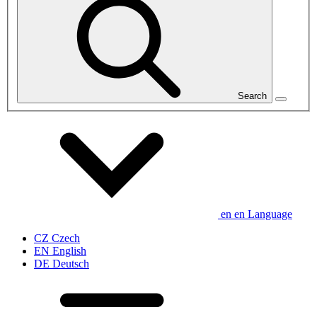
Search
en
en
Language
CZ
Czech
EN
English
DE
Deutsch