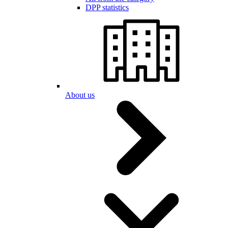
DPP statistics
About us