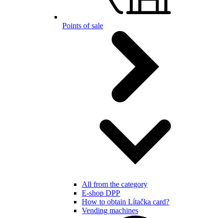
Points of sale
All from the category
E-shop DPP
How to obtain Lítačka card?
Vending machines