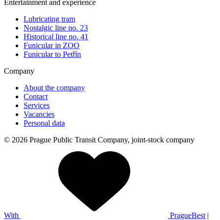
Entertainment and experience
Lubricating tram
Nostalgic line no. 23
Historical line no. 41
Funicular in ZOO
Funicular to Petřín
Company
About the company
Contact
Services
Vacancies
Personal data
© 2026 Prague Public Transit Company, joint-stock company
With
PragueBest
|