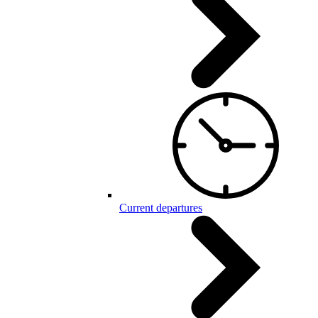
Current departures