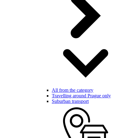
All from the category
Travelling around Prague only
Suburban transport