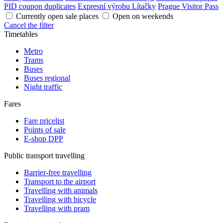
PID coupon duplicates
Expresní výrobu Lítačky
Prague Visitor Pass
Currently open sale places
Open on weekends
Cancel the filter
Timetables
Metro
Trams
Buses
Buses regional
Night traffic
Fares
Fare pricelist
Points of sale
E-shop DPP
Public transport travelling
Barrier-free travelling
Transport to the airport
Travelling with animals
Travelling with bicycle
Travelling with pram