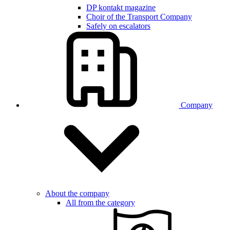
DP kontakt magazine
Choir of the Transport Company
Safely on escalators
Company
About the company
All from the category