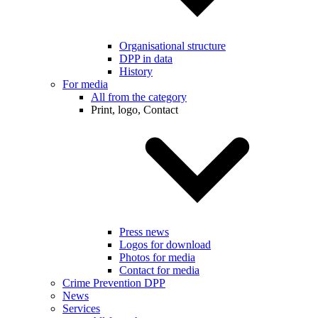
Organisational structure
DPP in data
History
For media
All from the category
Print, logo, Contact
Press news
Logos for download
Photos for media
Contact for media
Crime Prevention DPP
News
Services