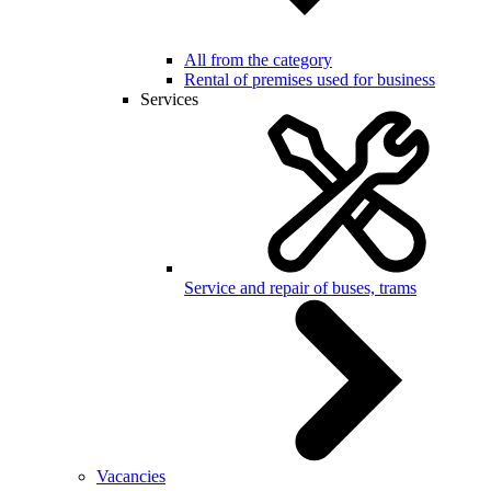
All from the category
Rental of premises used for business
Services
Service and repair of buses, trams
Vacancies