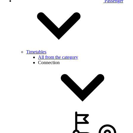
Passenger
Timetables
All from the category
Connection