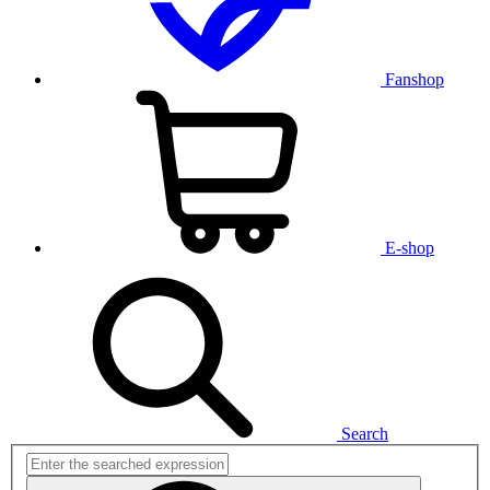
Fanshop
E-shop
Search