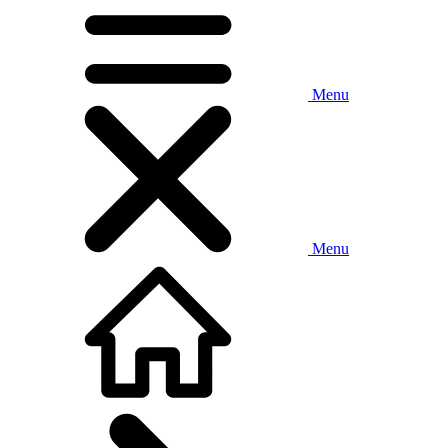
Menu
Menu