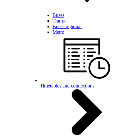
Buses
Trams
Buses regional
Metro
Timetables and connections