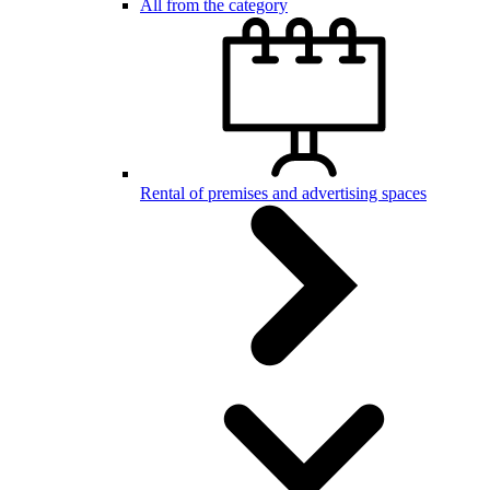
All from the category
Rental of premises and advertising spaces