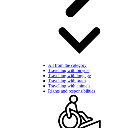
All from the category
Travelling with bicycle
Travelling with luggage
Travelling with pram
Travelling with animals
Rights and responsibilities