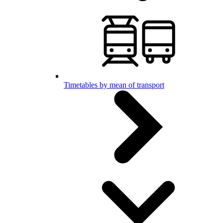
Timetables by mean of transport