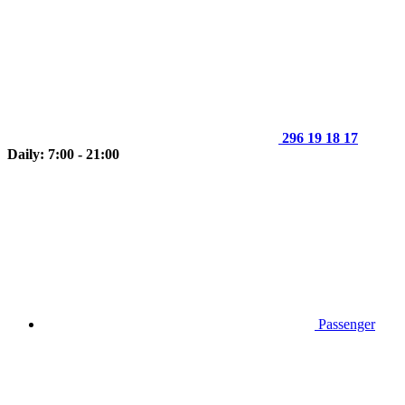
296 19 18 17
Daily: 7:00 - 21:00
Passenger