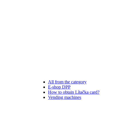
All from the category
E-shop DPP
How to obtain Lítačka card?
Vending machines