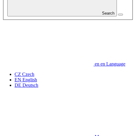
Search
en
en
Language
CZ
Czech
EN
English
DE
Deutsch