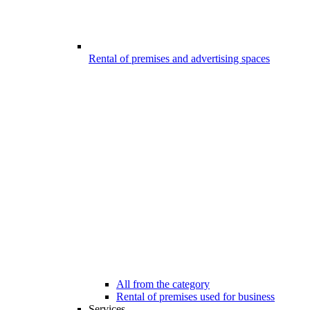
Rental of premises and advertising spaces
All from the category
Rental of premises used for business
Services