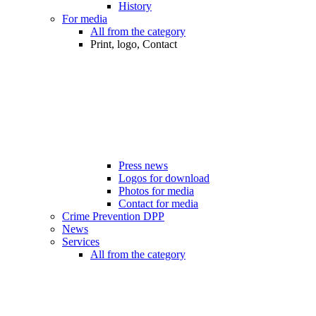
History
For media
All from the category
Print, logo, Contact
Press news
Logos for download
Photos for media
Contact for media
Crime Prevention DPP
News
Services
All from the category