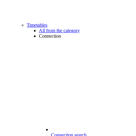
Timetables
All from the category
Connection
Connection search