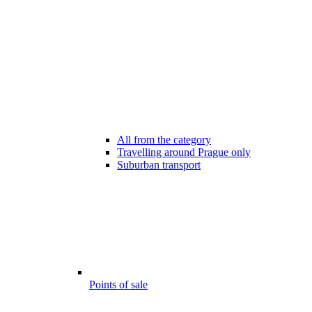
All from the category
Travelling around Prague only
Suburban transport
Points of sale