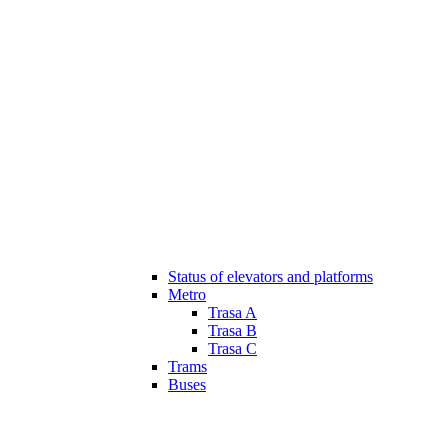
Status of elevators and platforms
Metro
Trasa A
Trasa B
Trasa C
Trams
Buses