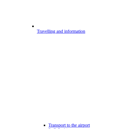
Travelling and information
Transport to the airport