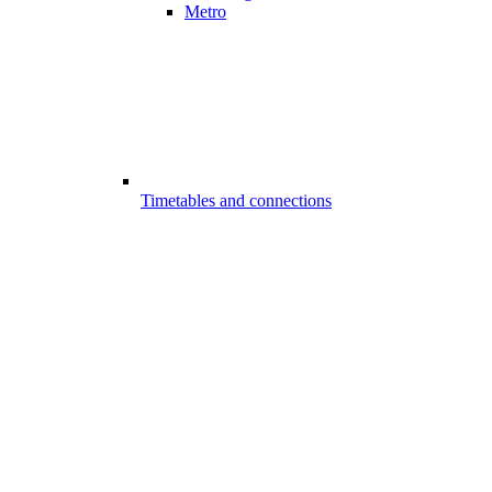
Metro
Timetables and connections