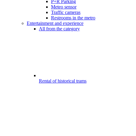
P+R Parking
Meteo sensor
Traffic cameras
Restrooms in the metro
Entertainment and experience
All from the category
Rental of historical trams