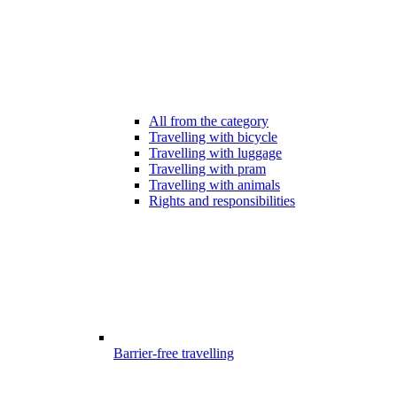
All from the category
Travelling with bicycle
Travelling with luggage
Travelling with pram
Travelling with animals
Rights and responsibilities
Barrier-free travelling