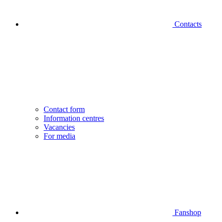
Contacts
Contact form
Information centres
Vacancies
For media
Fanshop