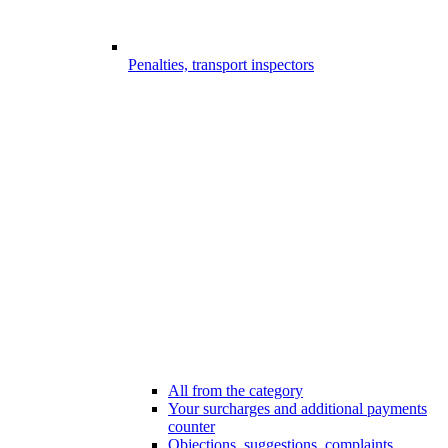
Penalties, transport inspectors
All from the category
Your surcharges and additional payments
counter
Objections, suggestions, complaints