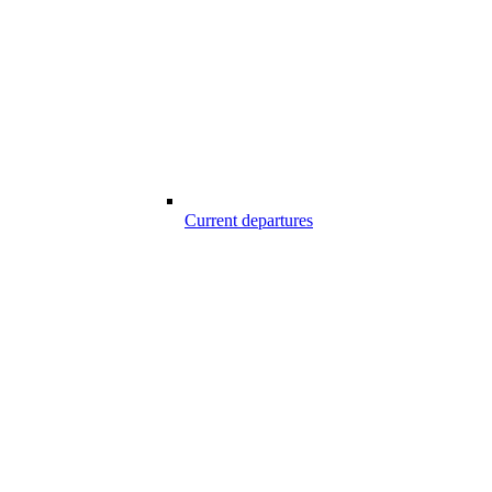
Current departures