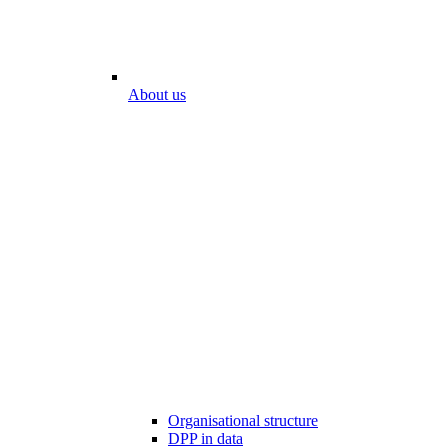
About us
Organisational structure
DPP in data