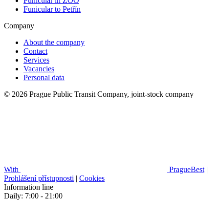
Funicular in ZOO
Funicular to Petřín
Company
About the company
Contact
Services
Vacancies
Personal data
© 2026 Prague Public Transit Company, joint-stock company
With
PragueBest
|
Prohlášení přístupnosti
|
Cookies
Information line
Daily: 7:00 - 21:00