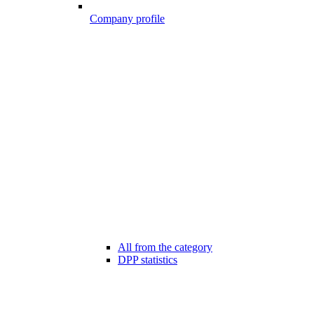
Company profile
All from the category
DPP statistics