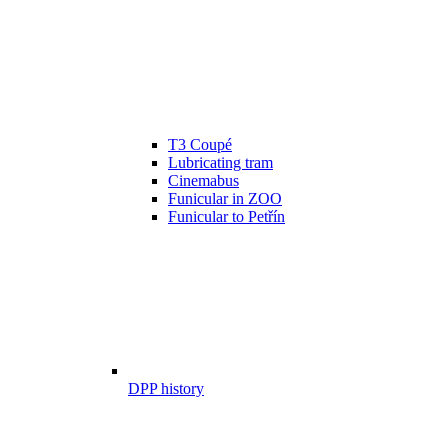
T3 Coupé
Lubricating tram
Cinemabus
Funicular in ZOO
Funicular to Petřín
DPP history