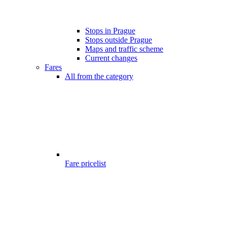
Stops in Prague
Stops outside Prague
Maps and traffic scheme
Current changes
Fares
All from the category
Fare pricelist