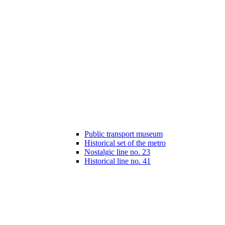
Public transport museum
Historical set of the metro
Nostalgic line no. 23
Historical line no. 41