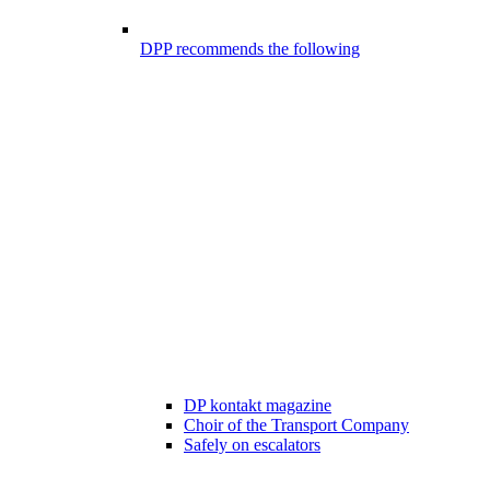
DPP recommends the following
DP kontakt magazine
Choir of the Transport Company
Safely on escalators