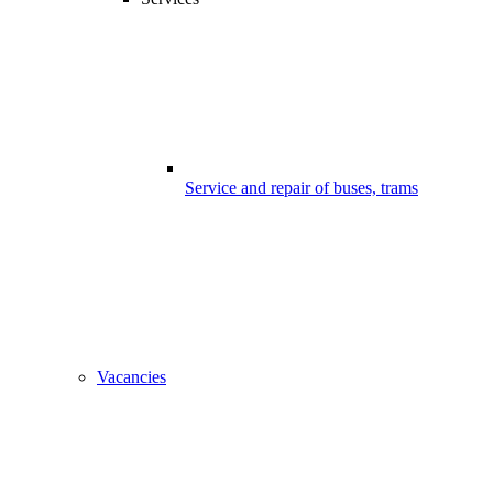
Service and repair of buses, trams
Vacancies