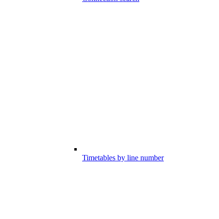
Timetables by line number