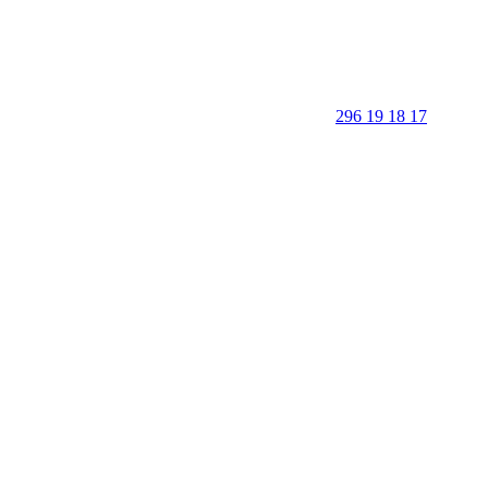
296 19 18 17