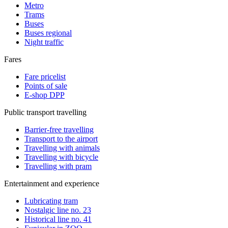
Metro
Trams
Buses
Buses regional
Night traffic
Fares
Fare pricelist
Points of sale
E-shop DPP
Public transport travelling
Barrier-free travelling
Transport to the airport
Travelling with animals
Travelling with bicycle
Travelling with pram
Entertainment and experience
Lubricating tram
Nostalgic line no. 23
Historical line no. 41