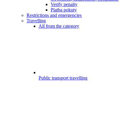
Verify penalty
Platba pokuty
Restrictions and emergencies
Travelling
All from the category
Public transport travelling