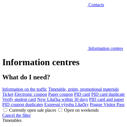
Contacts
Information centres
Information centres
What do I need?
Information on the traffic
Timetable, prints, promotional materials
Ticket
Electronic coupon
Paper coupon
PID card
PID card duplicate
Verify student card
New Lítačka within 30 days
PID card and paper
PID coupon duplicates
Expresní výrobu Lítačky
Prague Visitor Pass
Currently open sale places
Open on weekends
Cancel the filter
Timetables