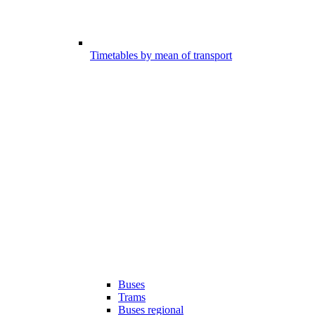
Timetables by mean of transport
Buses
Trams
Buses regional