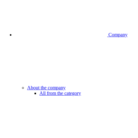
Company
About the company
All from the category