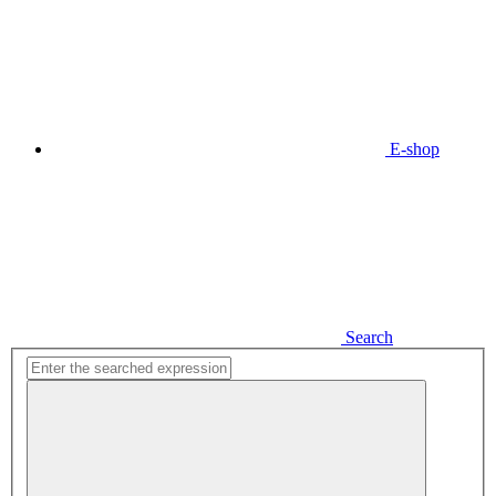
E-shop
Search