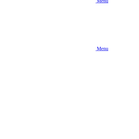
Menu
Menu