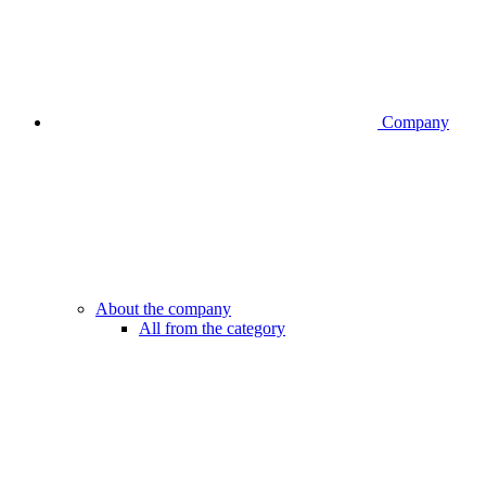
Company
About the company
All from the category