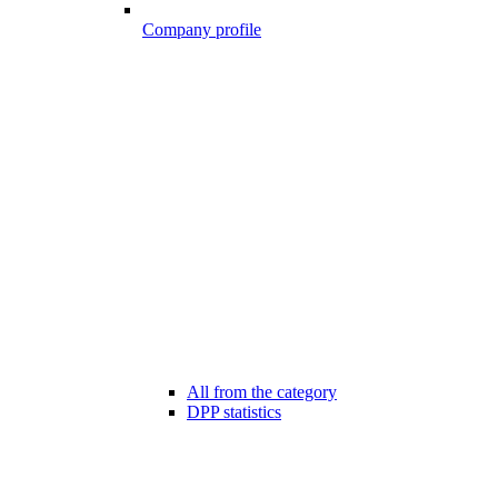
Company profile
All from the category
DPP statistics