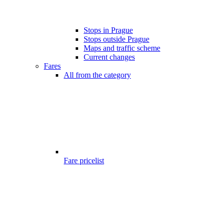
Stops in Prague
Stops outside Prague
Maps and traffic scheme
Current changes
Fares
All from the category
Fare pricelist