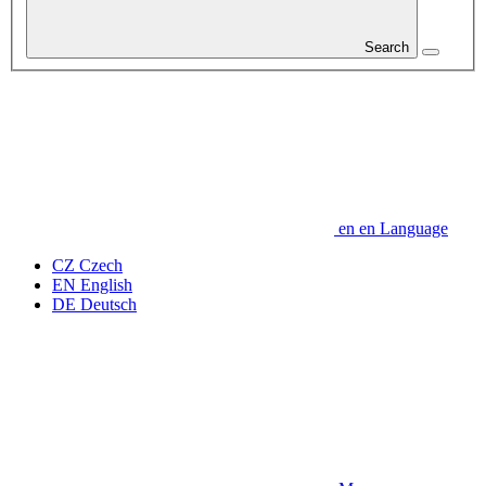
Search
en
en
Language
CZ
Czech
EN
English
DE
Deutsch