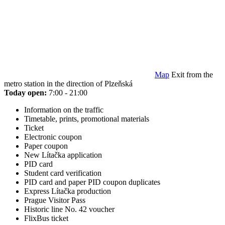
Map
Exit from the
metro station in the direction of Plzeňská
Today open:
7:00 - 21:00
Information on the traffic
Timetable, prints, promotional materials
Ticket
Electronic coupon
Paper coupon
New Lítačka application
PID card
Student card verification
PID card and paper PID coupon duplicates
Express Lítačka production
Prague Visitor Pass
Historic line No. 42 voucher
FlixBus ticket