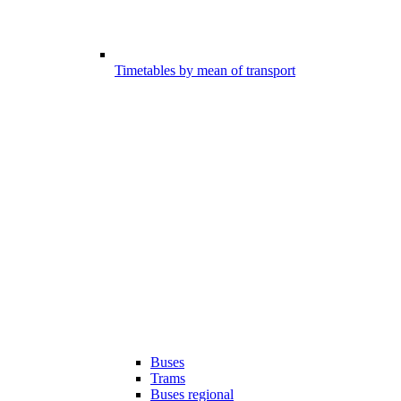
Timetables by mean of transport
Buses
Trams
Buses regional