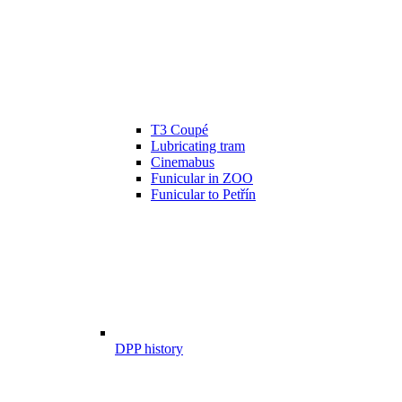
T3 Coupé
Lubricating tram
Cinemabus
Funicular in ZOO
Funicular to Petřín
DPP history