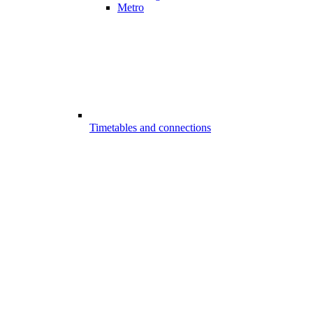
Metro
Timetables and connections