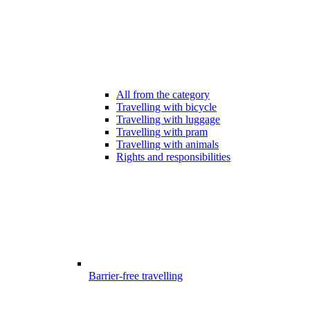
All from the category
Travelling with bicycle
Travelling with luggage
Travelling with pram
Travelling with animals
Rights and responsibilities
Barrier-free travelling