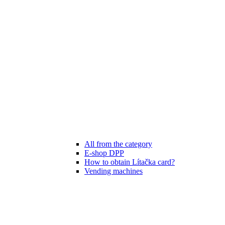
All from the category
E-shop DPP
How to obtain Lítačka card?
Vending machines