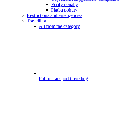
Verify penalty
Platba pokuty
Restrictions and emergencies
Travelling
All from the category
Public transport travelling