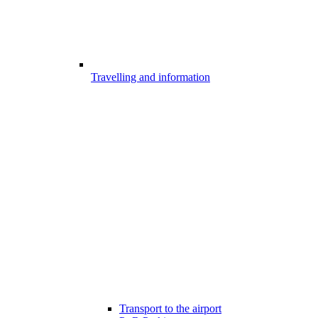
Travelling and information
Transport to the airport