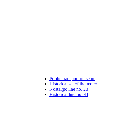
Public transport museum
Historical set of the metro
Nostalgic line no. 23
Historical line no. 41