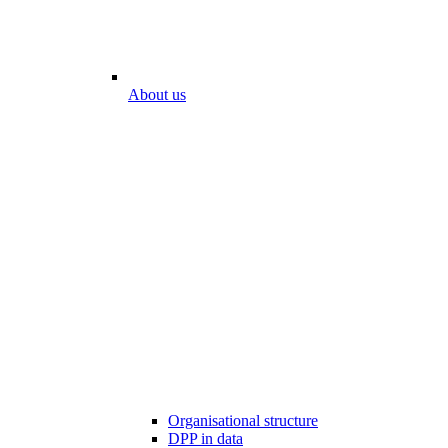
About us
Organisational structure
DPP in data