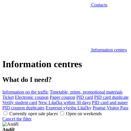
Contacts
Information centres
Information centres
What do I need?
Information on the traffic
Timetable, prints, promotional materials
Ticket
Electronic coupon
Paper coupon
PID card
PID card duplicate
Verify student card
New Lítačka within 30 days
PID card and paper
PID coupon duplicates
Expresní výrobu Lítačky
Prague Visitor Pass
Currently open sale places
Open on weekends
Cancel the filter
Anděl