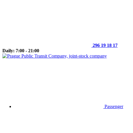
296 19 18 17
Daily: 7:00 - 21:00
Passenger