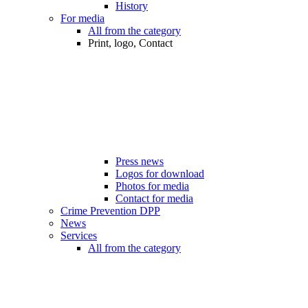
History
For media
All from the category
Print, logo, Contact
Press news
Logos for download
Photos for media
Contact for media
Crime Prevention DPP
News
Services
All from the category