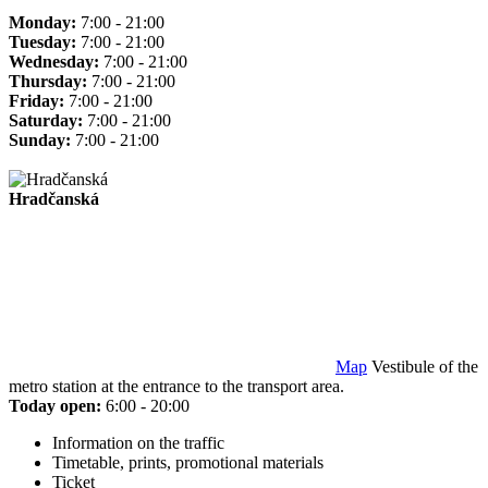
Monday:
7:00 - 21:00
Tuesday:
7:00 - 21:00
Wednesday:
7:00 - 21:00
Thursday:
7:00 - 21:00
Friday:
7:00 - 21:00
Saturday:
7:00 - 21:00
Sunday:
7:00 - 21:00
Hradčanská
Map
Vestibule of the
metro station at the entrance to the transport area.
Today open:
6:00 - 20:00
Information on the traffic
Timetable, prints, promotional materials
Ticket