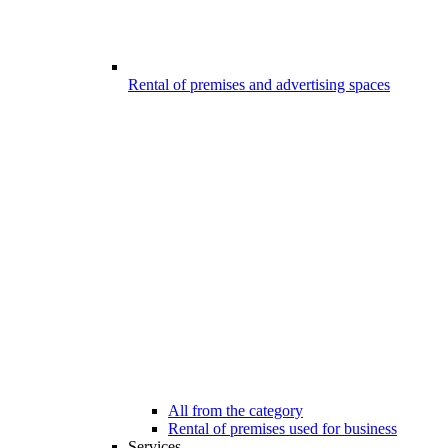
Rental of premises and advertising spaces
All from the category
Rental of premises used for business
Services