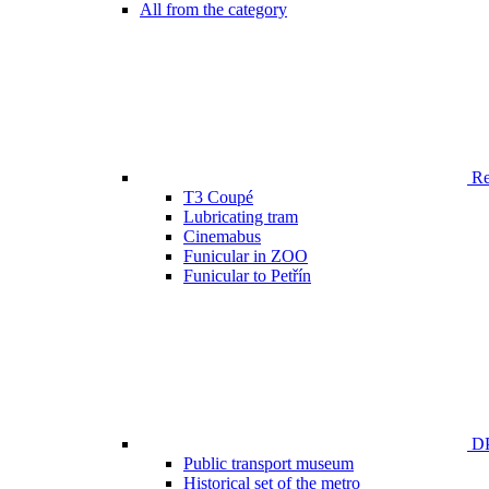
All from the category
Ren
T3 Coupé
Lubricating tram
Cinemabus
Funicular in ZOO
Funicular to Petřín
DP
Public transport museum
Historical set of the metro