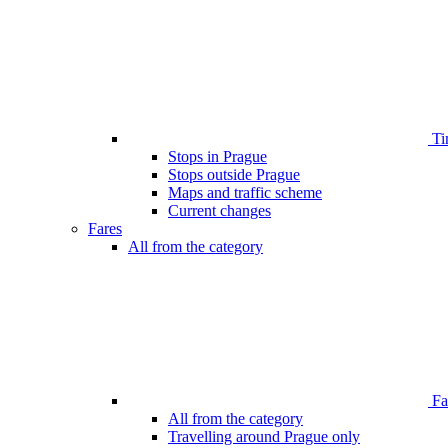
Ti
Stops in Prague
Stops outside Prague
Maps and traffic scheme
Current changes
Fares
All from the category
Far
All from the category
Travelling around Prague only