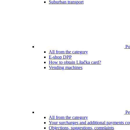
Suburban transport
Poi
All from the category
E-shop DPP
How to obtain Lítačka card?
Vending machines
Pen
All from the category
Your surcharges and additional payments co
Objections, suggestions, complaints