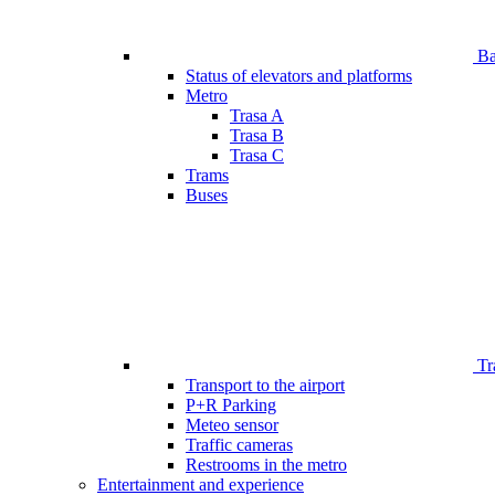
Bar
Status of elevators and platforms
Metro
Trasa A
Trasa B
Trasa C
Trams
Buses
Tr
Transport to the airport
P+R Parking
Meteo sensor
Traffic cameras
Restrooms in the metro
Entertainment and experience