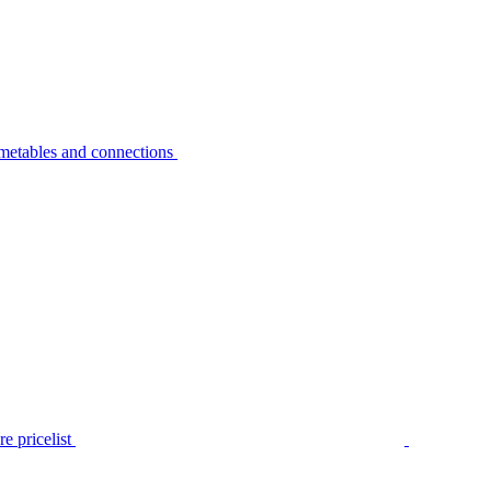
metables and connections
e pricelist