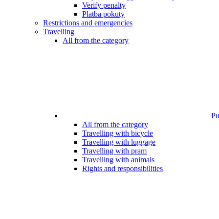
Verify penalty
Platba pokuty
Restrictions and emergencies
Travelling
All from the category
Pub
All from the category
Travelling with bicycle
Travelling with luggage
Travelling with pram
Travelling with animals
Rights and responsibilities