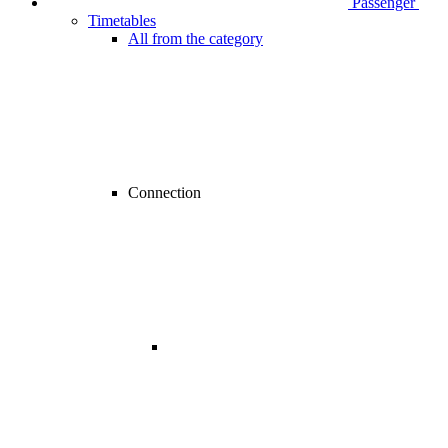
Passenger
Timetables
All from the category
Connection