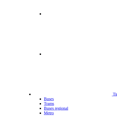
Ti
Buses
Trams
Buses regional
Metro