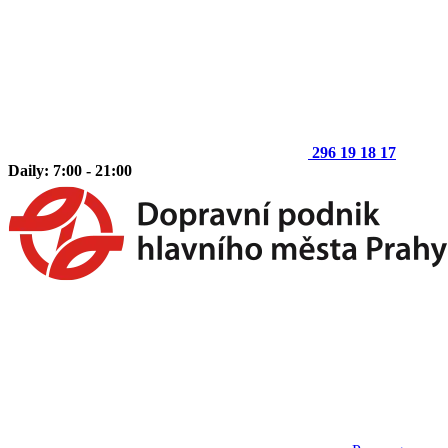
296 19 18 17
Daily: 7:00 - 21:00