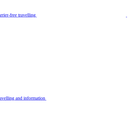
rier-free travelling
avelling and information