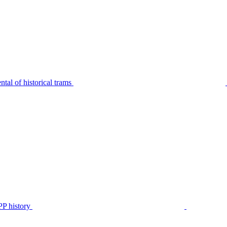
tal of historical trams
P history