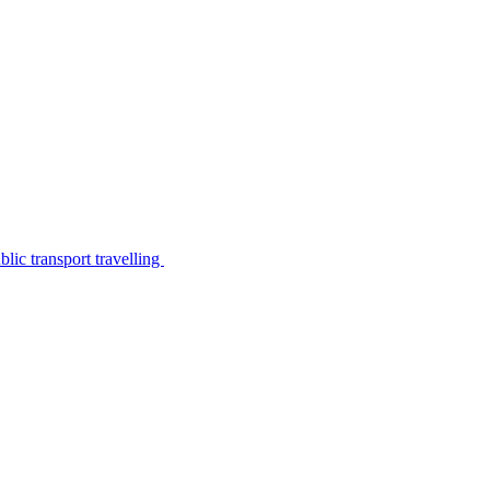
lic transport travelling