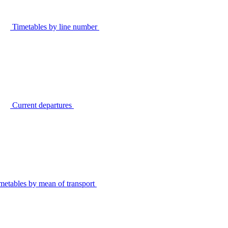
Timetables by line number
Current departures
metables by mean of transport