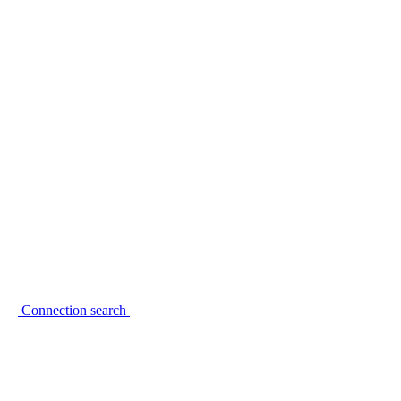
Connection search