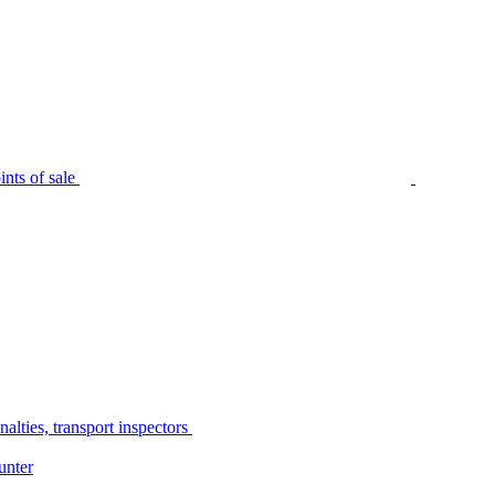
nts of sale
alties, transport inspectors
unter