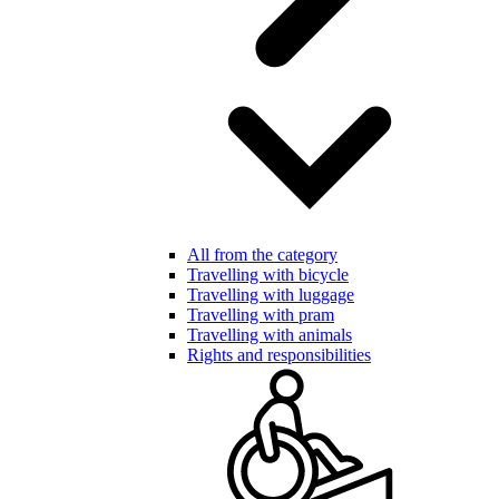
All from the category
Travelling with bicycle
Travelling with luggage
Travelling with pram
Travelling with animals
Rights and responsibilities