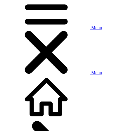
Menu
Menu