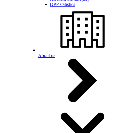
DPP statistics
About us