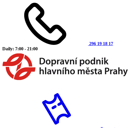
296 19 18 17
Daily: 7:00 - 21:00