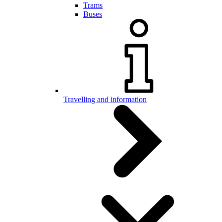
Trams
Buses
Travelling and information