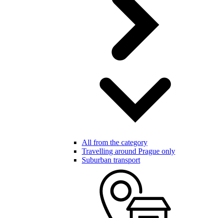
All from the category
Travelling around Prague only
Suburban transport