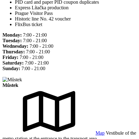
PID card and paper PID coupon duplicates
Express Lítačka production
Prague Visitor Pass
Historic line No. 42 voucher
FlixBus ticket
Monday:
7:00 - 21:00
Tuesday:
7:00 - 21:00
Wednesday:
7:00 - 21:00
Thursday:
7:00 - 21:00
Friday:
7:00 - 21:00
Saturday:
7:00 - 21:00
Sunday:
7:00 - 21:00
Můstek
Map
Vestibule of the
metro station at the entrance to the transport area.