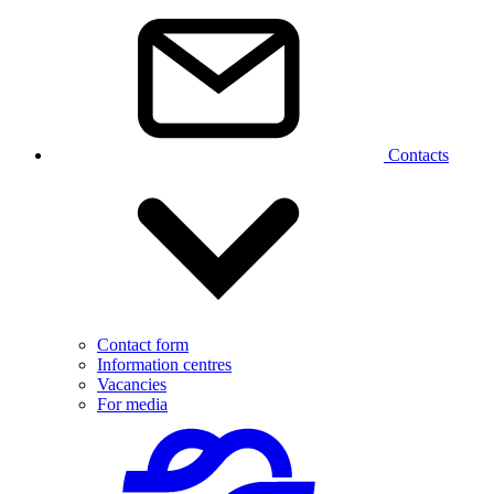
Contacts
Contact form
Information centres
Vacancies
For media