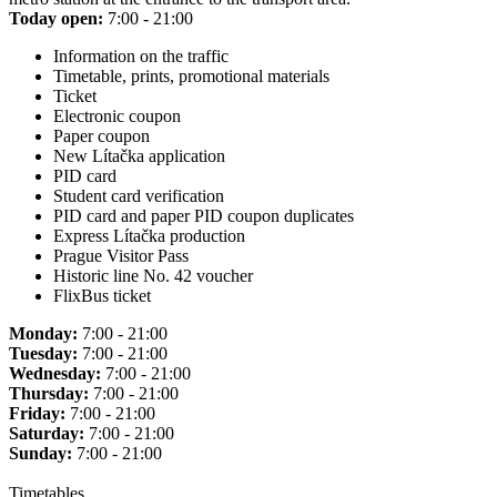
Today open:
7:00 - 21:00
Information on the traffic
Timetable, prints, promotional materials
Ticket
Electronic coupon
Paper coupon
New Lítačka application
PID card
Student card verification
PID card and paper PID coupon duplicates
Express Lítačka production
Prague Visitor Pass
Historic line No. 42 voucher
FlixBus ticket
Monday:
7:00 - 21:00
Tuesday:
7:00 - 21:00
Wednesday:
7:00 - 21:00
Thursday:
7:00 - 21:00
Friday:
7:00 - 21:00
Saturday:
7:00 - 21:00
Sunday:
7:00 - 21:00
Timetables