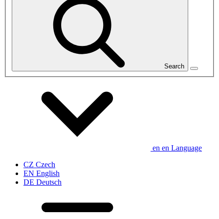
Search
en
en
Language
CZ
Czech
EN
English
DE
Deutsch