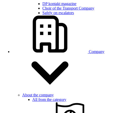
DP kontakt magazine
Choir of the Transport Company
Safely on escalators
Company
About the company
All from the category