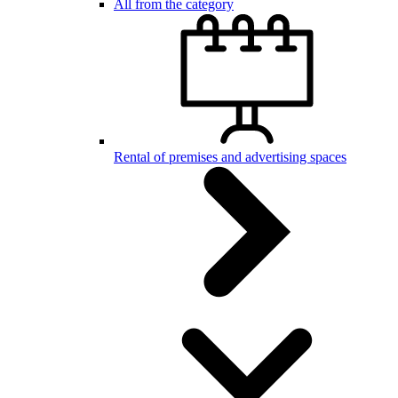
All from the category
Rental of premises and advertising spaces