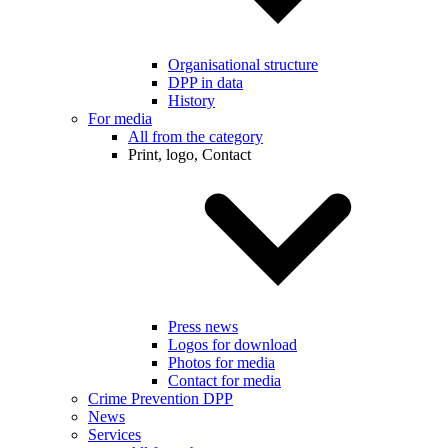
Organisational structure
DPP in data
History
For media
All from the category
Print, logo, Contact
Press news
Logos for download
Photos for media
Contact for media
Crime Prevention DPP
News
Services