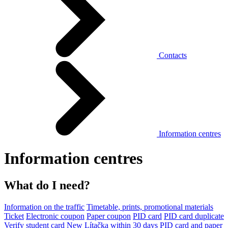
Contacts
Information centres
Information centres
What do I need?
Information on the traffic
Timetable, prints, promotional materials
Ticket
Electronic coupon
Paper coupon
PID card
PID card duplicate
Verify student card
New Lítačka within 30 days
PID card and paper