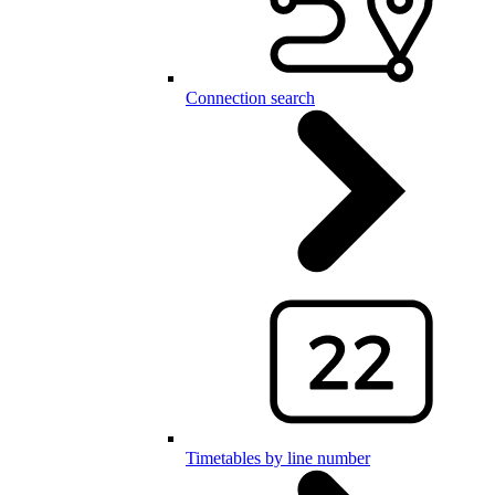
Connection search
Timetables by line number