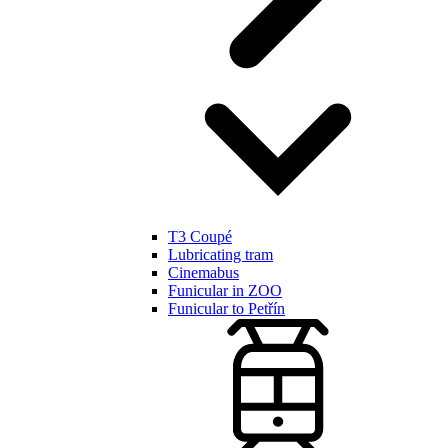
T3 Coupé
Lubricating tram
Cinemabus
Funicular in ZOO
Funicular to Petřín