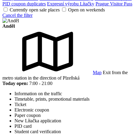
PID coupon duplicates
Expresní výrobu Lítačky
Prague Visitor Pass
Currently open sale places
Open on weekends
Cancel the filter
Anděl
Map
Exit from the
metro station in the direction of Plzeňská
Today open:
7:00 - 21:00
Information on the traffic
Timetable, prints, promotional materials
Ticket
Electronic coupon
Paper coupon
New Lítačka application
PID card
Student card verification