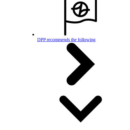
DPP recommends the following