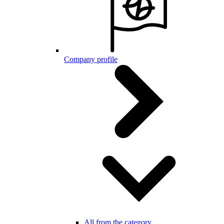
Company profile
All from the category