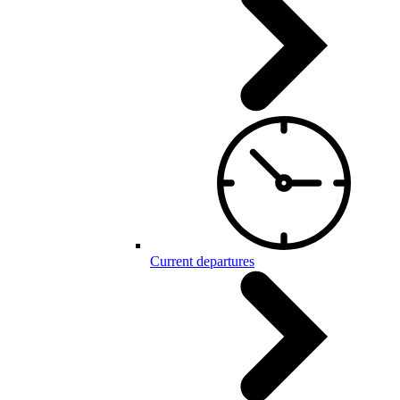
Current departures