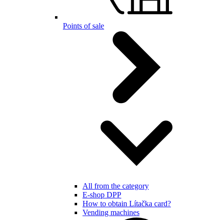
Points of sale
All from the category
E-shop DPP
How to obtain Lítačka card?
Vending machines