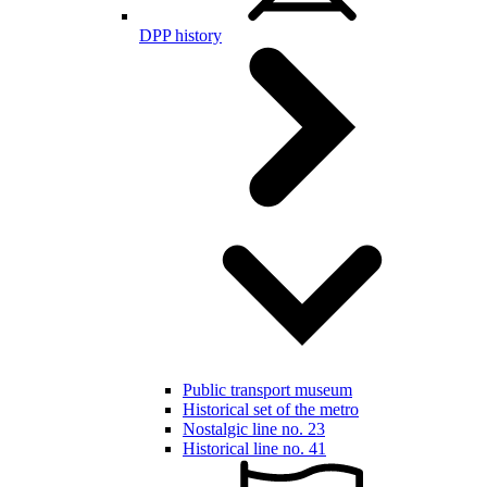
DPP history
Public transport museum
Historical set of the metro
Nostalgic line no. 23
Historical line no. 41