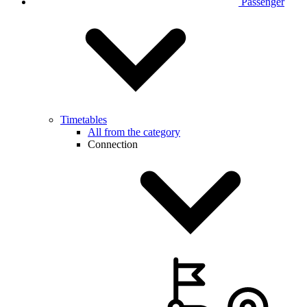
Passenger
Timetables
All from the category
Connection