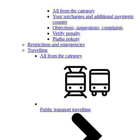
All from the category
Your surcharges and additional payments
counter
Objections, suggestions, complaints
Verify penalty
Platba pokuty
Restrictions and emergencies
Travelling
All from the category
Public transport travelling