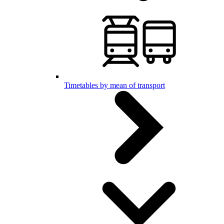
Timetables by mean of transport