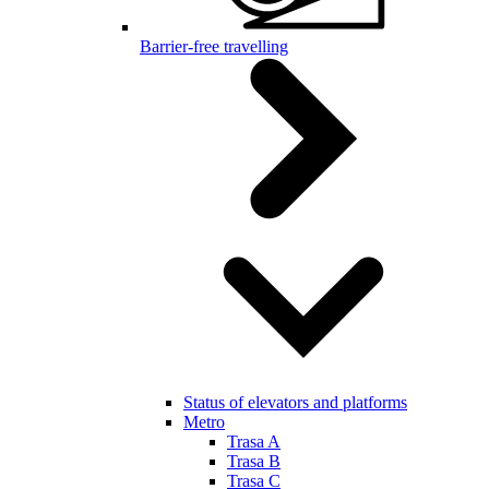
Barrier-free travelling
Status of elevators and platforms
Metro
Trasa A
Trasa B
Trasa C