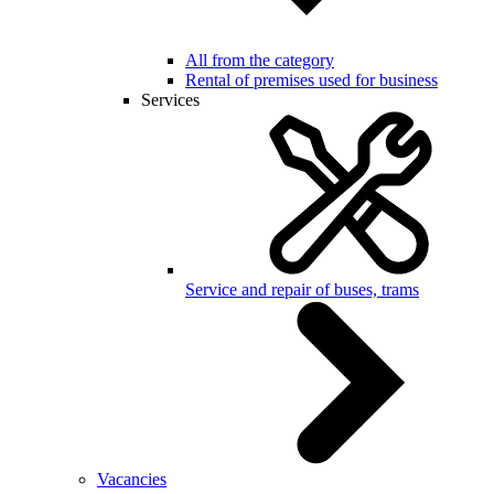
All from the category
Rental of premises used for business
Services
Service and repair of buses, trams
Vacancies