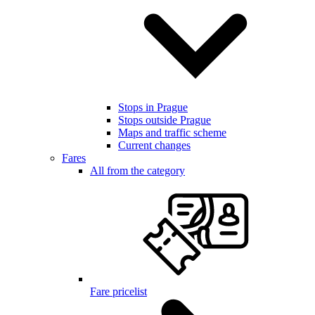
Stops in Prague
Stops outside Prague
Maps and traffic scheme
Current changes
Fares
All from the category
Fare pricelist