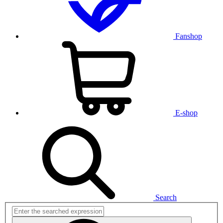
Fanshop
E-shop
Search