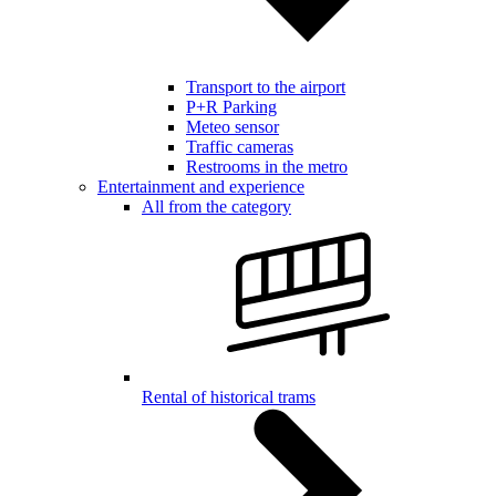
Transport to the airport
P+R Parking
Meteo sensor
Traffic cameras
Restrooms in the metro
Entertainment and experience
All from the category
Rental of historical trams