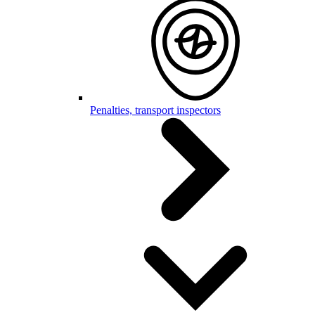
Penalties, transport inspectors