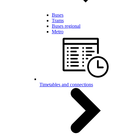
Buses
Trams
Buses regional
Metro
Timetables and connections