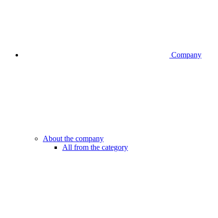
Company
About the company
All from the category