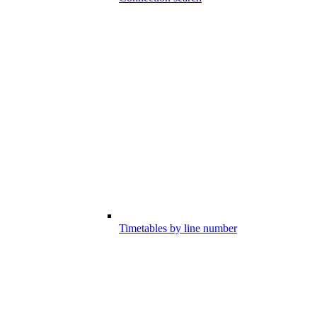
Timetables by line number