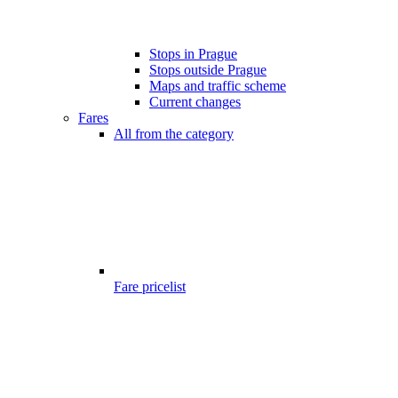
Stops in Prague
Stops outside Prague
Maps and traffic scheme
Current changes
Fares
All from the category
Fare pricelist