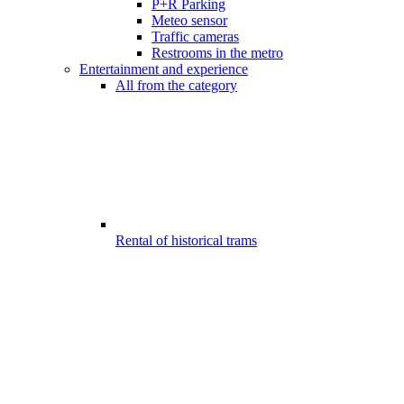
P+R Parking
Meteo sensor
Traffic cameras
Restrooms in the metro
Entertainment and experience
All from the category
Rental of historical trams