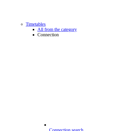
Timetables
All from the category
Connection
Connection search