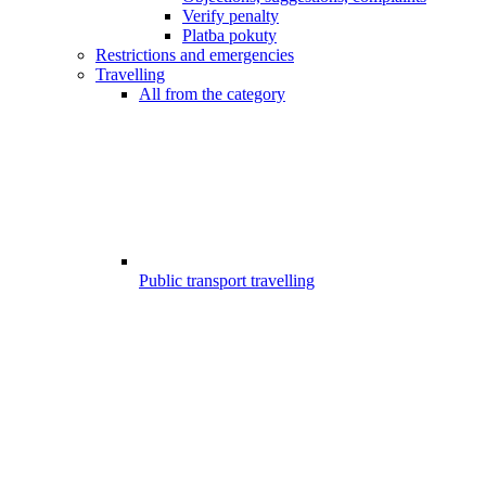
Verify penalty
Platba pokuty
Restrictions and emergencies
Travelling
All from the category
Public transport travelling