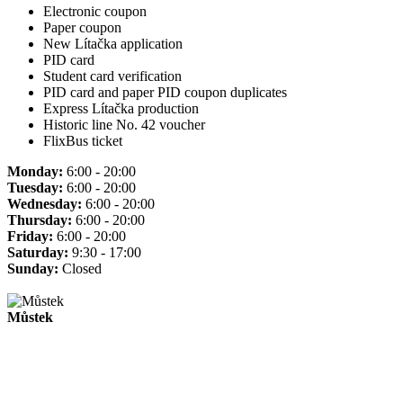
Electronic coupon
Paper coupon
New Lítačka application
PID card
Student card verification
PID card and paper PID coupon duplicates
Express Lítačka production
Historic line No. 42 voucher
FlixBus ticket
Monday:
6:00 - 20:00
Tuesday:
6:00 - 20:00
Wednesday:
6:00 - 20:00
Thursday:
6:00 - 20:00
Friday:
6:00 - 20:00
Saturday:
9:30 - 17:00
Sunday:
Closed
Můstek