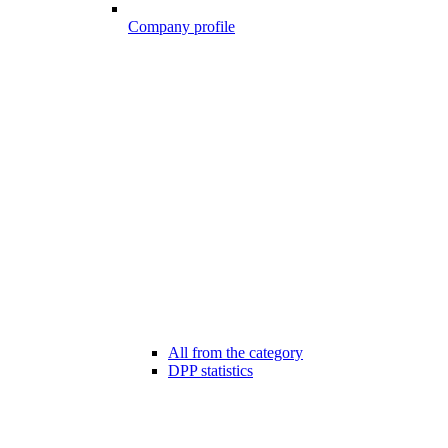
Company profile
All from the category
DPP statistics