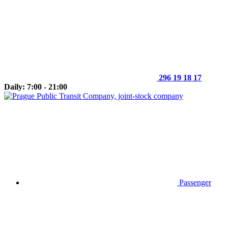
296 19 18 17
Daily: 7:00 - 21:00
Passenger