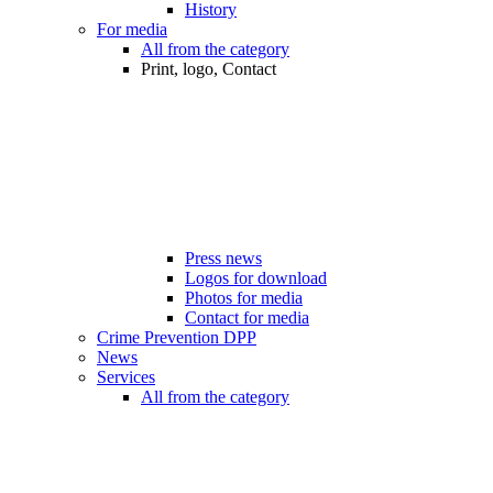
History
For media
All from the category
Print, logo, Contact
Press news
Logos for download
Photos for media
Contact for media
Crime Prevention DPP
News
Services
All from the category