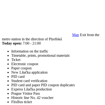
Map
Exit from the
metro station in the direction of Plzeňská
Today open:
7:00 - 21:00
Information on the traffic
Timetable, prints, promotional materials
Ticket
Electronic coupon
Paper coupon
New Lítačka application
PID card
Student card verification
PID card and paper PID coupon duplicates
Express Lítačka production
Prague Visitor Pass
Historic line No. 42 voucher
FlixBus ticket