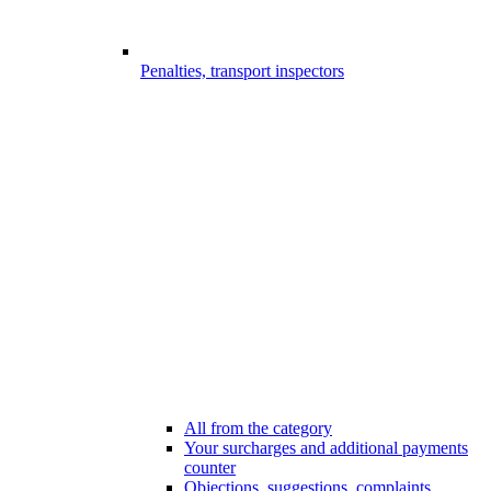
Penalties, transport inspectors
All from the category
Your surcharges and additional payments
counter
Objections, suggestions, complaints