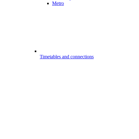
Metro
Timetables and connections