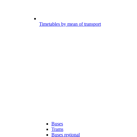
Timetables by mean of transport
Buses
Trams
Buses regional