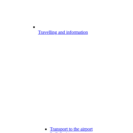
Travelling and information
Transport to the airport