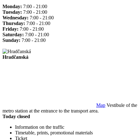
Monday:
7:00 - 21:00
Tuesday:
7:00 - 21:00
Wednesday:
7:00 - 21:00
Thursday:
7:00 - 21:00
Friday:
7:00 - 21:00
Saturday:
7:00 - 21:00
Sunday:
7:00 - 21:00
Hradčanská
Map
Vestibule of the
metro station at the entrance to the transport area.
Today closed
Information on the traffic
Timetable, prints, promotional materials
Ticket