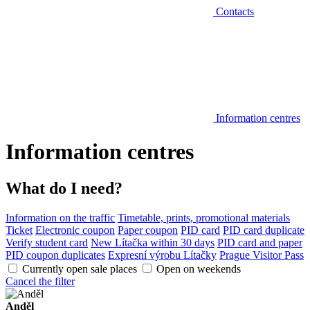
Contacts
Information centres
Information centres
What do I need?
Information on the traffic
Timetable, prints, promotional materials
Ticket
Electronic coupon
Paper coupon
PID card
PID card duplicate
Verify student card
New Lítačka within 30 days
PID card and paper
PID coupon duplicates
Expresní výrobu Lítačky
Prague Visitor Pass
Currently open sale places
Open on weekends
Cancel the filter
Anděl