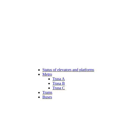
Status of elevators and platforms
Metro
Trasa A
Trasa B
Trasa C
Trams
Buses