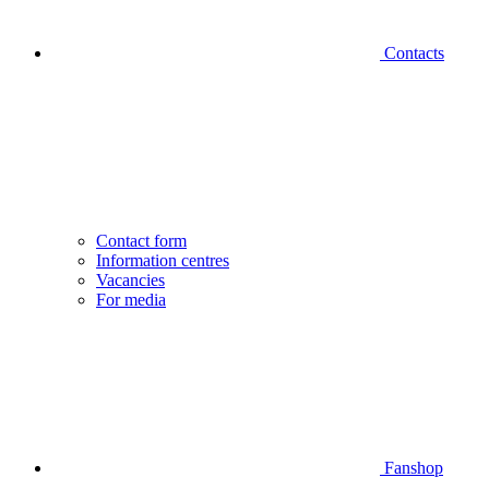
Contacts
Contact form
Information centres
Vacancies
For media
Fanshop