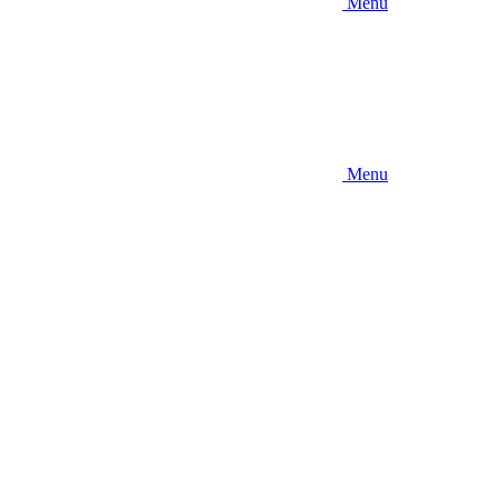
Menu
Menu