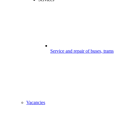
Service and repair of buses, trams
Vacancies