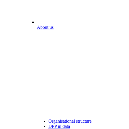
About us
Organisational structure
DPP in data