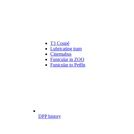
T3 Coupé
Lubricating tram
Cinemabus
Funicular in ZOO
Funicular to Petřín
DPP history