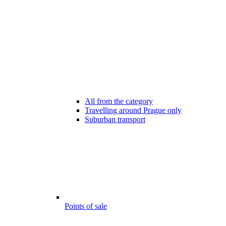
All from the category
Travelling around Prague only
Suburban transport
Points of sale