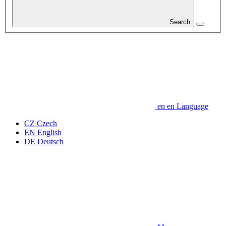
Search
en
en
Language
CZ
Czech
EN
English
DE
Deutsch