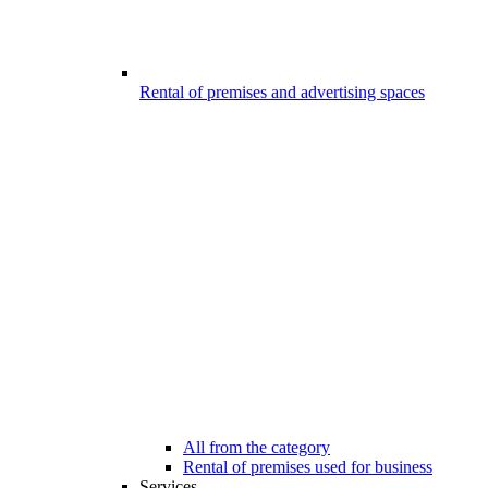
Rental of premises and advertising spaces
All from the category
Rental of premises used for business
Services