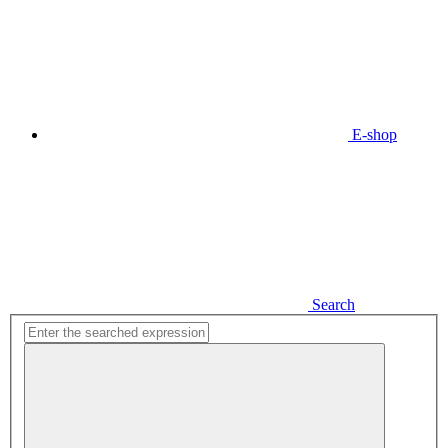
E-shop
Search