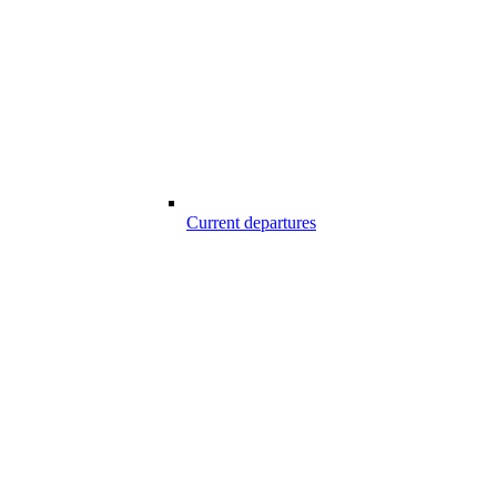
Current departures