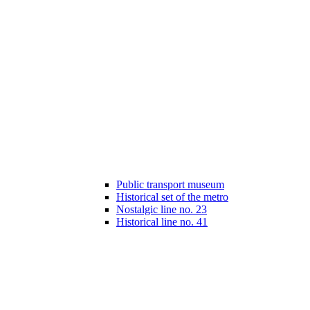
Public transport museum
Historical set of the metro
Nostalgic line no. 23
Historical line no. 41