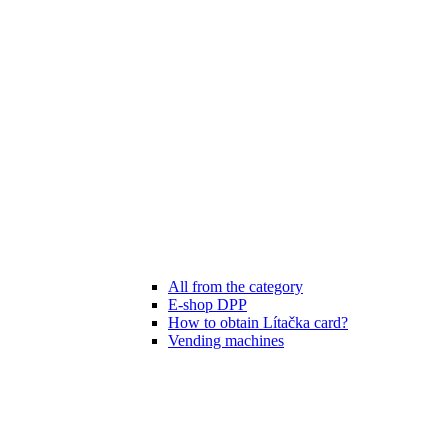
All from the category
E-shop DPP
How to obtain Lítačka card?
Vending machines