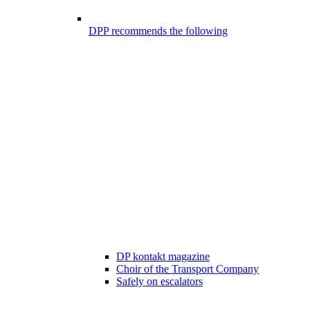
DPP recommends the following
DP kontakt magazine
Choir of the Transport Company
Safely on escalators