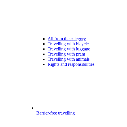
All from the category
Travelling with bicycle
Travelling with luggage
Travelling with pram
Travelling with animals
Rights and responsibilities
Barrier-free travelling