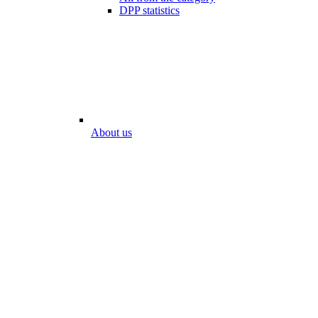
DPP statistics
About us