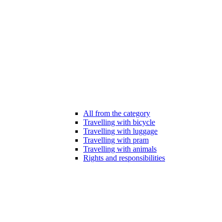
All from the category
Travelling with bicycle
Travelling with luggage
Travelling with pram
Travelling with animals
Rights and responsibilities