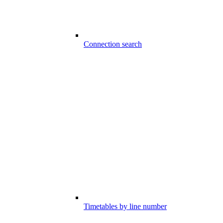
Connection search
Timetables by line number