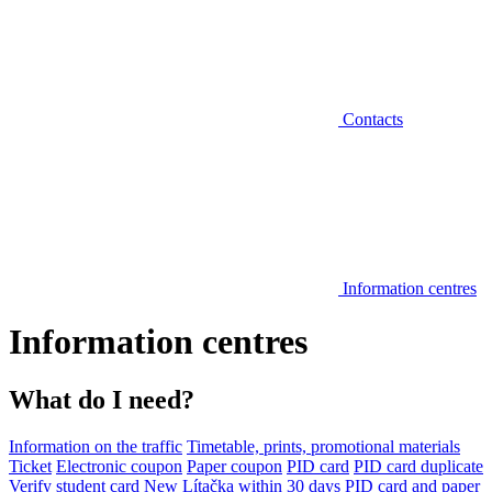
Contacts
Information centres
Information centres
What do I need?
Information on the traffic
Timetable, prints, promotional materials
Ticket
Electronic coupon
Paper coupon
PID card
PID card duplicate
Verify student card
New Lítačka within 30 days
PID card and paper