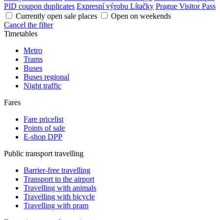
PID coupon duplicates
Expresní výrobu Lítačky
Prague Visitor Pass
Currently open sale places
Open on weekends
Cancel the filter
Timetables
Metro
Trams
Buses
Buses regional
Night traffic
Fares
Fare pricelist
Points of sale
E-shop DPP
Public transport travelling
Barrier-free travelling
Transport to the airport
Travelling with animals
Travelling with bicycle
Travelling with pram