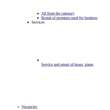
All from the category
Rental of premises used for business
Services
Service and repair of buses, trams
Vacancies