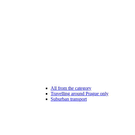
All from the category
Travelling around Prague only
Suburban transport