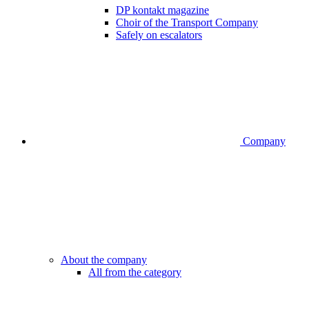
DP kontakt magazine
Choir of the Transport Company
Safely on escalators
Company
About the company
All from the category