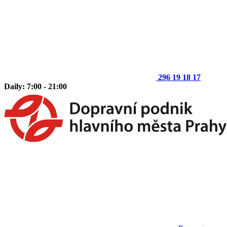
296 19 18 17
Daily: 7:00 - 21:00