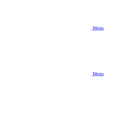
Menu
Menu