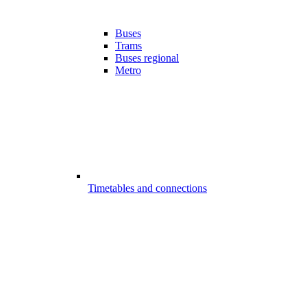
Buses
Trams
Buses regional
Metro
Timetables and connections