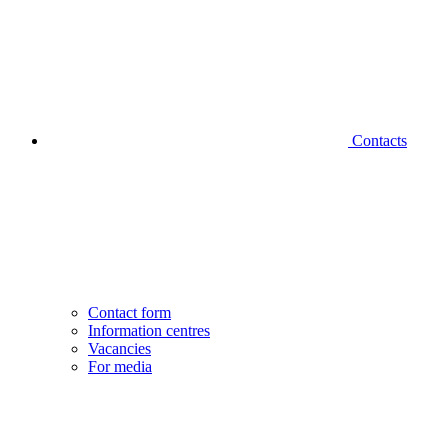
Contacts
Contact form
Information centres
Vacancies
For media