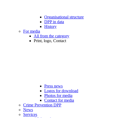
Organisational structure
DPP in data
History
For media
All from the category
Print, logo, Contact
Press news
Logos for download
Photos for media
Contact for media
Crime Prevention DPP
News
Services