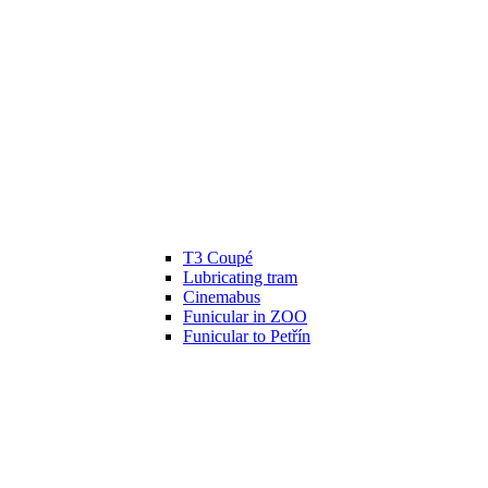
T3 Coupé
Lubricating tram
Cinemabus
Funicular in ZOO
Funicular to Petřín