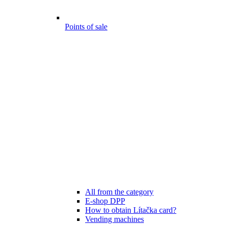
Points of sale
All from the category
E-shop DPP
How to obtain Lítačka card?
Vending machines