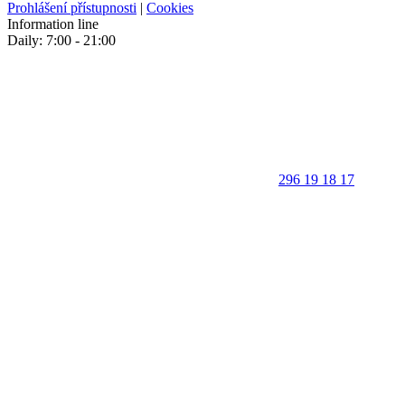
Prohlášení přístupnosti
|
Cookies
Information line
Daily: 7:00 - 21:00
296 19 18 17