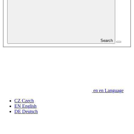
Search
en
en
Language
CZ
Czech
EN
English
DE
Deutsch