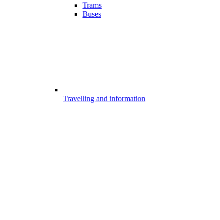
Trams
Buses
Travelling and information