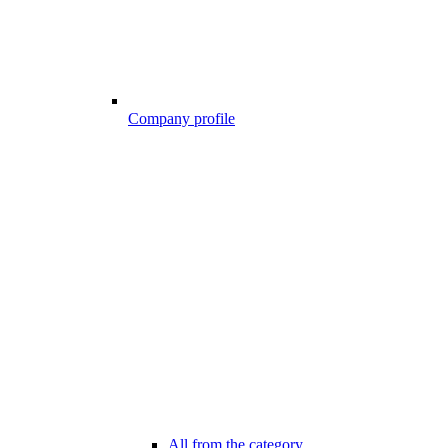
Company profile
All from the category