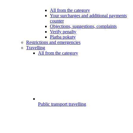
All from the category
Your surcharges and additional payments
counter
Objections, suggestions, complaints
Verify penalty
Platba pokuty
Restrictions and emergencies
Travelling
All from the category
Public transport travelling