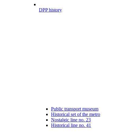
DPP history
Public transport museum
Historical set of the metro
Nostalgic line no. 23
Historical line no. 41