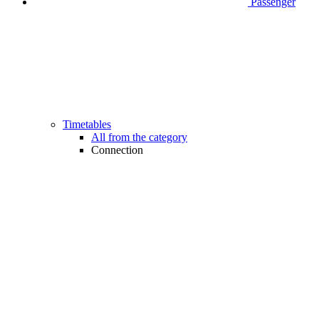
Passenger
Timetables
All from the category
Connection