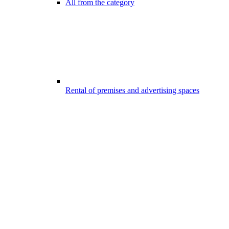
All from the category
Rental of premises and advertising spaces