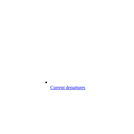
Current departures