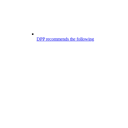
DPP recommends the following