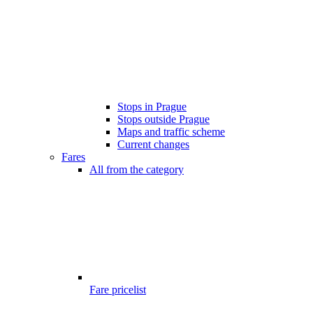
Stops in Prague
Stops outside Prague
Maps and traffic scheme
Current changes
Fares
All from the category
Fare pricelist