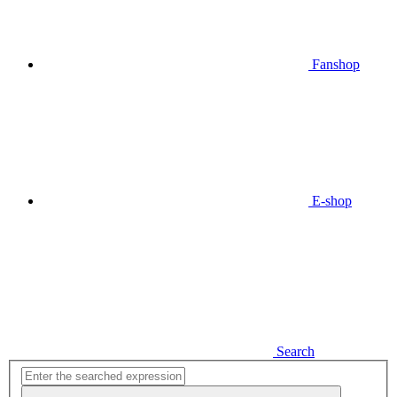
Fanshop
E-shop
Search