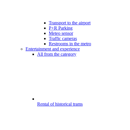
Transport to the airport
P+R Parking
Meteo sensor
Traffic cameras
Restrooms in the metro
Entertainment and experience
All from the category
Rental of historical trams