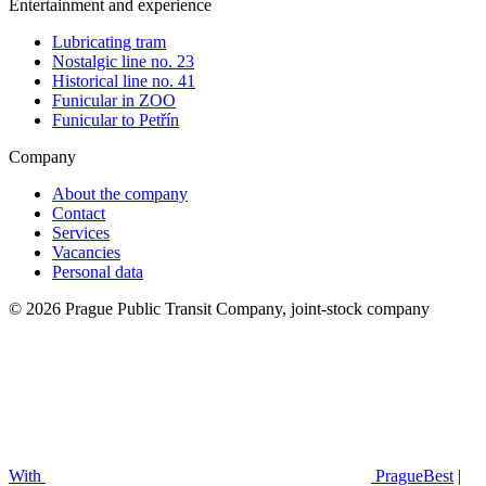
Entertainment and experience
Lubricating tram
Nostalgic line no. 23
Historical line no. 41
Funicular in ZOO
Funicular to Petřín
Company
About the company
Contact
Services
Vacancies
Personal data
© 2026 Prague Public Transit Company, joint-stock company
With
PragueBest
|