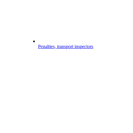
Penalties, transport inspectors