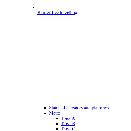
Barrier-free travelling
Status of elevators and platforms
Metro
Trasa A
Trasa B
Trasa C