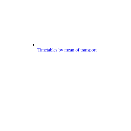
Timetables by mean of transport