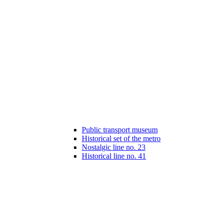
Public transport museum
Historical set of the metro
Nostalgic line no. 23
Historical line no. 41