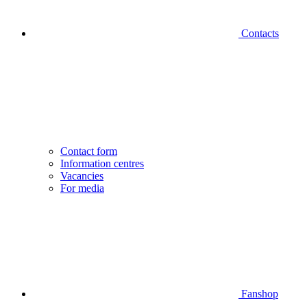
Contacts
Contact form
Information centres
Vacancies
For media
Fanshop