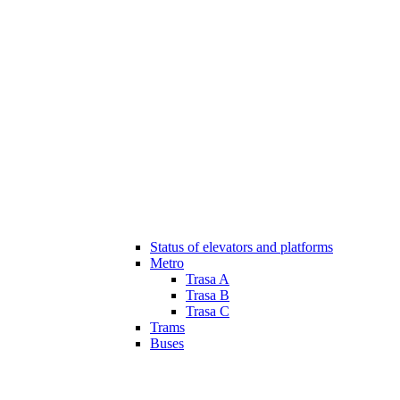
Status of elevators and platforms
Metro
Trasa A
Trasa B
Trasa C
Trams
Buses