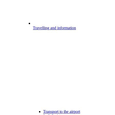
Travelling and information
Transport to the airport