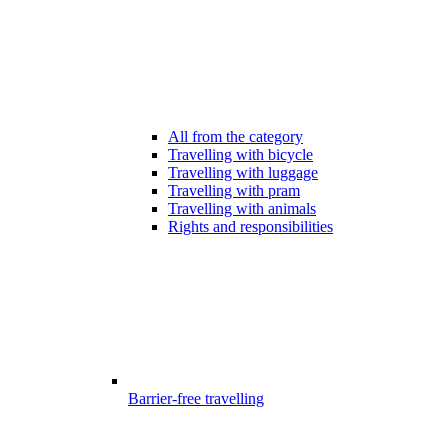
All from the category
Travelling with bicycle
Travelling with luggage
Travelling with pram
Travelling with animals
Rights and responsibilities
Barrier-free travelling