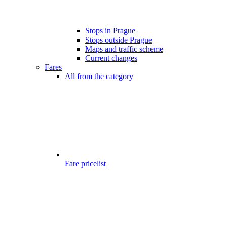
Stops in Prague
Stops outside Prague
Maps and traffic scheme
Current changes
Fares
All from the category
Fare pricelist