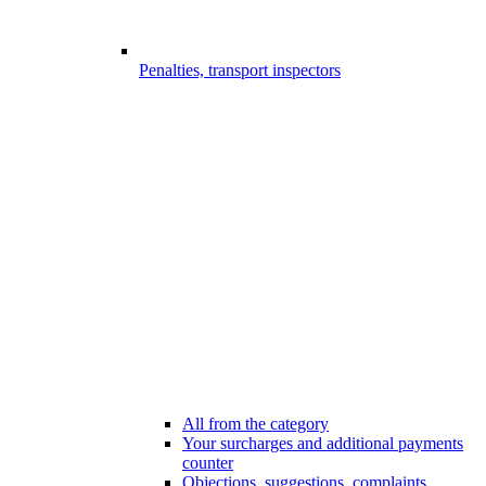
Penalties, transport inspectors
All from the category
Your surcharges and additional payments
counter
Objections, suggestions, complaints