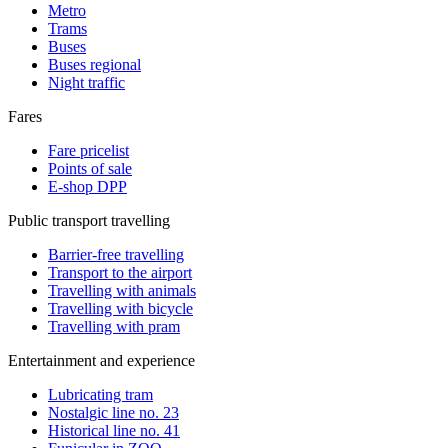
Metro
Trams
Buses
Buses regional
Night traffic
Fares
Fare pricelist
Points of sale
E-shop DPP
Public transport travelling
Barrier-free travelling
Transport to the airport
Travelling with animals
Travelling with bicycle
Travelling with pram
Entertainment and experience
Lubricating tram
Nostalgic line no. 23
Historical line no. 41