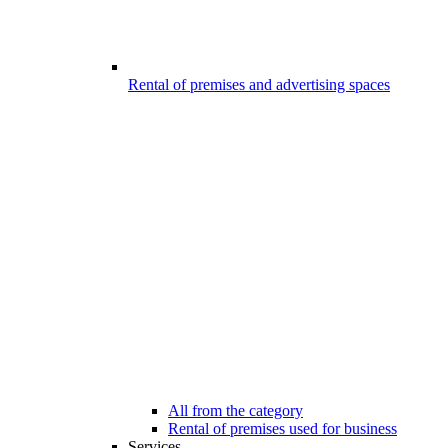
Rental of premises and advertising spaces
All from the category
Rental of premises used for business
Services