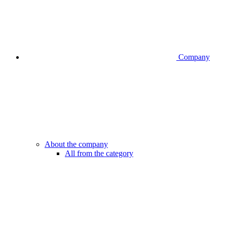
Company
About the company
All from the category