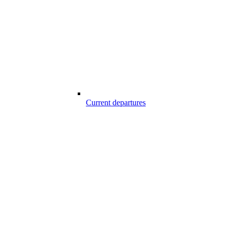
Current departures