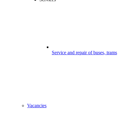
Service and repair of buses, trams
Vacancies