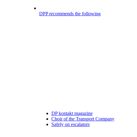
DPP recommends the following
DP kontakt magazine
Choir of the Transport Company
Safely on escalators