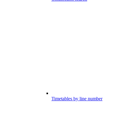
Timetables by line number