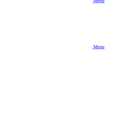
Menu
Menu