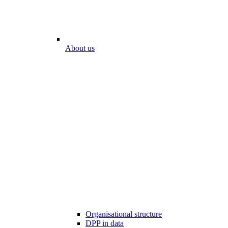
About us
Organisational structure
DPP in data