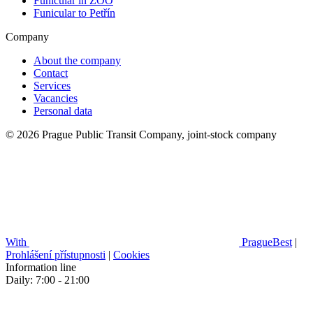
Funicular in ZOO
Funicular to Petřín
Company
About the company
Contact
Services
Vacancies
Personal data
© 2026 Prague Public Transit Company, joint-stock company
With
PragueBest
|
Prohlášení přístupnosti
|
Cookies
Information line
Daily: 7:00 - 21:00