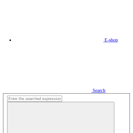
E-shop
Search