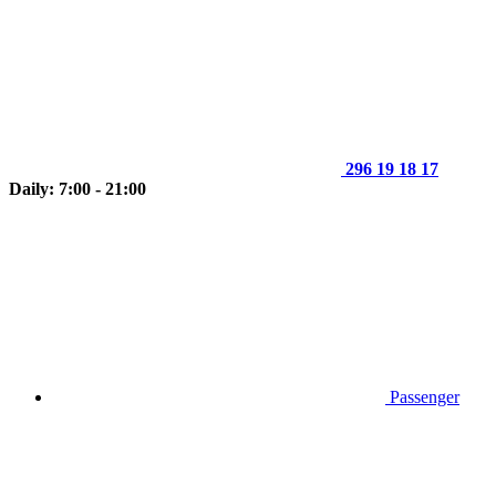
296 19 18 17
Daily: 7:00 - 21:00
Passenger