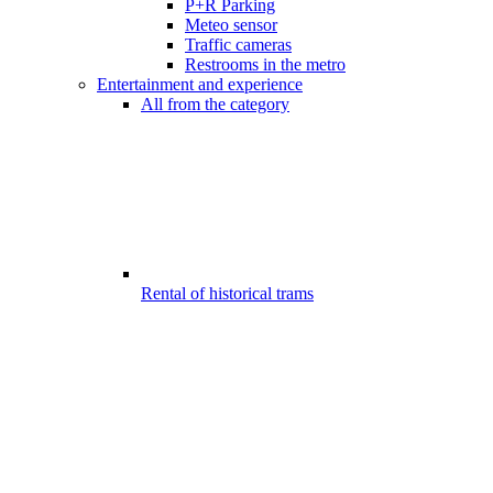
P+R Parking
Meteo sensor
Traffic cameras
Restrooms in the metro
Entertainment and experience
All from the category
Rental of historical trams