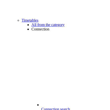
Timetables
All from the category
Connection
Connection search