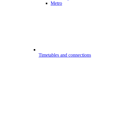
Metro
Timetables and connections