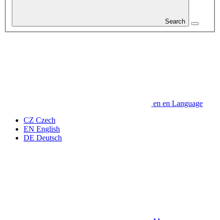
Search
en
en
Language
CZ
Czech
EN
English
DE
Deutsch