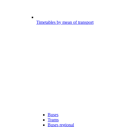
Timetables by mean of transport
Buses
Trams
Buses regional