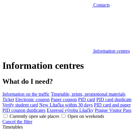
Contacts
Information centres
Information centres
What do I need?
Information on the traffic
Timetable, prints, promotional materials
Ticket
Electronic coupon
Paper coupon
PID card
PID card duplicate
Verify student card
New Lítačka within 30 days
PID card and paper
PID coupon duplicates
Expresní výrobu Lítačky
Prague Visitor Pass
Currently open sale places
Open on weekends
Cancel the filter
Timetables