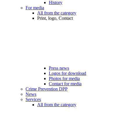
History
For media
All from the category
Print, logo, Contact
Press news
Logos for download
Photos for media
Contact for media
Crime Prevention DPP
News
Services
All from the category