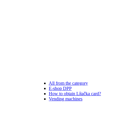
All from the category
E-shop DPP
How to obtain Lítačka card?
Vending machines