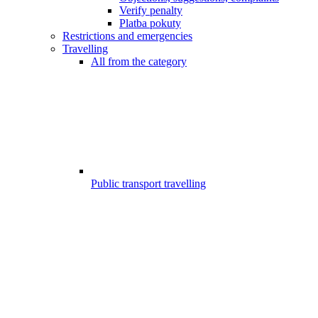
Verify penalty
Platba pokuty
Restrictions and emergencies
Travelling
All from the category
Public transport travelling