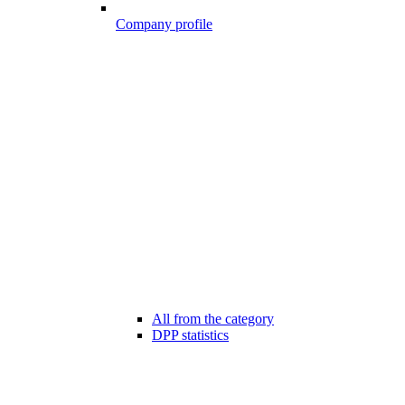
Company profile
All from the category
DPP statistics