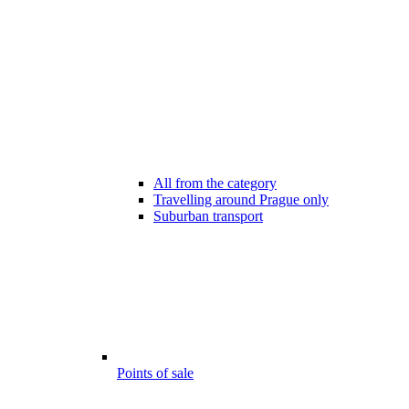
All from the category
Travelling around Prague only
Suburban transport
Points of sale