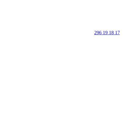
296 19 18 17