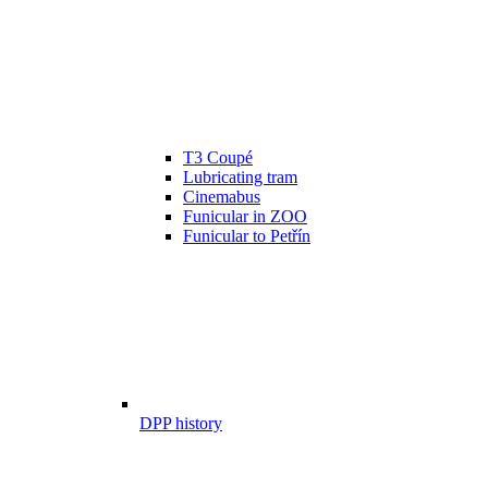
T3 Coupé
Lubricating tram
Cinemabus
Funicular in ZOO
Funicular to Petřín
DPP history