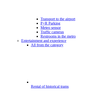
Transport to the airport
P+R Parking
Meteo sensor
Traffic cameras
Restrooms in the metro
Entertainment and experience
All from the category
Rental of historical trams