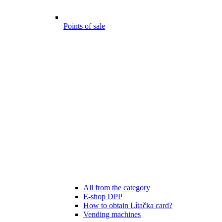
Points of sale
All from the category
E-shop DPP
How to obtain Lítačka card?
Vending machines