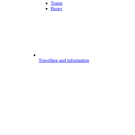
Trams
Buses
Travelling and information