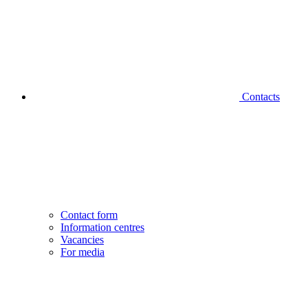
Contacts
Contact form
Information centres
Vacancies
For media