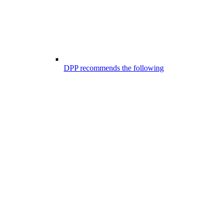
DPP recommends the following