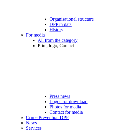
Organisational structure
DPP in data
History
For media
All from the category
Print, logo, Contact
Press news
Logos for download
Photos for media
Contact for media
Crime Prevention DPP
News
Services