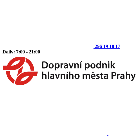
296 19 18 17
Daily: 7:00 - 21:00