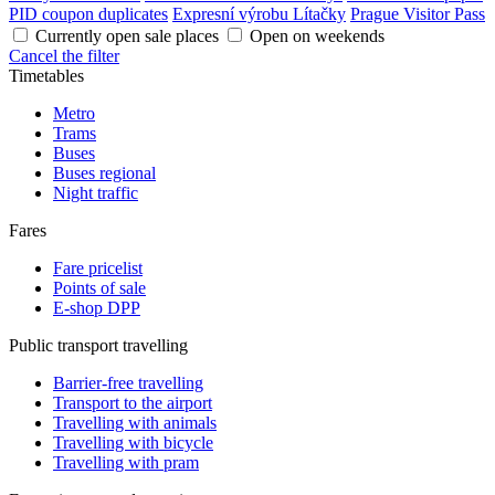
PID coupon duplicates
Expresní výrobu Lítačky
Prague Visitor Pass
Currently open sale places
Open on weekends
Cancel the filter
Timetables
Metro
Trams
Buses
Buses regional
Night traffic
Fares
Fare pricelist
Points of sale
E-shop DPP
Public transport travelling
Barrier-free travelling
Transport to the airport
Travelling with animals
Travelling with bicycle
Travelling with pram