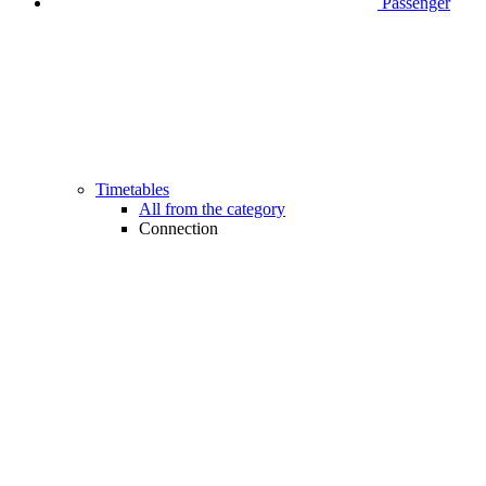
Passenger
Timetables
All from the category
Connection