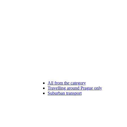
All from the category
Travelling around Prague only
Suburban transport