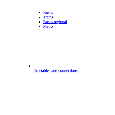
Buses
Trams
Buses regional
Metro
Timetables and connections