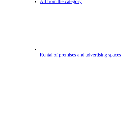
All from the category
Rental of premises and advertising spaces