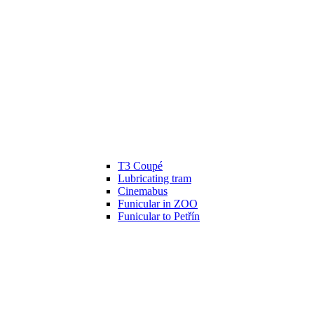
T3 Coupé
Lubricating tram
Cinemabus
Funicular in ZOO
Funicular to Petřín