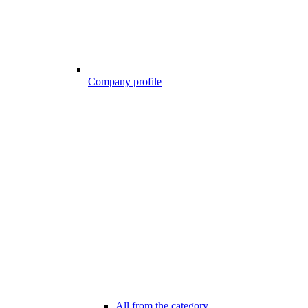
Company profile
All from the category