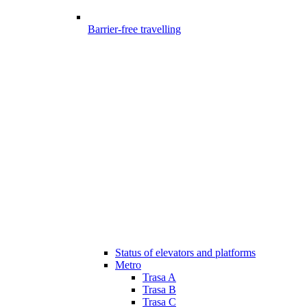
Barrier-free travelling
Status of elevators and platforms
Metro
Trasa A
Trasa B
Trasa C