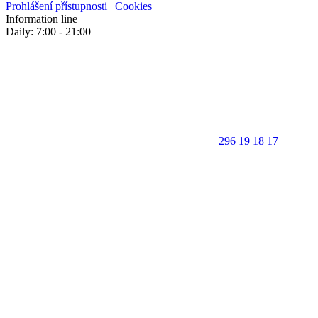
Prohlášení přístupnosti
|
Cookies
Information line
Daily: 7:00 - 21:00
296 19 18 17