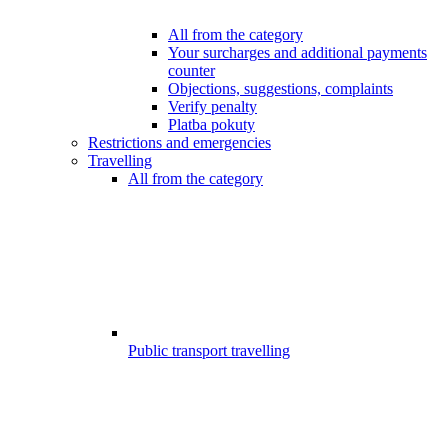
All from the category
Your surcharges and additional payments
counter
Objections, suggestions, complaints
Verify penalty
Platba pokuty
Restrictions and emergencies
Travelling
All from the category
Public transport travelling