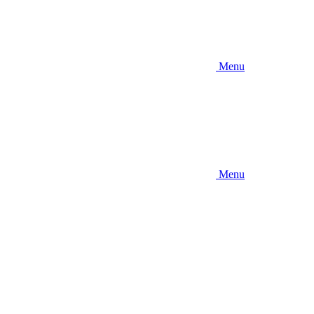
Menu
Menu