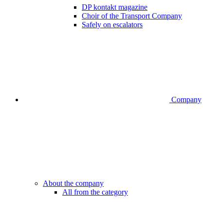
DP kontakt magazine
Choir of the Transport Company
Safely on escalators
Company
About the company
All from the category