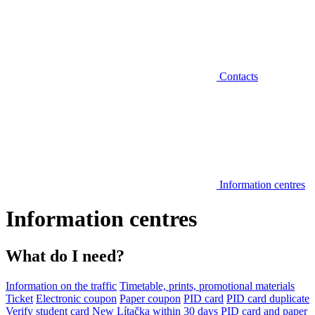
Contacts
Information centres
Information centres
What do I need?
Information on the traffic
Timetable, prints, promotional materials
Ticket
Electronic coupon
Paper coupon
PID card
PID card duplicate
Verify student card
New Lítačka within 30 days
PID card and paper