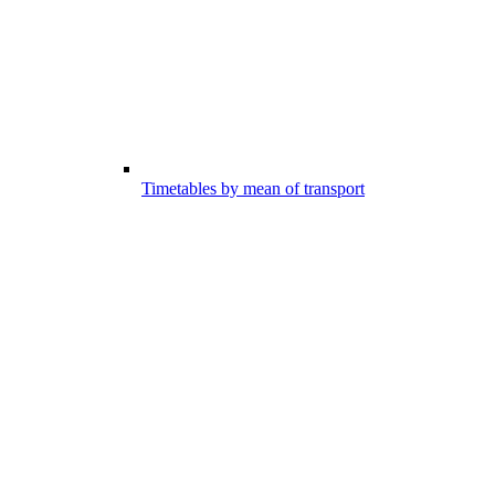
Timetables by mean of transport