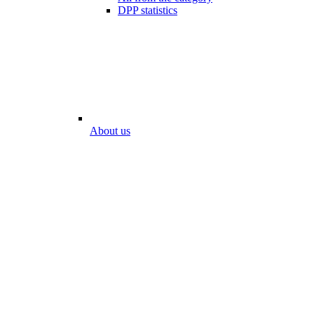
DPP statistics
About us