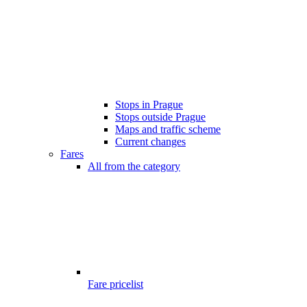
Stops in Prague
Stops outside Prague
Maps and traffic scheme
Current changes
Fares
All from the category
Fare pricelist