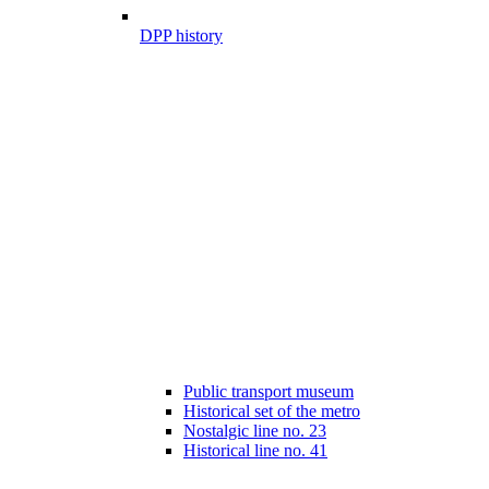
DPP history
Public transport museum
Historical set of the metro
Nostalgic line no. 23
Historical line no. 41