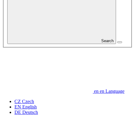
Search
en
en
Language
CZ
Czech
EN
English
DE
Deutsch