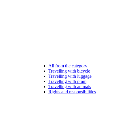
All from the category
Travelling with bicycle
Travelling with luggage
Travelling with pram
Travelling with animals
Rights and responsibilities