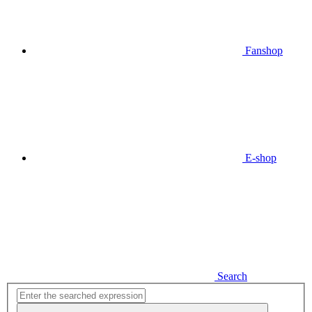
Fanshop
E-shop
Search