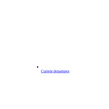
Current departures