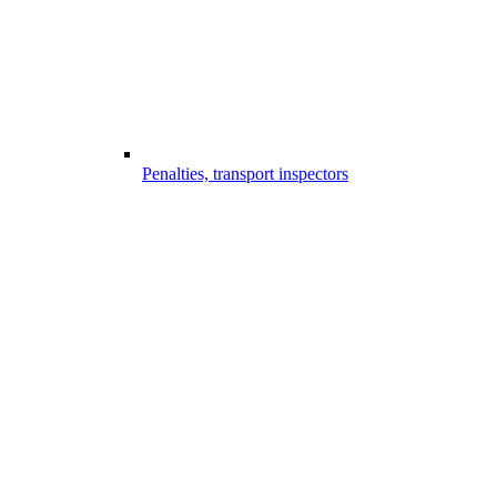
Penalties, transport inspectors