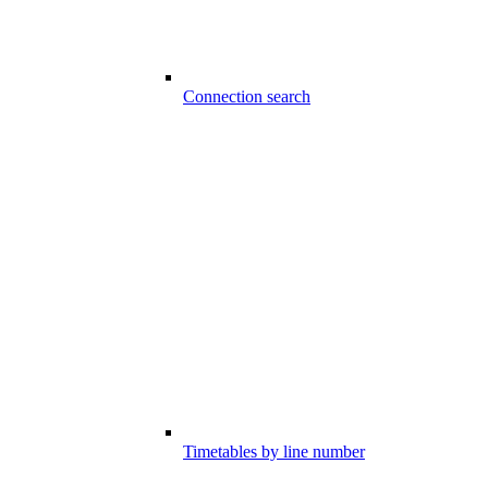
Connection search
Timetables by line number