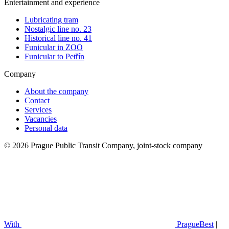
Entertainment and experience
Lubricating tram
Nostalgic line no. 23
Historical line no. 41
Funicular in ZOO
Funicular to Petřín
Company
About the company
Contact
Services
Vacancies
Personal data
© 2026 Prague Public Transit Company, joint-stock company
With
PragueBest
|