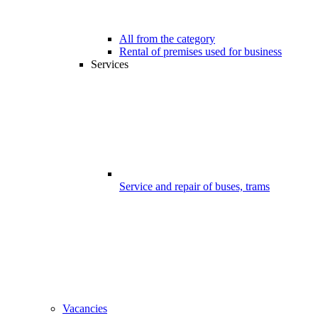
All from the category
Rental of premises used for business
Services
Service and repair of buses, trams
Vacancies