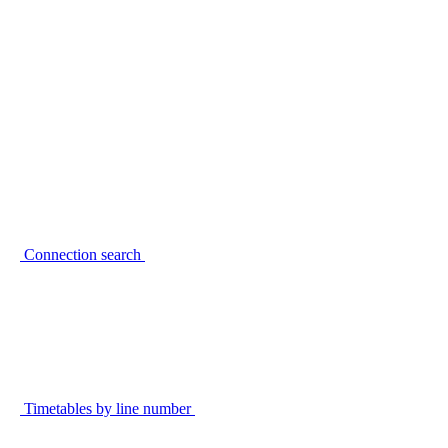
Connection search
Timetables by line number