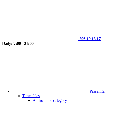
296 19 18 17
Daily: 7:00 - 21:00
Passenger
Timetables
All from the category