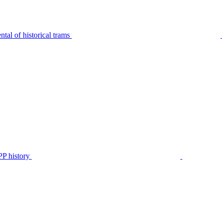
tal of historical trams
P history