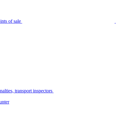
nts of sale
alties, transport inspectors
unter