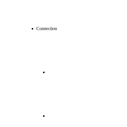
Connection