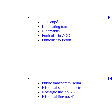
Ren
T3 Coupé
Lubricating tram
Cinemabus
Funicular in ZOO
Funicular to Petřín
DP
Public transport museum
Historical set of the metro
Nostalgic line no. 23
Historical line no. 41