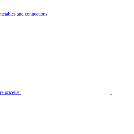
metables and connections
e pricelist