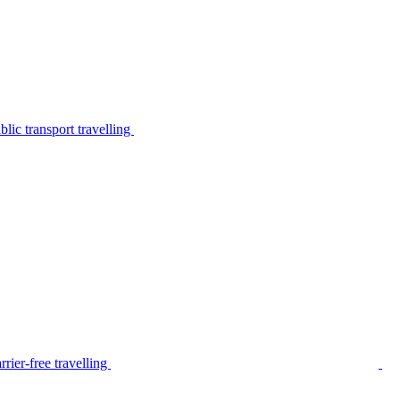
lic transport travelling
rier-free travelling