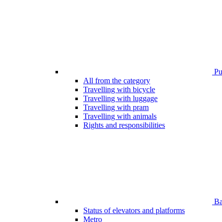
Pub
All from the category
Travelling with bicycle
Travelling with luggage
Travelling with pram
Travelling with animals
Rights and responsibilities
Bar
Status of elevators and platforms
Metro