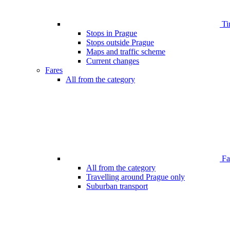
Ti
Stops in Prague
Stops outside Prague
Maps and traffic scheme
Current changes
Fares
All from the category
Far
All from the category
Travelling around Prague only
Suburban transport