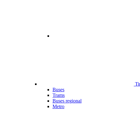
Ti
Buses
Trams
Buses regional
Metro