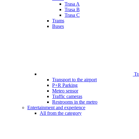
Trasa A
Trasa B
Trasa C
Trams
Buses
Tr
Transport to the airport
P+R Parking
Meteo sensor
Traffic cameras
Restrooms in the metro
Entertainment and experience
All from the category