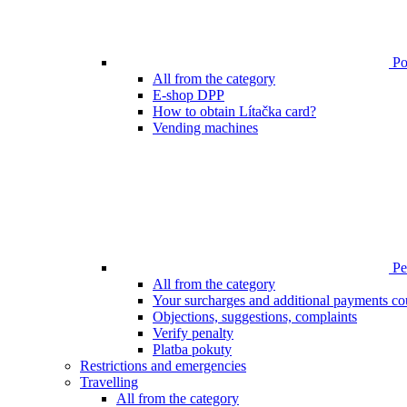
Poi
All from the category
E-shop DPP
How to obtain Lítačka card?
Vending machines
Pen
All from the category
Your surcharges and additional payments co
Objections, suggestions, complaints
Verify penalty
Platba pokuty
Restrictions and emergencies
Travelling
All from the category