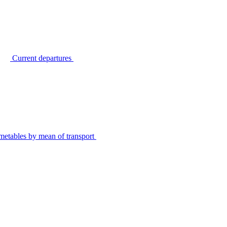
Current departures
metables by mean of transport