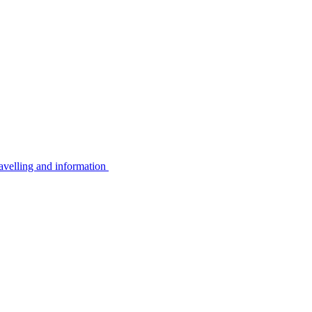
avelling and information