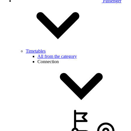
Passenger
Timetables
All from the category
Connection