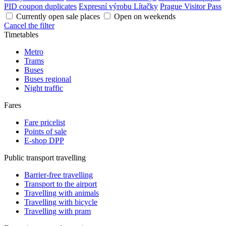
PID coupon duplicates
Expresní výrobu Lítačky
Prague Visitor Pass
Currently open sale places
Open on weekends
Cancel the filter
Timetables
Metro
Trams
Buses
Buses regional
Night traffic
Fares
Fare pricelist
Points of sale
E-shop DPP
Public transport travelling
Barrier-free travelling
Transport to the airport
Travelling with animals
Travelling with bicycle
Travelling with pram