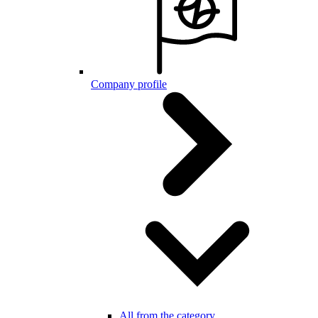
Company profile
All from the category