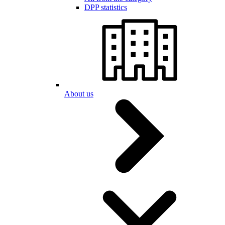
DPP statistics
About us