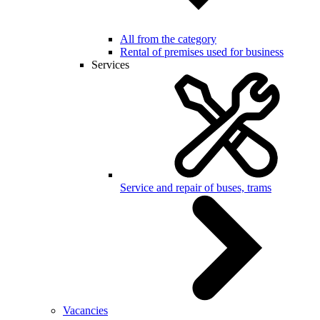
All from the category
Rental of premises used for business
Services
Service and repair of buses, trams
Vacancies