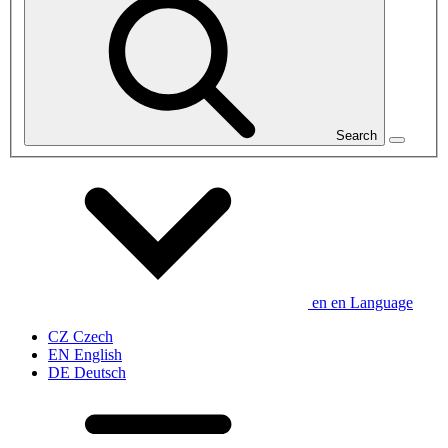
Search
en
en
Language
CZ
Czech
EN
English
DE
Deutsch