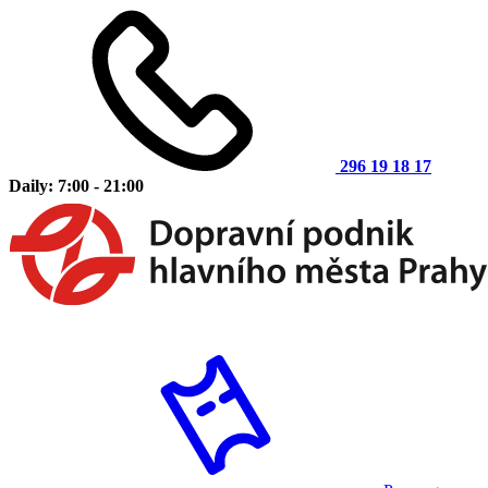
296 19 18 17
Daily: 7:00 - 21:00