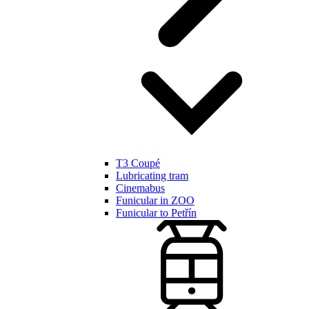
T3 Coupé
Lubricating tram
Cinemabus
Funicular in ZOO
Funicular to Petřín