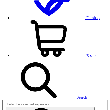
Fanshop
E-shop
Search