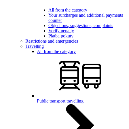
All from the category
Your surcharges and additional payments
counter
Objections, suggestions, complaints
Verify penalty
Platba pokuty
Restrictions and emergencies
Travelling
All from the category
Public transport travelling