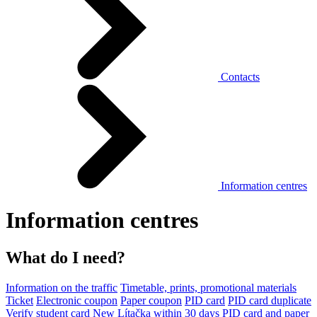
Contacts
Information centres
Information centres
What do I need?
Information on the traffic
Timetable, prints, promotional materials
Ticket
Electronic coupon
Paper coupon
PID card
PID card duplicate
Verify student card
New Lítačka within 30 days
PID card and paper