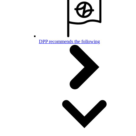
DPP recommends the following