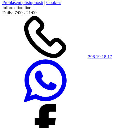
Prohlášení přístupnosti
|
Cookies
Information line
Daily: 7:00 - 21:00
296 19 18 17