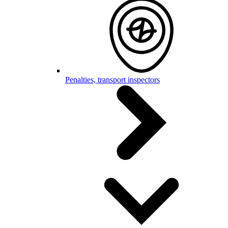
Penalties, transport inspectors