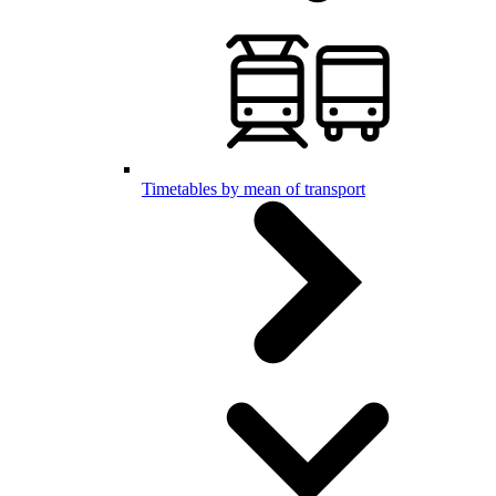
Timetables by mean of transport