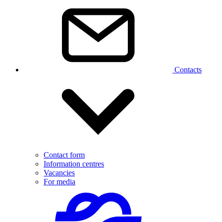
Contacts
Contact form
Information centres
Vacancies
For media