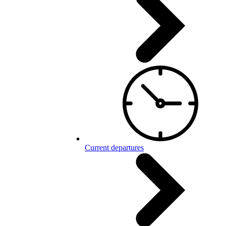
Current departures