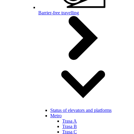
Barrier-free travelling
Status of elevators and platforms
Metro
Trasa A
Trasa B
Trasa C