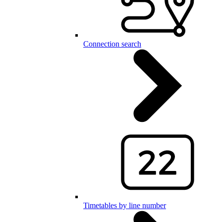
Connection search
Timetables by line number