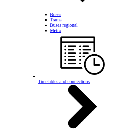
Buses
Trams
Buses regional
Metro
Timetables and connections