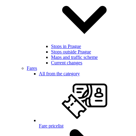
Stops in Prague
Stops outside Prague
Maps and traffic scheme
Current changes
Fares
All from the category
Fare pricelist