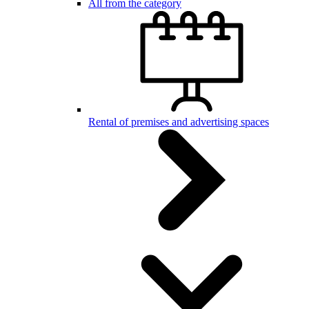
All from the category
Rental of premises and advertising spaces