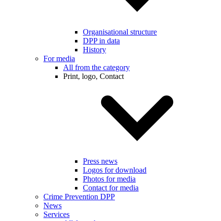
Organisational structure
DPP in data
History
For media
All from the category
Print, logo, Contact
Press news
Logos for download
Photos for media
Contact for media
Crime Prevention DPP
News
Services