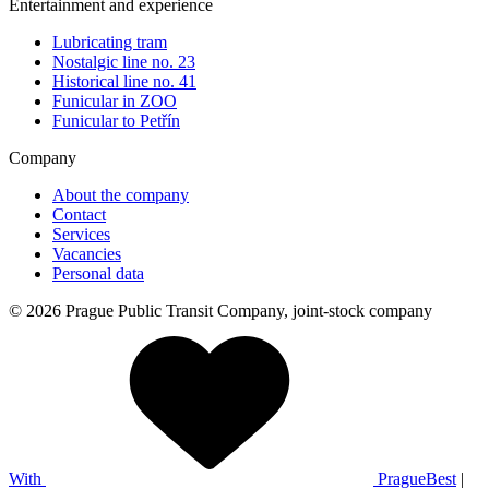
Entertainment and experience
Lubricating tram
Nostalgic line no. 23
Historical line no. 41
Funicular in ZOO
Funicular to Petřín
Company
About the company
Contact
Services
Vacancies
Personal data
© 2026 Prague Public Transit Company, joint-stock company
With
PragueBest
|