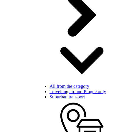
All from the category
Travelling around Prague only
Suburban transport