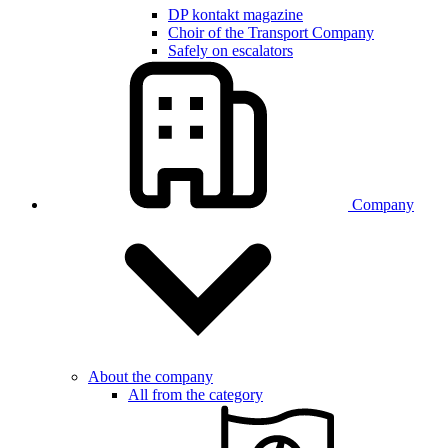
DP kontakt magazine
Choir of the Transport Company
Safely on escalators
Company
About the company
All from the category