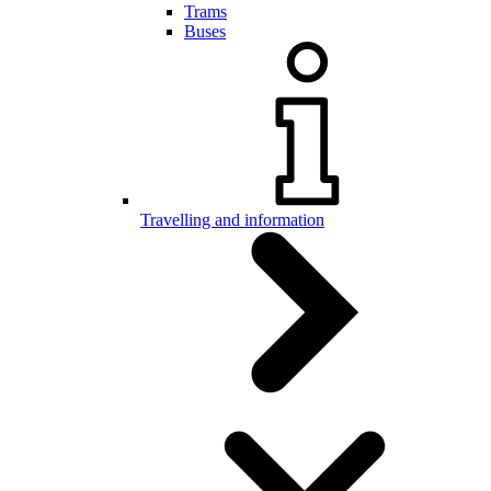
Trams
Buses
Travelling and information