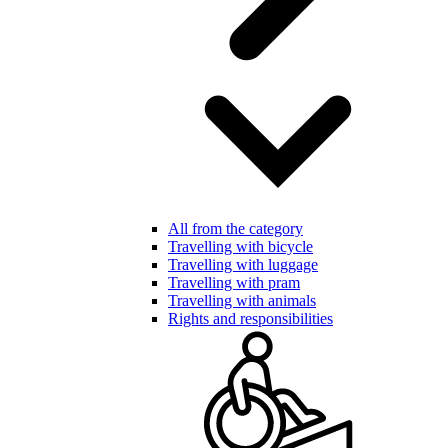
All from the category
Travelling with bicycle
Travelling with luggage
Travelling with pram
Travelling with animals
Rights and responsibilities