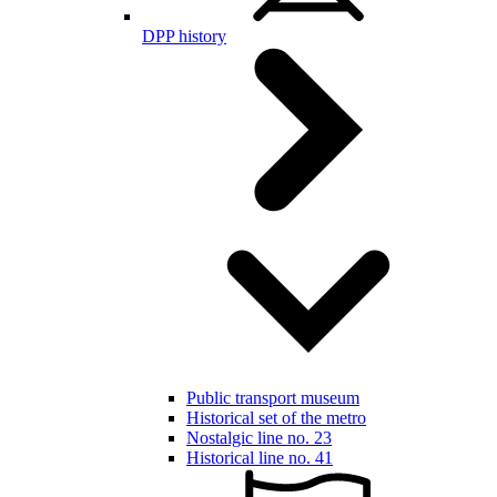
DPP history
Public transport museum
Historical set of the metro
Nostalgic line no. 23
Historical line no. 41