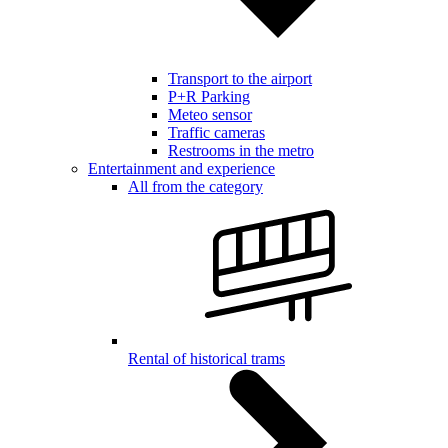
Transport to the airport
P+R Parking
Meteo sensor
Traffic cameras
Restrooms in the metro
Entertainment and experience
All from the category
Rental of historical trams