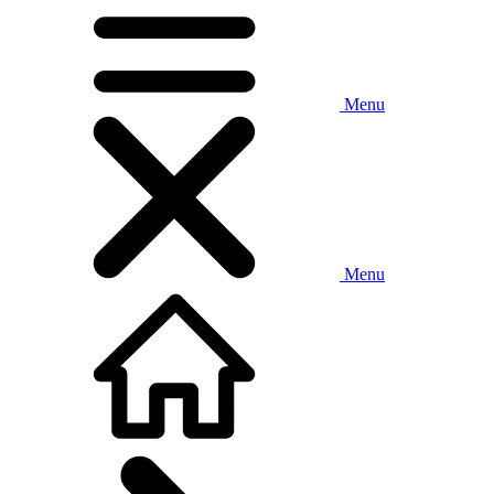
Menu
Menu