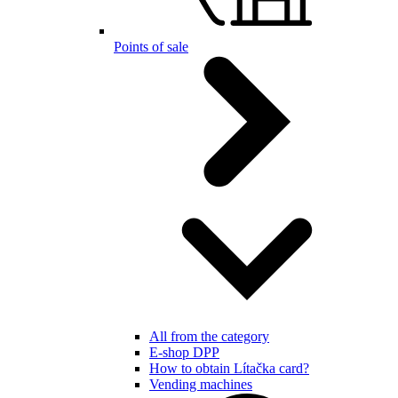
Points of sale
All from the category
E-shop DPP
How to obtain Lítačka card?
Vending machines