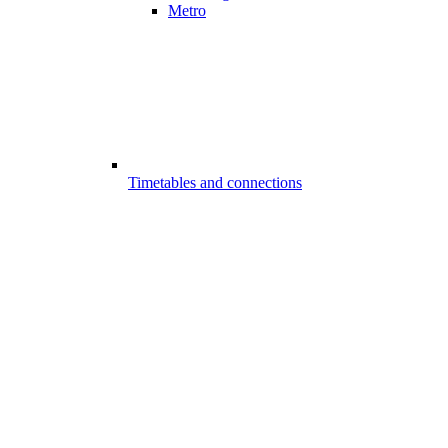
Metro
Timetables and connections