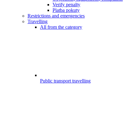
Verify penalty
Platba pokuty
Restrictions and emergencies
Travelling
All from the category
Public transport travelling