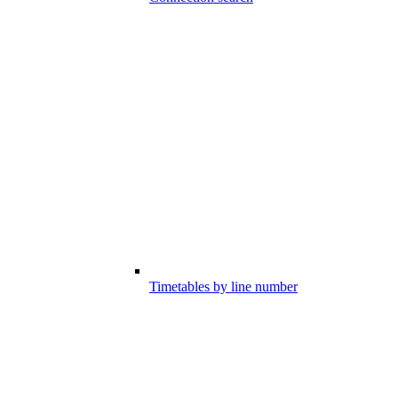
Timetables by line number