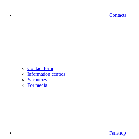
Contacts
Contact form
Information centres
Vacancies
For media
Fanshop