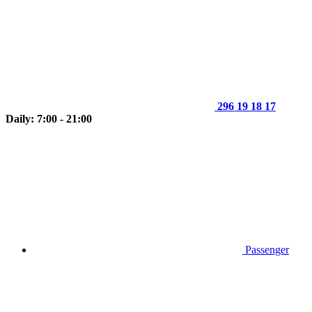
296 19 18 17
Daily: 7:00 - 21:00
Passenger