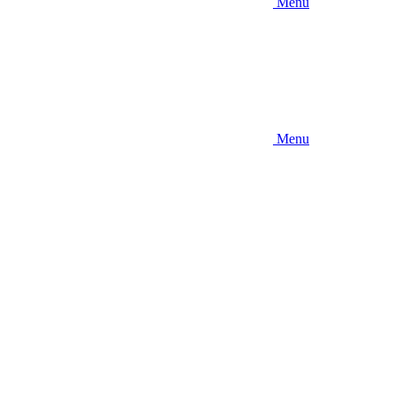
Menu
Menu