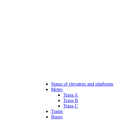
Status of elevators and platforms
Metro
Trasa A
Trasa B
Trasa C
Trams
Buses