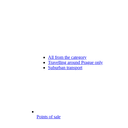
All from the category
Travelling around Prague only
Suburban transport
Points of sale