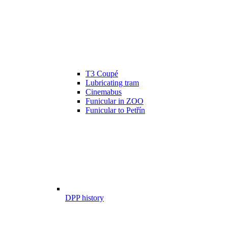
T3 Coupé
Lubricating tram
Cinemabus
Funicular in ZOO
Funicular to Petřín
DPP history