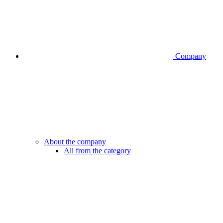
Company
About the company
All from the category