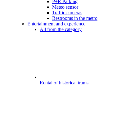
P+R Parking
Meteo sensor
Traffic cameras
Restrooms in the metro
Entertainment and experience
All from the category
Rental of historical trams