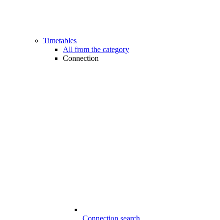
Timetables
All from the category
Connection
Connection search