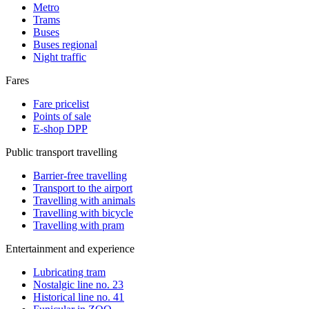
Metro
Trams
Buses
Buses regional
Night traffic
Fares
Fare pricelist
Points of sale
E-shop DPP
Public transport travelling
Barrier-free travelling
Transport to the airport
Travelling with animals
Travelling with bicycle
Travelling with pram
Entertainment and experience
Lubricating tram
Nostalgic line no. 23
Historical line no. 41