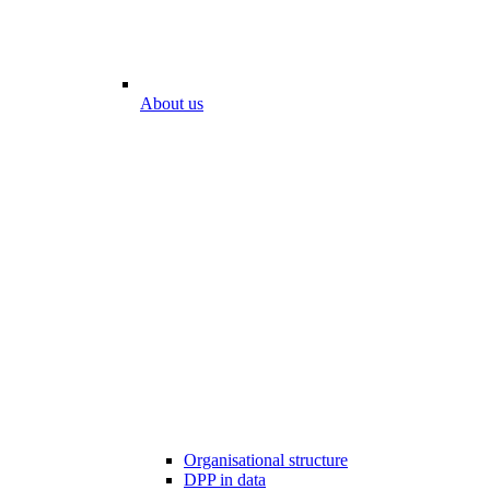
About us
Organisational structure
DPP in data