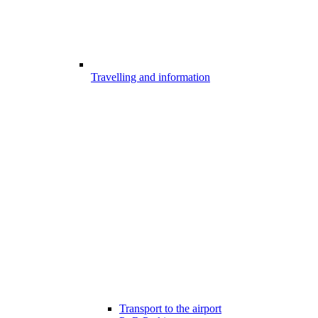
Travelling and information
Transport to the airport