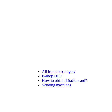
All from the category
E-shop DPP
How to obtain Lítačka card?
Vending machines