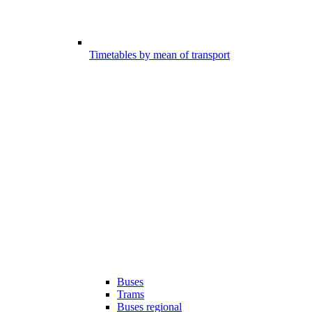
Timetables by mean of transport
Buses
Trams
Buses regional