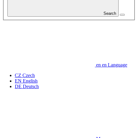
Search
en
en
Language
CZ
Czech
EN
English
DE
Deutsch