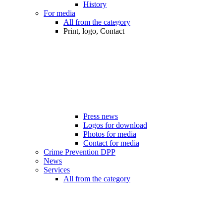
History
For media
All from the category
Print, logo, Contact
Press news
Logos for download
Photos for media
Contact for media
Crime Prevention DPP
News
Services
All from the category