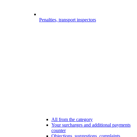
Penalties, transport inspectors
All from the category
Your surcharges and additional payments
counter
Objections, suggestions, complaints