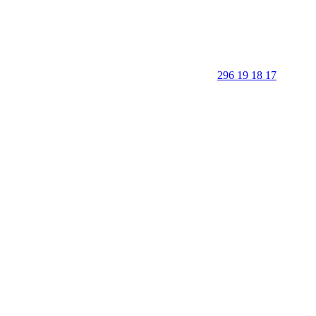
296 19 18 17