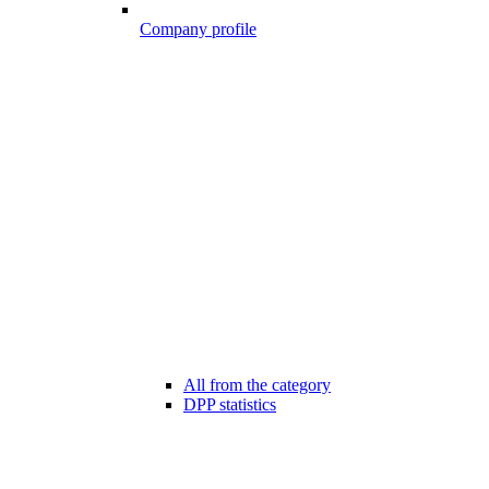
Company profile
All from the category
DPP statistics