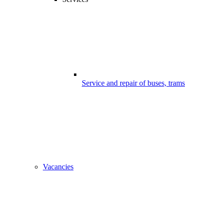
Service and repair of buses, trams
Vacancies