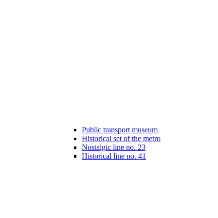
Public transport museum
Historical set of the metro
Nostalgic line no. 23
Historical line no. 41