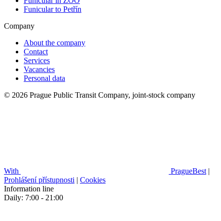
Funicular in ZOO
Funicular to Petřín
Company
About the company
Contact
Services
Vacancies
Personal data
© 2026 Prague Public Transit Company, joint-stock company
With
PragueBest
|
Prohlášení přístupnosti
|
Cookies
Information line
Daily: 7:00 - 21:00