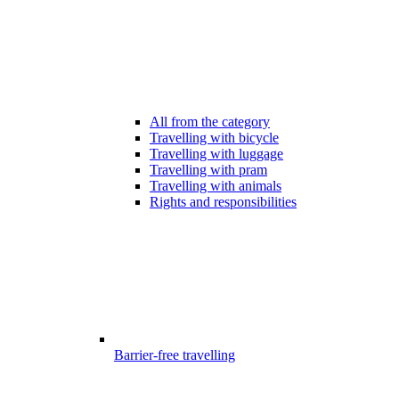
All from the category
Travelling with bicycle
Travelling with luggage
Travelling with pram
Travelling with animals
Rights and responsibilities
Barrier-free travelling