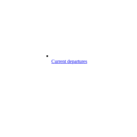
Current departures