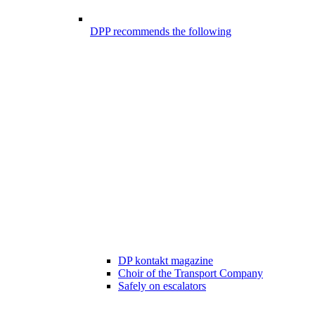
DPP recommends the following
DP kontakt magazine
Choir of the Transport Company
Safely on escalators