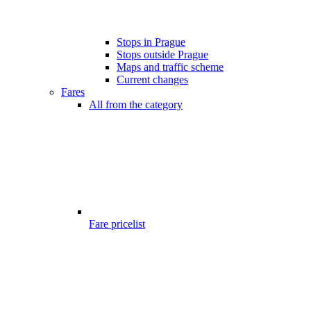
Stops in Prague
Stops outside Prague
Maps and traffic scheme
Current changes
Fares
All from the category
Fare pricelist