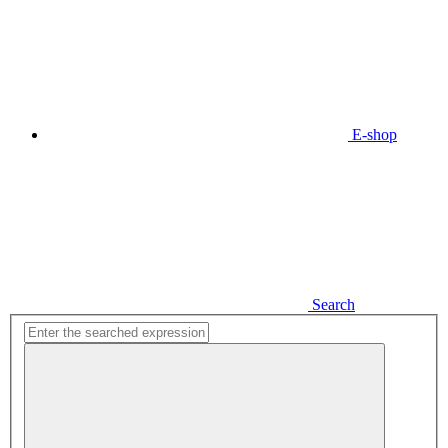
E-shop
Search