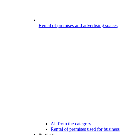
Rental of premises and advertising spaces
All from the category
Rental of premises used for business
Services