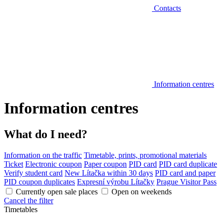
Contacts
Information centres
Information centres
What do I need?
Information on the traffic
Timetable, prints, promotional materials
Ticket
Electronic coupon
Paper coupon
PID card
PID card duplicate
Verify student card
New Lítačka within 30 days
PID card and paper
PID coupon duplicates
Expresní výrobu Lítačky
Prague Visitor Pass
Currently open sale places
Open on weekends
Cancel the filter
Timetables