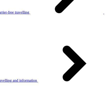
rier-free travelling
avelling and information