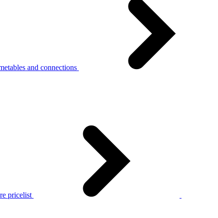
metables and connections
e pricelist