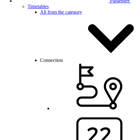
Passenger
Timetables
All from the category
Connection