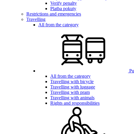
Verify penalty
Platba pokuty
Restrictions and emergencies
Travelling
All from the category
Pub
All from the category
Travelling with bicycle
Travelling with luggage
Travelling with pram
Travelling with animals
Rights and responsibilities