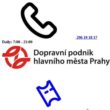
296 19 18 17
Daily: 7:00 - 21:00