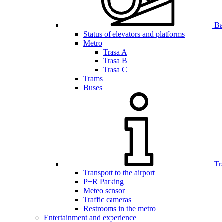
Bar
Status of elevators and platforms
Metro
Trasa A
Trasa B
Trasa C
Trams
Buses
Tr
Transport to the airport
P+R Parking
Meteo sensor
Traffic cameras
Restrooms in the metro
Entertainment and experience