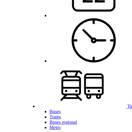
Ti
Buses
Trams
Buses regional
Metro