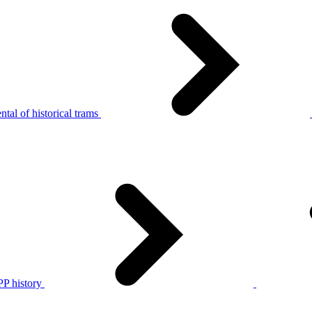
tal of historical trams
P history