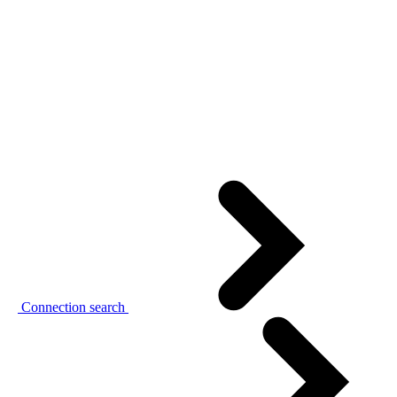
Connection search