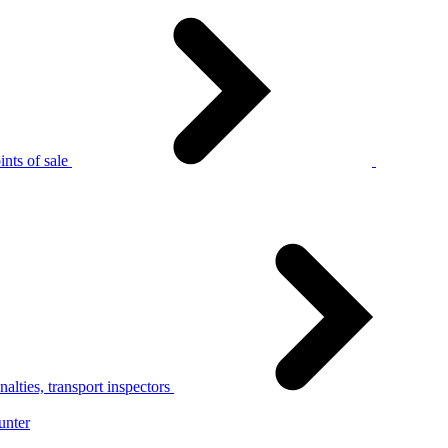
nts of sale
alties, transport inspectors
unter