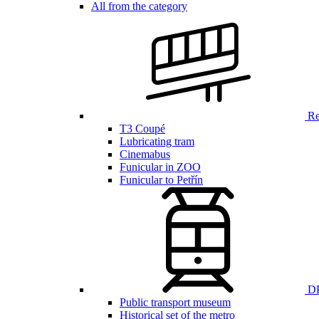
All from the category
Ren
T3 Coupé
Lubricating tram
Cinemabus
Funicular in ZOO
Funicular to Petřín
DP
Public transport museum
Historical set of the metro