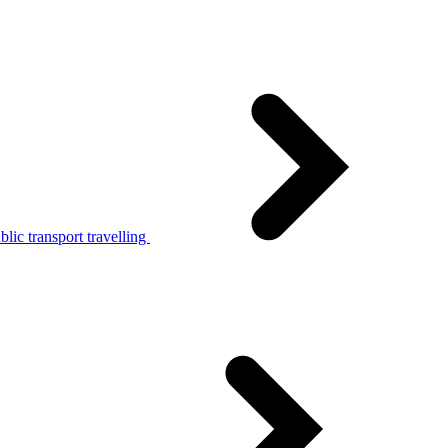
lic transport travelling