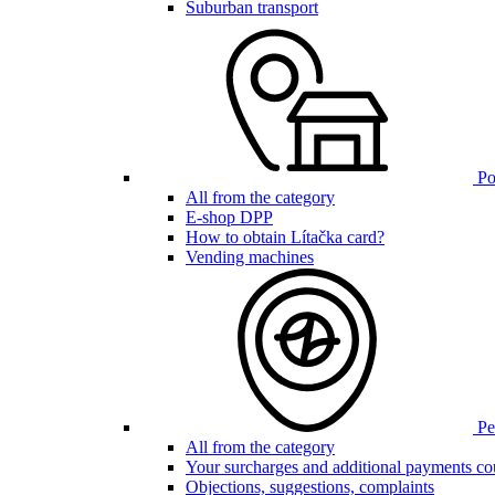
Suburban transport
Poi
All from the category
E-shop DPP
How to obtain Lítačka card?
Vending machines
Pen
All from the category
Your surcharges and additional payments co
Objections, suggestions, complaints