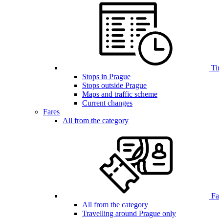
Ti
Stops in Prague
Stops outside Prague
Maps and traffic scheme
Current changes
Fares
All from the category
Far
All from the category
Travelling around Prague only