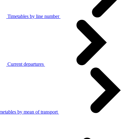
Timetables by line number
Current departures
metables by mean of transport