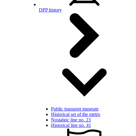
DPP history
Public transport museum
Historical set of the metro
Nostalgic line no. 23
Historical line no. 41