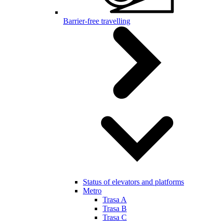
Barrier-free travelling
Status of elevators and platforms
Metro
Trasa A
Trasa B
Trasa C