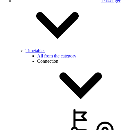
Passenger
Timetables
All from the category
Connection