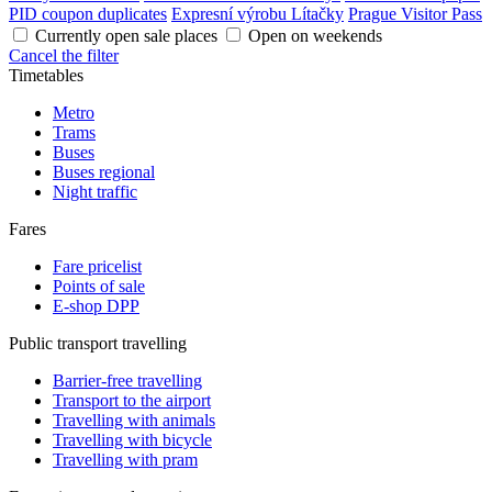
PID coupon duplicates
Expresní výrobu Lítačky
Prague Visitor Pass
Currently open sale places
Open on weekends
Cancel the filter
Timetables
Metro
Trams
Buses
Buses regional
Night traffic
Fares
Fare pricelist
Points of sale
E-shop DPP
Public transport travelling
Barrier-free travelling
Transport to the airport
Travelling with animals
Travelling with bicycle
Travelling with pram