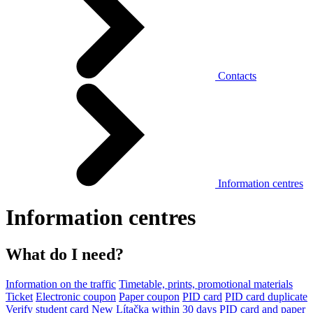
Contacts
Information centres
Information centres
What do I need?
Information on the traffic
Timetable, prints, promotional materials
Ticket
Electronic coupon
Paper coupon
PID card
PID card duplicate
Verify student card
New Lítačka within 30 days
PID card and paper