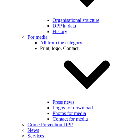
Organisational structure
DPP in data
History
For media
All from the category
Print, logo, Contact
Press news
Logos for download
Photos for media
Contact for media
Crime Prevention DPP
News
Services