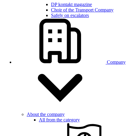
DP kontakt magazine
Choir of the Transport Company
Safely on escalators
Company
About the company
All from the category