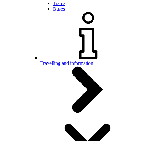
Trams
Buses
Travelling and information