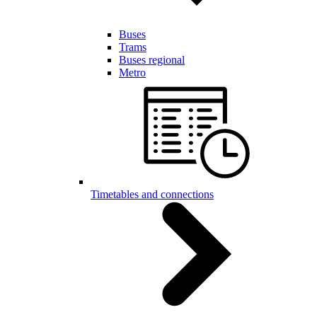
Buses
Trams
Buses regional
Metro
Timetables and connections