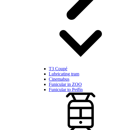
T3 Coupé
Lubricating tram
Cinemabus
Funicular in ZOO
Funicular to Petřín