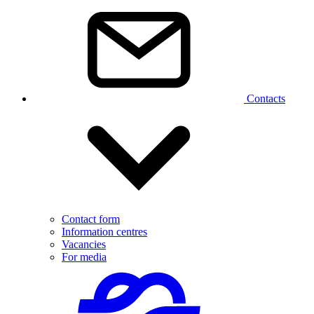
Contacts
Contact form
Information centres
Vacancies
For media