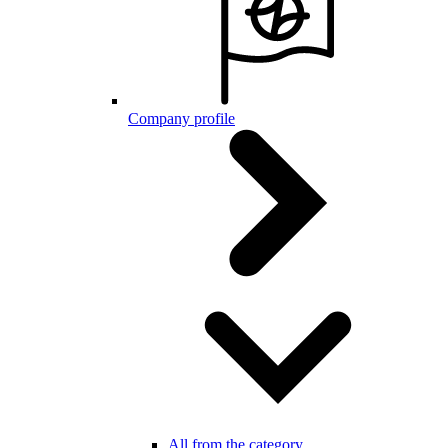
Company profile
All from the category