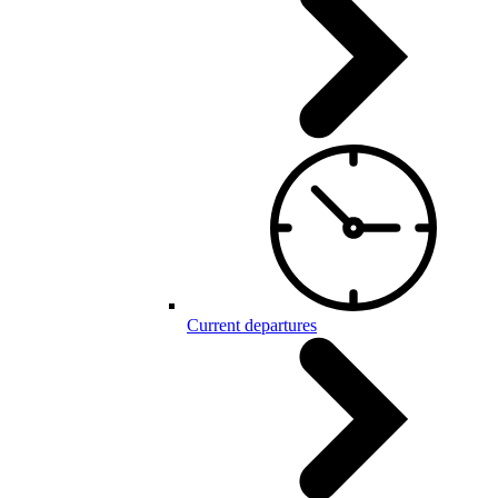
Current departures