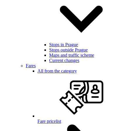
Stops in Prague
Stops outside Prague
Maps and traffic scheme
Current changes
Fares
All from the category
Fare pricelist