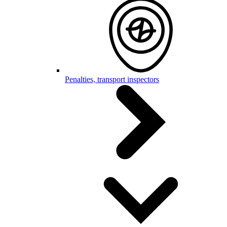
Penalties, transport inspectors