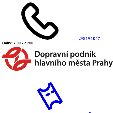
296 19 18 17
Daily: 7:00 - 21:00