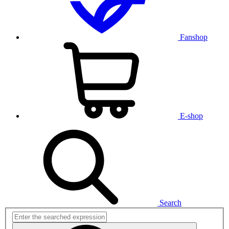
Fanshop
E-shop
Search