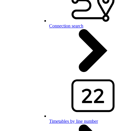
Connection search
Timetables by line number