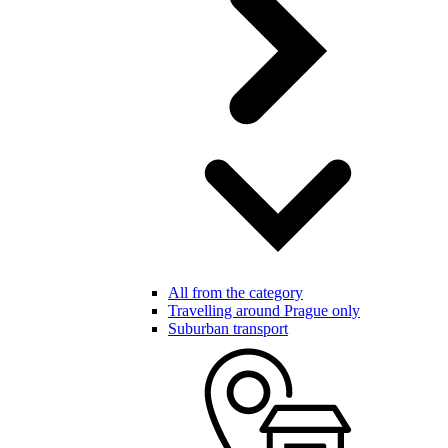
All from the category
Travelling around Prague only
Suburban transport