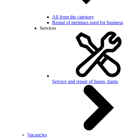
All from the category
Rental of premises used for business
Services
Service and repair of buses, trams
Vacancies