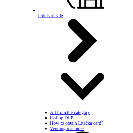
Points of sale
All from the category
E-shop DPP
How to obtain Lítačka card?
Vending machines