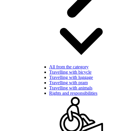
All from the category
Travelling with bicycle
Travelling with luggage
Travelling with pram
Travelling with animals
Rights and responsibilities