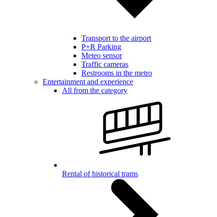
Transport to the airport
P+R Parking
Meteo sensor
Traffic cameras
Restrooms in the metro
Entertainment and experience
All from the category
Rental of historical trams