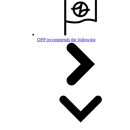
DPP recommends the following