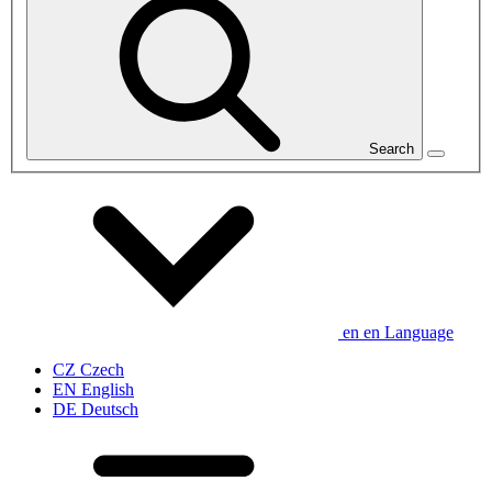
Search
en
en
Language
CZ
Czech
EN
English
DE
Deutsch