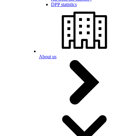
DPP statistics
About us