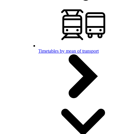
Timetables by mean of transport