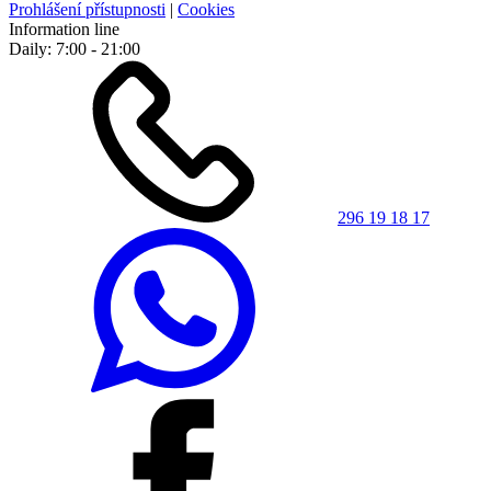
Prohlášení přístupnosti
|
Cookies
Information line
Daily: 7:00 - 21:00
296 19 18 17