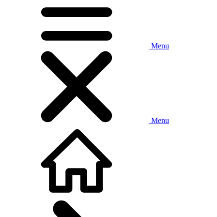
Menu
Menu