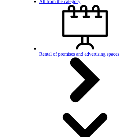
All from the category
Rental of premises and advertising spaces