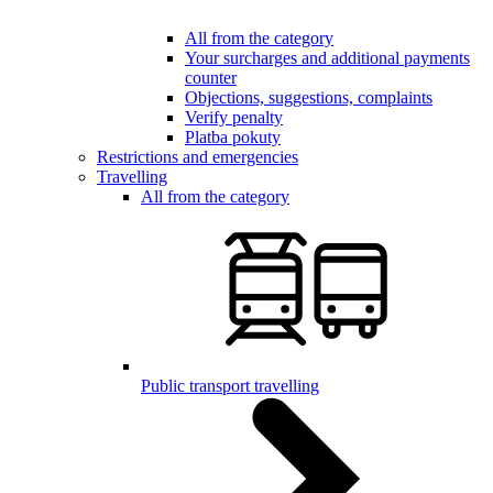
All from the category
Your surcharges and additional payments
counter
Objections, suggestions, complaints
Verify penalty
Platba pokuty
Restrictions and emergencies
Travelling
All from the category
Public transport travelling