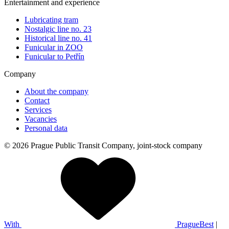
Entertainment and experience
Lubricating tram
Nostalgic line no. 23
Historical line no. 41
Funicular in ZOO
Funicular to Petřín
Company
About the company
Contact
Services
Vacancies
Personal data
© 2026 Prague Public Transit Company, joint-stock company
With
PragueBest
|