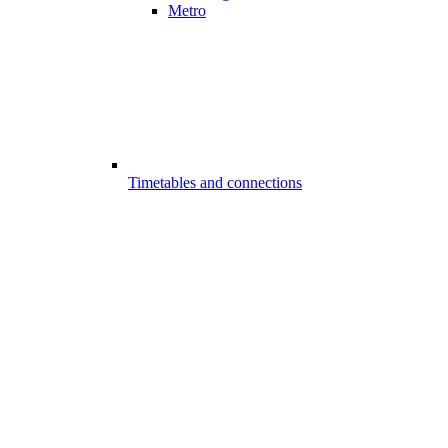
Metro
Timetables and connections