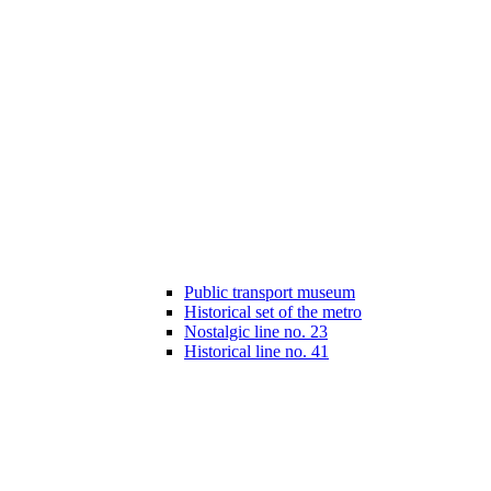
Public transport museum
Historical set of the metro
Nostalgic line no. 23
Historical line no. 41