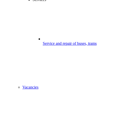
Service and repair of buses, trams
Vacancies