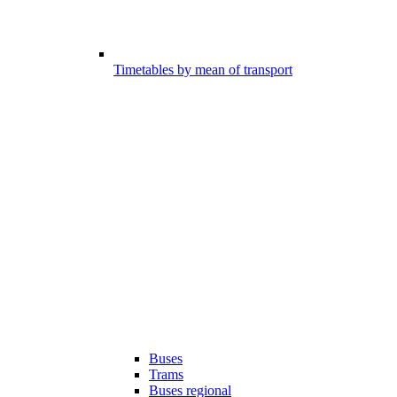
Timetables by mean of transport
Buses
Trams
Buses regional