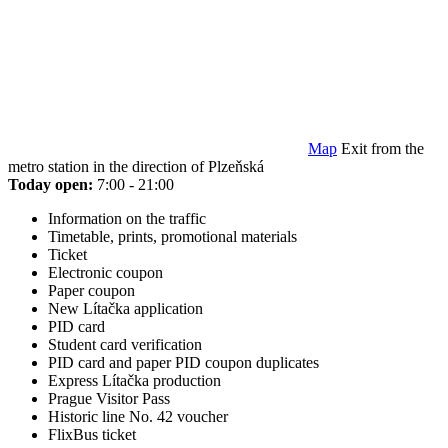
Map
Exit from the
metro station in the direction of Plzeňská
Today open:
7:00 - 21:00
Information on the traffic
Timetable, prints, promotional materials
Ticket
Electronic coupon
Paper coupon
New Lítačka application
PID card
Student card verification
PID card and paper PID coupon duplicates
Express Lítačka production
Prague Visitor Pass
Historic line No. 42 voucher
FlixBus ticket