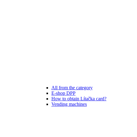
All from the category
E-shop DPP
How to obtain Lítačka card?
Vending machines