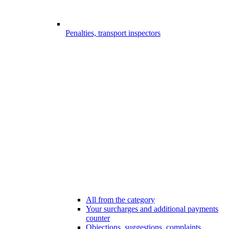
Penalties, transport inspectors
All from the category
Your surcharges and additional payments
counter
Objections, suggestions, complaints