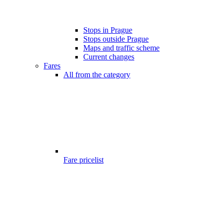
Stops in Prague
Stops outside Prague
Maps and traffic scheme
Current changes
Fares
All from the category
Fare pricelist