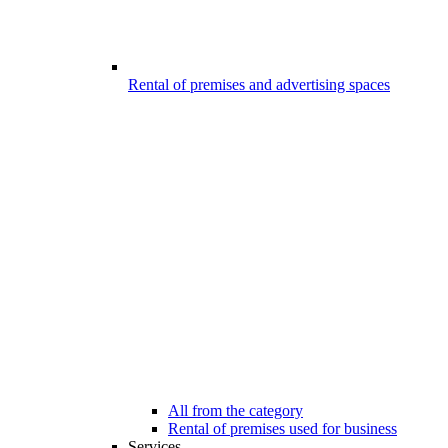
Rental of premises and advertising spaces
All from the category
Rental of premises used for business
Services