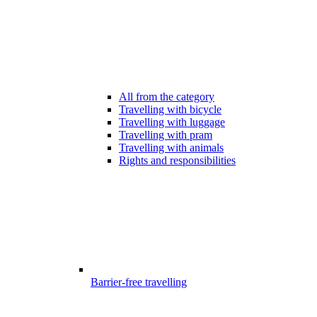
All from the category
Travelling with bicycle
Travelling with luggage
Travelling with pram
Travelling with animals
Rights and responsibilities
Barrier-free travelling