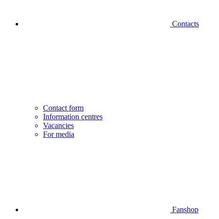
Contacts
Contact form
Information centres
Vacancies
For media
Fanshop