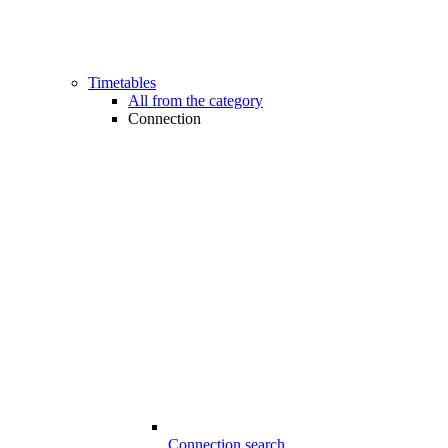
Timetables
All from the category
Connection
Connection search