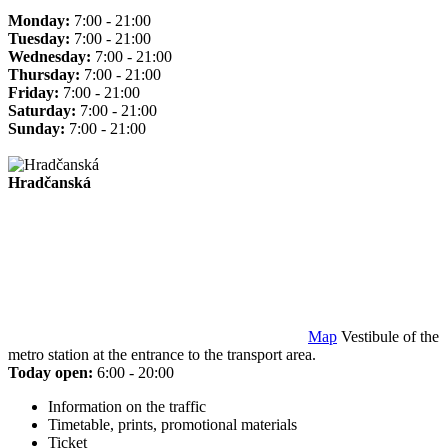
Monday:
7:00 - 21:00
Tuesday:
7:00 - 21:00
Wednesday:
7:00 - 21:00
Thursday:
7:00 - 21:00
Friday:
7:00 - 21:00
Saturday:
7:00 - 21:00
Sunday:
7:00 - 21:00
Hradčanská
Map
Vestibule of the
metro station at the entrance to the transport area.
Today open:
6:00 - 20:00
Information on the traffic
Timetable, prints, promotional materials
Ticket