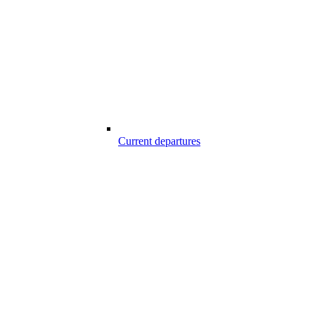
Current departures