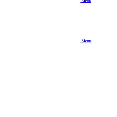
Menu
Menu