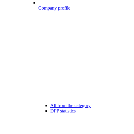
Company profile
All from the category
DPP statistics