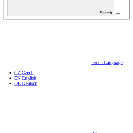
Search
en
en
Language
CZ
Czech
EN
English
DE
Deutsch