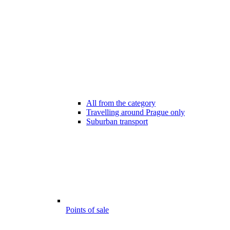
All from the category
Travelling around Prague only
Suburban transport
Points of sale