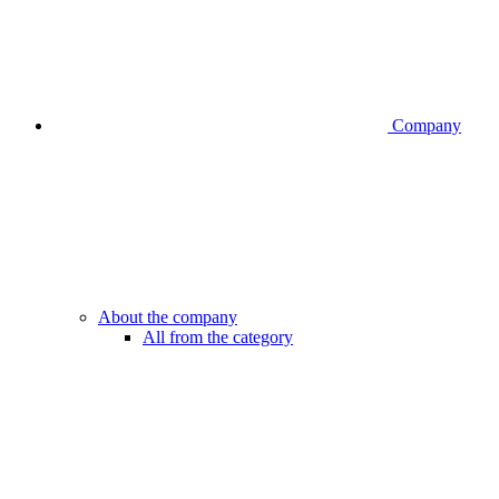
Company
About the company
All from the category