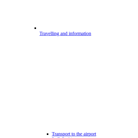
Travelling and information
Transport to the airport