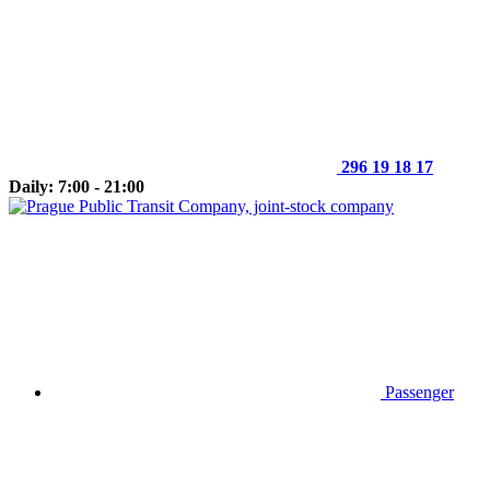
296 19 18 17
Daily: 7:00 - 21:00
Passenger