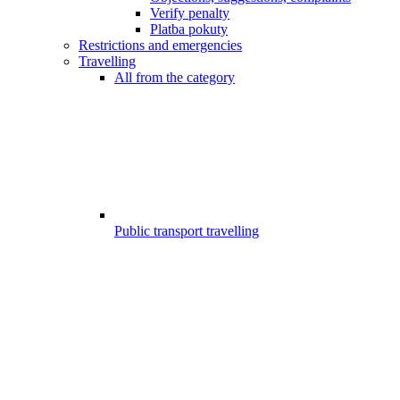
Verify penalty
Platba pokuty
Restrictions and emergencies
Travelling
All from the category
Public transport travelling