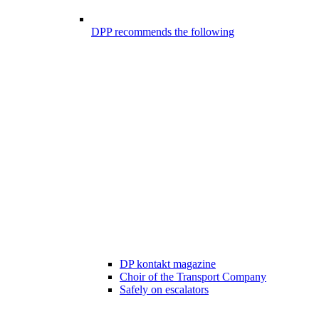
DPP recommends the following
DP kontakt magazine
Choir of the Transport Company
Safely on escalators