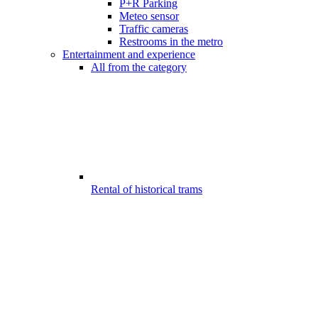
P+R Parking
Meteo sensor
Traffic cameras
Restrooms in the metro
Entertainment and experience
All from the category
Rental of historical trams