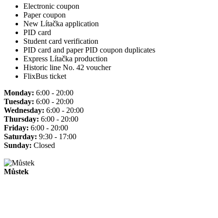
Electronic coupon
Paper coupon
New Lítačka application
PID card
Student card verification
PID card and paper PID coupon duplicates
Express Lítačka production
Historic line No. 42 voucher
FlixBus ticket
Monday:
6:00 - 20:00
Tuesday:
6:00 - 20:00
Wednesday:
6:00 - 20:00
Thursday:
6:00 - 20:00
Friday:
6:00 - 20:00
Saturday:
9:30 - 17:00
Sunday:
Closed
Můstek