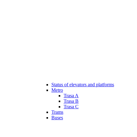
Status of elevators and platforms
Metro
Trasa A
Trasa B
Trasa C
Trams
Buses