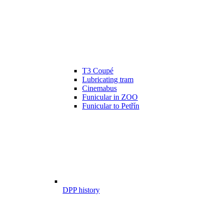
T3 Coupé
Lubricating tram
Cinemabus
Funicular in ZOO
Funicular to Petřín
DPP history