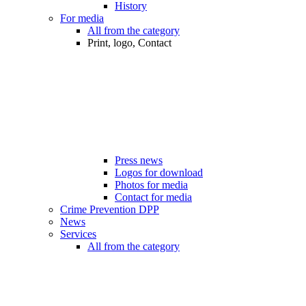
History
For media
All from the category
Print, logo, Contact
Press news
Logos for download
Photos for media
Contact for media
Crime Prevention DPP
News
Services
All from the category