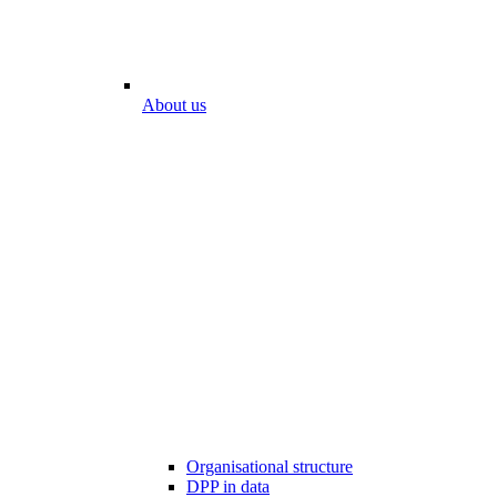
About us
Organisational structure
DPP in data