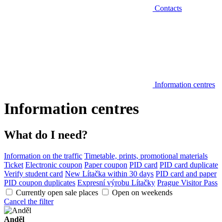
Contacts
Information centres
Information centres
What do I need?
Information on the traffic
Timetable, prints, promotional materials
Ticket
Electronic coupon
Paper coupon
PID card
PID card duplicate
Verify student card
New Lítačka within 30 days
PID card and paper
PID coupon duplicates
Expresní výrobu Lítačky
Prague Visitor Pass
Currently open sale places
Open on weekends
Cancel the filter
Anděl