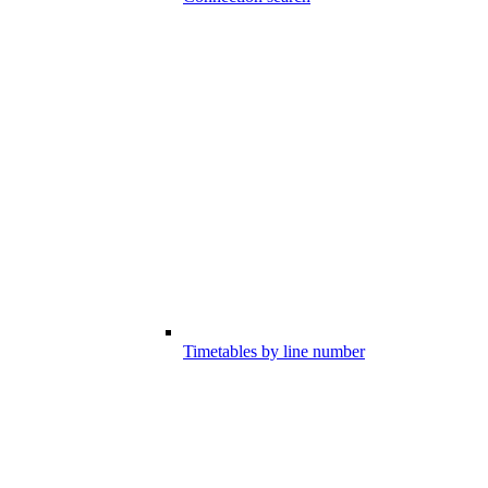
Timetables by line number