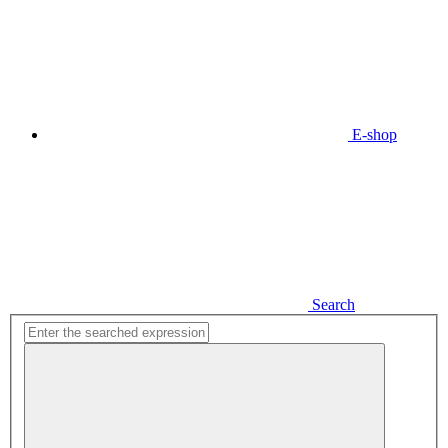
E-shop
Search