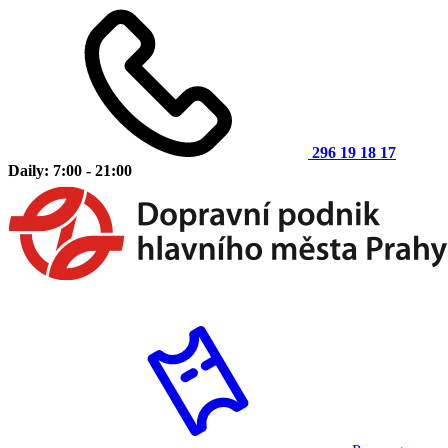
296 19 18 17
Daily: 7:00 - 21:00