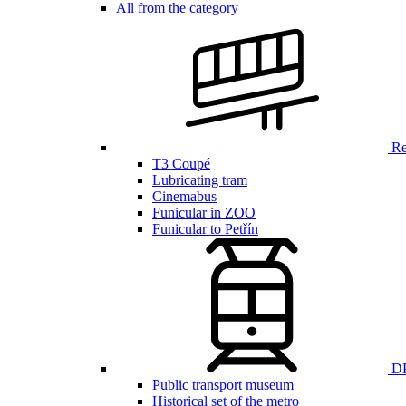
All from the category
Ren
T3 Coupé
Lubricating tram
Cinemabus
Funicular in ZOO
Funicular to Petřín
DP
Public transport museum
Historical set of the metro