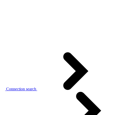
Connection search