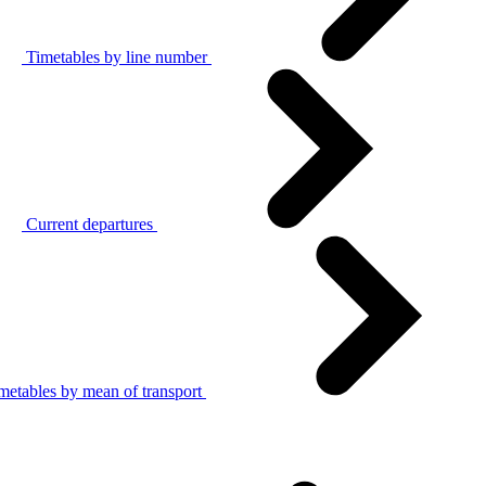
Timetables by line number
Current departures
metables by mean of transport