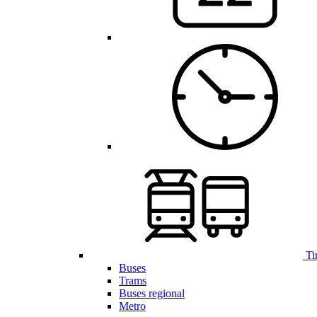
Ti
Buses
Trams
Buses regional
Metro