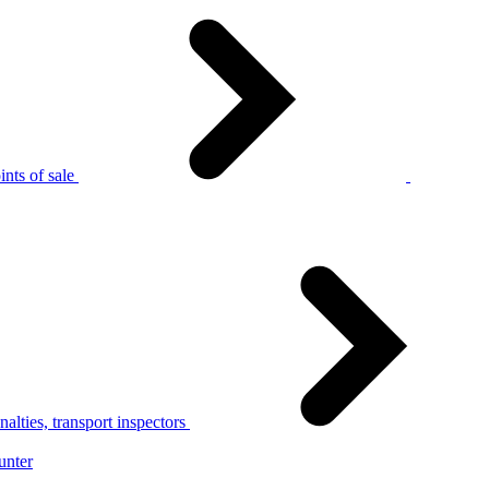
nts of sale
alties, transport inspectors
unter