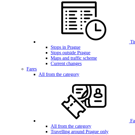
Ti
Stops in Prague
Stops outside Prague
Maps and traffic scheme
Current changes
Fares
All from the category
Far
All from the category
Travelling around Prague only