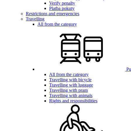
Verify penalty
Platba pokuty
Restrictions and emergencies
Travelling
All from the category
Pub
All from the category
Travelling with bicycle
Travelling with luggage
Travelling with pram
Travelling with animals
Rights and responsibilities