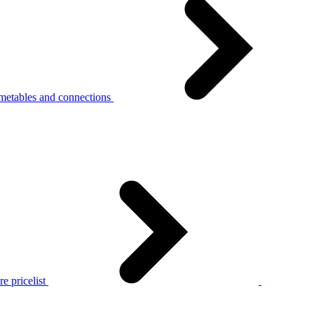
metables and connections
e pricelist