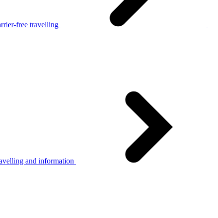
rier-free travelling
avelling and information