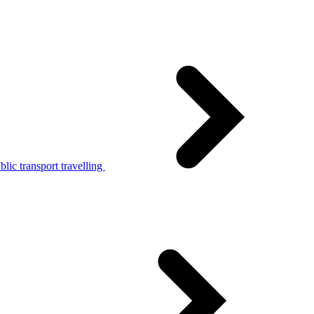
lic transport travelling