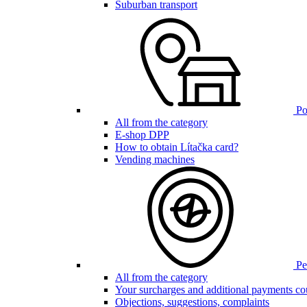
Suburban transport
Poi
All from the category
E-shop DPP
How to obtain Lítačka card?
Vending machines
Pen
All from the category
Your surcharges and additional payments co
Objections, suggestions, complaints