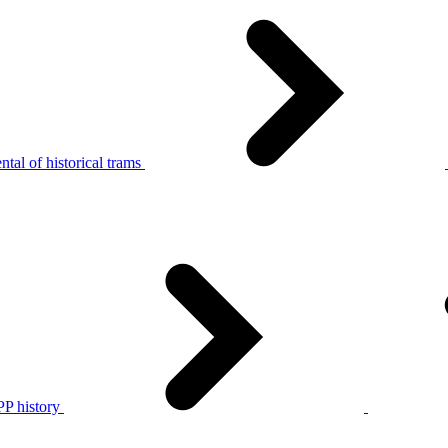
tal of historical trams
P history