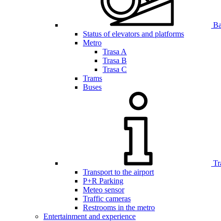
Bar
Status of elevators and platforms
Metro
Trasa A
Trasa B
Trasa C
Trams
Buses
Tr
Transport to the airport
P+R Parking
Meteo sensor
Traffic cameras
Restrooms in the metro
Entertainment and experience