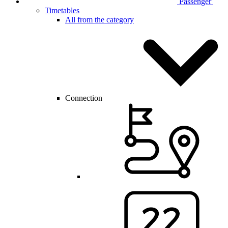
Passenger
Timetables
All from the category
Connection