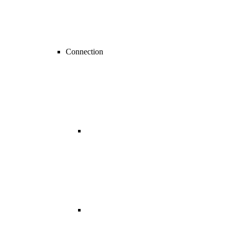
Connection