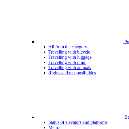
Pub
All from the category
Travelling with bicycle
Travelling with luggage
Travelling with pram
Travelling with animals
Rights and responsibilities
Bar
Status of elevators and platforms
Metro