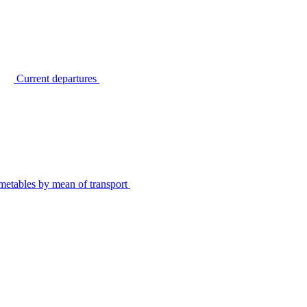
Current departures
metables by mean of transport