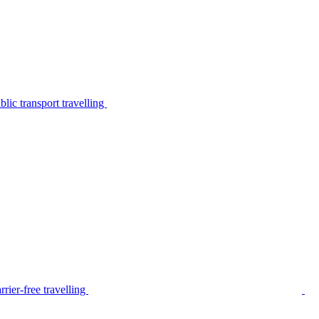
lic transport travelling
rier-free travelling