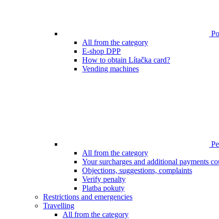
Poi
All from the category
E-shop DPP
How to obtain Lítačka card?
Vending machines
Pen
All from the category
Your surcharges and additional payments co
Objections, suggestions, complaints
Verify penalty
Platba pokuty
Restrictions and emergencies
Travelling
All from the category