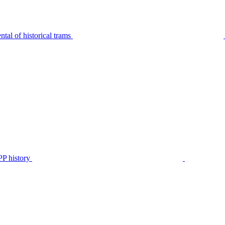
tal of historical trams
P history