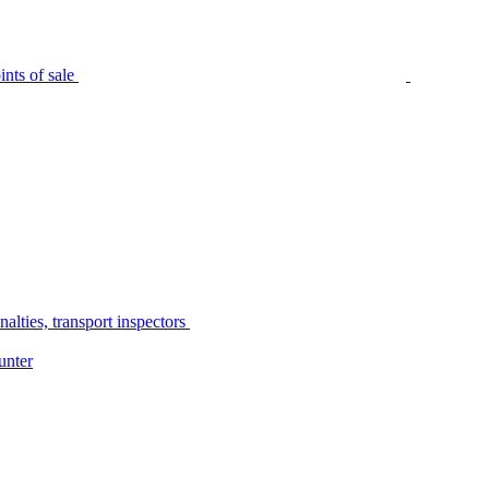
nts of sale
alties, transport inspectors
unter