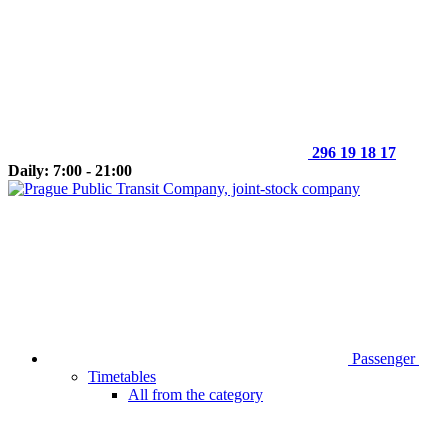
296 19 18 17
Daily: 7:00 - 21:00
Passenger
Timetables
All from the category