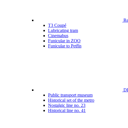
Ren
T3 Coupé
Lubricating tram
Cinemabus
Funicular in ZOO
Funicular to Petřín
DP
Public transport museum
Historical set of the metro
Nostalgic line no. 23
Historical line no. 41