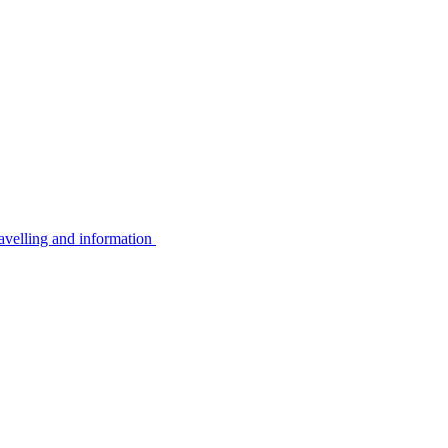
avelling and information