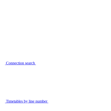
Connection search
Timetables by line number