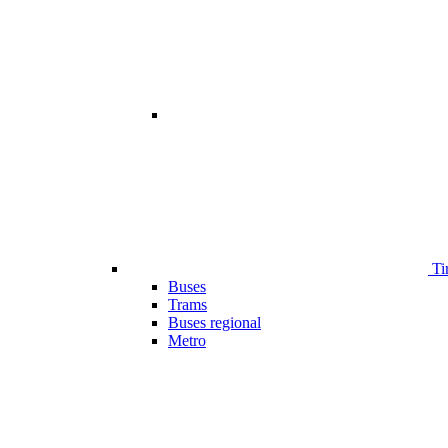
Ti
Buses
Trams
Buses regional
Metro