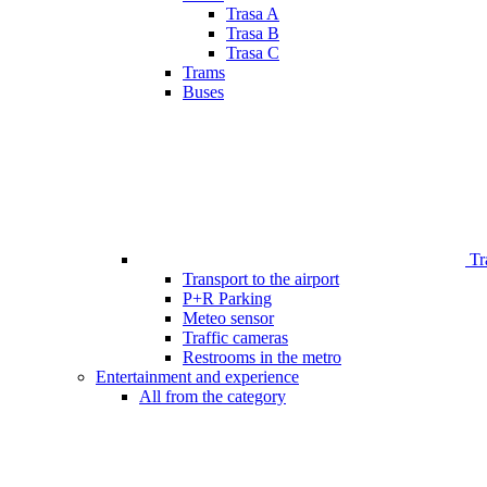
Trasa A
Trasa B
Trasa C
Trams
Buses
Tr
Transport to the airport
P+R Parking
Meteo sensor
Traffic cameras
Restrooms in the metro
Entertainment and experience
All from the category