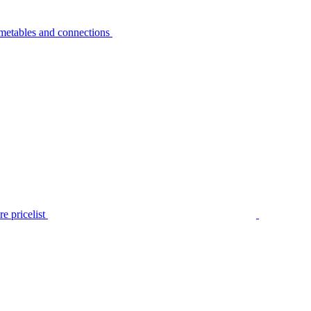
metables and connections
e pricelist