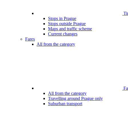
Ti
Stops in Prague
Stops outside Prague
Maps and traffic scheme
Current changes
Fares
All from the category
Far
All from the category
Travelling around Prague only
Suburban transport