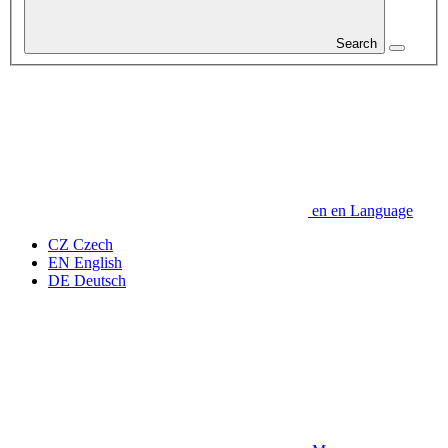
Search
en
en
Language
CZ
Czech
EN
English
DE
Deutsch