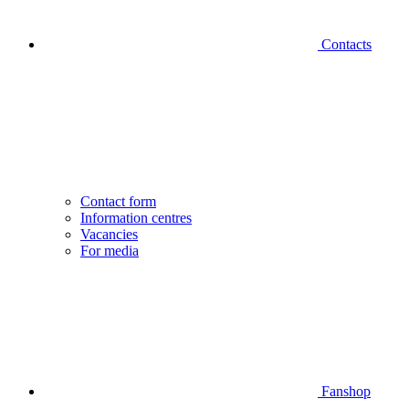
Contacts
Contact form
Information centres
Vacancies
For media
Fanshop