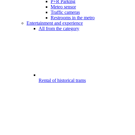
P+R Parking
Meteo sensor
Traffic cameras
Restrooms in the metro
Entertainment and experience
All from the category
Rental of historical trams