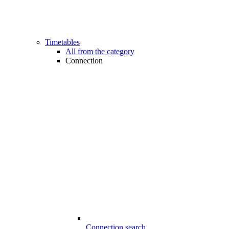
Timetables
All from the category
Connection
Connection search