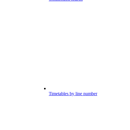
Timetables by line number