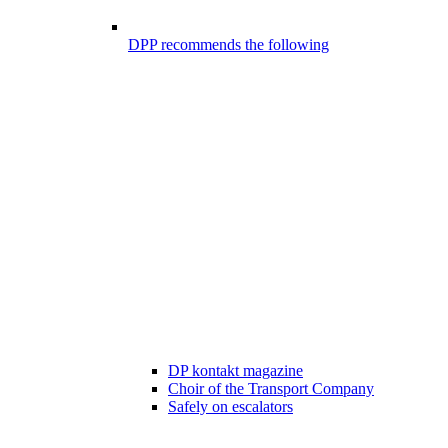
DPP recommends the following
DP kontakt magazine
Choir of the Transport Company
Safely on escalators