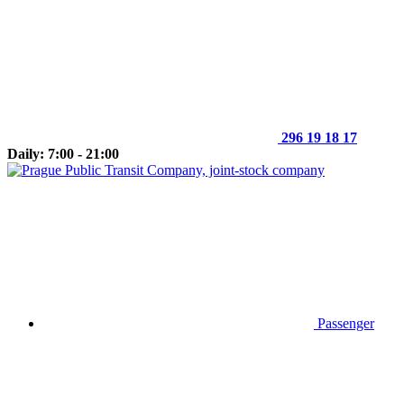
296 19 18 17
Daily: 7:00 - 21:00
Passenger