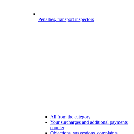
Penalties, transport inspectors
All from the category
Your surcharges and additional payments
counter
Objections, suggestions, complaints