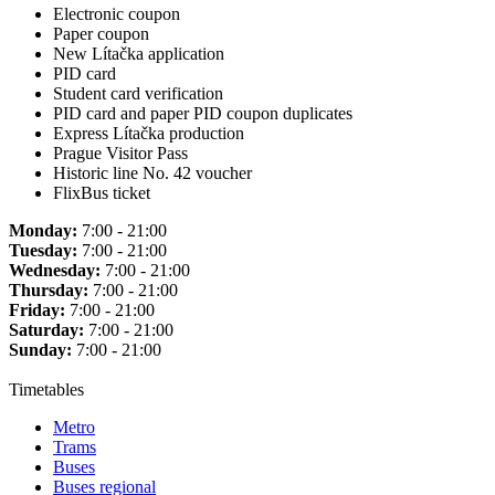
Electronic coupon
Paper coupon
New Lítačka application
PID card
Student card verification
PID card and paper PID coupon duplicates
Express Lítačka production
Prague Visitor Pass
Historic line No. 42 voucher
FlixBus ticket
Monday:
7:00 - 21:00
Tuesday:
7:00 - 21:00
Wednesday:
7:00 - 21:00
Thursday:
7:00 - 21:00
Friday:
7:00 - 21:00
Saturday:
7:00 - 21:00
Sunday:
7:00 - 21:00
Timetables
Metro
Trams
Buses
Buses regional