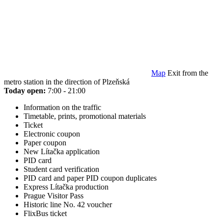
Map
Exit from the
metro station in the direction of Plzeňská
Today open:
7:00 - 21:00
Information on the traffic
Timetable, prints, promotional materials
Ticket
Electronic coupon
Paper coupon
New Lítačka application
PID card
Student card verification
PID card and paper PID coupon duplicates
Express Lítačka production
Prague Visitor Pass
Historic line No. 42 voucher
FlixBus ticket