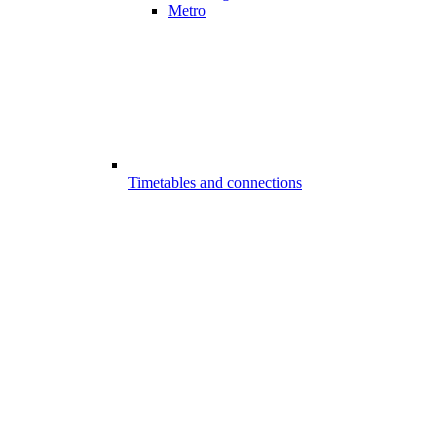
Metro
Timetables and connections