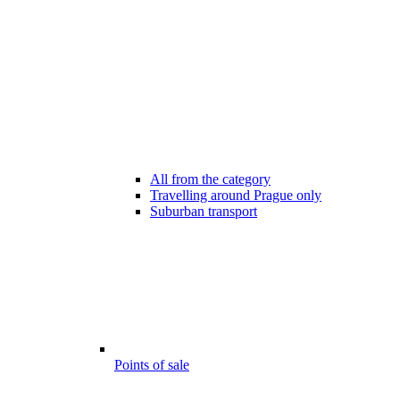
All from the category
Travelling around Prague only
Suburban transport
Points of sale