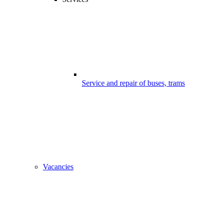
Service and repair of buses, trams
Vacancies