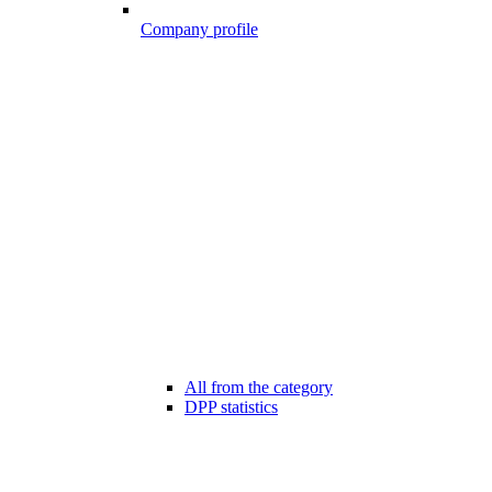
Company profile
All from the category
DPP statistics