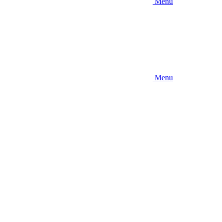
Menu
Menu