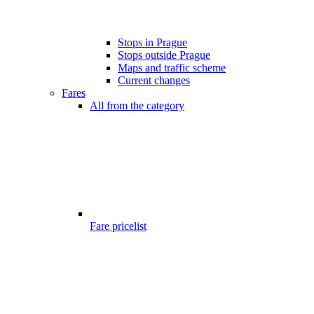
Stops in Prague
Stops outside Prague
Maps and traffic scheme
Current changes
Fares
All from the category
Fare pricelist