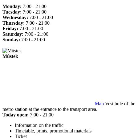
Monday:
7:00 - 21:00
Tuesday:
7:00 - 21:00
Wednesday:
7:00 - 21:00
Thursday:
7:00 - 21:00
Friday:
7:00 - 21:00
Saturday:
7:00 - 21:00
Sunday:
7:00 - 21:00
Můstek
Map
Vestibule of the
metro station at the entrance to the transport area.
Today open:
7:00 - 21:00
Information on the traffic
Timetable, prints, promotional materials
Ticket