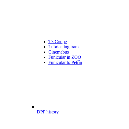
T3 Coupé
Lubricating tram
Cinemabus
Funicular in ZOO
Funicular to Petřín
DPP history