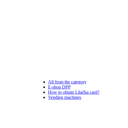
All from the category
E-shop DPP
How to obtain Lítačka card?
Vending machines