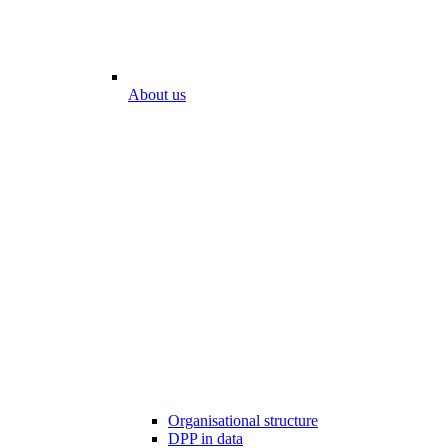
About us
Organisational structure
DPP in data