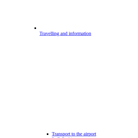
Travelling and information
Transport to the airport