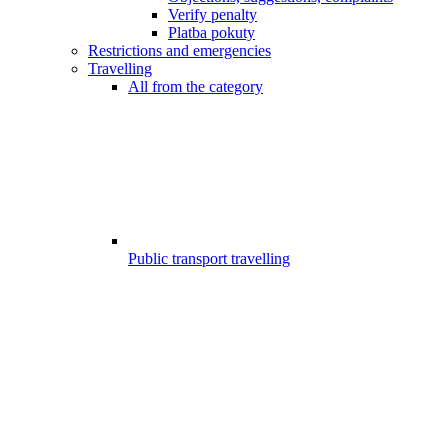
Verify penalty
Platba pokuty
Restrictions and emergencies
Travelling
All from the category
Public transport travelling