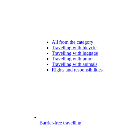
All from the category
Travelling with bicycle
Travelling with luggage
Travelling with pram
Travelling with animals
Rights and responsibilities
Barrier-free travelling