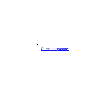
Current departures