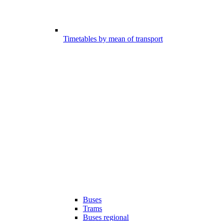
Timetables by mean of transport
Buses
Trams
Buses regional