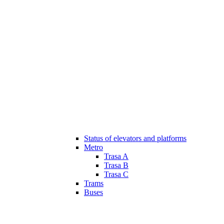
Status of elevators and platforms
Metro
Trasa A
Trasa B
Trasa C
Trams
Buses