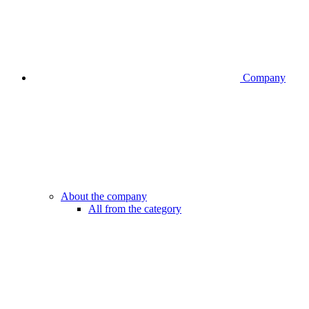
Company
About the company
All from the category