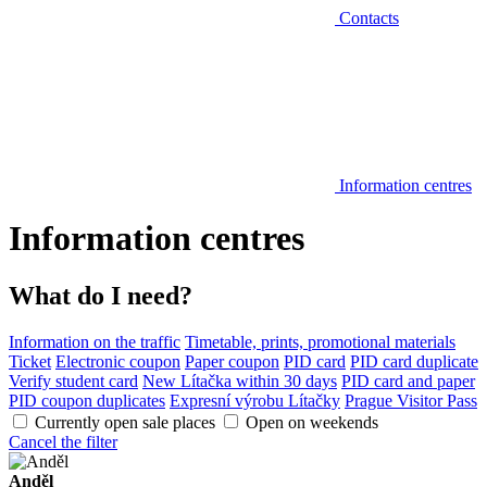
Contacts
Information centres
Information centres
What do I need?
Information on the traffic
Timetable, prints, promotional materials
Ticket
Electronic coupon
Paper coupon
PID card
PID card duplicate
Verify student card
New Lítačka within 30 days
PID card and paper
PID coupon duplicates
Expresní výrobu Lítačky
Prague Visitor Pass
Currently open sale places
Open on weekends
Cancel the filter
Anděl