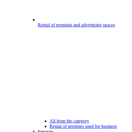
Rental of premises and advertising spaces
All from the category
Rental of premises used for business
Services