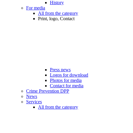
History
For media
All from the category
Print, logo, Contact
Press news
Logos for download
Photos for media
Contact for media
Crime Prevention DPP
News
Services
All from the category