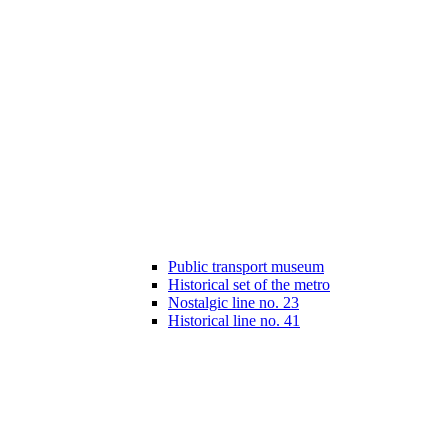
Public transport museum
Historical set of the metro
Nostalgic line no. 23
Historical line no. 41