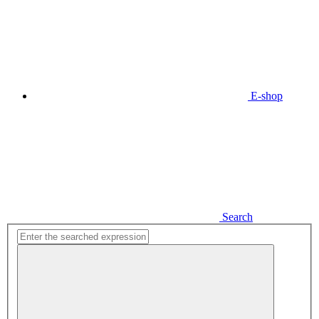
E-shop
Search