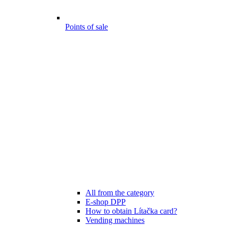
Points of sale
All from the category
E-shop DPP
How to obtain Lítačka card?
Vending machines