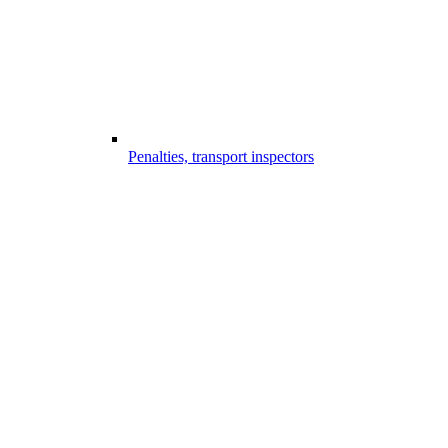
Penalties, transport inspectors