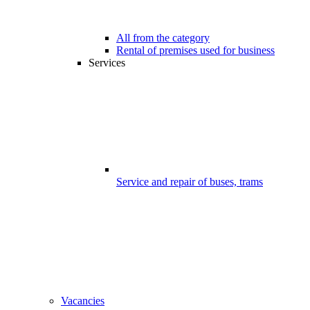
All from the category
Rental of premises used for business
Services
Service and repair of buses, trams
Vacancies