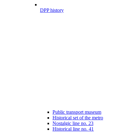
DPP history
Public transport museum
Historical set of the metro
Nostalgic line no. 23
Historical line no. 41