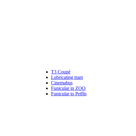
T3 Coupé
Lubricating tram
Cinemabus
Funicular in ZOO
Funicular to Petřín