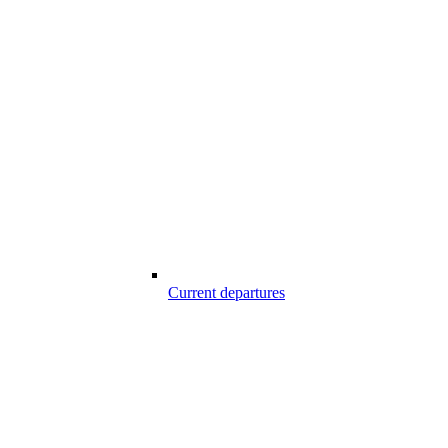
Current departures