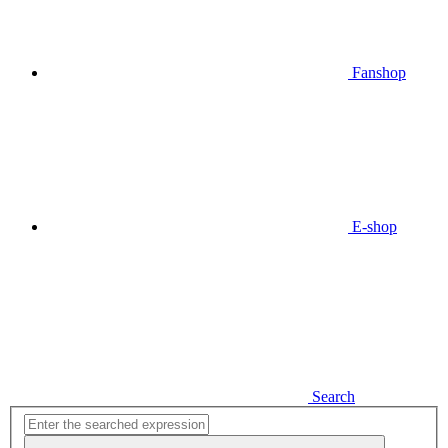
Fanshop
E-shop
Search