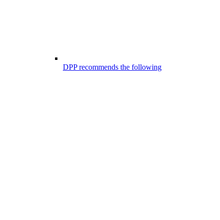
DPP recommends the following