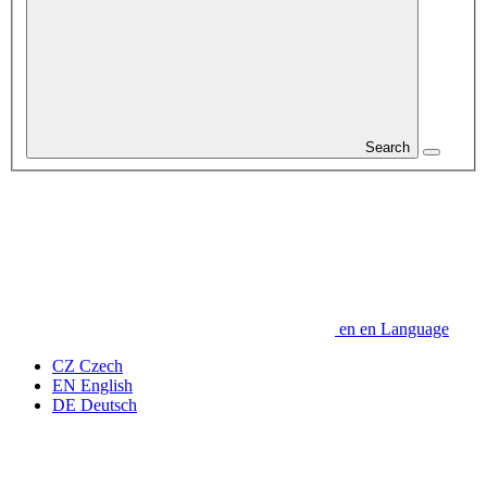
Search
en
en
Language
CZ
Czech
EN
English
DE
Deutsch