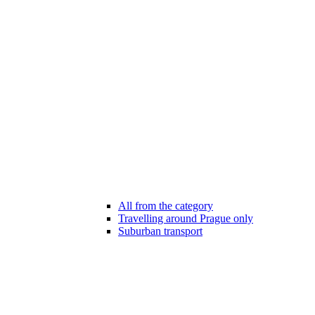
All from the category
Travelling around Prague only
Suburban transport