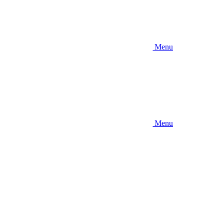
Menu
Menu