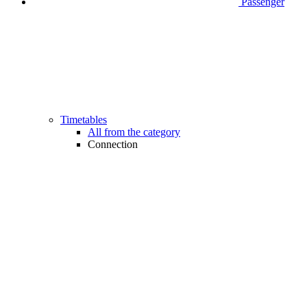
Passenger
Timetables
All from the category
Connection