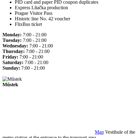
PID card and paper PID coupon duplicates
Express Lítačka production
Prague Visitor Pass
Historic line No. 42 voucher
FlixBus ticket
Monday:
7:00 - 21:00
Tuesday:
7:00 - 21:00
Wednesday:
7:00 - 21:00
Thursday:
7:00 - 21:00
Friday:
7:00 - 21:00
Saturday:
7:00 - 21:00
Sunday:
7:00 - 21:00
Můstek
Map
Vestibule of the
metro station at the entrance to the transport area.