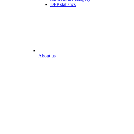
DPP statistics
About us