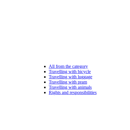
All from the category
Travelling with bicycle
Travelling with luggage
Travelling with pram
Travelling with animals
Rights and responsibilities