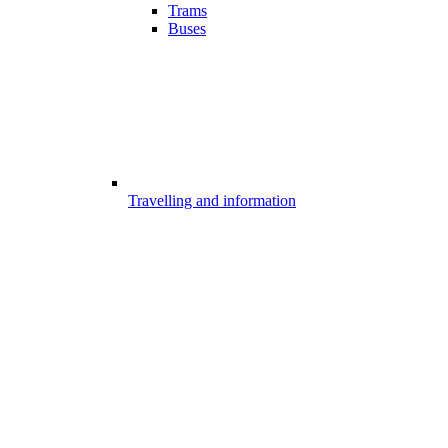
Trams
Buses
Travelling and information