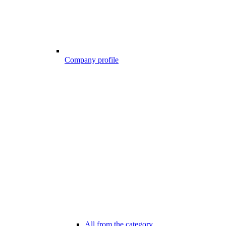
Company profile
All from the category