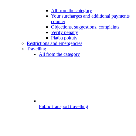
All from the category
Your surcharges and additional payments
counter
Objections, suggestions, complaints
Verify penalty
Platba pokuty
Restrictions and emergencies
Travelling
All from the category
Public transport travelling