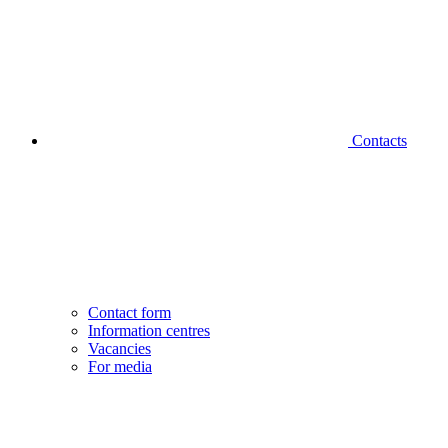
Contacts
Contact form
Information centres
Vacancies
For media