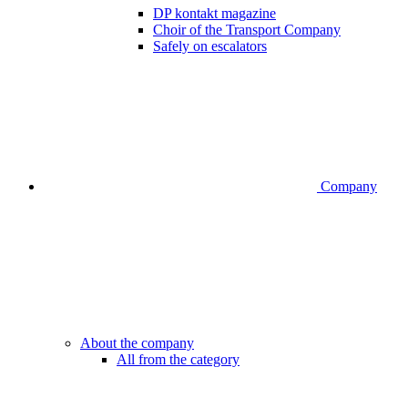
DP kontakt magazine
Choir of the Transport Company
Safely on escalators
Company
About the company
All from the category