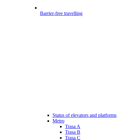
Barrier-free travelling
Status of elevators and platforms
Metro
Trasa A
Trasa B
Trasa C