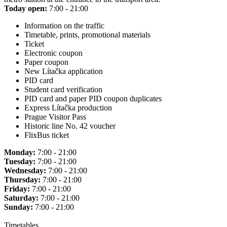
Today open:
7:00 - 21:00
Information on the traffic
Timetable, prints, promotional materials
Ticket
Electronic coupon
Paper coupon
New Lítačka application
PID card
Student card verification
PID card and paper PID coupon duplicates
Express Lítačka production
Prague Visitor Pass
Historic line No. 42 voucher
FlixBus ticket
Monday:
7:00 - 21:00
Tuesday:
7:00 - 21:00
Wednesday:
7:00 - 21:00
Thursday:
7:00 - 21:00
Friday:
7:00 - 21:00
Saturday:
7:00 - 21:00
Sunday:
7:00 - 21:00
Timetables