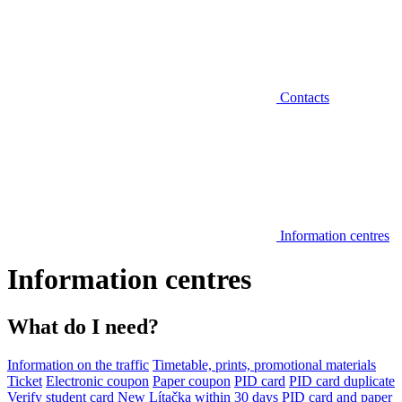
Contacts
Information centres
Information centres
What do I need?
Information on the traffic
Timetable, prints, promotional materials
Ticket
Electronic coupon
Paper coupon
PID card
PID card duplicate
Verify student card
New Lítačka within 30 days
PID card and paper