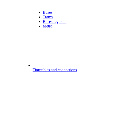
Buses
Trams
Buses regional
Metro
Timetables and connections