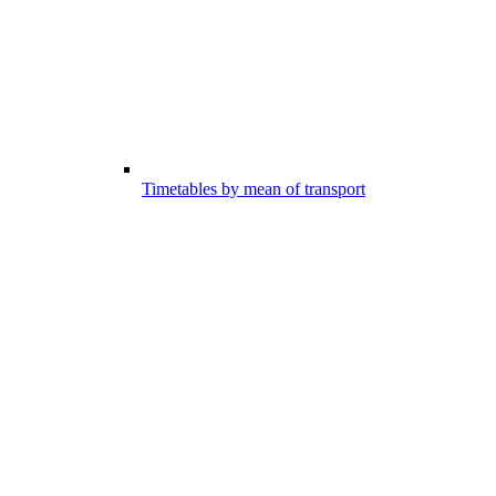
Timetables by mean of transport