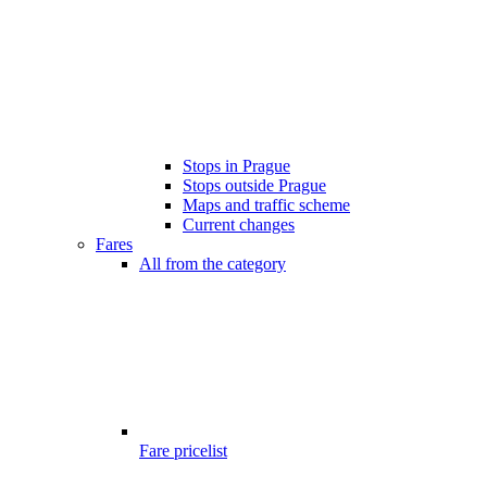
Stops in Prague
Stops outside Prague
Maps and traffic scheme
Current changes
Fares
All from the category
Fare pricelist