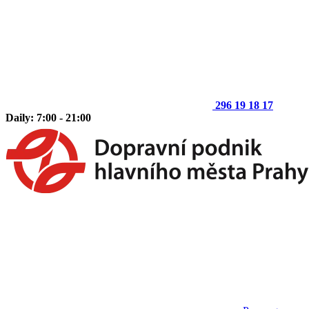
296 19 18 17
Daily: 7:00 - 21:00