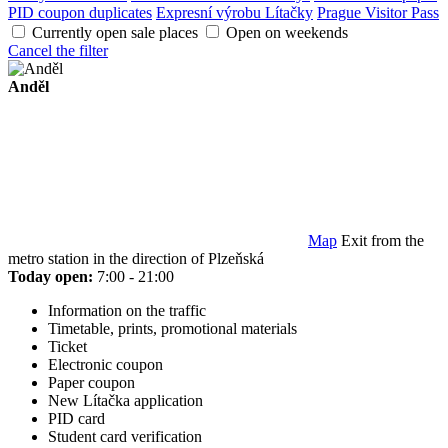
PID coupon duplicates
Expresní výrobu Lítačky
Prague Visitor Pass
Currently open sale places
Open on weekends
Cancel the filter
Anděl
Map
Exit from the
metro station in the direction of Plzeňská
Today open:
7:00 - 21:00
Information on the traffic
Timetable, prints, promotional materials
Ticket
Electronic coupon
Paper coupon
New Lítačka application
PID card
Student card verification