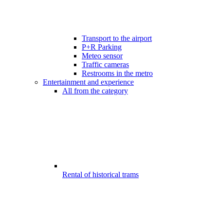
Transport to the airport
P+R Parking
Meteo sensor
Traffic cameras
Restrooms in the metro
Entertainment and experience
All from the category
Rental of historical trams