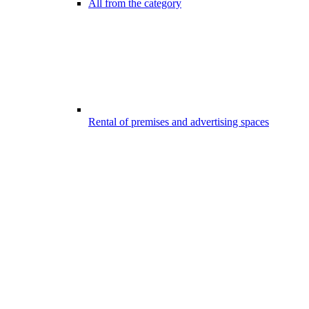
All from the category
Rental of premises and advertising spaces