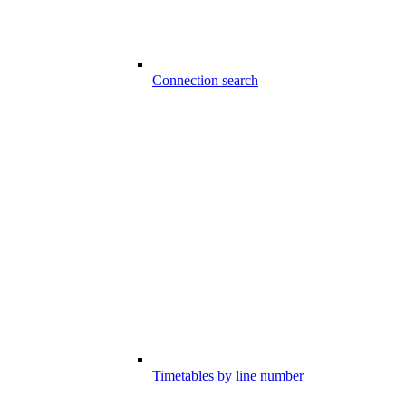
Connection search
Timetables by line number