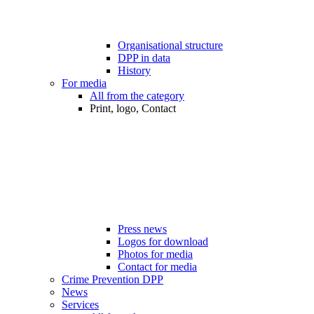
Organisational structure
DPP in data
History
For media
All from the category
Print, logo, Contact
Press news
Logos for download
Photos for media
Contact for media
Crime Prevention DPP
News
Services