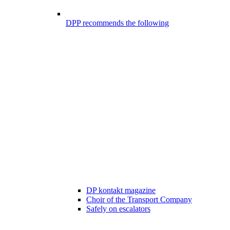
DPP recommends the following
DP kontakt magazine
Choir of the Transport Company
Safely on escalators