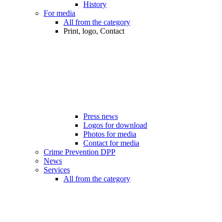
History
For media
All from the category
Print, logo, Contact
Press news
Logos for download
Photos for media
Contact for media
Crime Prevention DPP
News
Services
All from the category