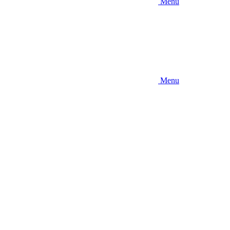
Menu
Menu