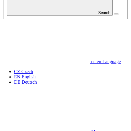
Search
en
en
Language
CZ
Czech
EN
English
DE
Deutsch