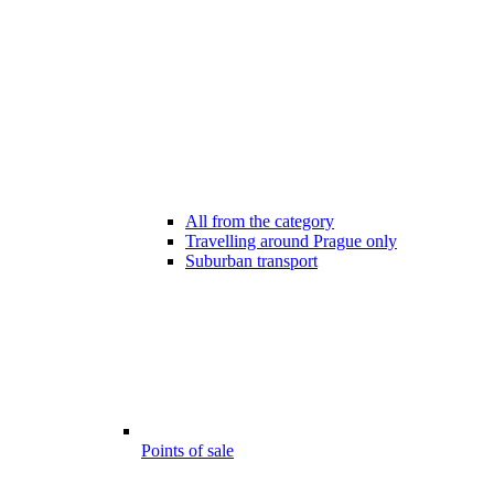
All from the category
Travelling around Prague only
Suburban transport
Points of sale