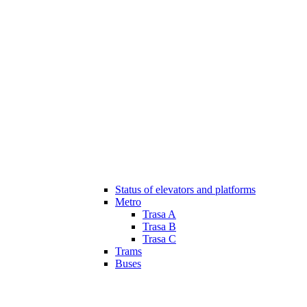
Status of elevators and platforms
Metro
Trasa A
Trasa B
Trasa C
Trams
Buses