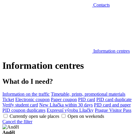
Contacts
Information centres
Information centres
What do I need?
Information on the traffic
Timetable, prints, promotional materials
Ticket
Electronic coupon
Paper coupon
PID card
PID card duplicate
Verify student card
New Lítačka within 30 days
PID card and paper
PID coupon duplicates
Expresní výrobu Lítačky
Prague Visitor Pass
Currently open sale places
Open on weekends
Cancel the filter
Anděl