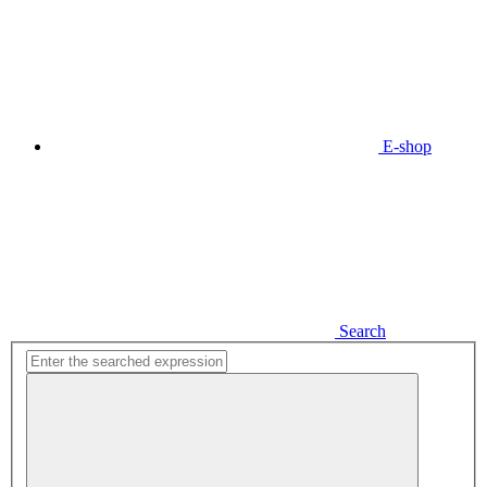
E-shop
Search