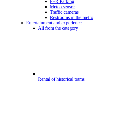
P+R Parking
Meteo sensor
Traffic cameras
Restrooms in the metro
Entertainment and experience
All from the category
Rental of historical trams