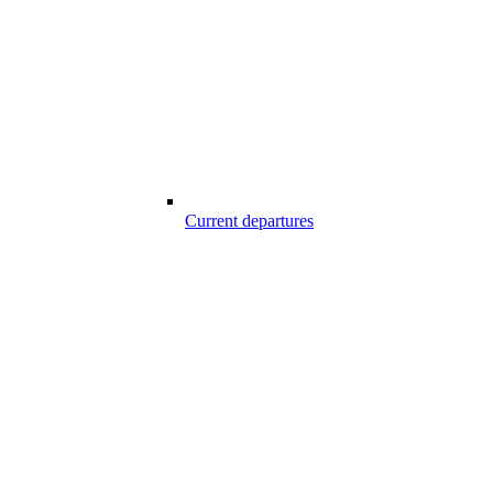
Current departures