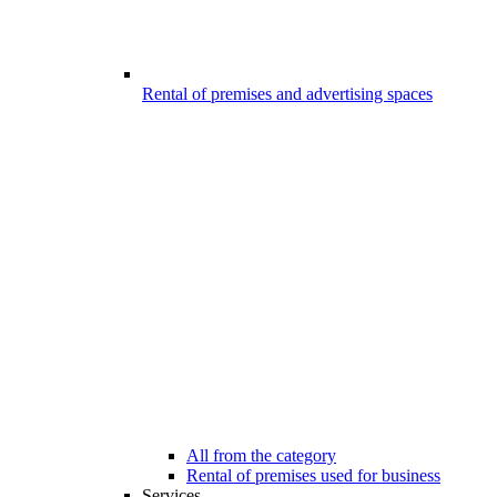
Rental of premises and advertising spaces
All from the category
Rental of premises used for business
Services