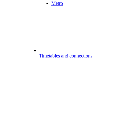
Metro
Timetables and connections