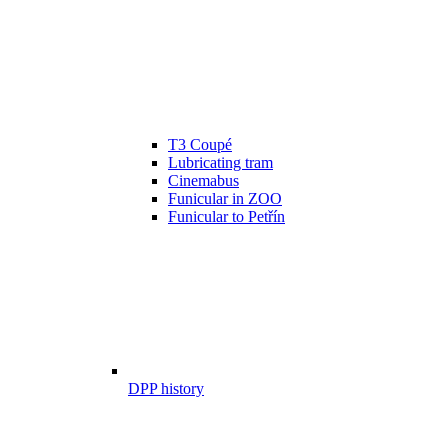
T3 Coupé
Lubricating tram
Cinemabus
Funicular in ZOO
Funicular to Petřín
DPP history