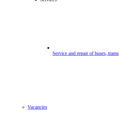
Service and repair of buses, trams
Vacancies