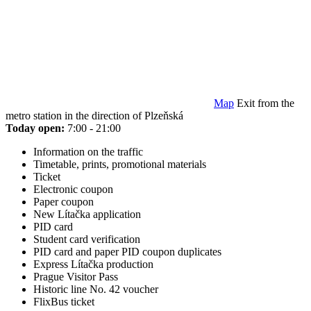
Map
Exit from the
metro station in the direction of Plzeňská
Today open:
7:00 - 21:00
Information on the traffic
Timetable, prints, promotional materials
Ticket
Electronic coupon
Paper coupon
New Lítačka application
PID card
Student card verification
PID card and paper PID coupon duplicates
Express Lítačka production
Prague Visitor Pass
Historic line No. 42 voucher
FlixBus ticket