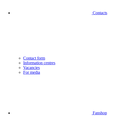
Contacts
Contact form
Information centres
Vacancies
For media
Fanshop