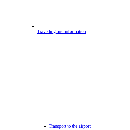
Travelling and information
Transport to the airport