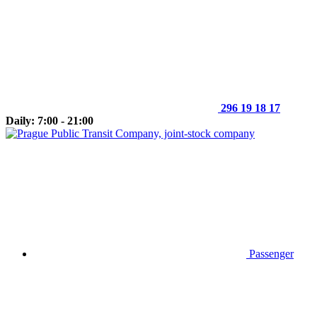
296 19 18 17
Daily: 7:00 - 21:00
Passenger