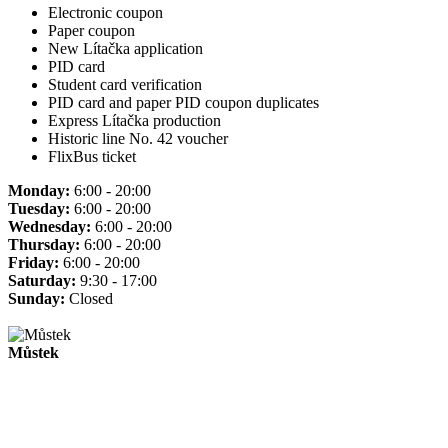
Electronic coupon
Paper coupon
New Lítačka application
PID card
Student card verification
PID card and paper PID coupon duplicates
Express Lítačka production
Historic line No. 42 voucher
FlixBus ticket
Monday:
6:00 - 20:00
Tuesday:
6:00 - 20:00
Wednesday:
6:00 - 20:00
Thursday:
6:00 - 20:00
Friday:
6:00 - 20:00
Saturday:
9:30 - 17:00
Sunday:
Closed
Můstek