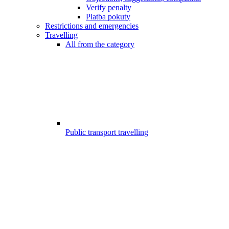
Verify penalty
Platba pokuty
Restrictions and emergencies
Travelling
All from the category
Public transport travelling