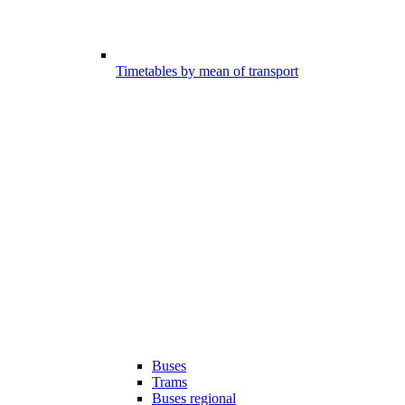
Timetables by mean of transport
Buses
Trams
Buses regional