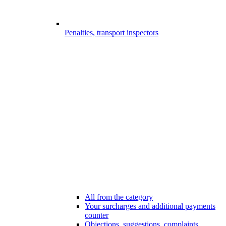
Penalties, transport inspectors
All from the category
Your surcharges and additional payments
counter
Objections, suggestions, complaints