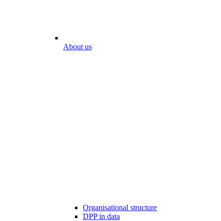
About us
Organisational structure
DPP in data