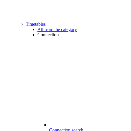
Timetables
All from the category
Connection
Connection search