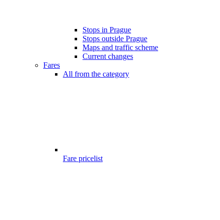
Stops in Prague
Stops outside Prague
Maps and traffic scheme
Current changes
Fares
All from the category
Fare pricelist