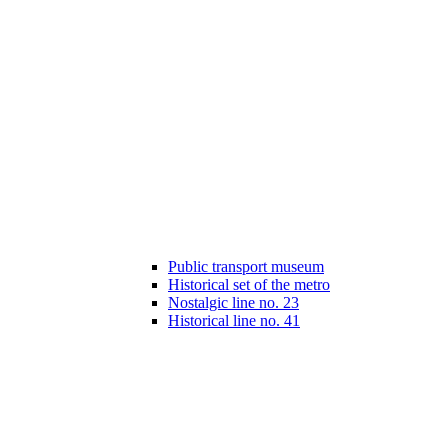
Public transport museum
Historical set of the metro
Nostalgic line no. 23
Historical line no. 41