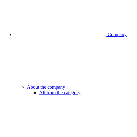
Company
About the company
All from the category