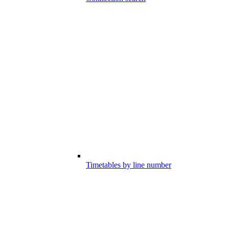
Timetables by line number