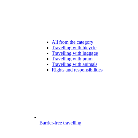
All from the category
Travelling with bicycle
Travelling with luggage
Travelling with pram
Travelling with animals
Rights and responsibilities
Barrier-free travelling