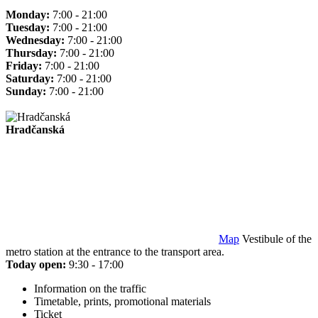
Monday:
7:00 - 21:00
Tuesday:
7:00 - 21:00
Wednesday:
7:00 - 21:00
Thursday:
7:00 - 21:00
Friday:
7:00 - 21:00
Saturday:
7:00 - 21:00
Sunday:
7:00 - 21:00
Hradčanská
Map
Vestibule of the
metro station at the entrance to the transport area.
Today open:
9:30 - 17:00
Information on the traffic
Timetable, prints, promotional materials
Ticket