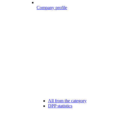
Company profile
All from the category
DPP statistics