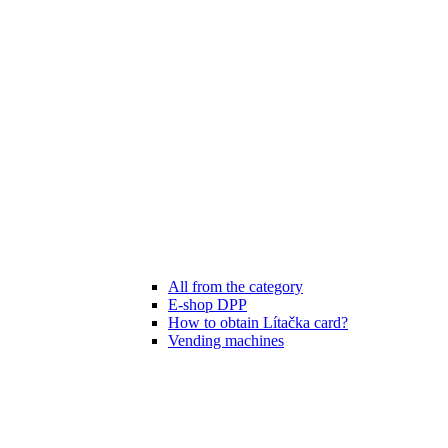
All from the category
E-shop DPP
How to obtain Lítačka card?
Vending machines