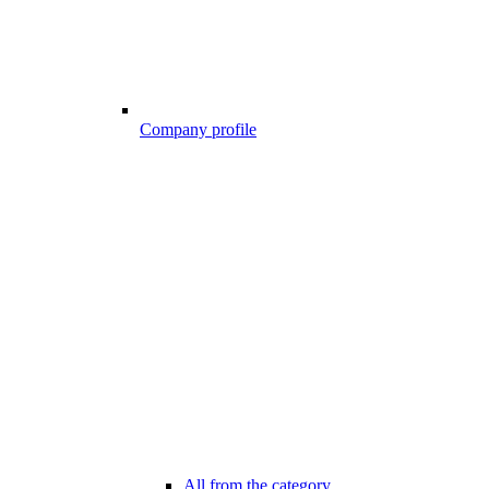
Company profile
All from the category