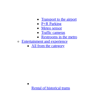
Transport to the airport
P+R Parking
Meteo sensor
Traffic cameras
Restrooms in the metro
Entertainment and experience
All from the category
Rental of historical trams