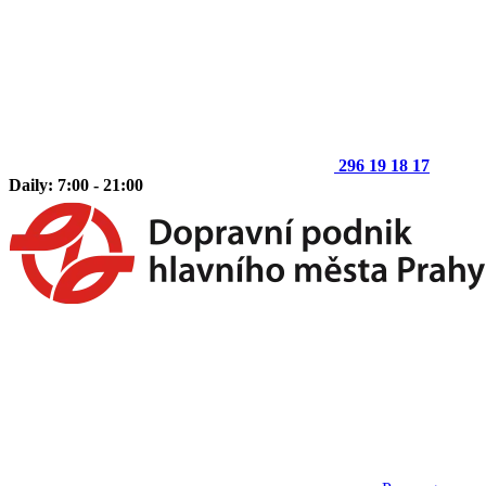
296 19 18 17
Daily: 7:00 - 21:00