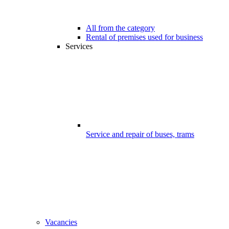
All from the category
Rental of premises used for business
Services
Service and repair of buses, trams
Vacancies