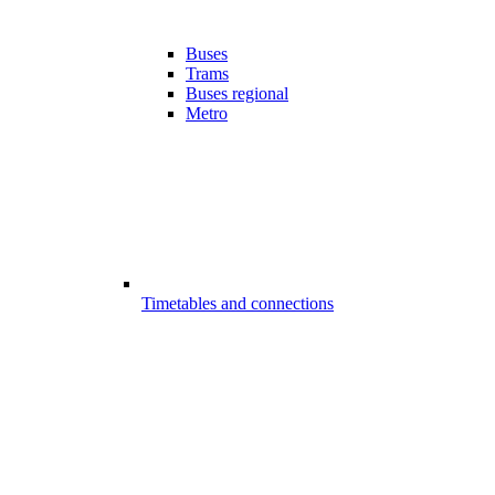
Buses
Trams
Buses regional
Metro
Timetables and connections