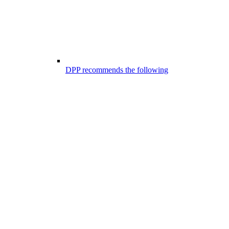
DPP recommends the following