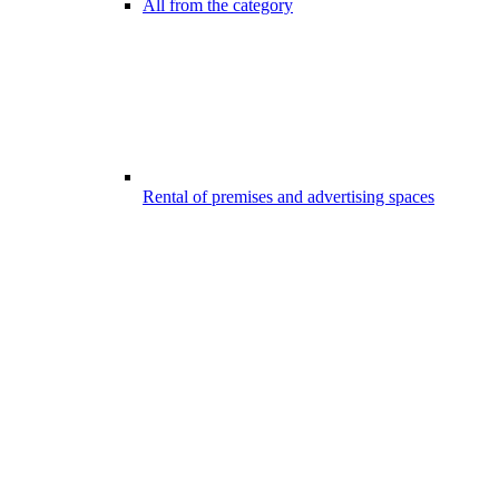
All from the category
Rental of premises and advertising spaces