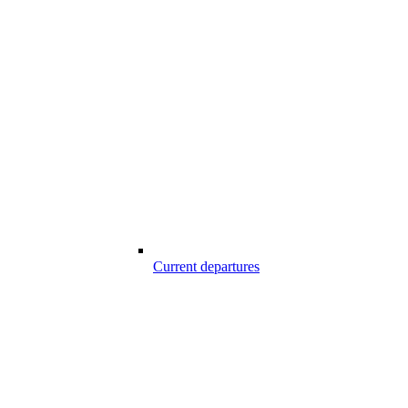
Current departures