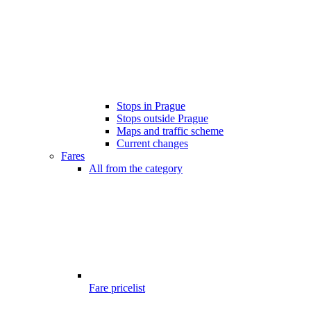
Stops in Prague
Stops outside Prague
Maps and traffic scheme
Current changes
Fares
All from the category
Fare pricelist