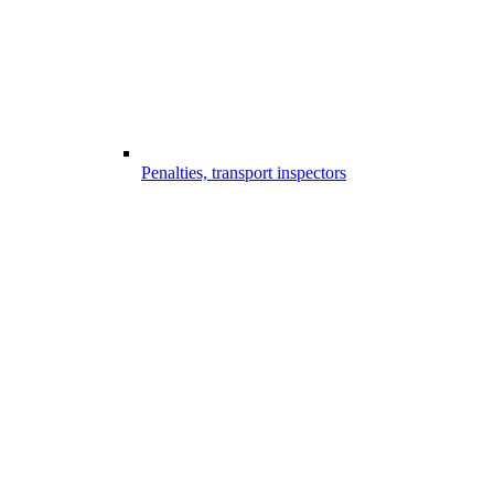
Penalties, transport inspectors