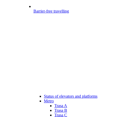
Barrier-free travelling
Status of elevators and platforms
Metro
Trasa A
Trasa B
Trasa C