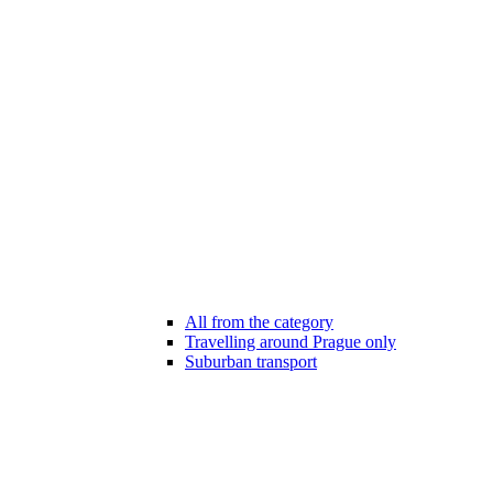
All from the category
Travelling around Prague only
Suburban transport