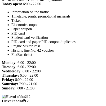
Today open:
6:00 - 22:00
Information on the traffic
Timetable, prints, promotional materials
Ticket
Electronic coupon
Paper coupon
PID card
Student card verification
PID card and paper PID coupon duplicates
Prague Visitor Pass
Historic line No. 42 voucher
FlixBus ticket
Monday:
6:00 - 22:00
Tuesday:
6:00 - 22:00
Wednesday:
6:00 - 22:00
Thursday:
6:00 - 22:00
Friday:
6:00 - 22:00
Saturday:
7:00 - 21:00
Sunday:
7:00 - 21:00
Hlavní nádraží 2