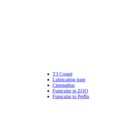
T3 Coupé
Lubricating tram
Cinemabus
Funicular in ZOO
Funicular to Petřín