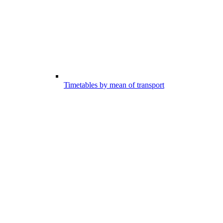
Timetables by mean of transport