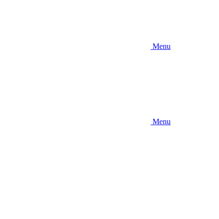
Menu
Menu