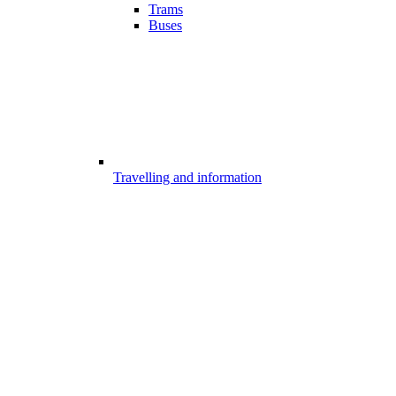
Trams
Buses
Travelling and information