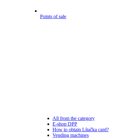
Points of sale
All from the category
E-shop DPP
How to obtain Lítačka card?
Vending machines