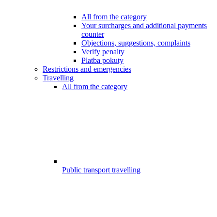
All from the category
Your surcharges and additional payments
counter
Objections, suggestions, complaints
Verify penalty
Platba pokuty
Restrictions and emergencies
Travelling
All from the category
Public transport travelling