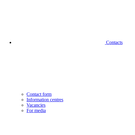
Contacts
Contact form
Information centres
Vacancies
For media