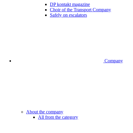
DP kontakt magazine
Choir of the Transport Company
Safely on escalators
Company
About the company
All from the category