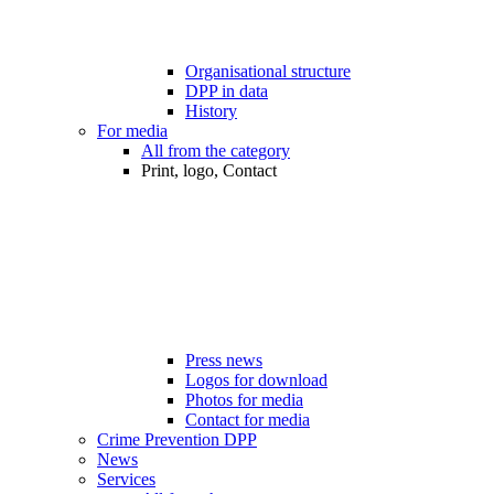
Organisational structure
DPP in data
History
For media
All from the category
Print, logo, Contact
Press news
Logos for download
Photos for media
Contact for media
Crime Prevention DPP
News
Services