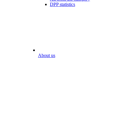
DPP statistics
About us