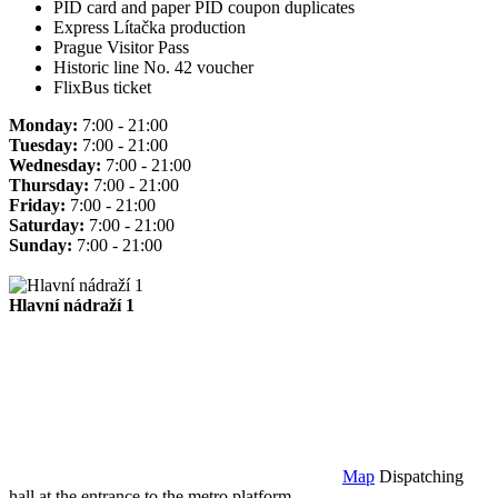
PID card and paper PID coupon duplicates
Express Lítačka production
Prague Visitor Pass
Historic line No. 42 voucher
FlixBus ticket
Monday:
7:00 - 21:00
Tuesday:
7:00 - 21:00
Wednesday:
7:00 - 21:00
Thursday:
7:00 - 21:00
Friday:
7:00 - 21:00
Saturday:
7:00 - 21:00
Sunday:
7:00 - 21:00
Hlavní nádraží 1
Map
Dispatching
hall at the entrance to the metro platform