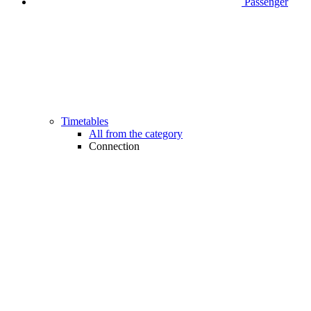
Passenger
Timetables
All from the category
Connection