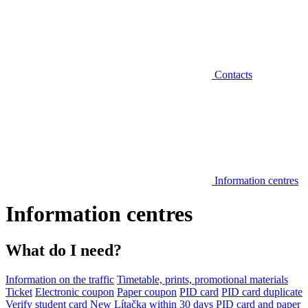
Contacts
Information centres
Information centres
What do I need?
Information on the traffic
Timetable, prints, promotional materials
Ticket
Electronic coupon
Paper coupon
PID card
PID card duplicate
Verify student card
New Lítačka within 30 days
PID card and paper