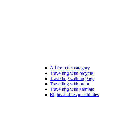
All from the category
Travelling with bicycle
Travelling with luggage
Travelling with pram
Travelling with animals
Rights and responsibilities