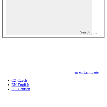
Search
en
en
Language
CZ
Czech
EN
English
DE
Deutsch