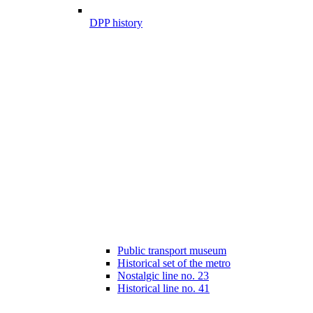
DPP history
Public transport museum
Historical set of the metro
Nostalgic line no. 23
Historical line no. 41