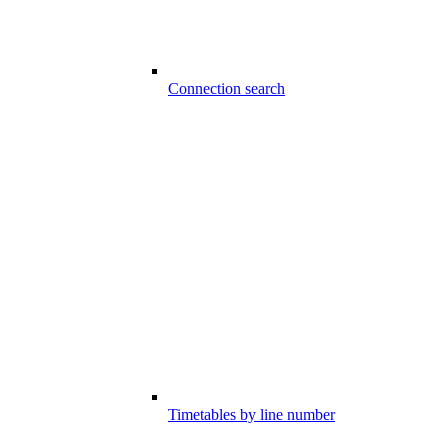
Connection search
Timetables by line number