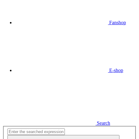
Fanshop
E-shop
Search