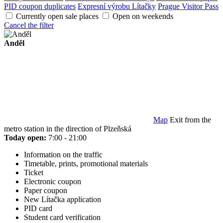
PID coupon duplicates
Expresní výrobu Lítačky
Prague Visitor Pass
Currently open sale places
Open on weekends
Cancel the filter
Anděl
Map
Exit from the
metro station in the direction of Plzeňská
Today open:
7:00 - 21:00
Information on the traffic
Timetable, prints, promotional materials
Ticket
Electronic coupon
Paper coupon
New Lítačka application
PID card
Student card verification