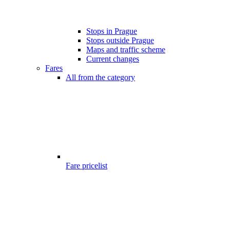
Stops in Prague
Stops outside Prague
Maps and traffic scheme
Current changes
Fares
All from the category
Fare pricelist