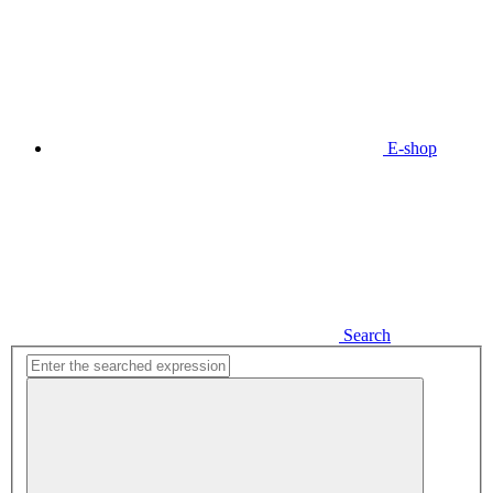
E-shop
Search