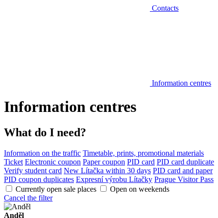
Contacts
Information centres
Information centres
What do I need?
Information on the traffic
Timetable, prints, promotional materials
Ticket
Electronic coupon
Paper coupon
PID card
PID card duplicate
Verify student card
New Lítačka within 30 days
PID card and paper
PID coupon duplicates
Expresní výrobu Lítačky
Prague Visitor Pass
Currently open sale places
Open on weekends
Cancel the filter
Anděl