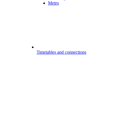
Metro
Timetables and connections