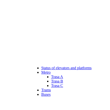
Status of elevators and platforms
Metro
Trasa A
Trasa B
Trasa C
Trams
Buses