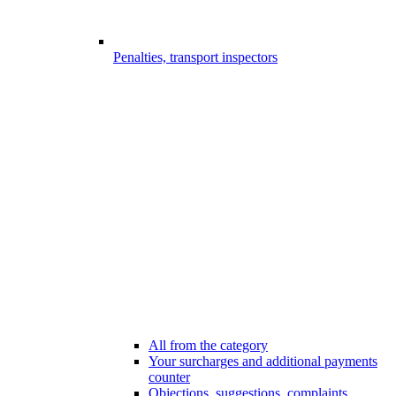
Penalties, transport inspectors
All from the category
Your surcharges and additional payments
counter
Objections, suggestions, complaints