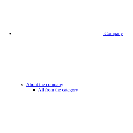
Company
About the company
All from the category