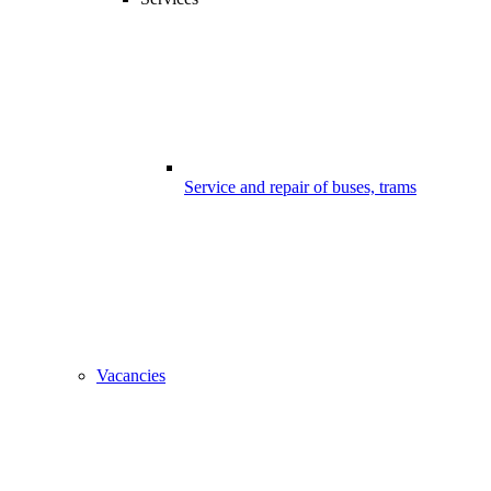
Service and repair of buses, trams
Vacancies