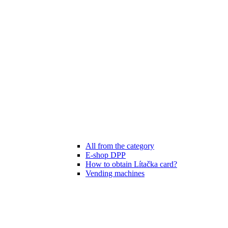
All from the category
E-shop DPP
How to obtain Lítačka card?
Vending machines