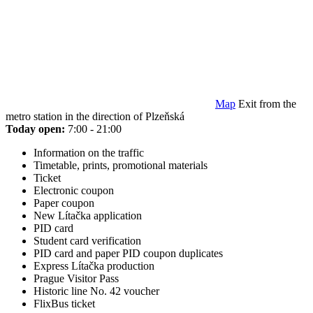
Map
Exit from the
metro station in the direction of Plzeňská
Today open:
7:00 - 21:00
Information on the traffic
Timetable, prints, promotional materials
Ticket
Electronic coupon
Paper coupon
New Lítačka application
PID card
Student card verification
PID card and paper PID coupon duplicates
Express Lítačka production
Prague Visitor Pass
Historic line No. 42 voucher
FlixBus ticket