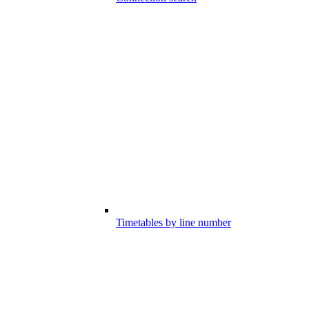
Timetables by line number