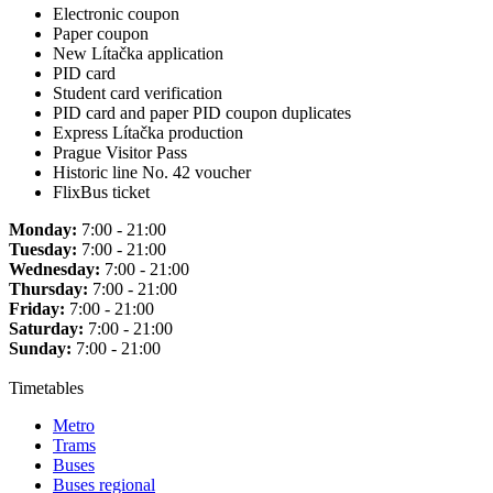
Electronic coupon
Paper coupon
New Lítačka application
PID card
Student card verification
PID card and paper PID coupon duplicates
Express Lítačka production
Prague Visitor Pass
Historic line No. 42 voucher
FlixBus ticket
Monday:
7:00 - 21:00
Tuesday:
7:00 - 21:00
Wednesday:
7:00 - 21:00
Thursday:
7:00 - 21:00
Friday:
7:00 - 21:00
Saturday:
7:00 - 21:00
Sunday:
7:00 - 21:00
Timetables
Metro
Trams
Buses
Buses regional