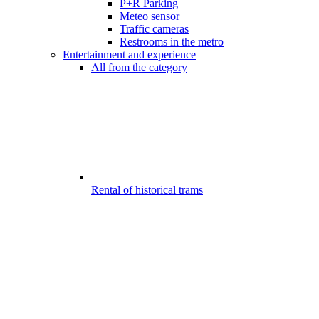
P+R Parking
Meteo sensor
Traffic cameras
Restrooms in the metro
Entertainment and experience
All from the category
Rental of historical trams