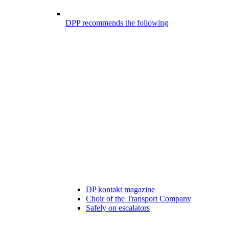
DPP recommends the following
DP kontakt magazine
Choir of the Transport Company
Safely on escalators