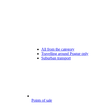
All from the category
Travelling around Prague only
Suburban transport
Points of sale