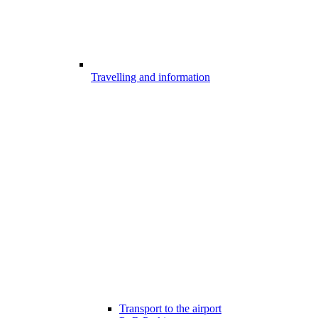
Travelling and information
Transport to the airport