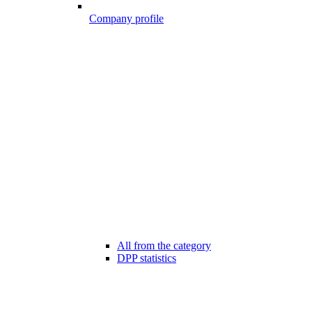
Company profile
All from the category
DPP statistics