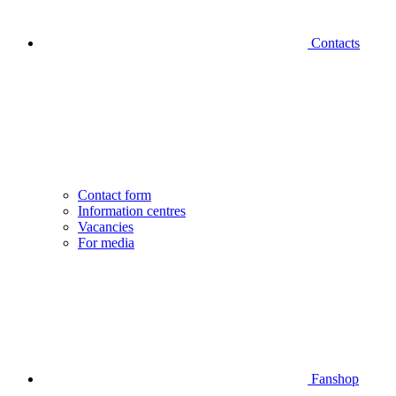
Contacts
Contact form
Information centres
Vacancies
For media
Fanshop