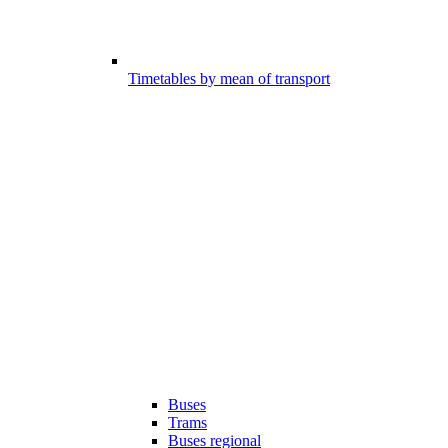
Timetables by mean of transport
Buses
Trams
Buses regional