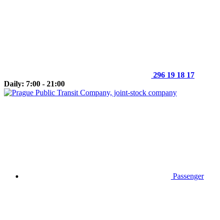
296 19 18 17
Daily: 7:00 - 21:00
Passenger