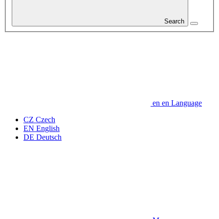
Search
en
en
Language
CZ
Czech
EN
English
DE
Deutsch