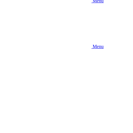
Menu
Menu