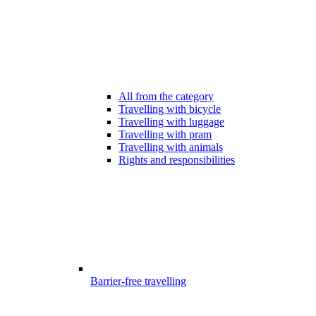
All from the category
Travelling with bicycle
Travelling with luggage
Travelling with pram
Travelling with animals
Rights and responsibilities
Barrier-free travelling