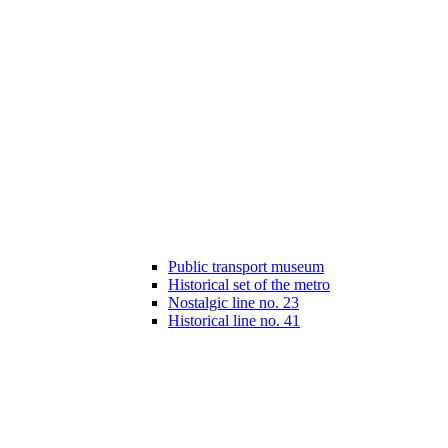
Public transport museum
Historical set of the metro
Nostalgic line no. 23
Historical line no. 41