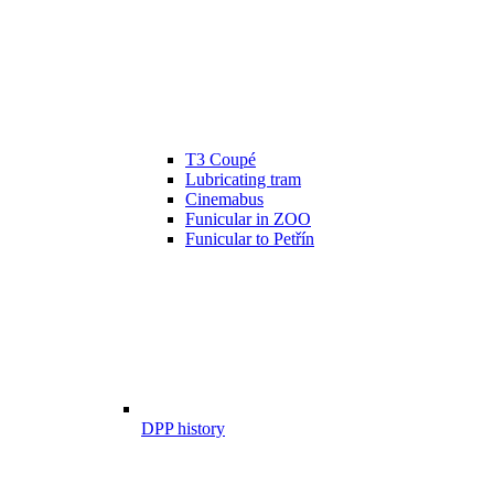
T3 Coupé
Lubricating tram
Cinemabus
Funicular in ZOO
Funicular to Petřín
DPP history