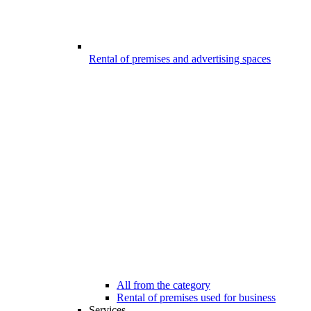
Rental of premises and advertising spaces
All from the category
Rental of premises used for business
Services