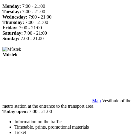
Monday:
7:00 - 21:00
Tuesday:
7:00 - 21:00
Wednesday:
7:00 - 21:00
Thursday:
7:00 - 21:00
Friday:
7:00 - 21:00
Saturday:
7:00 - 21:00
Sunday:
7:00 - 21:00
Můstek
Map
Vestibule of the
metro station at the entrance to the transport area.
Today open:
7:00 - 21:00
Information on the traffic
Timetable, prints, promotional materials
Ticket