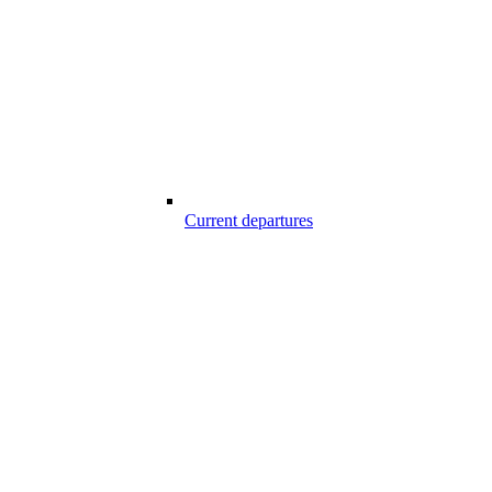
Current departures