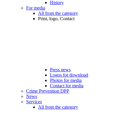
History
For media
All from the category
Print, logo, Contact
Press news
Logos for download
Photos for media
Contact for media
Crime Prevention DPP
News
Services
All from the category