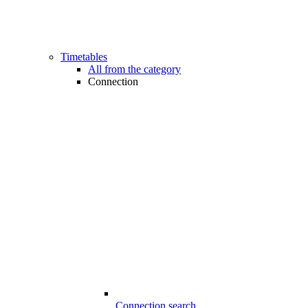
Timetables
All from the category
Connection
Connection search