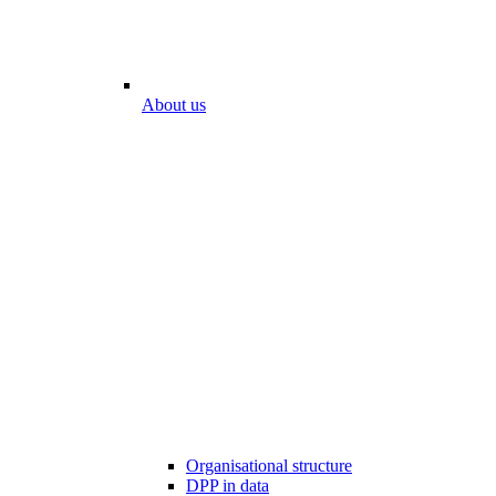
About us
Organisational structure
DPP in data