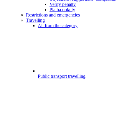
Verify penalty
Platba pokuty
Restrictions and emergencies
Travelling
All from the category
Public transport travelling