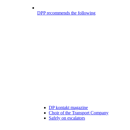
DPP recommends the following
DP kontakt magazine
Choir of the Transport Company
Safely on escalators