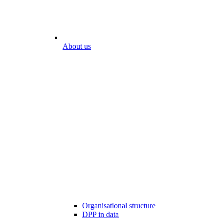
About us
Organisational structure
DPP in data