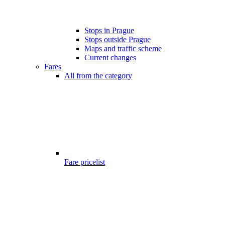
Stops in Prague
Stops outside Prague
Maps and traffic scheme
Current changes
Fares
All from the category
Fare pricelist