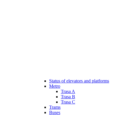
Status of elevators and platforms
Metro
Trasa A
Trasa B
Trasa C
Trams
Buses