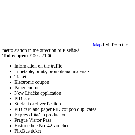
Map
Exit from the
metro station in the direction of Plzeňská
Today open:
7:00 - 21:00
Information on the traffic
Timetable, prints, promotional materials
Ticket
Electronic coupon
Paper coupon
New Lítačka application
PID card
Student card verification
PID card and paper PID coupon duplicates
Express Lítačka production
Prague Visitor Pass
Historic line No. 42 voucher
FlixBus ticket