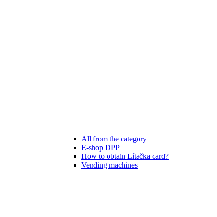
All from the category
E-shop DPP
How to obtain Lítačka card?
Vending machines