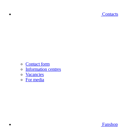
Contacts
Contact form
Information centres
Vacancies
For media
Fanshop