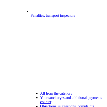
Penalties, transport inspectors
All from the category
Your surcharges and additional payments
counter
Objections, suggestions, complaints