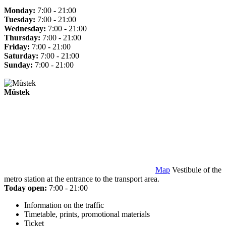
Monday:
7:00 - 21:00
Tuesday:
7:00 - 21:00
Wednesday:
7:00 - 21:00
Thursday:
7:00 - 21:00
Friday:
7:00 - 21:00
Saturday:
7:00 - 21:00
Sunday:
7:00 - 21:00
Můstek
Map
Vestibule of the
metro station at the entrance to the transport area.
Today open:
7:00 - 21:00
Information on the traffic
Timetable, prints, promotional materials
Ticket