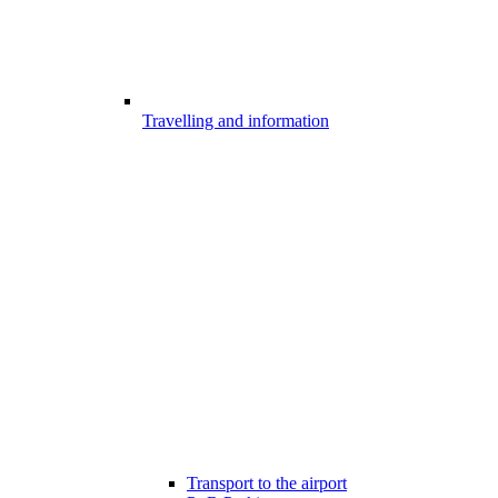
Travelling and information
Transport to the airport