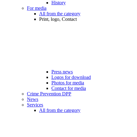
History
For media
All from the category
Print, logo, Contact
Press news
Logos for download
Photos for media
Contact for media
Crime Prevention DPP
News
Services
All from the category