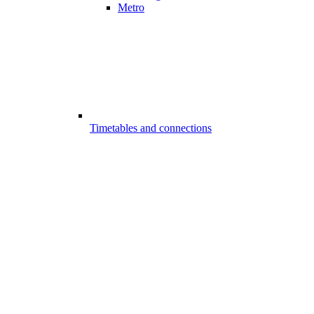
Metro
Timetables and connections