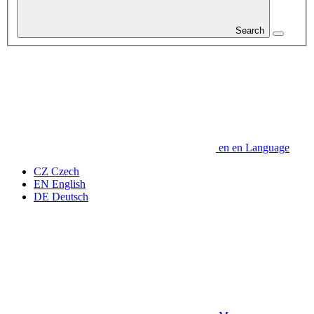
Search
en
en
Language
CZ
Czech
EN
English
DE
Deutsch