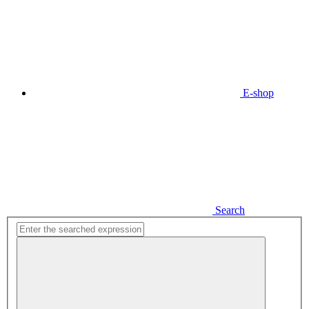
E-shop
Search