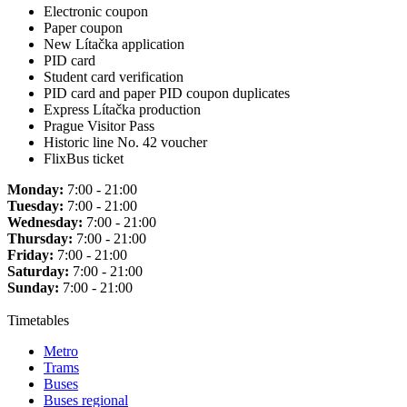
Electronic coupon
Paper coupon
New Lítačka application
PID card
Student card verification
PID card and paper PID coupon duplicates
Express Lítačka production
Prague Visitor Pass
Historic line No. 42 voucher
FlixBus ticket
Monday:
7:00 - 21:00
Tuesday:
7:00 - 21:00
Wednesday:
7:00 - 21:00
Thursday:
7:00 - 21:00
Friday:
7:00 - 21:00
Saturday:
7:00 - 21:00
Sunday:
7:00 - 21:00
Timetables
Metro
Trams
Buses
Buses regional