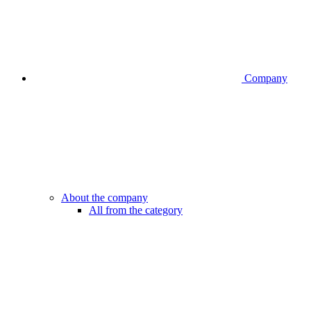
Company
About the company
All from the category