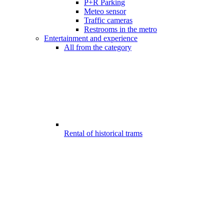
P+R Parking
Meteo sensor
Traffic cameras
Restrooms in the metro
Entertainment and experience
All from the category
Rental of historical trams