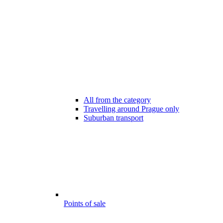
All from the category
Travelling around Prague only
Suburban transport
Points of sale