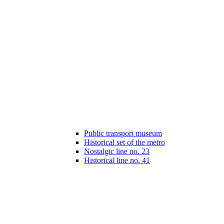
Public transport museum
Historical set of the metro
Nostalgic line no. 23
Historical line no. 41