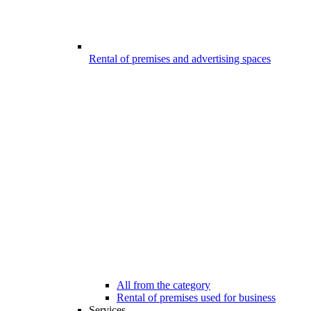
Rental of premises and advertising spaces
All from the category
Rental of premises used for business
Services