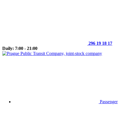
296 19 18 17
Daily: 7:00 - 21:00
Passenger