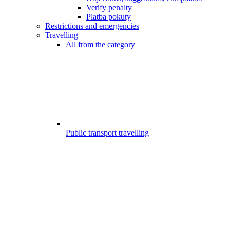
Verify penalty
Platba pokuty
Restrictions and emergencies
Travelling
All from the category
Public transport travelling