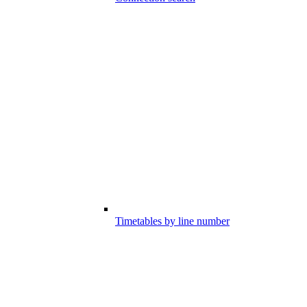
Timetables by line number