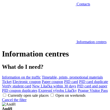
Contacts
Information centres
Information centres
What do I need?
Information on the traffic
Timetable, prints, promotional materials
Ticket
Electronic coupon
Paper coupon
PID card
PID card duplicate
Verify student card
New Lítačka within 30 days
PID card and paper
PID coupon duplicates
Expresní výrobu Lítačky
Prague Visitor Pass
Currently open sale places
Open on weekends
Cancel the filter
Anděl