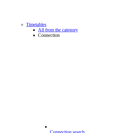
Timetables
All from the category
Connection
Connection search