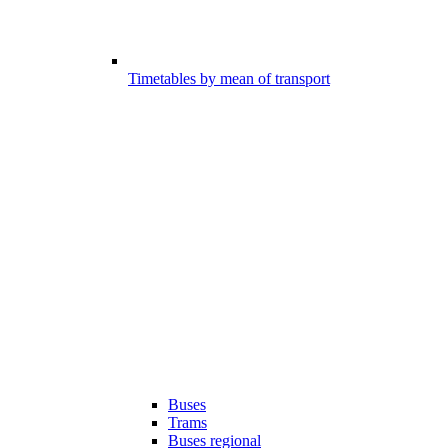
Timetables by mean of transport
Buses
Trams
Buses regional