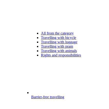
All from the category
Travelling with bicycle
Travelling with luggage
Travelling with pram
Travelling with animals
Rights and responsibilities
Barrier-free travelling