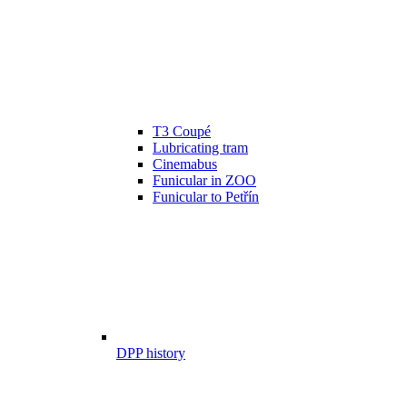
T3 Coupé
Lubricating tram
Cinemabus
Funicular in ZOO
Funicular to Petřín
DPP history