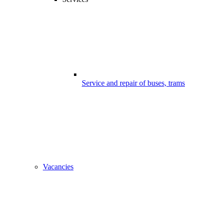
Service and repair of buses, trams
Vacancies