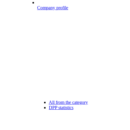
Company profile
All from the category
DPP statistics