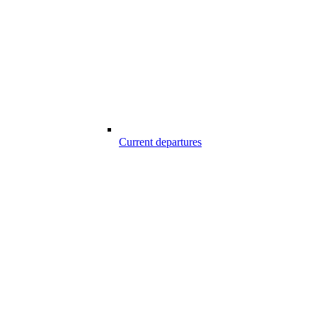
Current departures