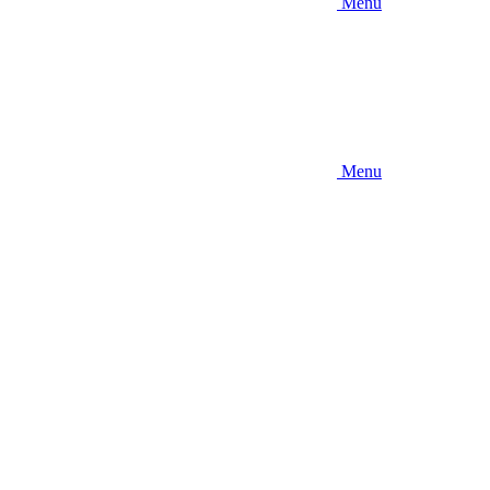
Menu
Menu