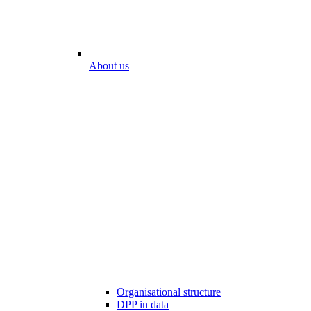
About us
Organisational structure
DPP in data