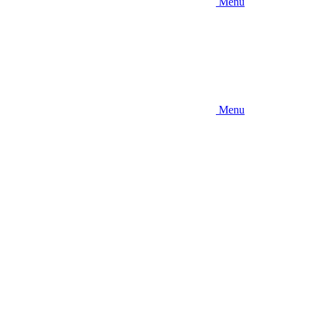
Menu
Menu