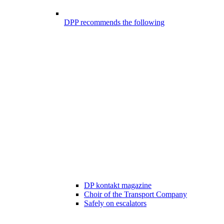
DPP recommends the following
DP kontakt magazine
Choir of the Transport Company
Safely on escalators