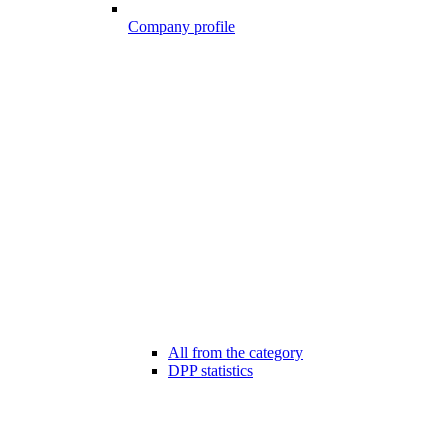
Company profile
All from the category
DPP statistics