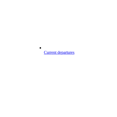
Current departures