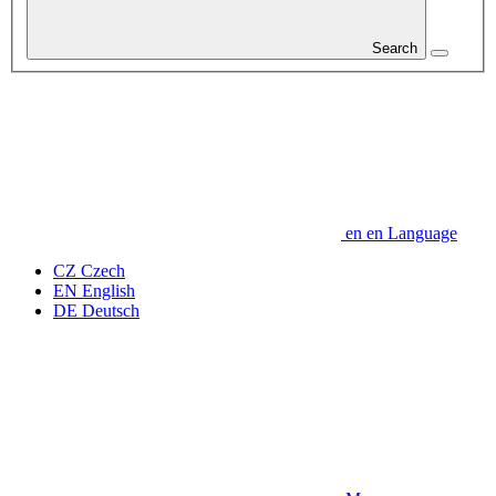
Search
en
en
Language
CZ
Czech
EN
English
DE
Deutsch