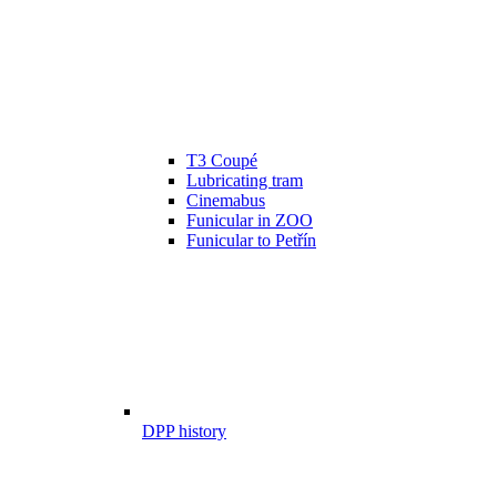
T3 Coupé
Lubricating tram
Cinemabus
Funicular in ZOO
Funicular to Petřín
DPP history