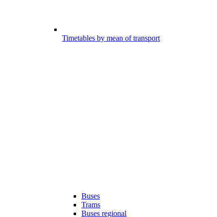
Timetables by mean of transport
Buses
Trams
Buses regional