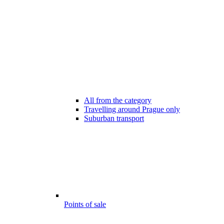
All from the category
Travelling around Prague only
Suburban transport
Points of sale