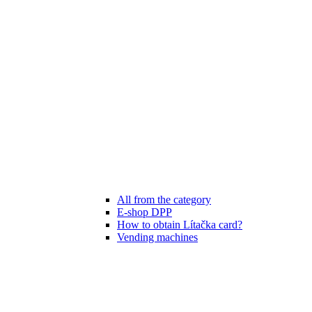
All from the category
E-shop DPP
How to obtain Lítačka card?
Vending machines