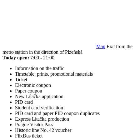
Map
Exit from the
metro station in the direction of Plzeňská
Today open:
7:00 - 21:00
Information on the traffic
Timetable, prints, promotional materials
Ticket
Electronic coupon
Paper coupon
New Lítačka application
PID card
Student card verification
PID card and paper PID coupon duplicates
Express Lítačka production
Prague Visitor Pass
Historic line No. 42 voucher
FlixBus ticket