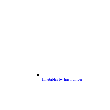
Timetables by line number