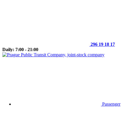
296 19 18 17
Daily: 7:00 - 21:00
Passenger