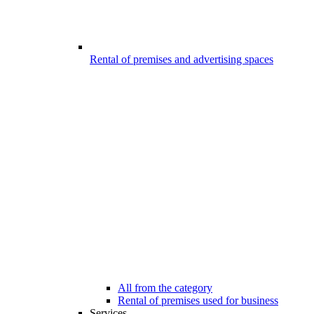
Rental of premises and advertising spaces
All from the category
Rental of premises used for business
Services