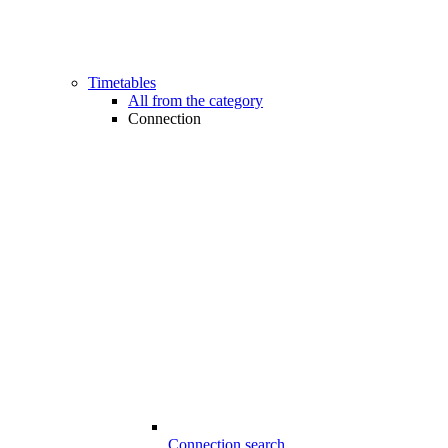
Timetables
All from the category
Connection
Connection search