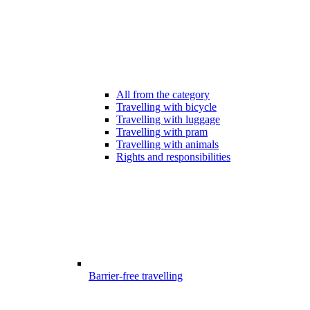
All from the category
Travelling with bicycle
Travelling with luggage
Travelling with pram
Travelling with animals
Rights and responsibilities
Barrier-free travelling