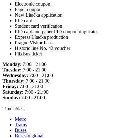
Electronic coupon
Paper coupon
New Lítačka application
PID card
Student card verification
PID card and paper PID coupon duplicates
Express Lítačka production
Prague Visitor Pass
Historic line No. 42 voucher
FlixBus ticket
Monday:
7:00 - 21:00
Tuesday:
7:00 - 21:00
Wednesday:
7:00 - 21:00
Thursday:
7:00 - 21:00
Friday:
7:00 - 21:00
Saturday:
7:00 - 21:00
Sunday:
7:00 - 21:00
Timetables
Metro
Trams
Buses
Buses regional