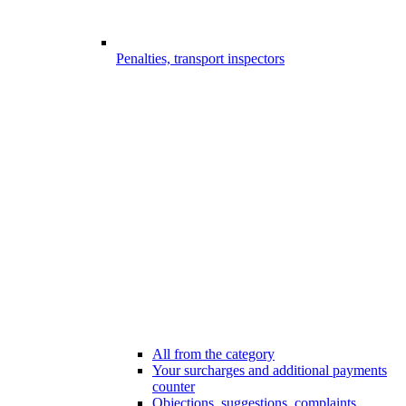
Penalties, transport inspectors
All from the category
Your surcharges and additional payments
counter
Objections, suggestions, complaints