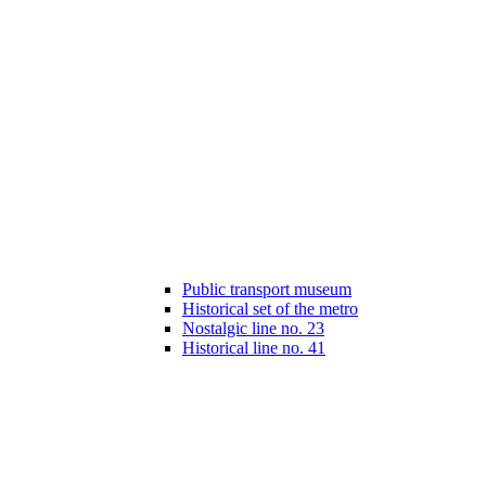
Public transport museum
Historical set of the metro
Nostalgic line no. 23
Historical line no. 41