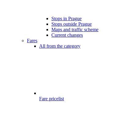
Stops in Prague
Stops outside Prague
Maps and traffic scheme
Current changes
Fares
All from the category
Fare pricelist