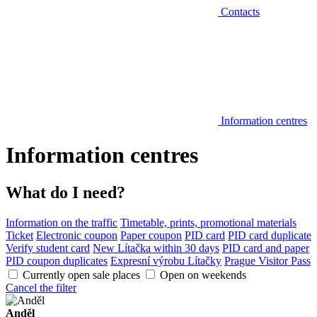
Contacts
Information centres
Information centres
What do I need?
Information on the traffic
Timetable, prints, promotional materials
Ticket
Electronic coupon
Paper coupon
PID card
PID card duplicate
Verify student card
New Lítačka within 30 days
PID card and paper
PID coupon duplicates
Expresní výrobu Lítačky
Prague Visitor Pass
Currently open sale places
Open on weekends
Cancel the filter
Anděl