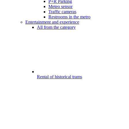
P+R Parking
Meteo sensor
Traffic cameras
Restrooms in the metro
Entertainment and experience
All from the category
Rental of historical trams