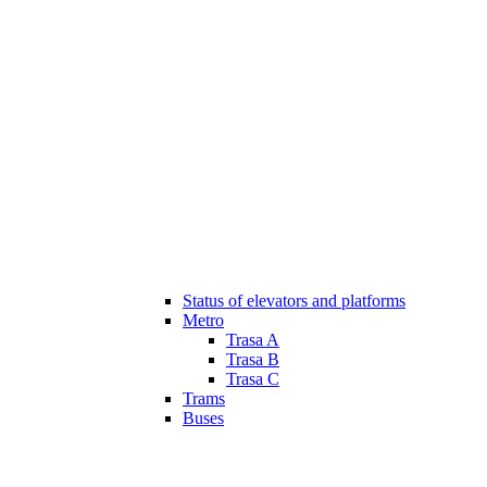
Status of elevators and platforms
Metro
Trasa A
Trasa B
Trasa C
Trams
Buses