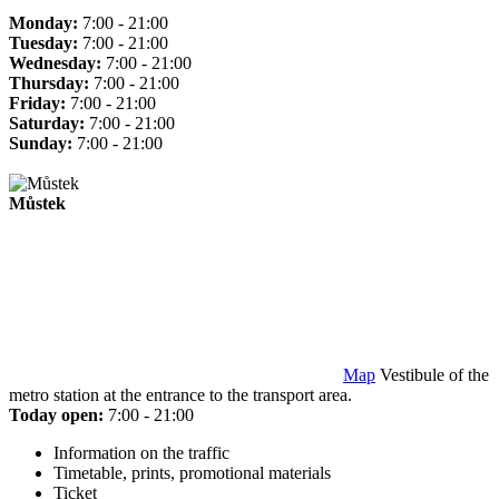
Monday:
7:00 - 21:00
Tuesday:
7:00 - 21:00
Wednesday:
7:00 - 21:00
Thursday:
7:00 - 21:00
Friday:
7:00 - 21:00
Saturday:
7:00 - 21:00
Sunday:
7:00 - 21:00
Můstek
Map
Vestibule of the
metro station at the entrance to the transport area.
Today open:
7:00 - 21:00
Information on the traffic
Timetable, prints, promotional materials
Ticket