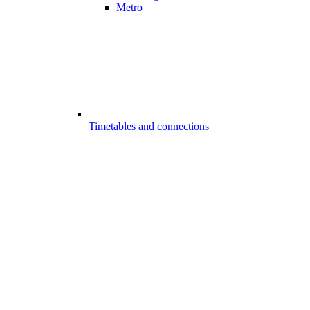
Metro
Timetables and connections