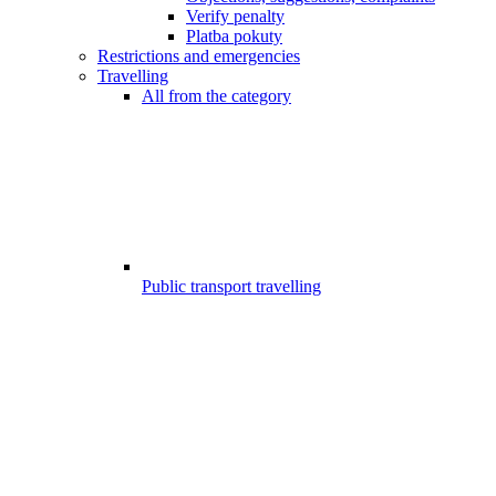
Verify penalty
Platba pokuty
Restrictions and emergencies
Travelling
All from the category
Public transport travelling