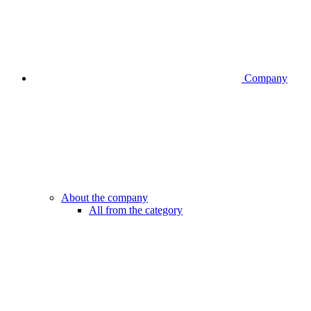
Company
About the company
All from the category