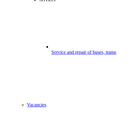
Service and repair of buses, trams
Vacancies