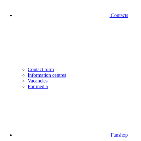
Contacts
Contact form
Information centres
Vacancies
For media
Fanshop