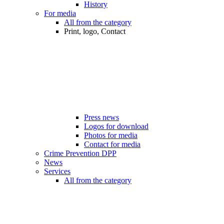
History
For media
All from the category
Print, logo, Contact
Press news
Logos for download
Photos for media
Contact for media
Crime Prevention DPP
News
Services
All from the category