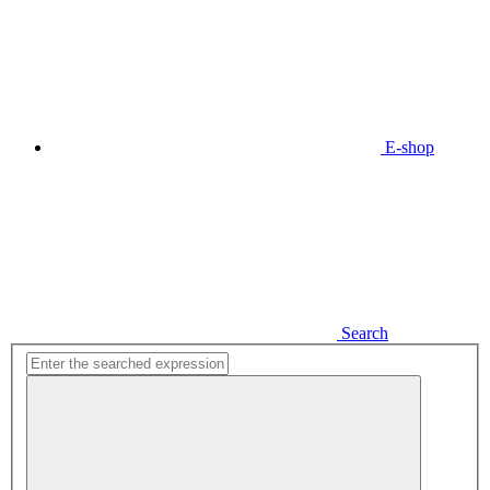
E-shop
Search