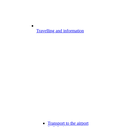
Travelling and information
Transport to the airport