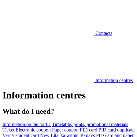
Contacts
Information centres
Information centres
What do I need?
Information on the traffic
Timetable, prints, promotional materials
Ticket
Electronic coupon
Paper coupon
PID card
PID card duplicate
Verify student card
New Lítačka within 30 days
PID card and paper