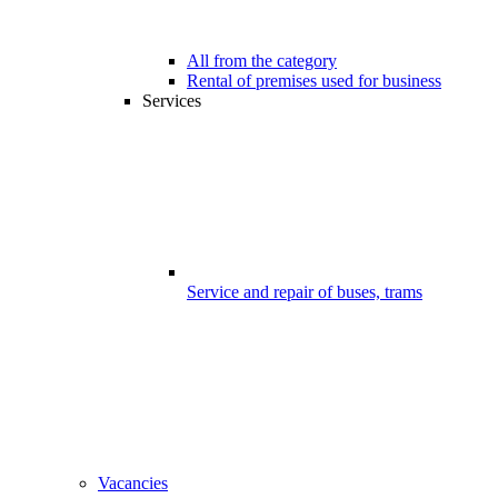
All from the category
Rental of premises used for business
Services
Service and repair of buses, trams
Vacancies