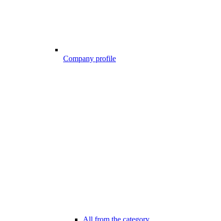
Company profile
All from the category