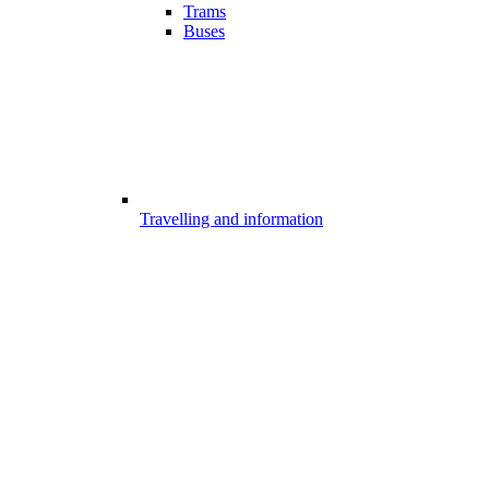
Trams
Buses
Travelling and information