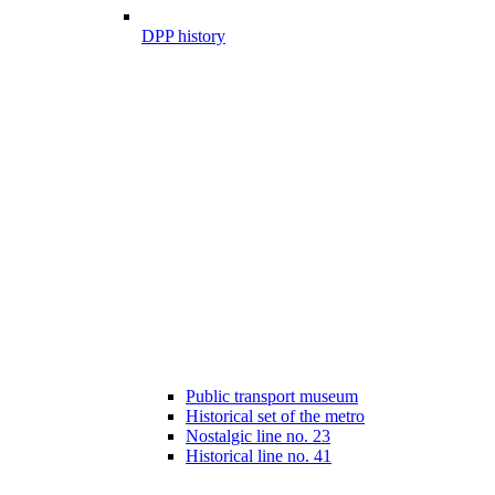
DPP history
Public transport museum
Historical set of the metro
Nostalgic line no. 23
Historical line no. 41