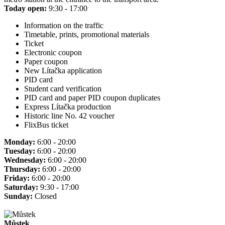
Today open:
9:30 - 17:00
Information on the traffic
Timetable, prints, promotional materials
Ticket
Electronic coupon
Paper coupon
New Lítačka application
PID card
Student card verification
PID card and paper PID coupon duplicates
Express Lítačka production
Historic line No. 42 voucher
FlixBus ticket
Monday:
6:00 - 20:00
Tuesday:
6:00 - 20:00
Wednesday:
6:00 - 20:00
Thursday:
6:00 - 20:00
Friday:
6:00 - 20:00
Saturday:
9:30 - 17:00
Sunday:
Closed
Můstek