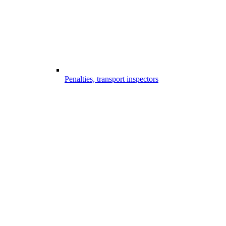
Penalties, transport inspectors