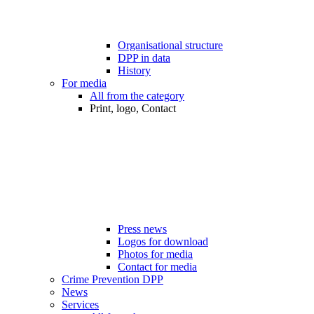
Organisational structure
DPP in data
History
For media
All from the category
Print, logo, Contact
Press news
Logos for download
Photos for media
Contact for media
Crime Prevention DPP
News
Services