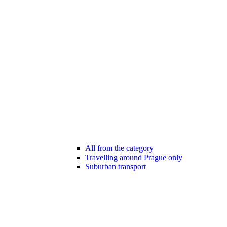
All from the category
Travelling around Prague only
Suburban transport