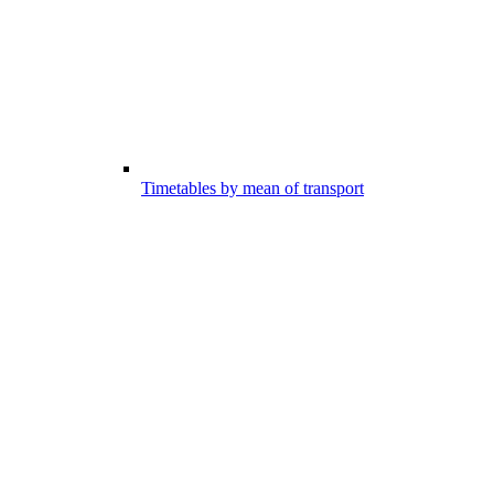
Timetables by mean of transport