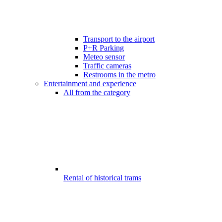
Transport to the airport
P+R Parking
Meteo sensor
Traffic cameras
Restrooms in the metro
Entertainment and experience
All from the category
Rental of historical trams