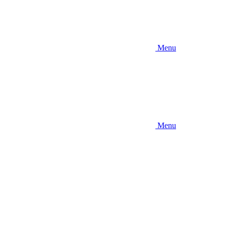
Menu
Menu