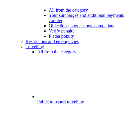
All from the category
Your surcharges and additional payments
counter
Objections, suggestions, complaints
Verify penalty
Platba pokuty
Restrictions and emergencies
Travelling
All from the category
Public transport travelling