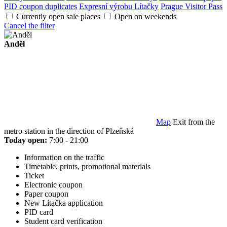
PID coupon duplicates
Expresní výrobu Lítačky
Prague Visitor Pass
Currently open sale places
Open on weekends
Cancel the filter
Anděl
Map
Exit from the
metro station in the direction of Plzeňská
Today open:
7:00 - 21:00
Information on the traffic
Timetable, prints, promotional materials
Ticket
Electronic coupon
Paper coupon
New Lítačka application
PID card
Student card verification