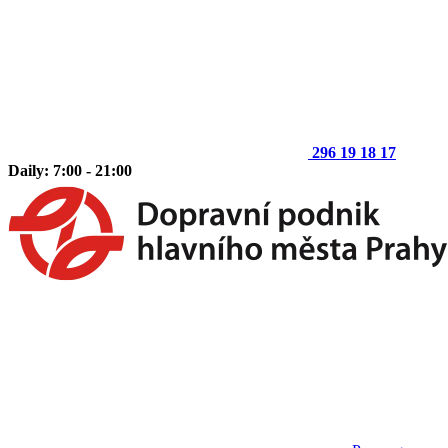
296 19 18 17
Daily: 7:00 - 21:00