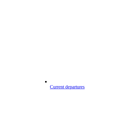
Current departures