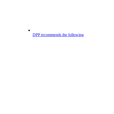
DPP recommends the following