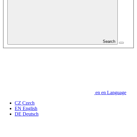
Search
en
en
Language
CZ
Czech
EN
English
DE
Deutsch