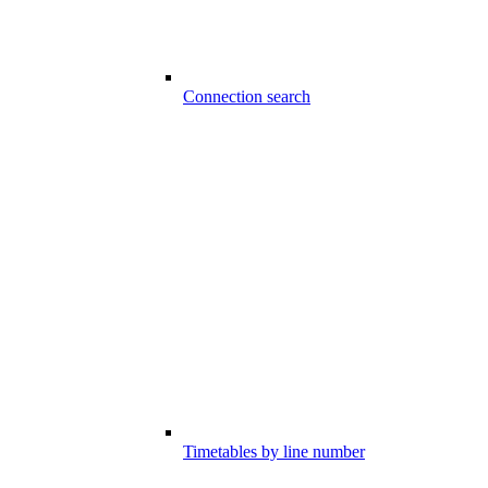
Connection search
Timetables by line number