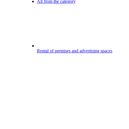
All from the category
Rental of premises and advertising spaces