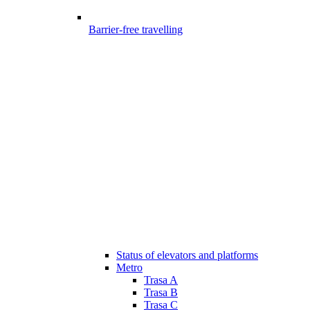
Barrier-free travelling
Status of elevators and platforms
Metro
Trasa A
Trasa B
Trasa C