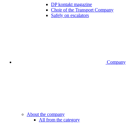
DP kontakt magazine
Choir of the Transport Company
Safely on escalators
Company
About the company
All from the category