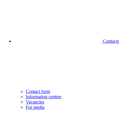
Contacts
Contact form
Information centres
Vacancies
For media