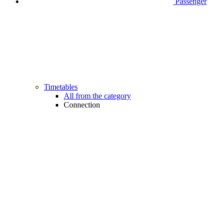
Passenger
Timetables
All from the category
Connection