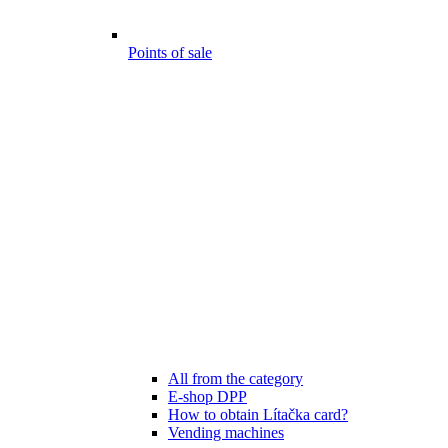
Points of sale
All from the category
E-shop DPP
How to obtain Lítačka card?
Vending machines