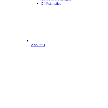
DPP statistics
About us