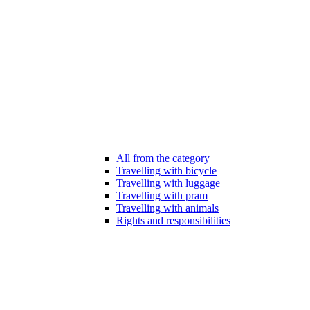
All from the category
Travelling with bicycle
Travelling with luggage
Travelling with pram
Travelling with animals
Rights and responsibilities