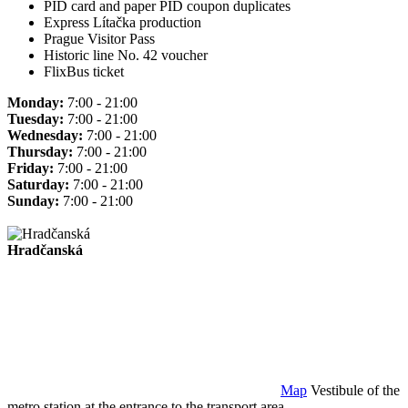
PID card and paper PID coupon duplicates
Express Lítačka production
Prague Visitor Pass
Historic line No. 42 voucher
FlixBus ticket
Monday:
7:00 - 21:00
Tuesday:
7:00 - 21:00
Wednesday:
7:00 - 21:00
Thursday:
7:00 - 21:00
Friday:
7:00 - 21:00
Saturday:
7:00 - 21:00
Sunday:
7:00 - 21:00
Hradčanská
Map
Vestibule of the
metro station at the entrance to the transport area.