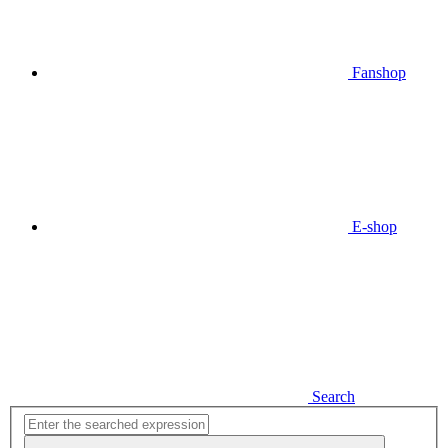
Fanshop
E-shop
Search