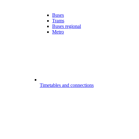
Buses
Trams
Buses regional
Metro
Timetables and connections