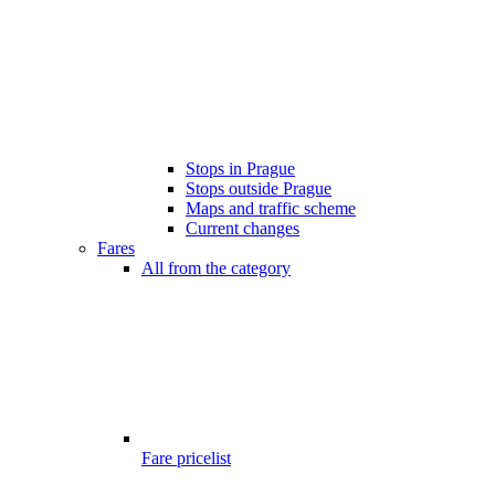
Stops in Prague
Stops outside Prague
Maps and traffic scheme
Current changes
Fares
All from the category
Fare pricelist