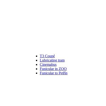
T3 Coupé
Lubricating tram
Cinemabus
Funicular in ZOO
Funicular to Petřín