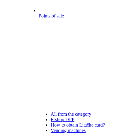
Points of sale
All from the category
E-shop DPP
How to obtain Lítačka card?
Vending machines