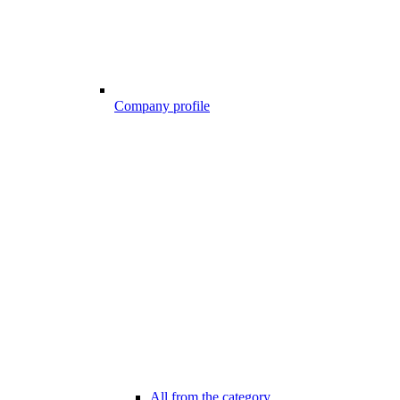
Company profile
All from the category