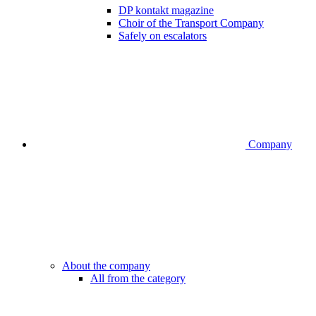
DP kontakt magazine
Choir of the Transport Company
Safely on escalators
Company
About the company
All from the category