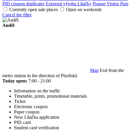
PID coupon duplicates
Expresní výrobu Lítačky
Prague Visitor Pass
Currently open sale places
Open on weekends
Cancel the filter
Anděl
Map
Exit from the
metro station in the direction of Plzeňská
Today open:
7:00 - 21:00
Information on the traffic
Timetable, prints, promotional materials
Ticket
Electronic coupon
Paper coupon
New Lítačka application
PID card
Student card verification