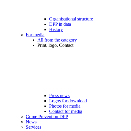
Organisational structure
DPP in data
History
For media
All from the category
Print, logo, Contact
Press news
Logos for download
Photos for media
Contact for media
Crime Prevention DPP
News
Services