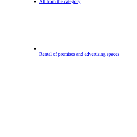
All from the category
Rental of premises and advertising spaces