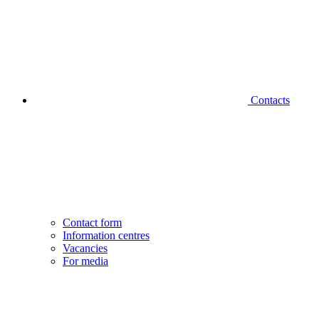
Contacts
Contact form
Information centres
Vacancies
For media