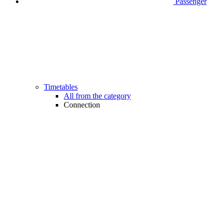
Passenger
Timetables
All from the category
Connection