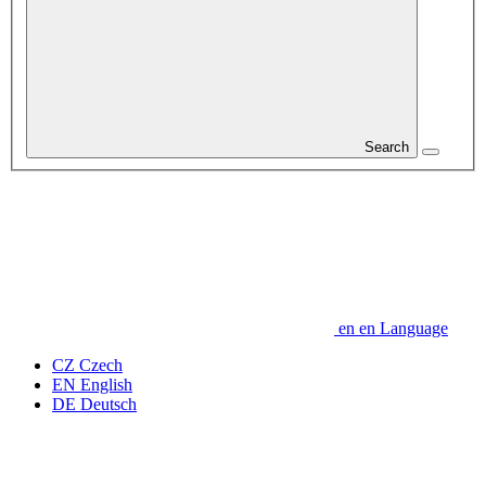
Search
en
en
Language
CZ
Czech
EN
English
DE
Deutsch