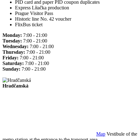
PID card and paper PID coupon duplicates
Express Lítačka production
Prague Visitor Pass
Historic line No. 42 voucher
FlixBus ticket
Monday:
7:00 - 21:00
Tuesday:
7:00 - 21:00
Wednesday:
7:00 - 21:00
Thursday:
7:00 - 21:00
Friday:
7:00 - 21:00
Saturday:
7:00 - 21:00
Sunday:
7:00 - 21:00
Hradčanská
Map
Vestibule of the
metro station at the entrance to the transport area.