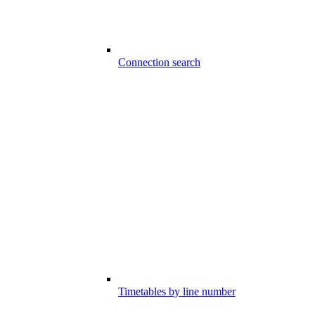
Connection search
Timetables by line number