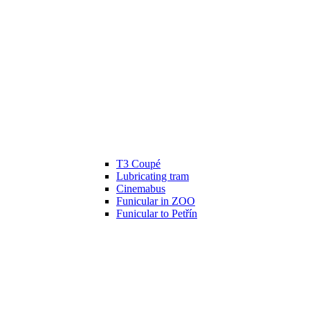
T3 Coupé
Lubricating tram
Cinemabus
Funicular in ZOO
Funicular to Petřín