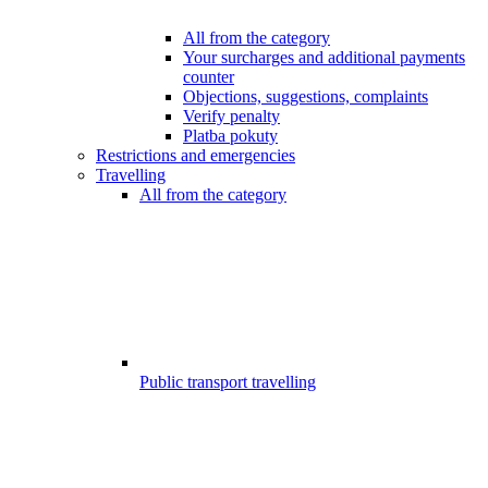
All from the category
Your surcharges and additional payments
counter
Objections, suggestions, complaints
Verify penalty
Platba pokuty
Restrictions and emergencies
Travelling
All from the category
Public transport travelling