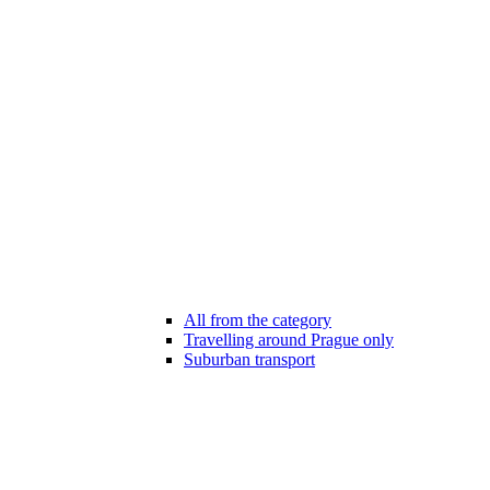
All from the category
Travelling around Prague only
Suburban transport