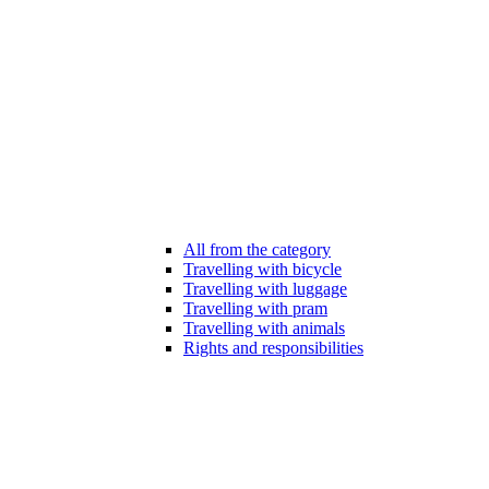
All from the category
Travelling with bicycle
Travelling with luggage
Travelling with pram
Travelling with animals
Rights and responsibilities