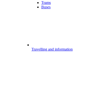
Trams
Buses
Travelling and information