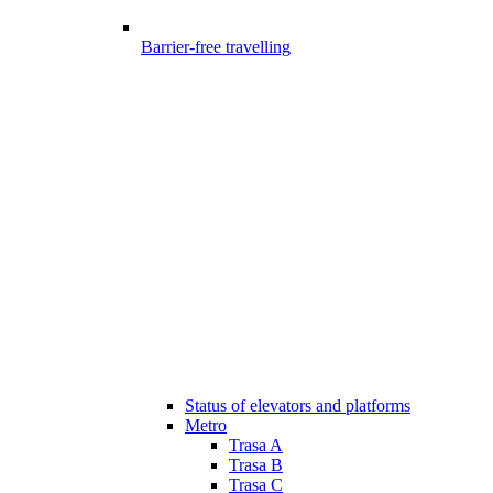
Barrier-free travelling
Status of elevators and platforms
Metro
Trasa A
Trasa B
Trasa C