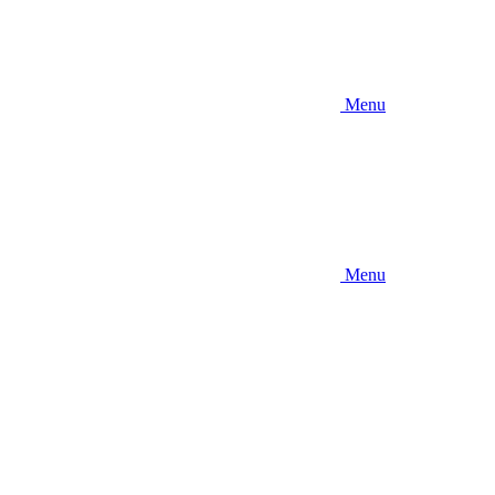
Menu
Menu