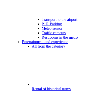
Transport to the airport
P+R Parking
Meteo sensor
Traffic cameras
Restrooms in the metro
Entertainment and experience
All from the category
Rental of historical trams