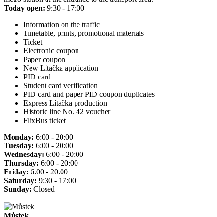
Today open:
9:30 - 17:00
Information on the traffic
Timetable, prints, promotional materials
Ticket
Electronic coupon
Paper coupon
New Lítačka application
PID card
Student card verification
PID card and paper PID coupon duplicates
Express Lítačka production
Historic line No. 42 voucher
FlixBus ticket
Monday:
6:00 - 20:00
Tuesday:
6:00 - 20:00
Wednesday:
6:00 - 20:00
Thursday:
6:00 - 20:00
Friday:
6:00 - 20:00
Saturday:
9:30 - 17:00
Sunday:
Closed
Můstek