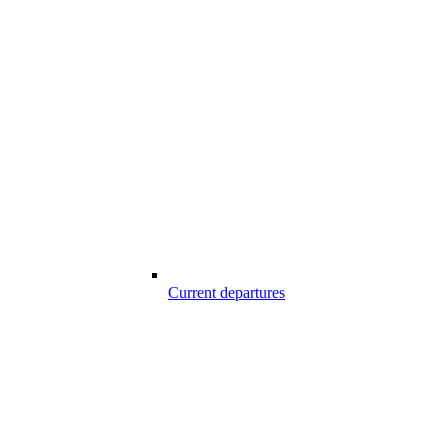
Current departures