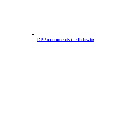
DPP recommends the following