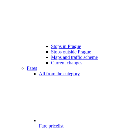
Stops in Prague
Stops outside Prague
Maps and traffic scheme
Current changes
Fares
All from the category
Fare pricelist