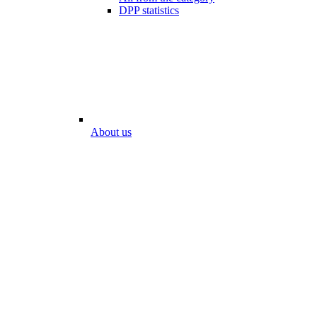
DPP statistics
About us