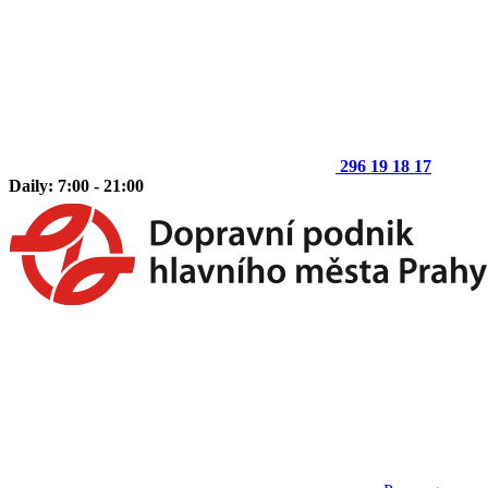
296 19 18 17
Daily: 7:00 - 21:00