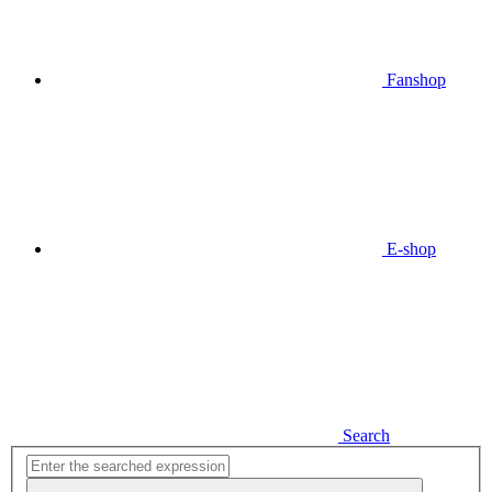
Fanshop
E-shop
Search