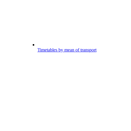
Timetables by mean of transport