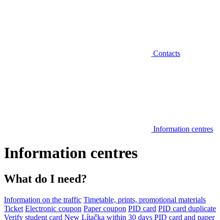
Contacts
Information centres
Information centres
What do I need?
Information on the traffic
Timetable, prints, promotional materials
Ticket
Electronic coupon
Paper coupon
PID card
PID card duplicate
Verify student card
New Lítačka within 30 days
PID card and paper