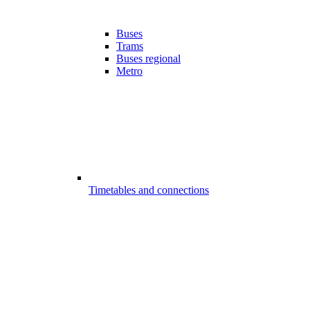
Buses
Trams
Buses regional
Metro
Timetables and connections