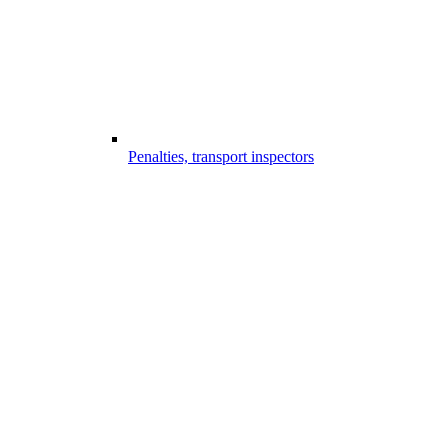
Penalties, transport inspectors