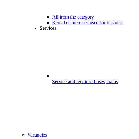
All from the category
Rental of premises used for business
Services
Service and repair of buses, trams
Vacancies