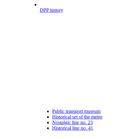
DPP history
Public transport museum
Historical set of the metro
Nostalgic line no. 23
Historical line no. 41