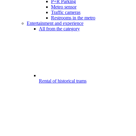
P+R Parking
Meteo sensor
Traffic cameras
Restrooms in the metro
Entertainment and experience
All from the category
Rental of historical trams