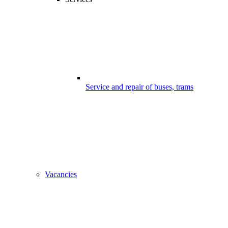
Service and repair of buses, trams
Vacancies