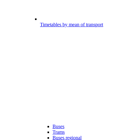
Timetables by mean of transport
Buses
Trams
Buses regional