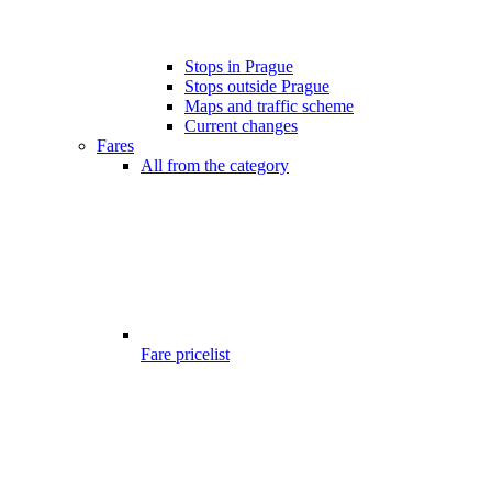
Stops in Prague
Stops outside Prague
Maps and traffic scheme
Current changes
Fares
All from the category
Fare pricelist