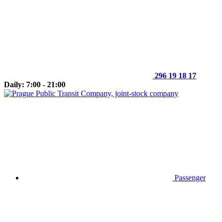
296 19 18 17
Daily: 7:00 - 21:00
Passenger