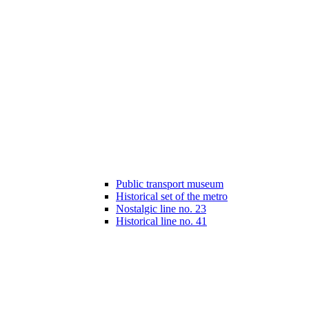
Public transport museum
Historical set of the metro
Nostalgic line no. 23
Historical line no. 41