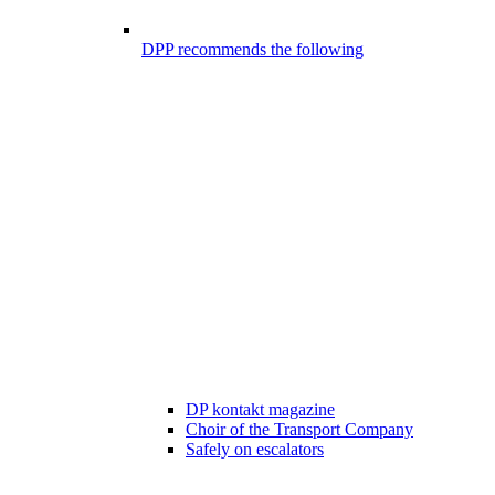
DPP recommends the following
DP kontakt magazine
Choir of the Transport Company
Safely on escalators