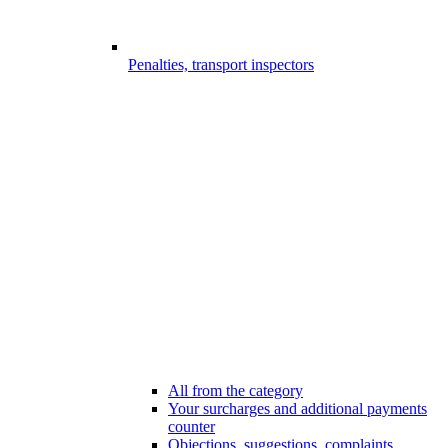
Penalties, transport inspectors
All from the category
Your surcharges and additional payments
counter
Objections, suggestions, complaints