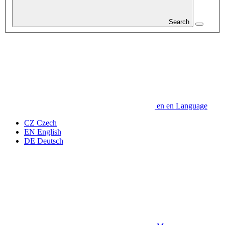
Search
en
en
Language
CZ
Czech
EN
English
DE
Deutsch