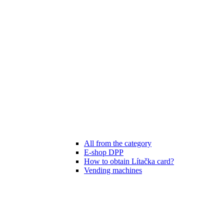
All from the category
E-shop DPP
How to obtain Lítačka card?
Vending machines