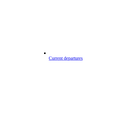
Current departures