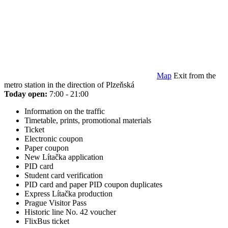
Map
Exit from the
metro station in the direction of Plzeňská
Today open:
7:00 - 21:00
Information on the traffic
Timetable, prints, promotional materials
Ticket
Electronic coupon
Paper coupon
New Lítačka application
PID card
Student card verification
PID card and paper PID coupon duplicates
Express Lítačka production
Prague Visitor Pass
Historic line No. 42 voucher
FlixBus ticket