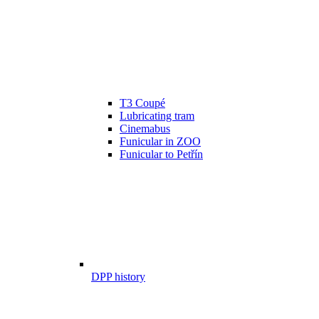
T3 Coupé
Lubricating tram
Cinemabus
Funicular in ZOO
Funicular to Petřín
DPP history