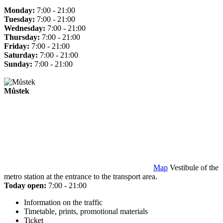
Monday:
7:00 - 21:00
Tuesday:
7:00 - 21:00
Wednesday:
7:00 - 21:00
Thursday:
7:00 - 21:00
Friday:
7:00 - 21:00
Saturday:
7:00 - 21:00
Sunday:
7:00 - 21:00
Můstek
Map
Vestibule of the
metro station at the entrance to the transport area.
Today open:
7:00 - 21:00
Information on the traffic
Timetable, prints, promotional materials
Ticket