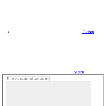
E-shop
Search