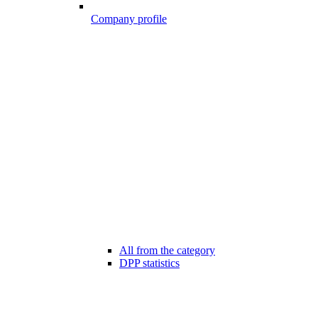
Company profile
All from the category
DPP statistics