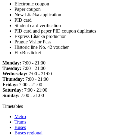
Electronic coupon
Paper coupon
New Lítačka application
PID card
Student card verification
PID card and paper PID coupon duplicates
Express Lítačka production
Prague Visitor Pass
Historic line No. 42 voucher
FlixBus ticket
Monday:
7:00 - 21:00
Tuesday:
7:00 - 21:00
Wednesday:
7:00 - 21:00
Thursday:
7:00 - 21:00
Friday:
7:00 - 21:00
Saturday:
7:00 - 21:00
Sunday:
7:00 - 21:00
Timetables
Metro
Trams
Buses
Buses regional