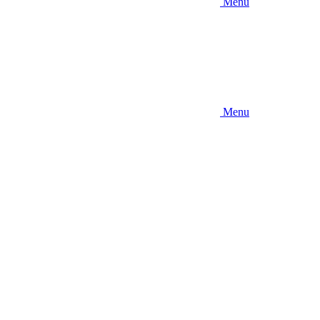
Menu
Menu