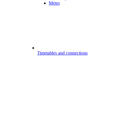
Metro
Timetables and connections