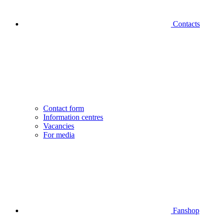
Contacts
Contact form
Information centres
Vacancies
For media
Fanshop