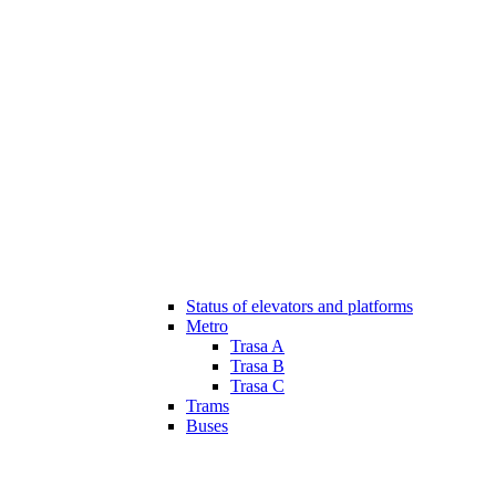
Status of elevators and platforms
Metro
Trasa A
Trasa B
Trasa C
Trams
Buses