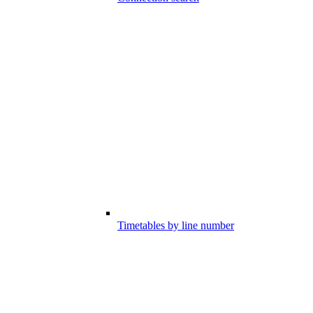
Timetables by line number