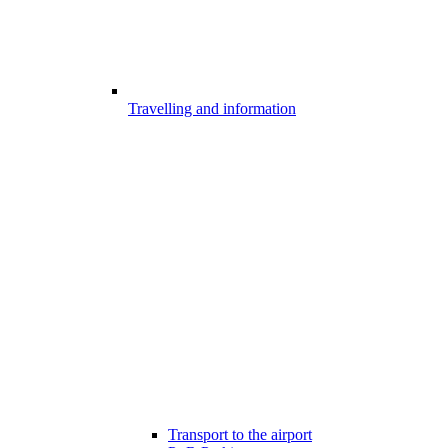
Travelling and information
Transport to the airport