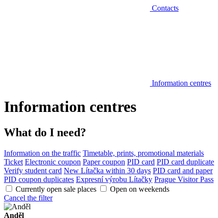
Contacts
Information centres
Information centres
What do I need?
Information on the traffic
Timetable, prints, promotional materials
Ticket
Electronic coupon
Paper coupon
PID card
PID card duplicate
Verify student card
New Lítačka within 30 days
PID card and paper
PID coupon duplicates
Expresní výrobu Lítačky
Prague Visitor Pass
Currently open sale places
Open on weekends
Cancel the filter
Anděl