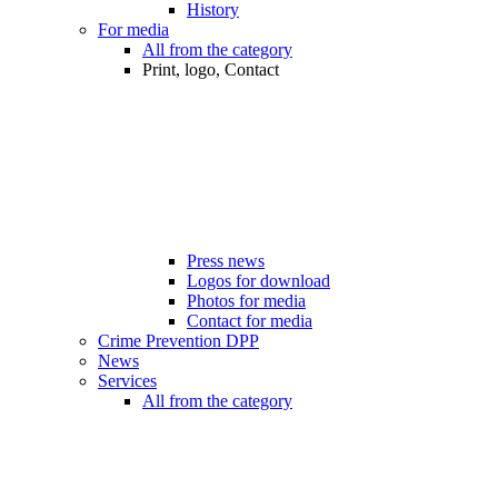
History
For media
All from the category
Print, logo, Contact
Press news
Logos for download
Photos for media
Contact for media
Crime Prevention DPP
News
Services
All from the category