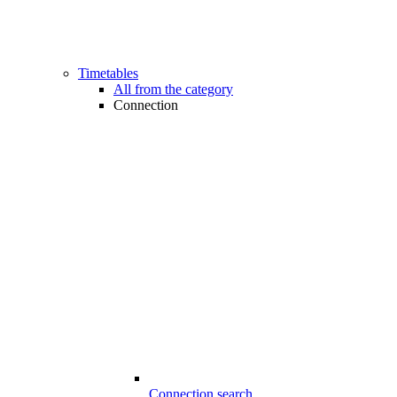
Timetables
All from the category
Connection
Connection search