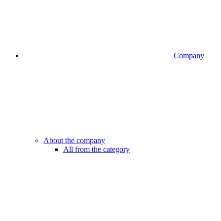
Company
About the company
All from the category