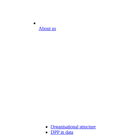
About us
Organisational structure
DPP in data