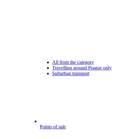
All from the category
Travelling around Prague only
Suburban transport
Points of sale