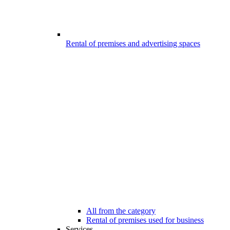
Rental of premises and advertising spaces
All from the category
Rental of premises used for business
Services