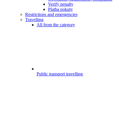
Verify penalty
Platba pokuty
Restrictions and emergencies
Travelling
All from the category
Public transport travelling