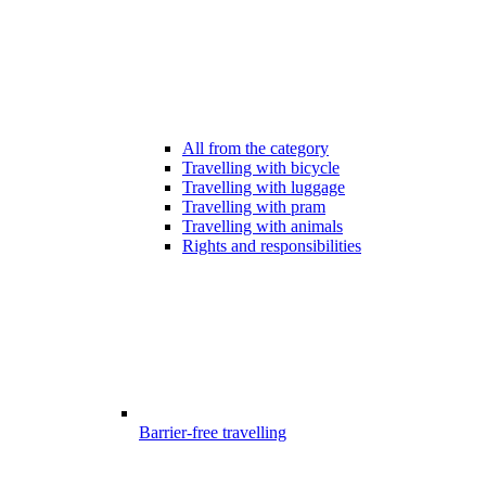
All from the category
Travelling with bicycle
Travelling with luggage
Travelling with pram
Travelling with animals
Rights and responsibilities
Barrier-free travelling