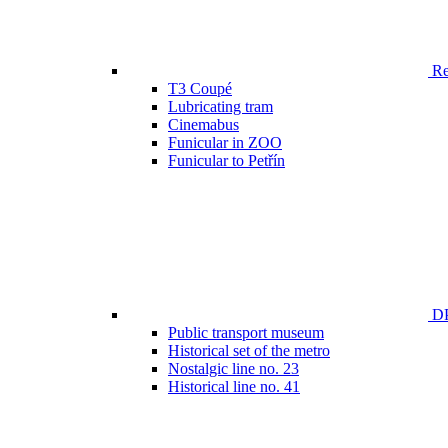
Ren
T3 Coupé
Lubricating tram
Cinemabus
Funicular in ZOO
Funicular to Petřín
DP
Public transport museum
Historical set of the metro
Nostalgic line no. 23
Historical line no. 41