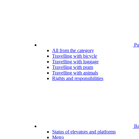
Pub
All from the category
Travelling with bicycle
Travelling with luggage
Travelling with pram
Travelling with animals
Rights and responsibilities
Bar
Status of elevators and platforms
Metro