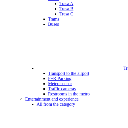
Trasa A
Trasa B
Trasa C
Trams
Buses
Tr
Transport to the airport
P+R Parking
Meteo sensor
Traffic cameras
Restrooms in the metro
Entertainment and experience
All from the category