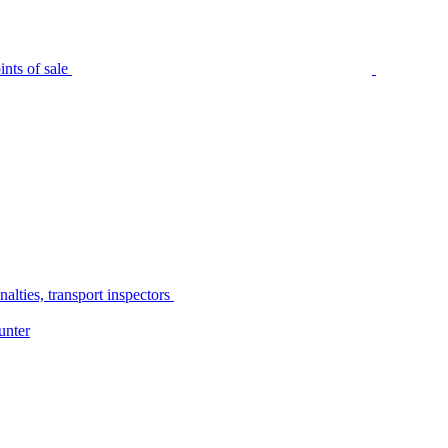
nts of sale
alties, transport inspectors
unter