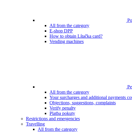
Poi
All from the category
E-shop DPP
How to obtain Lítačka card?
Vending machines
Pen
All from the category
Your surcharges and additional payments co
Objections, suggestions, complaints
Verify penalty
Platba pokuty
Restrictions and emergencies
Travelling
All from the category