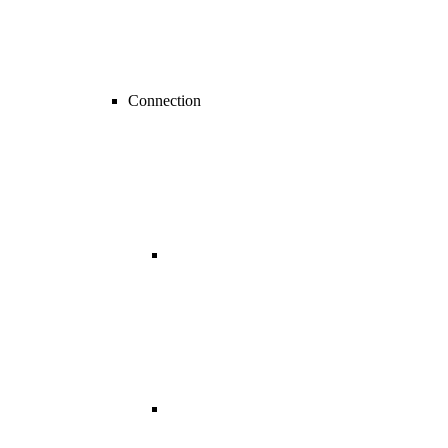
Connection