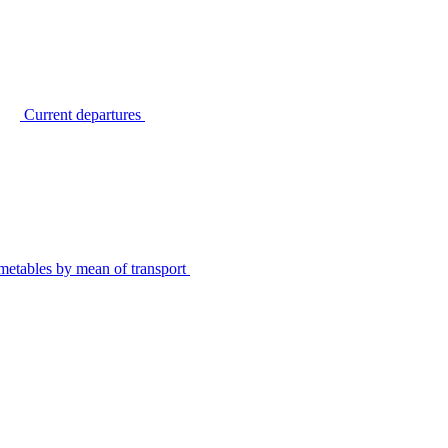
Current departures
metables by mean of transport