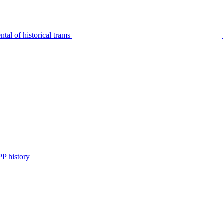
tal of historical trams
P history