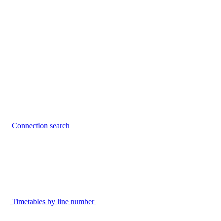
Connection search
Timetables by line number