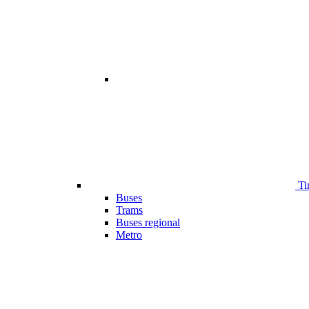
Ti
Buses
Trams
Buses regional
Metro