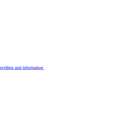
avelling and information