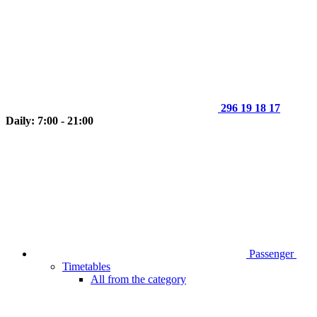
296 19 18 17
Daily: 7:00 - 21:00
Passenger
Timetables
All from the category