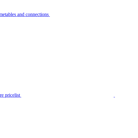
metables and connections
e pricelist