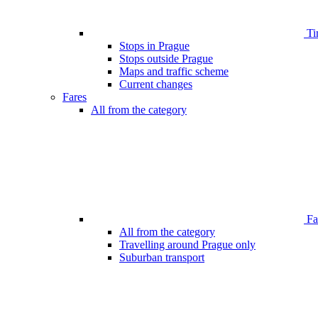
Ti
Stops in Prague
Stops outside Prague
Maps and traffic scheme
Current changes
Fares
All from the category
Far
All from the category
Travelling around Prague only
Suburban transport