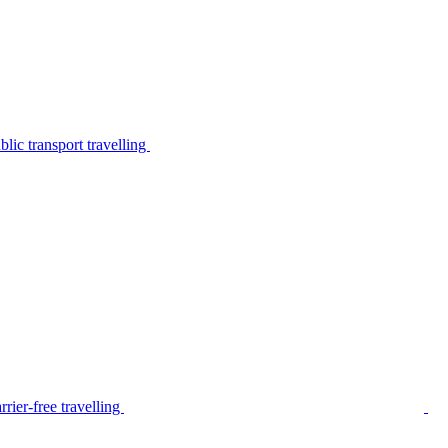
lic transport travelling
rier-free travelling