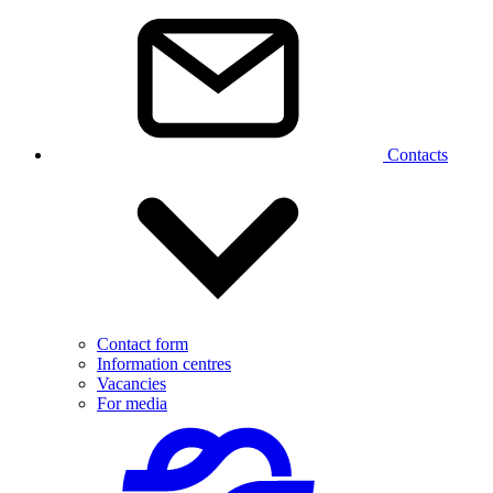
Contacts
Contact form
Information centres
Vacancies
For media