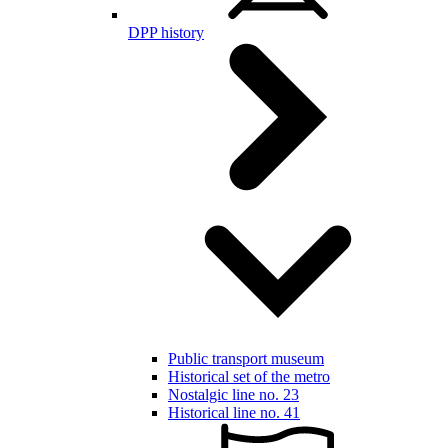
DPP history
Public transport museum
Historical set of the metro
Nostalgic line no. 23
Historical line no. 41