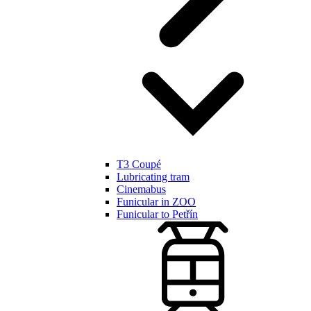
T3 Coupé
Lubricating tram
Cinemabus
Funicular in ZOO
Funicular to Petřín