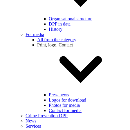
Organisational structure
DPP in data
History
For media
All from the category
Print, logo, Contact
Press news
Logos for download
Photos for media
Contact for media
Crime Prevention DPP
News
Services