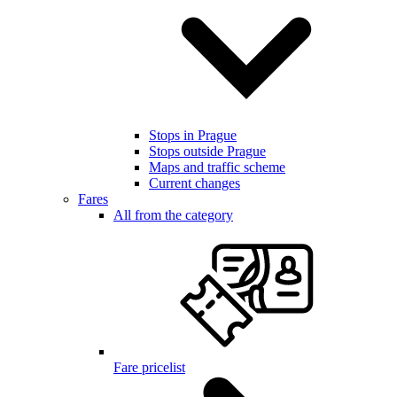
Stops in Prague
Stops outside Prague
Maps and traffic scheme
Current changes
Fares
All from the category
Fare pricelist