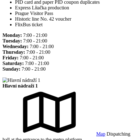
PID card and paper PID coupon duplicates
Express Lítačka production
Prague Visitor Pass
Historic line No. 42 voucher
FlixBus ticket
Monday:
7:00 - 21:00
Tuesday:
7:00 - 21:00
Wednesday:
7:00 - 21:00
Thursday:
7:00 - 21:00
Friday:
7:00 - 21:00
Saturday:
7:00 - 21:00
Sunday:
7:00 - 21:00
Hlavní nádraží 1
Map
Dispatching
hall at the entrance to the metro platform