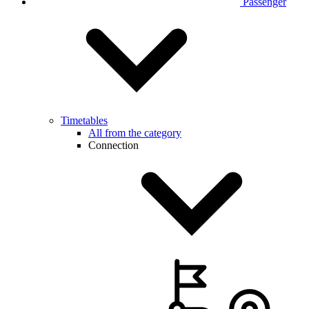
Passenger
Timetables
All from the category
Connection