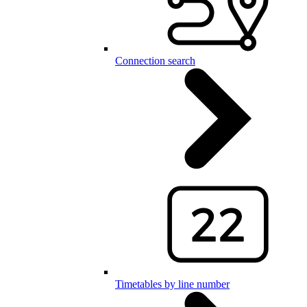
Connection search
Timetables by line number