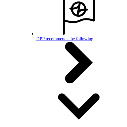
DPP recommends the following