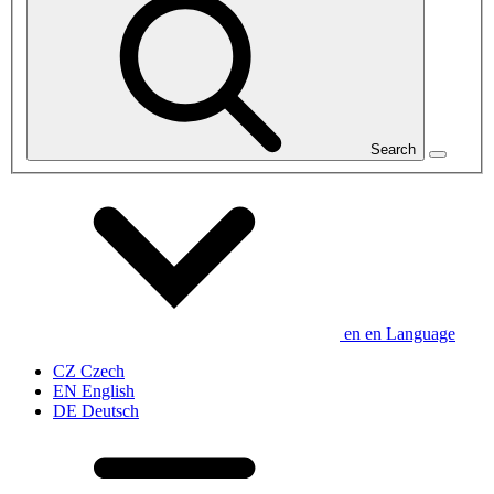
Search
en
en
Language
CZ
Czech
EN
English
DE
Deutsch