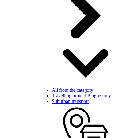
All from the category
Travelling around Prague only
Suburban transport