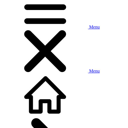
Menu
Menu