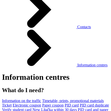
Contacts
Information centres
Information centres
What do I need?
Information on the traffic
Timetable, prints, promotional materials
Ticket
Electronic coupon
Paper coupon
PID card
PID card duplicate
Verify student card
New Lítačka within 30 days
PID card and paper