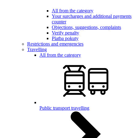
All from the category
Your surcharges and additional payments
counter
Objections, suggestions, complaints
Verify penalty
Platba pokuty
Restrictions and emergencies
Travelling
All from the category
Public transport travelling