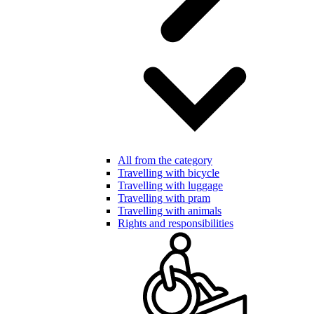
All from the category
Travelling with bicycle
Travelling with luggage
Travelling with pram
Travelling with animals
Rights and responsibilities