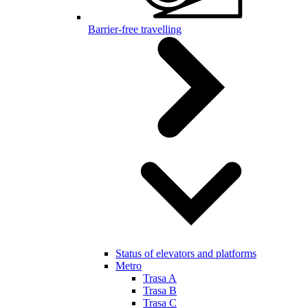
Barrier-free travelling
Status of elevators and platforms
Metro
Trasa A
Trasa B
Trasa C