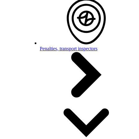
Penalties, transport inspectors