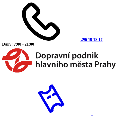
296 19 18 17
Daily: 7:00 - 21:00