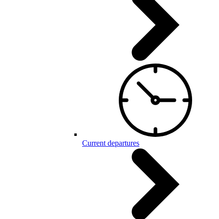
Current departures