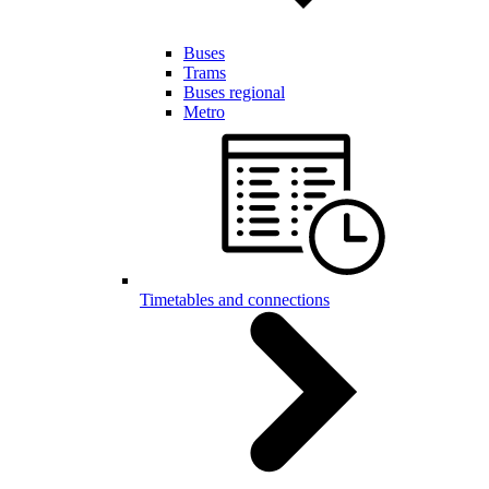
Buses
Trams
Buses regional
Metro
Timetables and connections