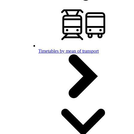
Timetables by mean of transport