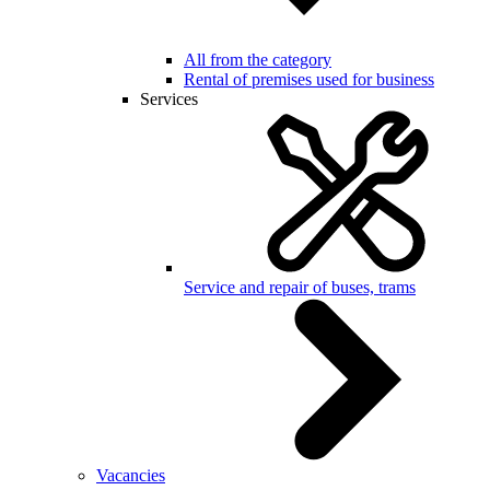
All from the category
Rental of premises used for business
Services
Service and repair of buses, trams
Vacancies