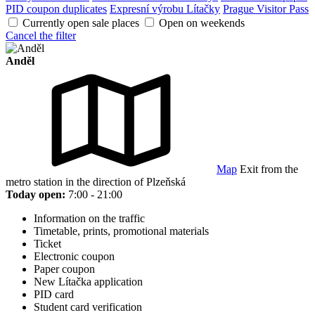
PID coupon duplicates
Expresní výrobu Lítačky
Prague Visitor Pass
Currently open sale places
Open on weekends
Cancel the filter
Anděl
Map
Exit from the
metro station in the direction of Plzeňská
Today open:
7:00 - 21:00
Information on the traffic
Timetable, prints, promotional materials
Ticket
Electronic coupon
Paper coupon
New Lítačka application
PID card
Student card verification