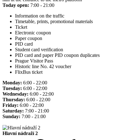
Today open:
7:00 - 21:00
Information on the traffic
Timetable, prints, promotional materials
Ticket
Electronic coupon
Paper coupon
PID card
Student card verification
PID card and paper PID coupon duplicates
Prague Visitor Pass
Historic line No. 42 voucher
FlixBus ticket
Monday:
6:00 - 22:00
Tuesday:
6:00 - 22:00
Wednesday:
6:00 - 22:00
Thursday:
6:00 - 22:00
Friday:
6:00 - 22:00
Saturday:
7:00 - 21:00
Sunday:
7:00 - 21:00
Hlavní nádraží 2