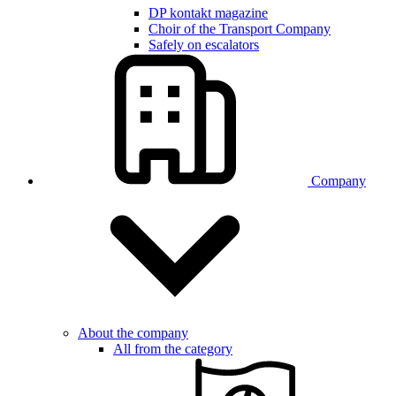
DP kontakt magazine
Choir of the Transport Company
Safely on escalators
Company
About the company
All from the category