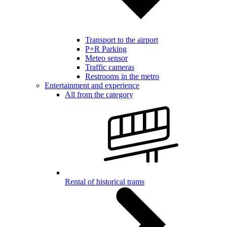
Transport to the airport
P+R Parking
Meteo sensor
Traffic cameras
Restrooms in the metro
Entertainment and experience
All from the category
Rental of historical trams