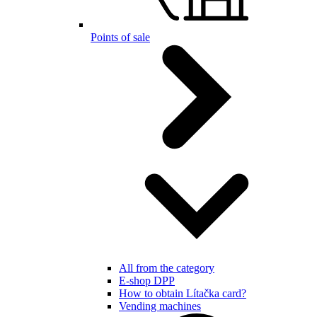
Points of sale
All from the category
E-shop DPP
How to obtain Lítačka card?
Vending machines