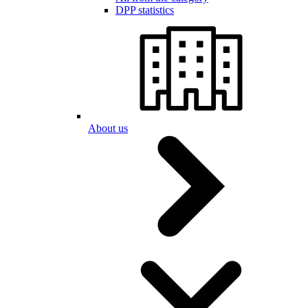
DPP statistics
About us