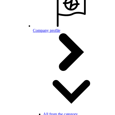
Company profile
All from the category