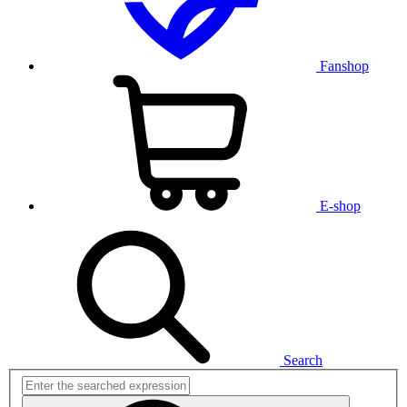
Fanshop
E-shop
Search