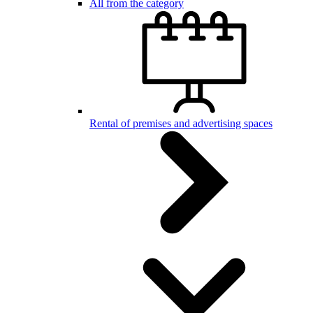
All from the category
Rental of premises and advertising spaces