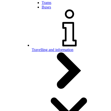
Trams
Buses
Travelling and information