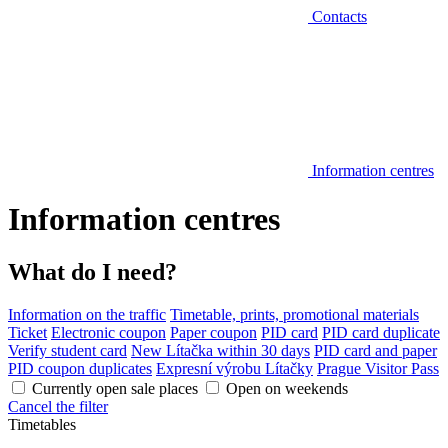
Contacts
Information centres
Information centres
What do I need?
Information on the traffic
Timetable, prints, promotional materials
Ticket
Electronic coupon
Paper coupon
PID card
PID card duplicate
Verify student card
New Lítačka within 30 days
PID card and paper
PID coupon duplicates
Expresní výrobu Lítačky
Prague Visitor Pass
Currently open sale places
Open on weekends
Cancel the filter
Timetables