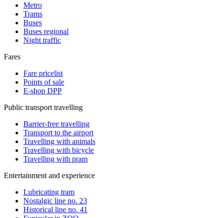
Metro
Trams
Buses
Buses regional
Night traffic
Fares
Fare pricelist
Points of sale
E-shop DPP
Public transport travelling
Barrier-free travelling
Transport to the airport
Travelling with animals
Travelling with bicycle
Travelling with pram
Entertainment and experience
Lubricating tram
Nostalgic line no. 23
Historical line no. 41