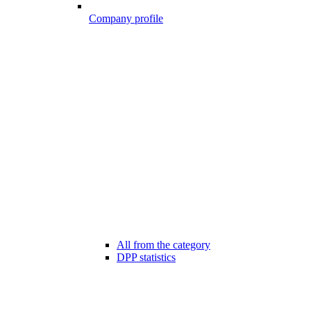
Company profile
All from the category
DPP statistics