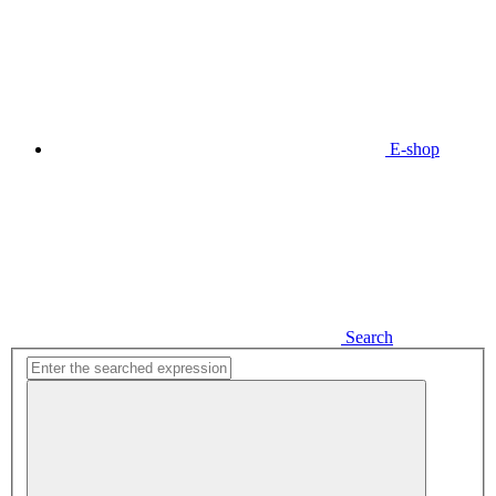
E-shop
Search