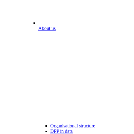
About us
Organisational structure
DPP in data