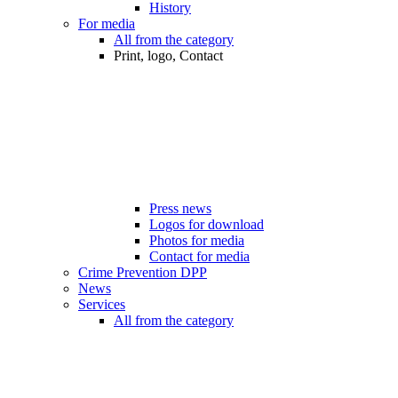
History
For media
All from the category
Print, logo, Contact
Press news
Logos for download
Photos for media
Contact for media
Crime Prevention DPP
News
Services
All from the category