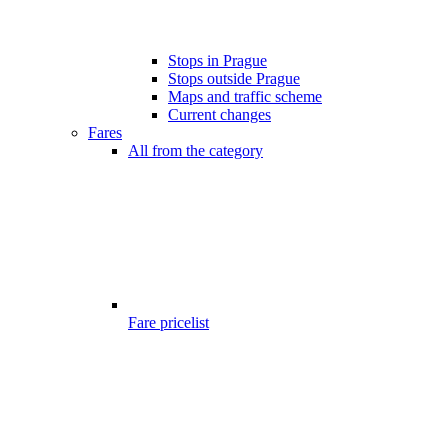
Stops in Prague
Stops outside Prague
Maps and traffic scheme
Current changes
Fares
All from the category
Fare pricelist