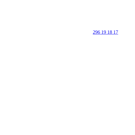
296 19 18 17