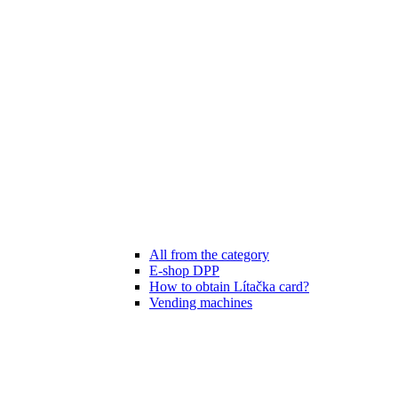
All from the category
E-shop DPP
How to obtain Lítačka card?
Vending machines