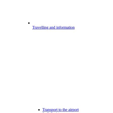
Travelling and information
Transport to the airport