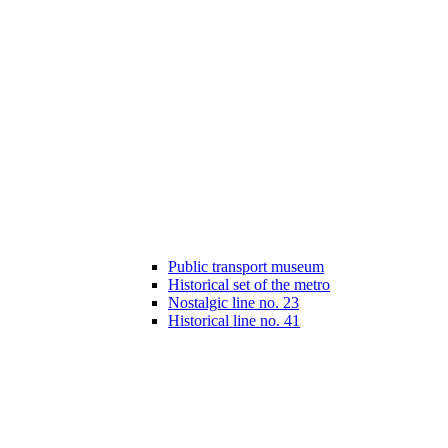
Public transport museum
Historical set of the metro
Nostalgic line no. 23
Historical line no. 41