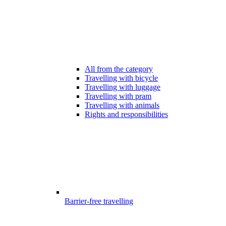
All from the category
Travelling with bicycle
Travelling with luggage
Travelling with pram
Travelling with animals
Rights and responsibilities
Barrier-free travelling