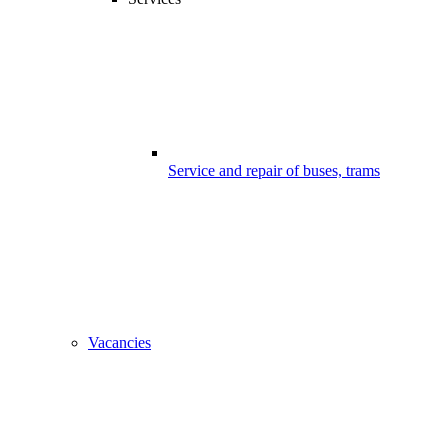
Service and repair of buses, trams
Vacancies