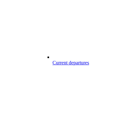
Current departures