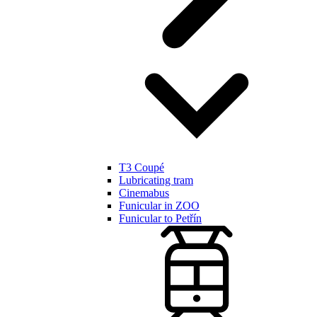
T3 Coupé
Lubricating tram
Cinemabus
Funicular in ZOO
Funicular to Petřín