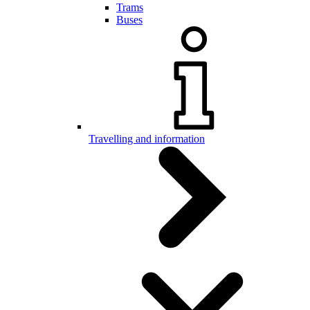
Trams
Buses
Travelling and information