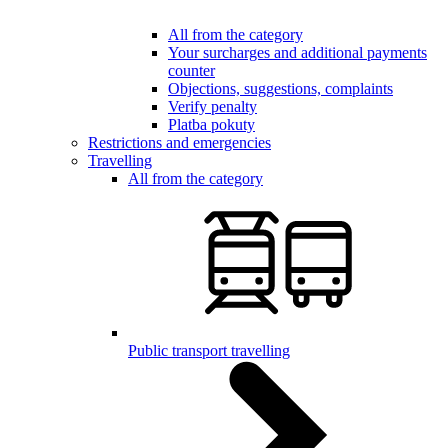
All from the category
Your surcharges and additional payments
counter
Objections, suggestions, complaints
Verify penalty
Platba pokuty
Restrictions and emergencies
Travelling
All from the category
Public transport travelling