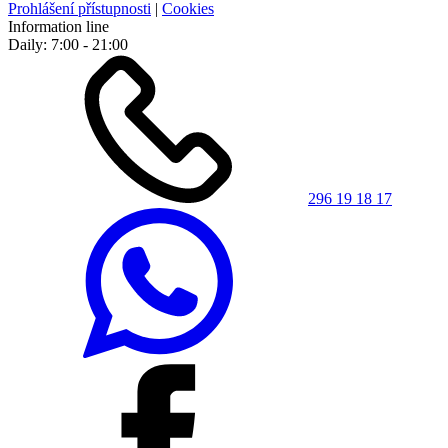
Prohlášení přístupnosti
|
Cookies
Information line
Daily: 7:00 - 21:00
296 19 18 17