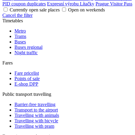
PID coupon duplicates
Expresní výrobu Lítačky
Prague Visitor Pass
Currently open sale places
Open on weekends
Cancel the filter
Timetables
Metro
Trams
Buses
Buses regional
Night traffic
Fares
Fare pricelist
Points of sale
E-shop DPP
Public transport travelling
Barrier-free travelling
Transport to the airport
Travelling with animals
Travelling with bicycle
Travelling with pram