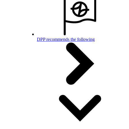
DPP recommends the following