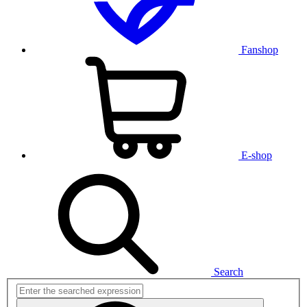
Fanshop
E-shop
Search