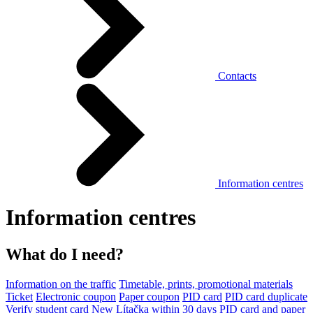
Contacts
Information centres
Information centres
What do I need?
Information on the traffic
Timetable, prints, promotional materials
Ticket
Electronic coupon
Paper coupon
PID card
PID card duplicate
Verify student card
New Lítačka within 30 days
PID card and paper