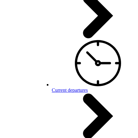
Current departures