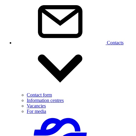
Contacts
Contact form
Information centres
Vacancies
For media