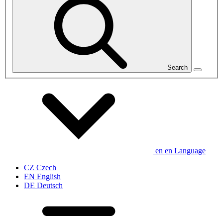
Search
en
en
Language
CZ
Czech
EN
English
DE
Deutsch