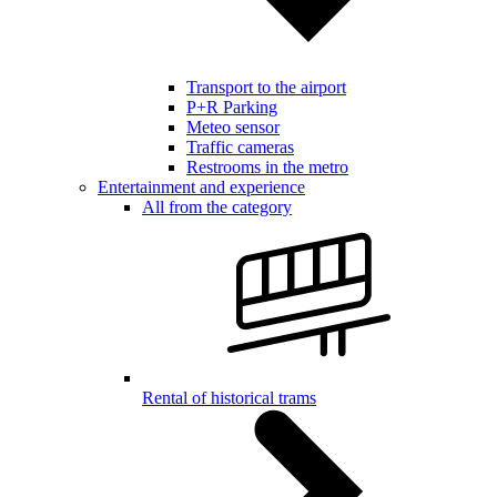
Transport to the airport
P+R Parking
Meteo sensor
Traffic cameras
Restrooms in the metro
Entertainment and experience
All from the category
Rental of historical trams