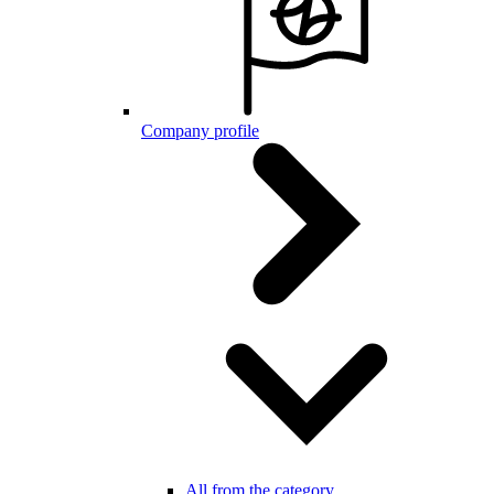
Company profile
All from the category