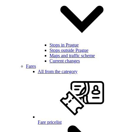
Stops in Prague
Stops outside Prague
Maps and traffic scheme
Current changes
Fares
All from the category
Fare pricelist