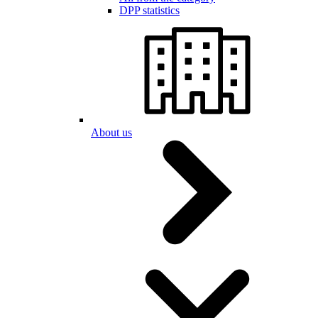
DPP statistics
About us