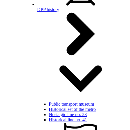
DPP history
Public transport museum
Historical set of the metro
Nostalgic line no. 23
Historical line no. 41