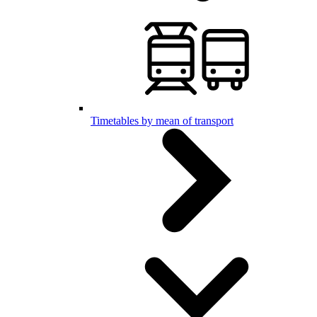
Timetables by mean of transport