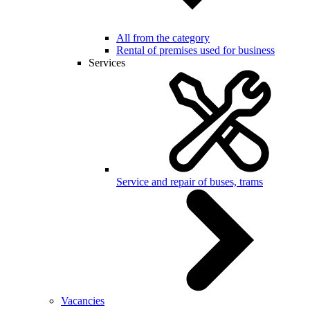
All from the category
Rental of premises used for business
Services
Service and repair of buses, trams
Vacancies