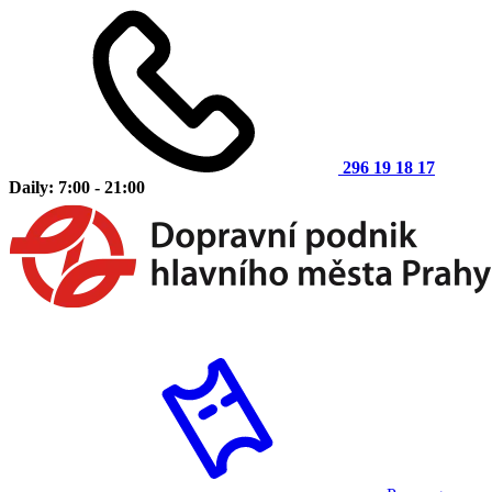
296 19 18 17
Daily: 7:00 - 21:00