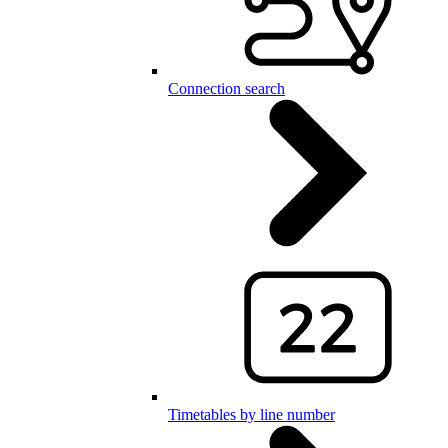
Connection search
Timetables by line number