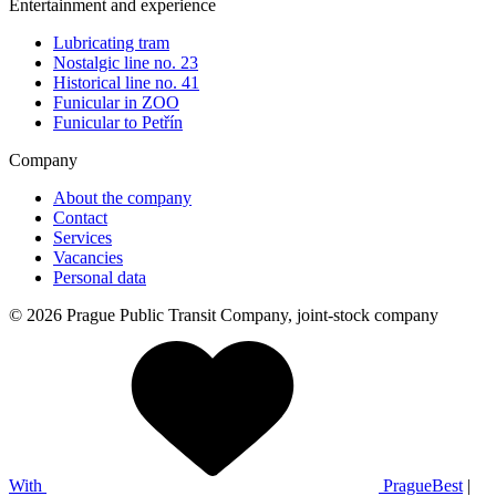
Entertainment and experience
Lubricating tram
Nostalgic line no. 23
Historical line no. 41
Funicular in ZOO
Funicular to Petřín
Company
About the company
Contact
Services
Vacancies
Personal data
© 2026 Prague Public Transit Company, joint-stock company
With
PragueBest
|