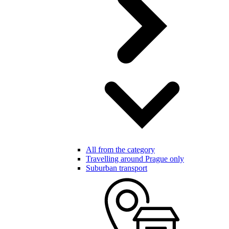
All from the category
Travelling around Prague only
Suburban transport