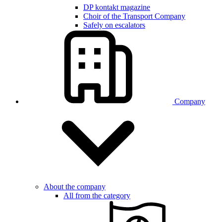
DP kontakt magazine
Choir of the Transport Company
Safely on escalators
Company
About the company
All from the category