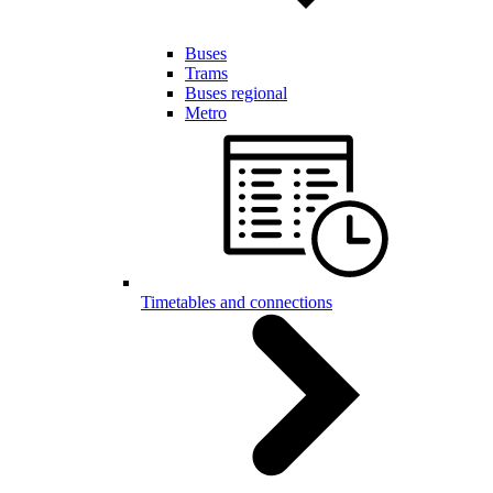
Buses
Trams
Buses regional
Metro
Timetables and connections