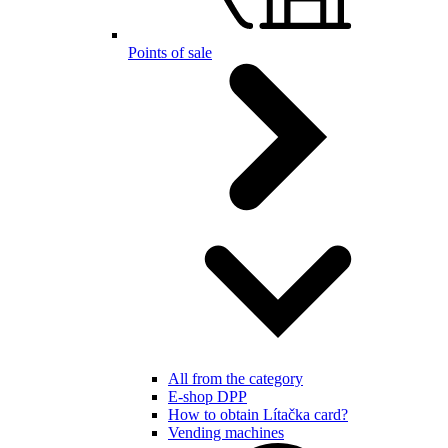
Points of sale
All from the category
E-shop DPP
How to obtain Lítačka card?
Vending machines