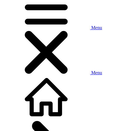
Menu
Menu