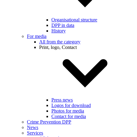
Organisational structure
DPP in data
History
For media
All from the category
Print, logo, Contact
Press news
Logos for download
Photos for media
Contact for media
Crime Prevention DPP
News
Services