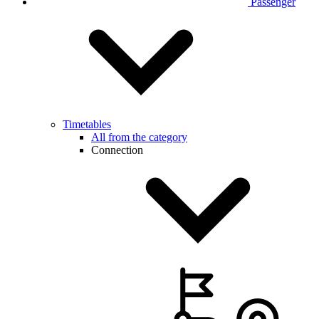
Passenger
Timetables
All from the category
Connection