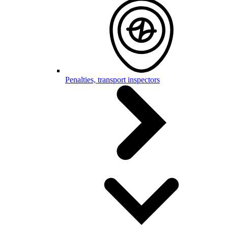
Penalties, transport inspectors