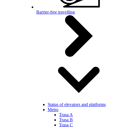
Barrier-free travelling
Status of elevators and platforms
Metro
Trasa A
Trasa B
Trasa C