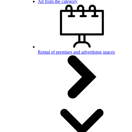
All from the category
Rental of premises and advertising spaces