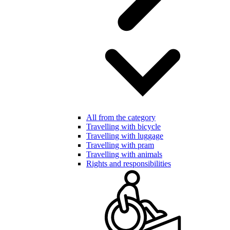
All from the category
Travelling with bicycle
Travelling with luggage
Travelling with pram
Travelling with animals
Rights and responsibilities