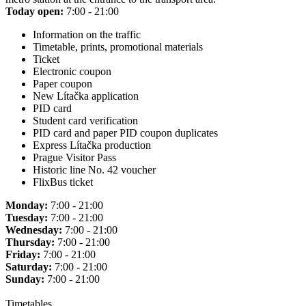
Today open:
7:00 - 21:00
Information on the traffic
Timetable, prints, promotional materials
Ticket
Electronic coupon
Paper coupon
New Lítačka application
PID card
Student card verification
PID card and paper PID coupon duplicates
Express Lítačka production
Prague Visitor Pass
Historic line No. 42 voucher
FlixBus ticket
Monday:
7:00 - 21:00
Tuesday:
7:00 - 21:00
Wednesday:
7:00 - 21:00
Thursday:
7:00 - 21:00
Friday:
7:00 - 21:00
Saturday:
7:00 - 21:00
Sunday:
7:00 - 21:00
Timetables