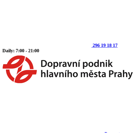
296 19 18 17
Daily: 7:00 - 21:00