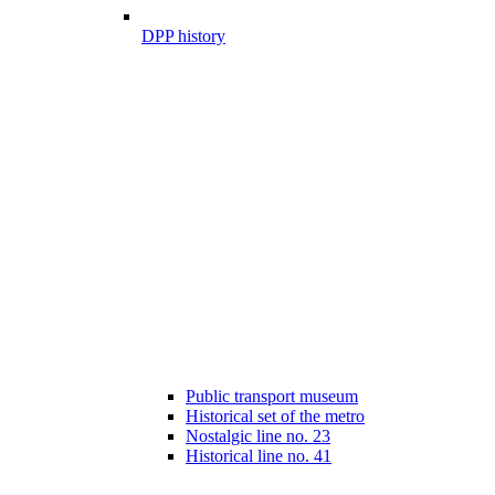
DPP history
Public transport museum
Historical set of the metro
Nostalgic line no. 23
Historical line no. 41