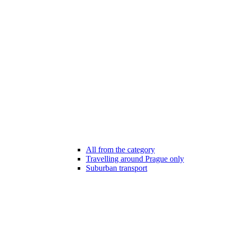
All from the category
Travelling around Prague only
Suburban transport