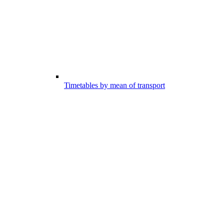
Timetables by mean of transport