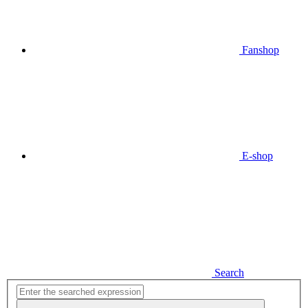
Fanshop
E-shop
Search