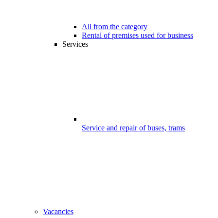
All from the category
Rental of premises used for business
Services
Service and repair of buses, trams
Vacancies