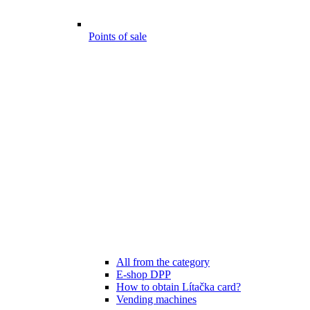
Points of sale
All from the category
E-shop DPP
How to obtain Lítačka card?
Vending machines