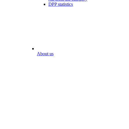
DPP statistics
About us