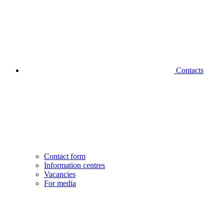
Contacts
Contact form
Information centres
Vacancies
For media