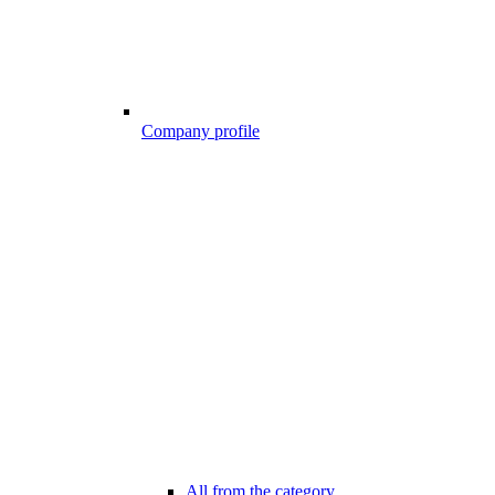
Company profile
All from the category