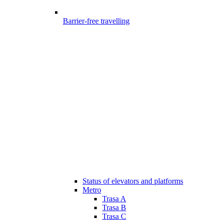
Barrier-free travelling
Status of elevators and platforms
Metro
Trasa A
Trasa B
Trasa C