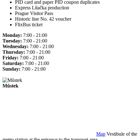
PID card and paper PID coupon duplicates
Express Lítačka production
Prague Visitor Pass
Historic line No. 42 voucher
FlixBus ticket
Monday:
7:00 - 21:00
Tuesday:
7:00 - 21:00
Wednesday:
7:00 - 21:00
Thursday:
7:00 - 21:00
Friday:
7:00 - 21:00
Saturday:
7:00 - 21:00
Sunday:
7:00 - 21:00
Můstek
Map
Vestibule of the
metro station at the entrance to the transport area.