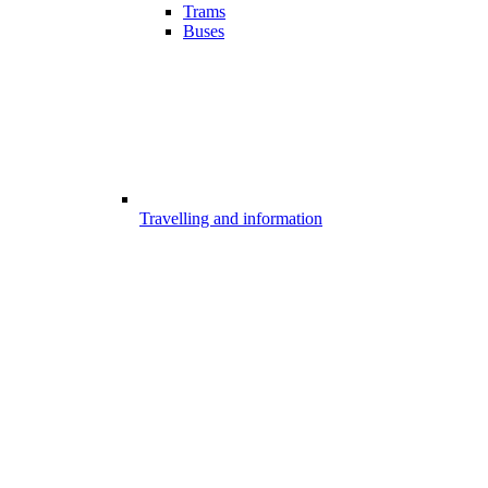
Trams
Buses
Travelling and information