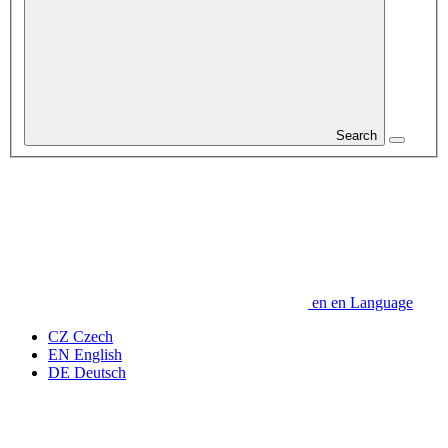
Search
en
en
Language
CZ
Czech
EN
English
DE
Deutsch