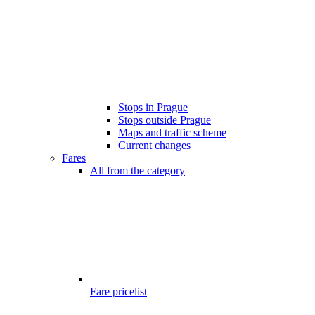
Stops in Prague
Stops outside Prague
Maps and traffic scheme
Current changes
Fares
All from the category
Fare pricelist