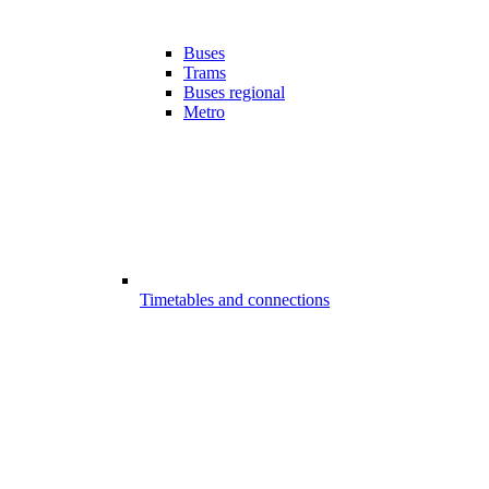
Buses
Trams
Buses regional
Metro
Timetables and connections