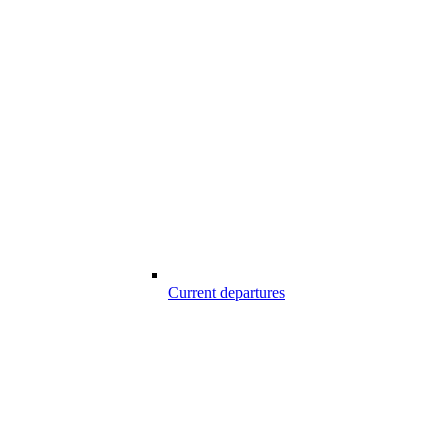
Current departures