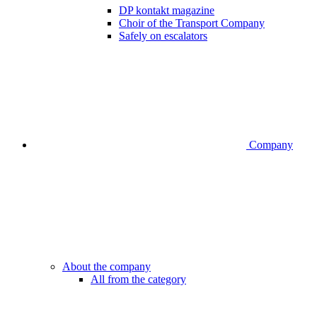
DP kontakt magazine
Choir of the Transport Company
Safely on escalators
Company
About the company
All from the category