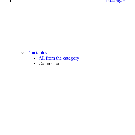
Passenger
Timetables
All from the category
Connection