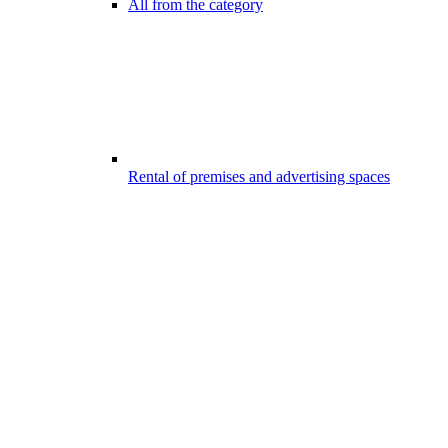
All from the category
Rental of premises and advertising spaces