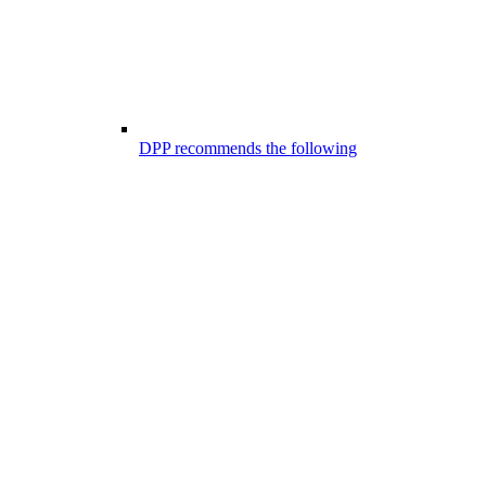
DPP recommends the following