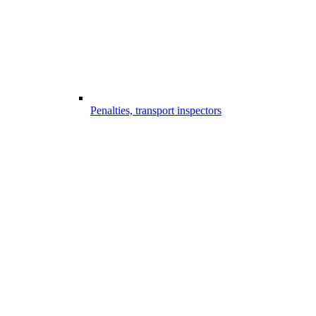
Penalties, transport inspectors