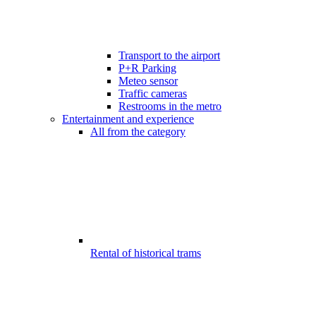
Transport to the airport
P+R Parking
Meteo sensor
Traffic cameras
Restrooms in the metro
Entertainment and experience
All from the category
Rental of historical trams