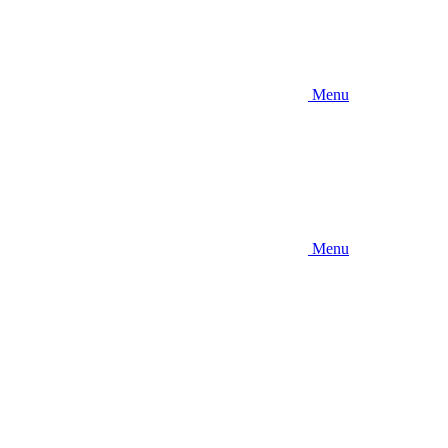
Menu
Menu