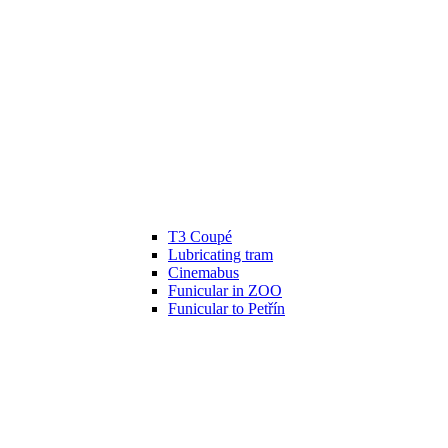
T3 Coupé
Lubricating tram
Cinemabus
Funicular in ZOO
Funicular to Petřín