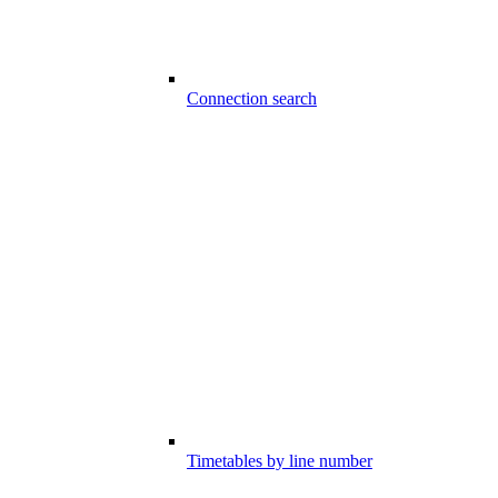
Connection search
Timetables by line number