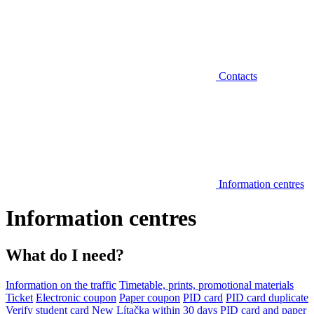
Contacts
Information centres
Information centres
What do I need?
Information on the traffic
Timetable, prints, promotional materials
Ticket
Electronic coupon
Paper coupon
PID card
PID card duplicate
Verify student card
New Lítačka within 30 days
PID card and paper