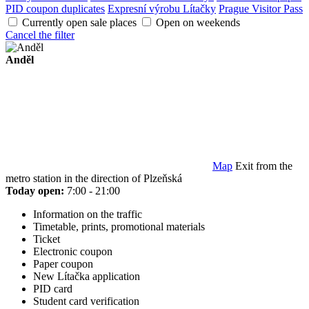
PID coupon duplicates
Expresní výrobu Lítačky
Prague Visitor Pass
Currently open sale places
Open on weekends
Cancel the filter
Anděl
Map
Exit from the
metro station in the direction of Plzeňská
Today open:
7:00 - 21:00
Information on the traffic
Timetable, prints, promotional materials
Ticket
Electronic coupon
Paper coupon
New Lítačka application
PID card
Student card verification