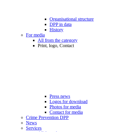
Organisational structure
DPP in data
History
For media
All from the category
Print, logo, Contact
Press news
Logos for download
Photos for media
Contact for media
Crime Prevention DPP
News
Services