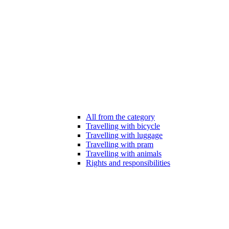
All from the category
Travelling with bicycle
Travelling with luggage
Travelling with pram
Travelling with animals
Rights and responsibilities