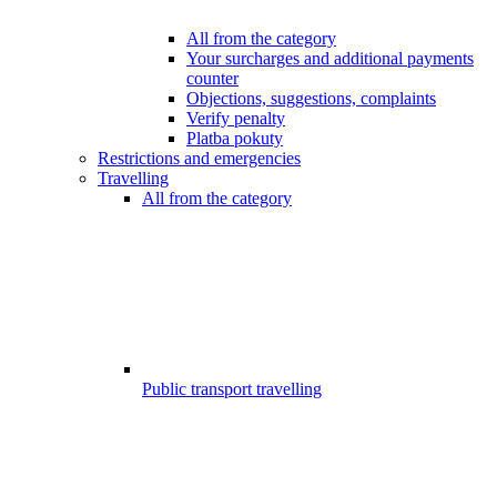
All from the category
Your surcharges and additional payments
counter
Objections, suggestions, complaints
Verify penalty
Platba pokuty
Restrictions and emergencies
Travelling
All from the category
Public transport travelling