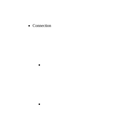
Connection