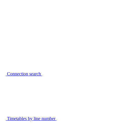
Connection search
Timetables by line number