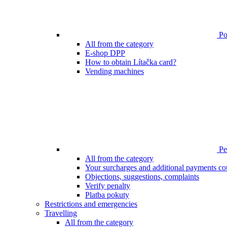
Poi
All from the category
E-shop DPP
How to obtain Lítačka card?
Vending machines
Pen
All from the category
Your surcharges and additional payments co
Objections, suggestions, complaints
Verify penalty
Platba pokuty
Restrictions and emergencies
Travelling
All from the category