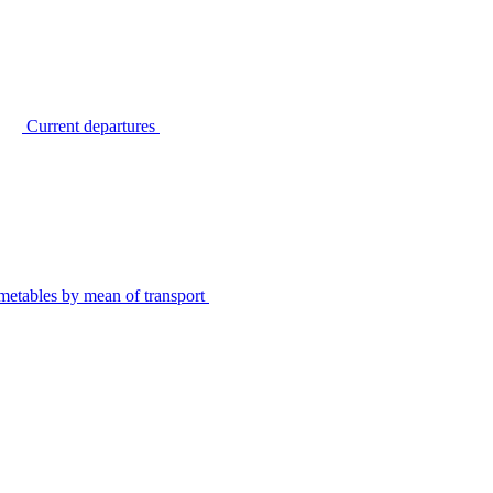
Current departures
metables by mean of transport