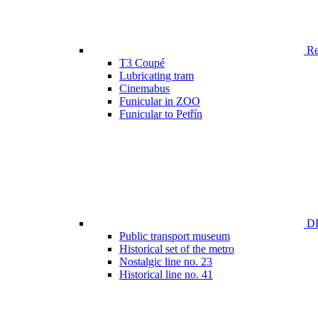
Ren
T3 Coupé
Lubricating tram
Cinemabus
Funicular in ZOO
Funicular to Petřín
DP
Public transport museum
Historical set of the metro
Nostalgic line no. 23
Historical line no. 41