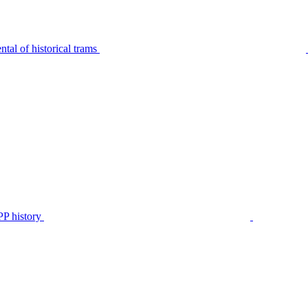
tal of historical trams
P history