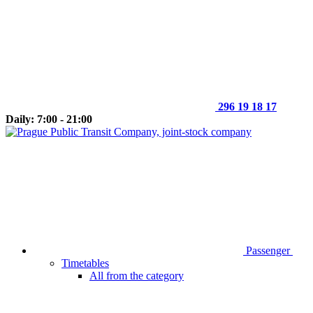
296 19 18 17
Daily: 7:00 - 21:00
Passenger
Timetables
All from the category