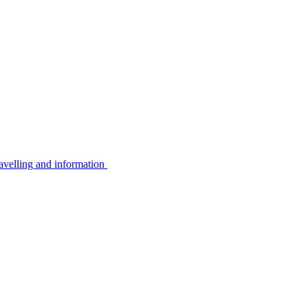
avelling and information