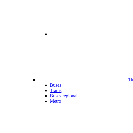
Ti
Buses
Trams
Buses regional
Metro