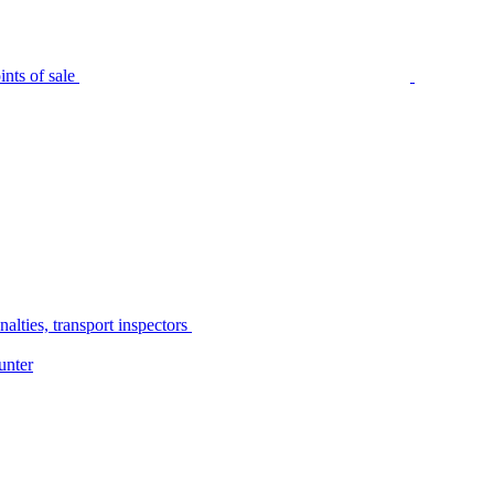
nts of sale
alties, transport inspectors
unter