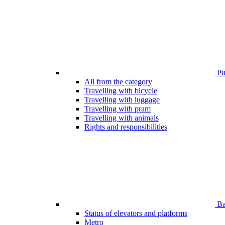
Pub
All from the category
Travelling with bicycle
Travelling with luggage
Travelling with pram
Travelling with animals
Rights and responsibilities
Bar
Status of elevators and platforms
Metro