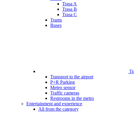
Trasa A
Trasa B
Trasa C
Trams
Buses
Tr
Transport to the airport
P+R Parking
Meteo sensor
Traffic cameras
Restrooms in the metro
Entertainment and experience
All from the category