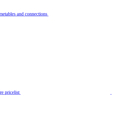
metables and connections
e pricelist