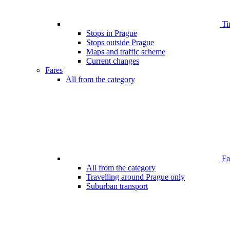
Ti
Stops in Prague
Stops outside Prague
Maps and traffic scheme
Current changes
Fares
All from the category
Far
All from the category
Travelling around Prague only
Suburban transport