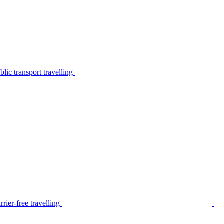
lic transport travelling
rier-free travelling