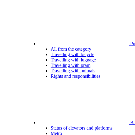
Pub
All from the category
Travelling with bicycle
Travelling with luggage
Travelling with pram
Travelling with animals
Rights and responsibilities
Bar
Status of elevators and platforms
Metro