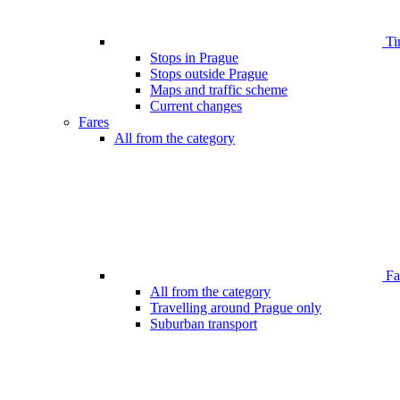
Ti
Stops in Prague
Stops outside Prague
Maps and traffic scheme
Current changes
Fares
All from the category
Far
All from the category
Travelling around Prague only
Suburban transport