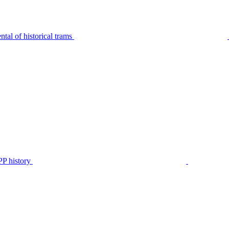
tal of historical trams
P history