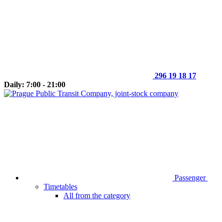
296 19 18 17
Daily: 7:00 - 21:00
Passenger
Timetables
All from the category