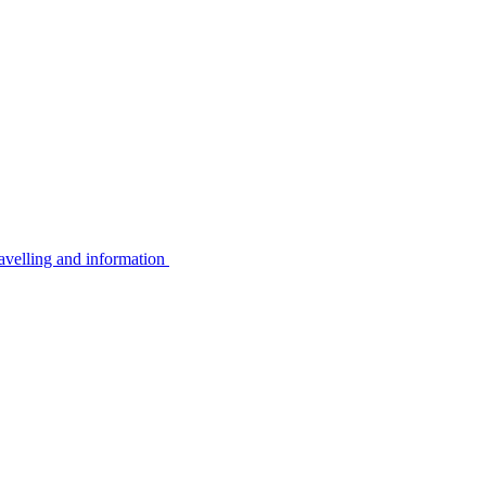
avelling and information