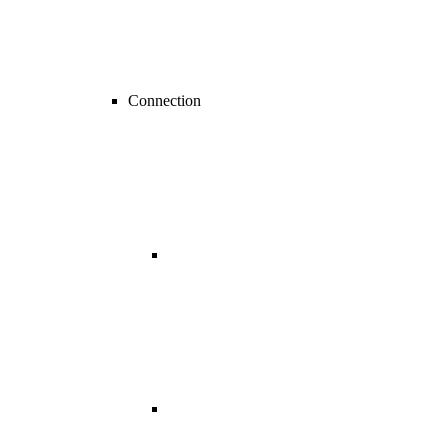
Connection