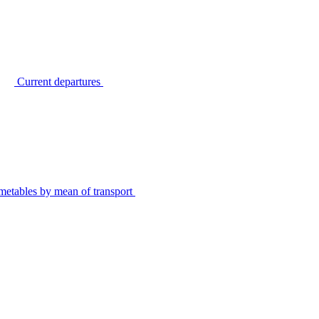
Current departures
metables by mean of transport