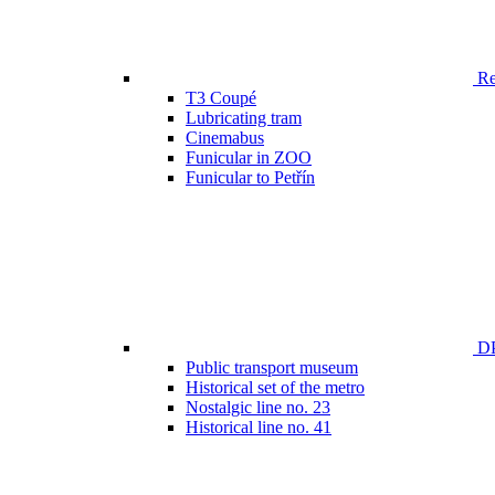
Ren
T3 Coupé
Lubricating tram
Cinemabus
Funicular in ZOO
Funicular to Petřín
DP
Public transport museum
Historical set of the metro
Nostalgic line no. 23
Historical line no. 41