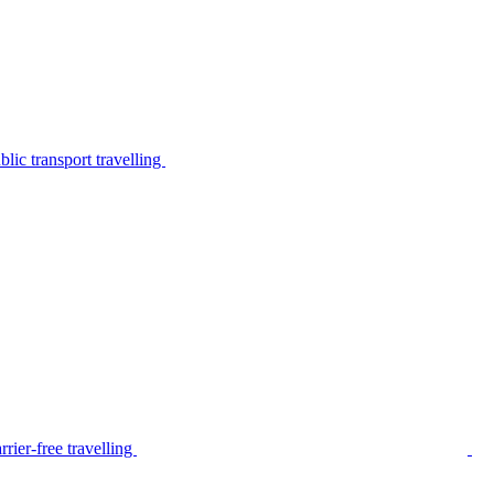
lic transport travelling
rier-free travelling