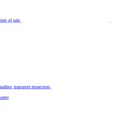
nts of sale
alties, transport inspectors
unter