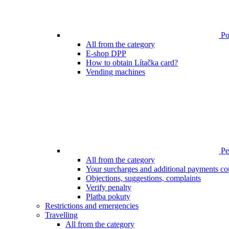
Poi
All from the category
E-shop DPP
How to obtain Lítačka card?
Vending machines
Pen
All from the category
Your surcharges and additional payments co
Objections, suggestions, complaints
Verify penalty
Platba pokuty
Restrictions and emergencies
Travelling
All from the category