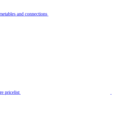
metables and connections
e pricelist