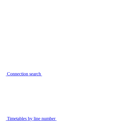
Connection search
Timetables by line number