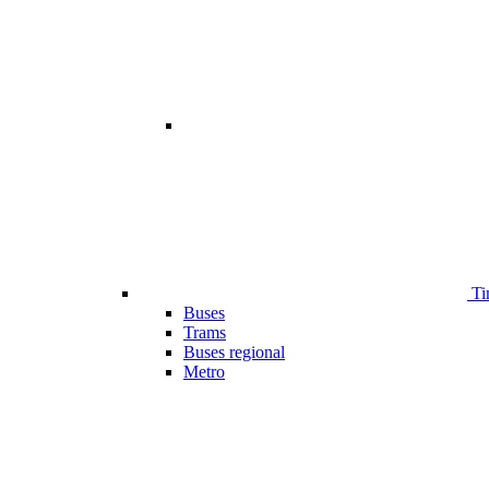
Ti
Buses
Trams
Buses regional
Metro