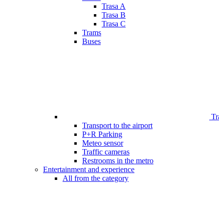
Trasa A
Trasa B
Trasa C
Trams
Buses
Tr
Transport to the airport
P+R Parking
Meteo sensor
Traffic cameras
Restrooms in the metro
Entertainment and experience
All from the category