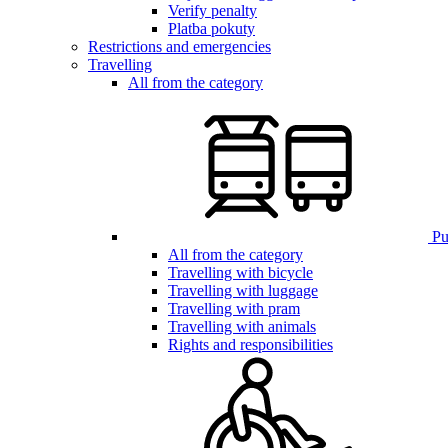
Verify penalty
Platba pokuty
Restrictions and emergencies
Travelling
All from the category
Pub
All from the category
Travelling with bicycle
Travelling with luggage
Travelling with pram
Travelling with animals
Rights and responsibilities