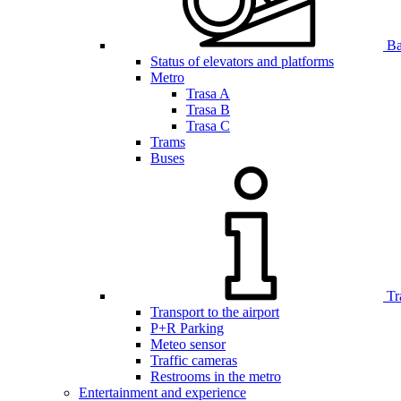
Bar
Status of elevators and platforms
Metro
Trasa A
Trasa B
Trasa C
Trams
Buses
Tr
Transport to the airport
P+R Parking
Meteo sensor
Traffic cameras
Restrooms in the metro
Entertainment and experience