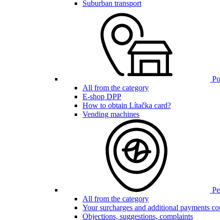
Suburban transport
Poi
All from the category
E-shop DPP
How to obtain Lítačka card?
Vending machines
Pen
All from the category
Your surcharges and additional payments co
Objections, suggestions, complaints