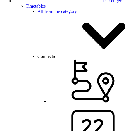
Passenger
Timetables
All from the category
Connection