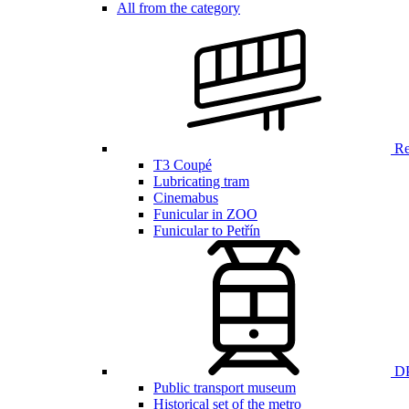
All from the category
Ren
T3 Coupé
Lubricating tram
Cinemabus
Funicular in ZOO
Funicular to Petřín
DP
Public transport museum
Historical set of the metro