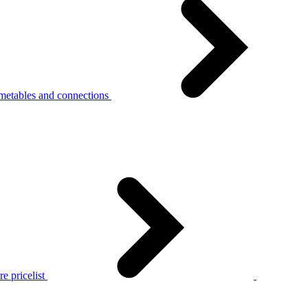
metables and connections
e pricelist