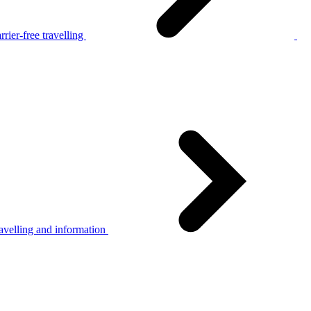
rier-free travelling
avelling and information