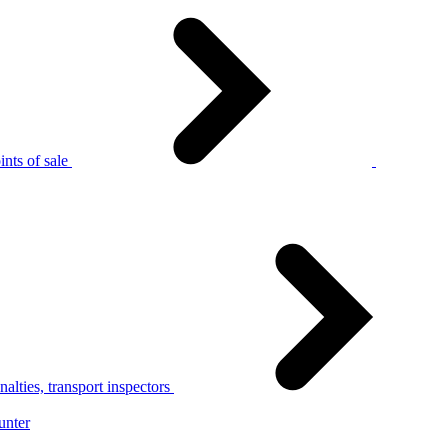
nts of sale
alties, transport inspectors
unter