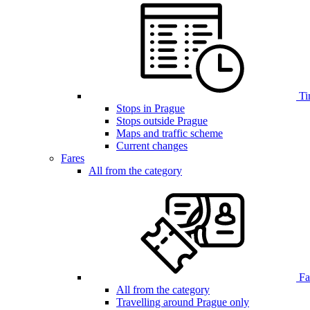
Ti
Stops in Prague
Stops outside Prague
Maps and traffic scheme
Current changes
Fares
All from the category
Far
All from the category
Travelling around Prague only