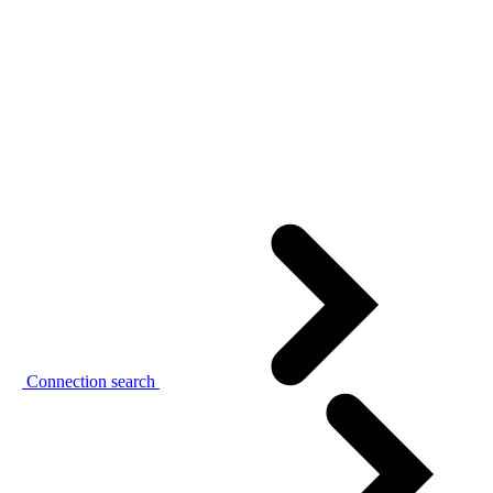
Connection search