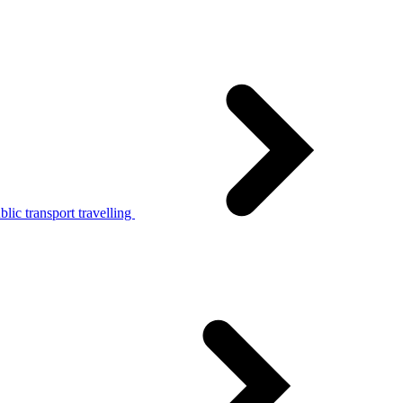
lic transport travelling