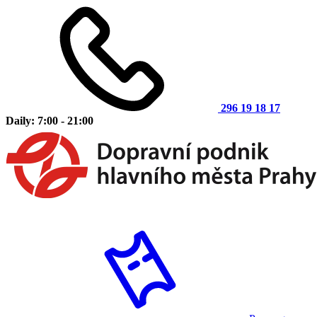
296 19 18 17
Daily: 7:00 - 21:00