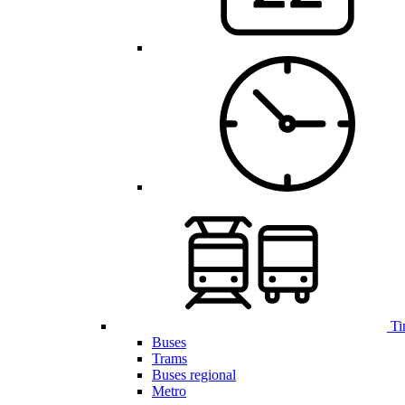
Ti
Buses
Trams
Buses regional
Metro