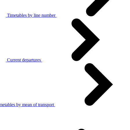
Timetables by line number
Current departures
metables by mean of transport