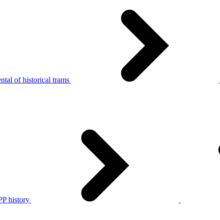
tal of historical trams
P history