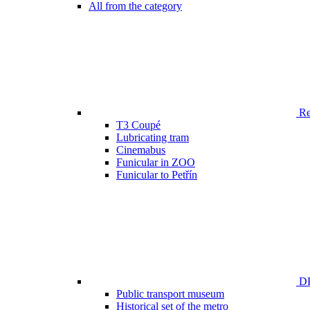
All from the category
Ren
T3 Coupé
Lubricating tram
Cinemabus
Funicular in ZOO
Funicular to Petřín
DP
Public transport museum
Historical set of the metro