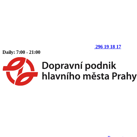
296 19 18 17
Daily: 7:00 - 21:00