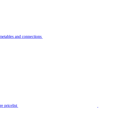
metables and connections
e pricelist