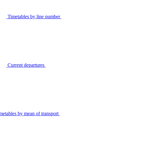
Timetables by line number
Current departures
metables by mean of transport