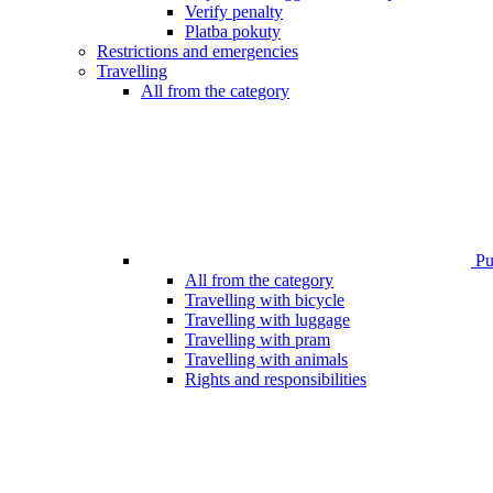
Verify penalty
Platba pokuty
Restrictions and emergencies
Travelling
All from the category
Pub
All from the category
Travelling with bicycle
Travelling with luggage
Travelling with pram
Travelling with animals
Rights and responsibilities