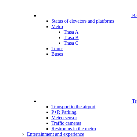
Bar
Status of elevators and platforms
Metro
Trasa A
Trasa B
Trasa C
Trams
Buses
Tr
Transport to the airport
P+R Parking
Meteo sensor
Traffic cameras
Restrooms in the metro
Entertainment and experience