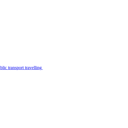
lic transport travelling