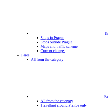
Ti
Stops in Prague
Stops outside Prague
Maps and traffic scheme
Current changes
Fares
All from the category
Far
All from the category
Travelling around Prague only