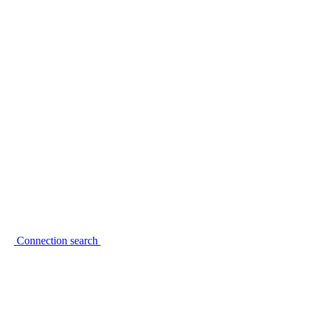
Connection search