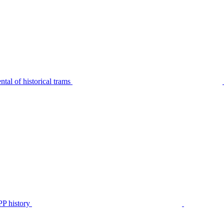
tal of historical trams
P history