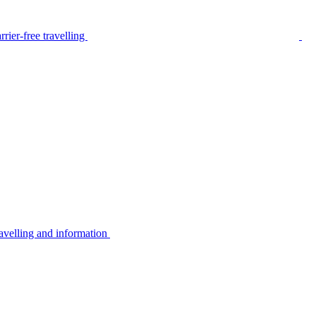
rier-free travelling
avelling and information