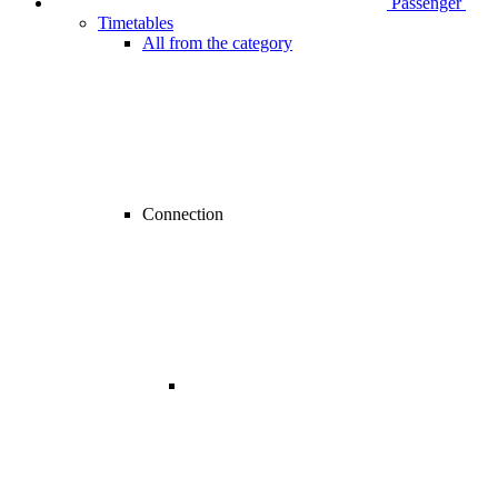
Passenger
Timetables
All from the category
Connection