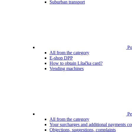
Suburban transport
Poi
All from the category
E-shop DPP
How to obtain Lítačka card?
Vending machines
Pen
All from the category
Your surcharges and additional payments co
Objections, suggestions, complaints