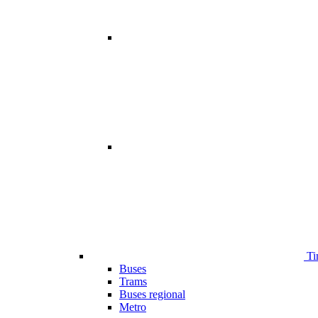
Ti
Buses
Trams
Buses regional
Metro