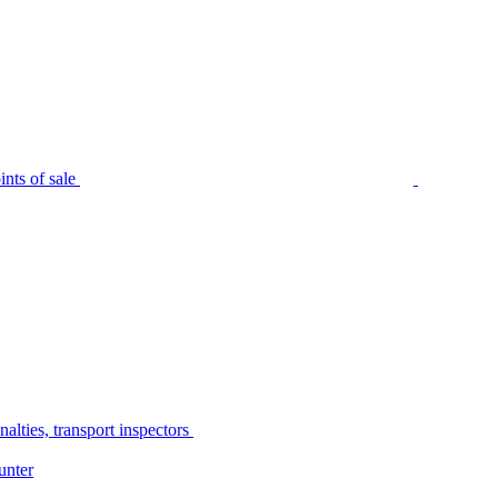
nts of sale
alties, transport inspectors
unter