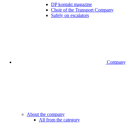
DP kontakt magazine
Choir of the Transport Company
Safely on escalators
Company
About the company
All from the category