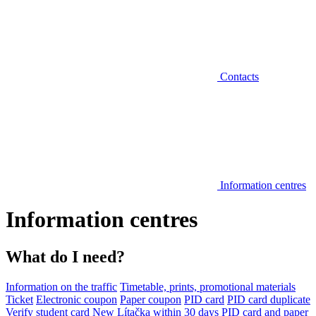
Contacts
Information centres
Information centres
What do I need?
Information on the traffic
Timetable, prints, promotional materials
Ticket
Electronic coupon
Paper coupon
PID card
PID card duplicate
Verify student card
New Lítačka within 30 days
PID card and paper