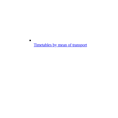
Timetables by mean of transport