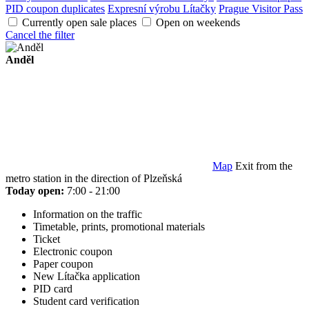
PID coupon duplicates
Expresní výrobu Lítačky
Prague Visitor Pass
Currently open sale places
Open on weekends
Cancel the filter
Anděl
Map
Exit from the
metro station in the direction of Plzeňská
Today open:
7:00 - 21:00
Information on the traffic
Timetable, prints, promotional materials
Ticket
Electronic coupon
Paper coupon
New Lítačka application
PID card
Student card verification