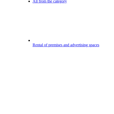
All from the category
Rental of premises and advertising spaces