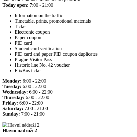
Today open:
7:00 - 21:00
Information on the traffic
Timetable, prints, promotional materials
Ticket
Electronic coupon
Paper coupon
PID card
Student card verification
PID card and paper PID coupon duplicates
Prague Visitor Pass
Historic line No. 42 voucher
FlixBus ticket
Monday:
6:00 - 22:00
Tuesday:
6:00 - 22:00
Wednesday:
6:00 - 22:00
Thursday:
6:00 - 22:00
Friday:
6:00 - 22:00
Saturday:
7:00 - 21:00
Sunday:
7:00 - 21:00
Hlavní nádraží 2