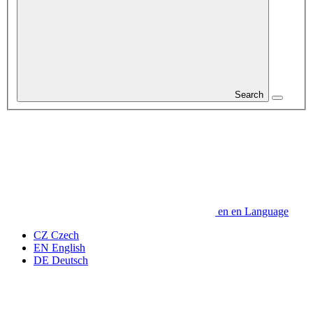
Search
en
en
Language
CZ
Czech
EN
English
DE
Deutsch