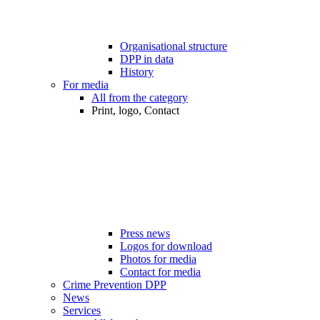
Organisational structure
DPP in data
History
For media
All from the category
Print, logo, Contact
Press news
Logos for download
Photos for media
Contact for media
Crime Prevention DPP
News
Services