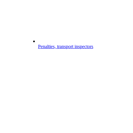
Penalties, transport inspectors