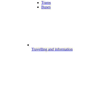
Trams
Buses
Travelling and information