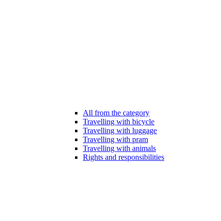
All from the category
Travelling with bicycle
Travelling with luggage
Travelling with pram
Travelling with animals
Rights and responsibilities