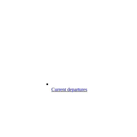
Current departures