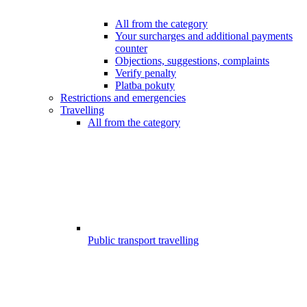
All from the category
Your surcharges and additional payments
counter
Objections, suggestions, complaints
Verify penalty
Platba pokuty
Restrictions and emergencies
Travelling
All from the category
Public transport travelling