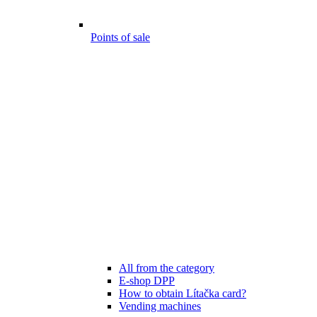
Points of sale
All from the category
E-shop DPP
How to obtain Lítačka card?
Vending machines