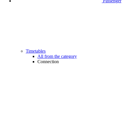
Passenger
Timetables
All from the category
Connection