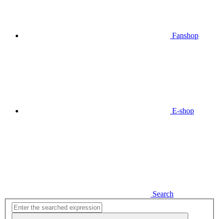
Fanshop
E-shop
Search