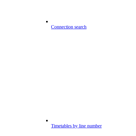
Connection search
Timetables by line number