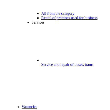
All from the category
Rental of premises used for business
Services
Service and repair of buses, trams
Vacancies