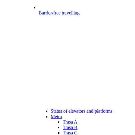
Barrier-free travelling
Status of elevators and platforms
Metro
Trasa A
Trasa B
Trasa C