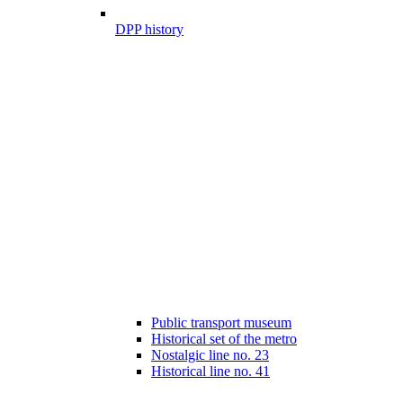
DPP history
Public transport museum
Historical set of the metro
Nostalgic line no. 23
Historical line no. 41