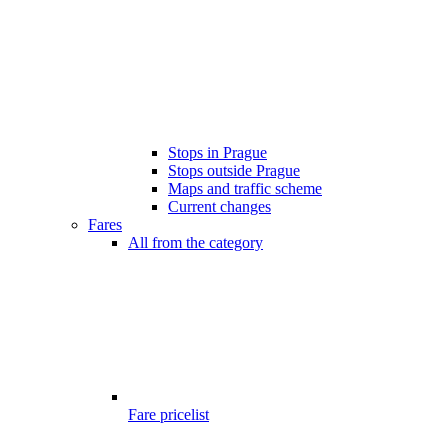
Stops in Prague
Stops outside Prague
Maps and traffic scheme
Current changes
Fares
All from the category
Fare pricelist