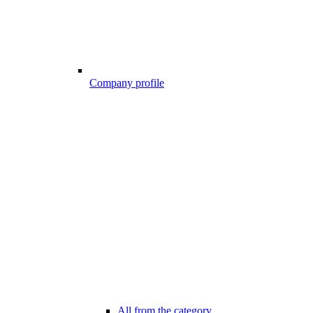
Company profile
All from the category