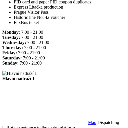
PID card and paper PID coupon duplicates
Express Lítačka production
Prague Visitor Pass
Historic line No. 42 voucher
FlixBus ticket
Monday:
7:00 - 21:00
Tuesday:
7:00 - 21:00
Wednesday:
7:00 - 21:00
Thursday:
7:00 - 21:00
Friday:
7:00 - 21:00
Saturday:
7:00 - 21:00
Sunday:
7:00 - 21:00
Hlavní nádraží 1
Map
Dispatching
hall at the entrance to the metro platform