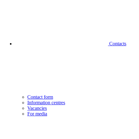
Contacts
Contact form
Information centres
Vacancies
For media