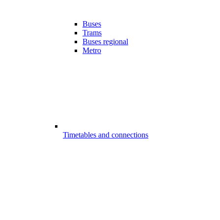
Buses
Trams
Buses regional
Metro
Timetables and connections