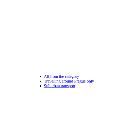
All from the category
Travelling around Prague only
Suburban transport