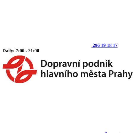
296 19 18 17
Daily: 7:00 - 21:00