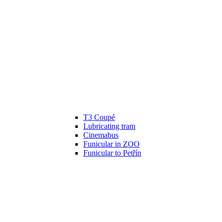
T3 Coupé
Lubricating tram
Cinemabus
Funicular in ZOO
Funicular to Petřín