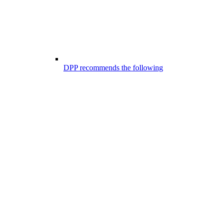
DPP recommends the following