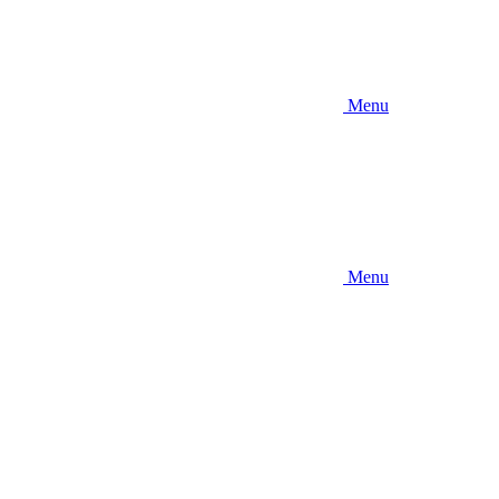
Menu
Menu