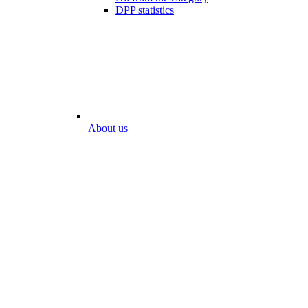
DPP statistics
About us