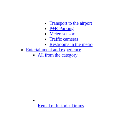
Transport to the airport
P+R Parking
Meteo sensor
Traffic cameras
Restrooms in the metro
Entertainment and experience
All from the category
Rental of historical trams