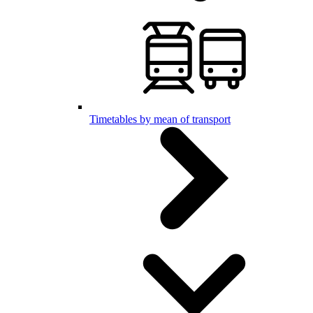
Timetables by mean of transport