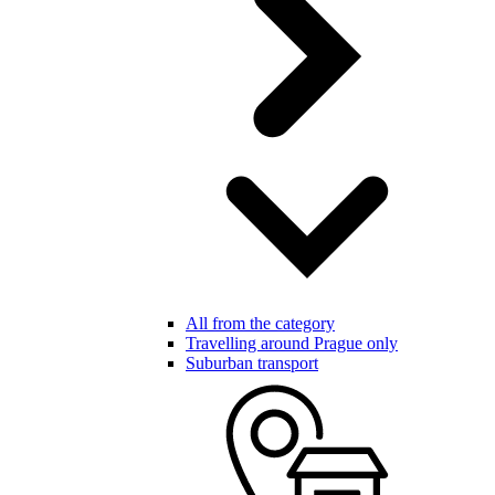
All from the category
Travelling around Prague only
Suburban transport