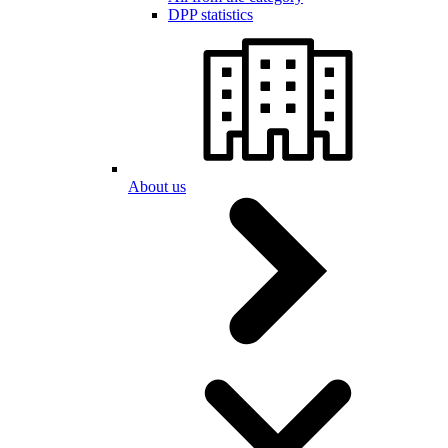
DPP statistics
About us