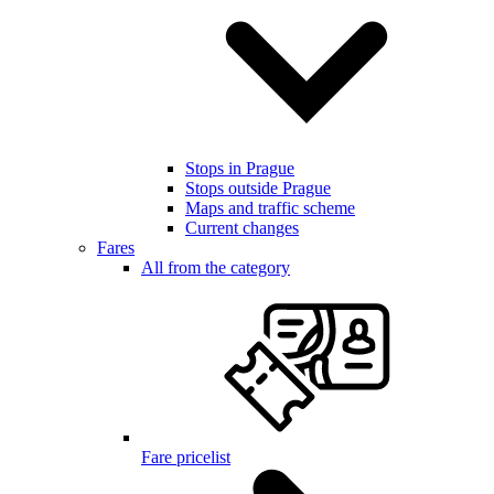
Stops in Prague
Stops outside Prague
Maps and traffic scheme
Current changes
Fares
All from the category
Fare pricelist