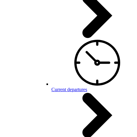
Current departures