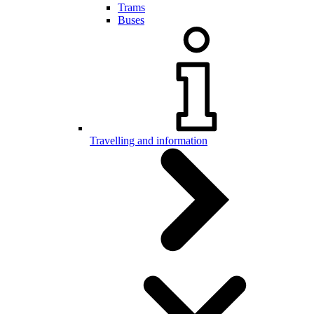
Trams
Buses
Travelling and information