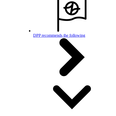
DPP recommends the following