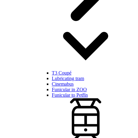
T3 Coupé
Lubricating tram
Cinemabus
Funicular in ZOO
Funicular to Petřín