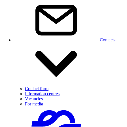
Contacts
Contact form
Information centres
Vacancies
For media