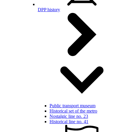
DPP history
Public transport museum
Historical set of the metro
Nostalgic line no. 23
Historical line no. 41