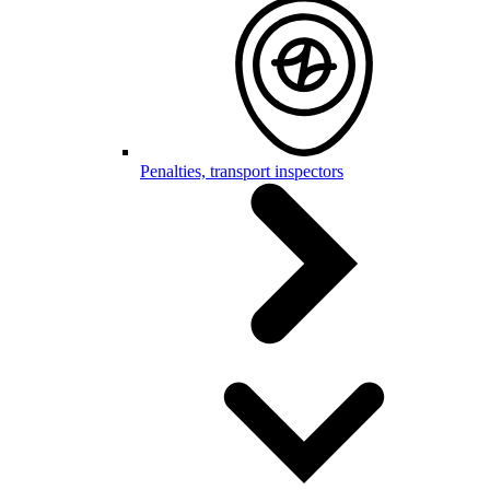
Penalties, transport inspectors