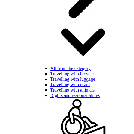
All from the category
Travelling with bicycle
Travelling with luggage
Travelling with pram
Travelling with animals
Rights and responsibilities