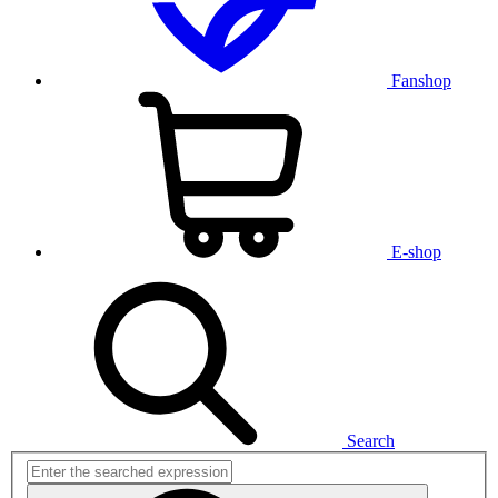
Fanshop
E-shop
Search