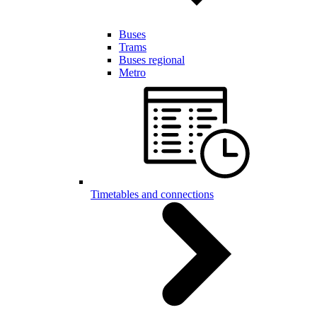
Buses
Trams
Buses regional
Metro
Timetables and connections