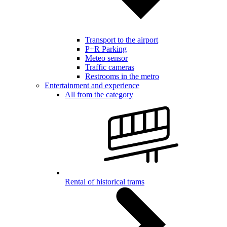
Transport to the airport
P+R Parking
Meteo sensor
Traffic cameras
Restrooms in the metro
Entertainment and experience
All from the category
Rental of historical trams