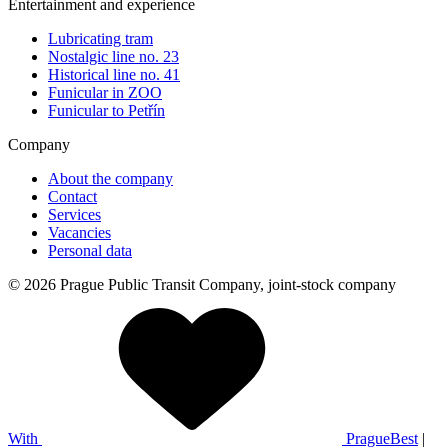
Entertainment and experience
Lubricating tram
Nostalgic line no. 23
Historical line no. 41
Funicular in ZOO
Funicular to Petřín
Company
About the company
Contact
Services
Vacancies
Personal data
© 2026 Prague Public Transit Company, joint-stock company
With
PragueBest
|