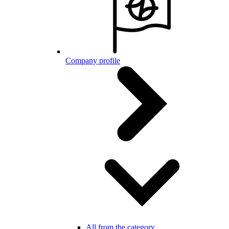
Company profile
All from the category