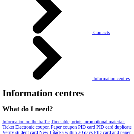
Contacts
Information centres
Information centres
What do I need?
Information on the traffic
Timetable, prints, promotional materials
Ticket
Electronic coupon
Paper coupon
PID card
PID card duplicate
Verify student card
New Lítačka within 30 days
PID card and paper