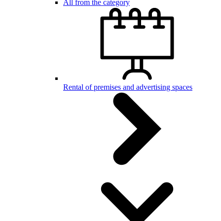
All from the category
Rental of premises and advertising spaces