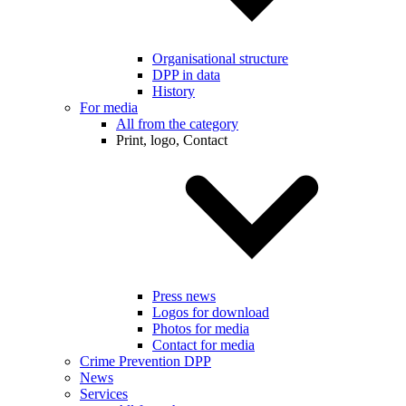
Organisational structure
DPP in data
History
For media
All from the category
Print, logo, Contact
Press news
Logos for download
Photos for media
Contact for media
Crime Prevention DPP
News
Services