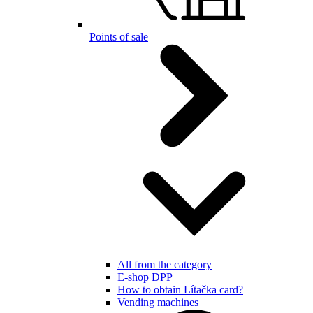
Points of sale
All from the category
E-shop DPP
How to obtain Lítačka card?
Vending machines