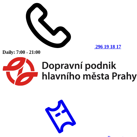
296 19 18 17
Daily: 7:00 - 21:00