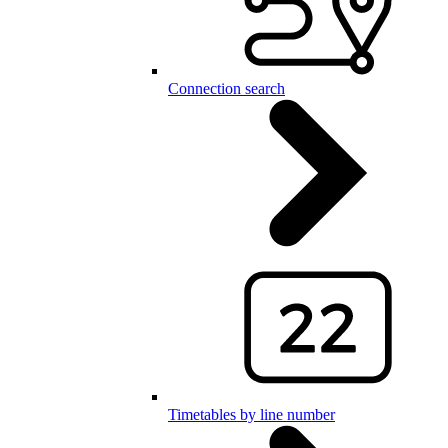
Connection search
Timetables by line number