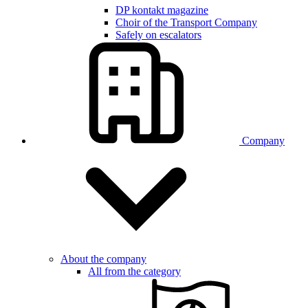
DP kontakt magazine
Choir of the Transport Company
Safely on escalators
Company
About the company
All from the category