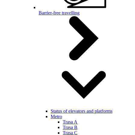
Barrier-free travelling
Status of elevators and platforms
Metro
Trasa A
Trasa B
Trasa C