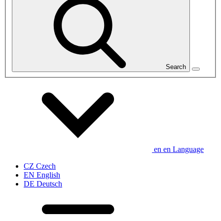
Search
en
en
Language
CZ
Czech
EN
English
DE
Deutsch