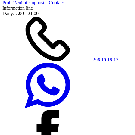
Prohlášení přístupnosti
|
Cookies
Information line
Daily: 7:00 - 21:00
296 19 18 17