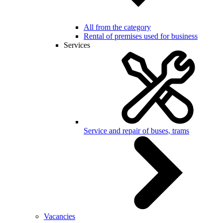
All from the category
Rental of premises used for business
Services
Service and repair of buses, trams
Vacancies