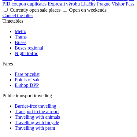
PID coupon duplicates
Expresní výrobu Lítačky
Prague Visitor Pass
Currently open sale places
Open on weekends
Cancel the filter
Timetables
Metro
Trams
Buses
Buses regional
Night traffic
Fares
Fare pricelist
Points of sale
E-shop DPP
Public transport travelling
Barrier-free travelling
Transport to the airport
Travelling with animals
Travelling with bicycle
Travelling with pram