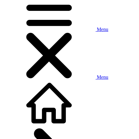
Menu
Menu