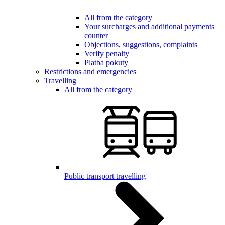
All from the category
Your surcharges and additional payments
counter
Objections, suggestions, complaints
Verify penalty
Platba pokuty
Restrictions and emergencies
Travelling
All from the category
Public transport travelling