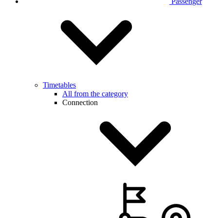
Passenger
Timetables
All from the category
Connection