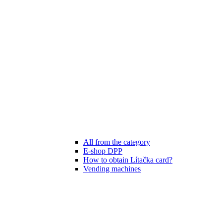
All from the category
E-shop DPP
How to obtain Lítačka card?
Vending machines