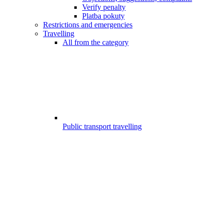
Verify penalty
Platba pokuty
Restrictions and emergencies
Travelling
All from the category
Public transport travelling