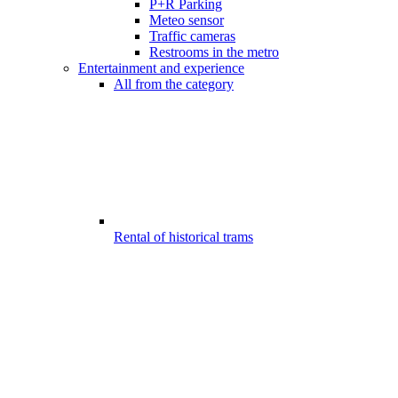
P+R Parking
Meteo sensor
Traffic cameras
Restrooms in the metro
Entertainment and experience
All from the category
Rental of historical trams