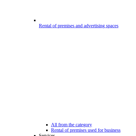
Rental of premises and advertising spaces
All from the category
Rental of premises used for business
Services