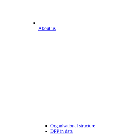
About us
Organisational structure
DPP in data