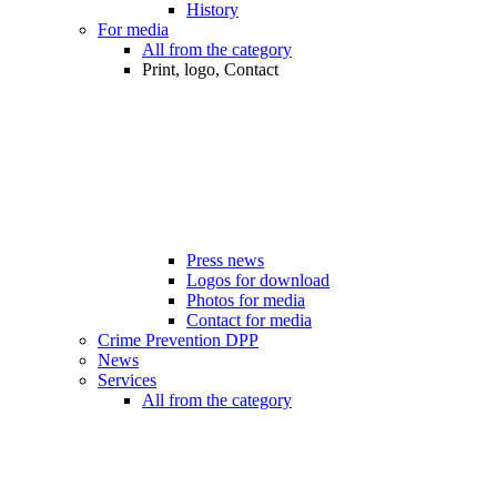
History
For media
All from the category
Print, logo, Contact
Press news
Logos for download
Photos for media
Contact for media
Crime Prevention DPP
News
Services
All from the category