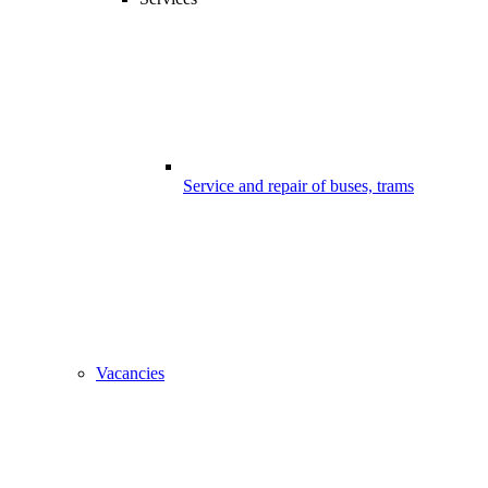
Service and repair of buses, trams
Vacancies