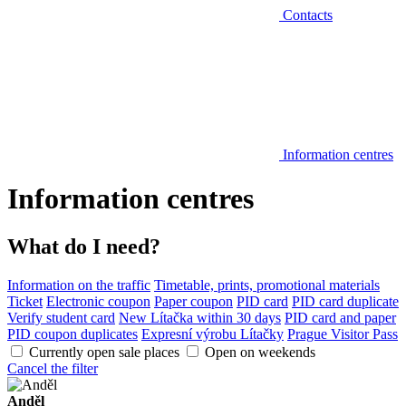
Contacts
Information centres
Information centres
What do I need?
Information on the traffic
Timetable, prints, promotional materials
Ticket
Electronic coupon
Paper coupon
PID card
PID card duplicate
Verify student card
New Lítačka within 30 days
PID card and paper
PID coupon duplicates
Expresní výrobu Lítačky
Prague Visitor Pass
Currently open sale places
Open on weekends
Cancel the filter
Anděl