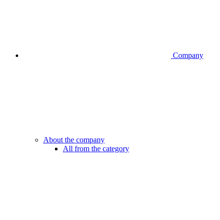
Company
About the company
All from the category