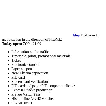
Map
Exit from the
metro station in the direction of Plzeňská
Today open:
7:00 - 21:00
Information on the traffic
Timetable, prints, promotional materials
Ticket
Electronic coupon
Paper coupon
New Lítačka application
PID card
Student card verification
PID card and paper PID coupon duplicates
Express Lítačka production
Prague Visitor Pass
Historic line No. 42 voucher
FlixBus ticket