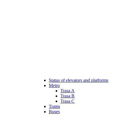
Status of elevators and platforms
Metro
Trasa A
Trasa B
Trasa C
Trams
Buses