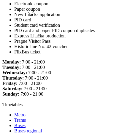
Electronic coupon
Paper coupon
New Lítačka application
PID card
Student card verification
PID card and paper PID coupon duplicates
Express Lítačka production
Prague Visitor Pass
Historic line No. 42 voucher
FlixBus ticket
Monday:
7:00 - 21:00
Tuesday:
7:00 - 21:00
Wednesday:
7:00 - 21:00
Thursday:
7:00 - 21:00
Friday:
7:00 - 21:00
Saturday:
7:00 - 21:00
Sunday:
7:00 - 21:00
Timetables
Metro
Trams
Buses
Buses regional