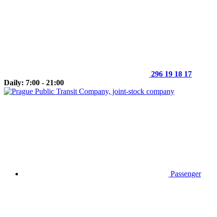
296 19 18 17
Daily: 7:00 - 21:00
Passenger