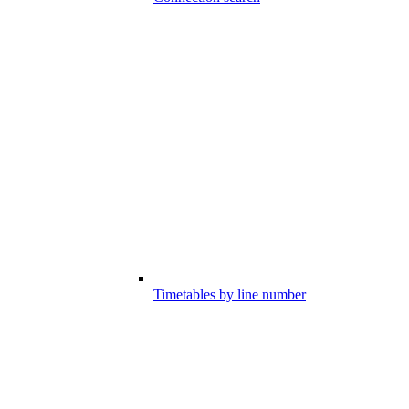
Timetables by line number