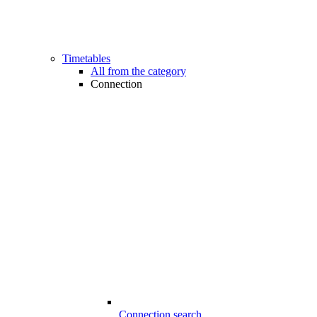
Timetables
All from the category
Connection
Connection search