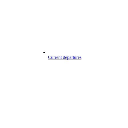
Current departures