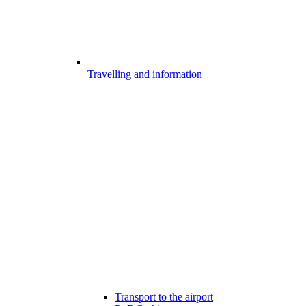
Travelling and information
Transport to the airport