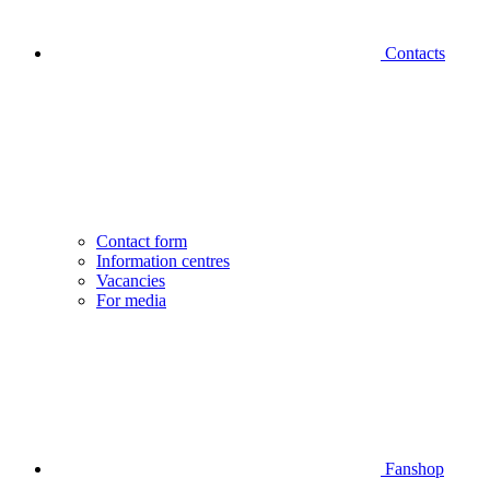
Contacts
Contact form
Information centres
Vacancies
For media
Fanshop