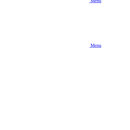
Menu
Menu