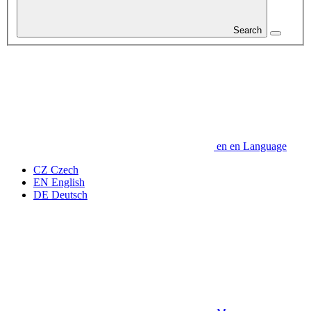
Search
en
en
Language
CZ
Czech
EN
English
DE
Deutsch