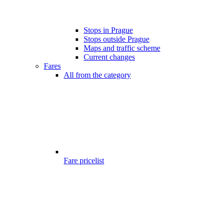
Stops in Prague
Stops outside Prague
Maps and traffic scheme
Current changes
Fares
All from the category
Fare pricelist