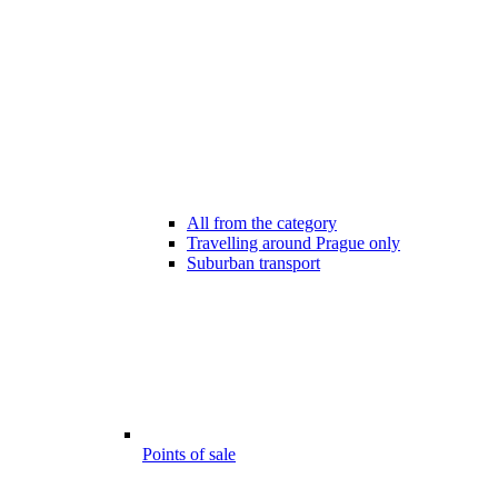
All from the category
Travelling around Prague only
Suburban transport
Points of sale