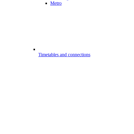
Metro
Timetables and connections