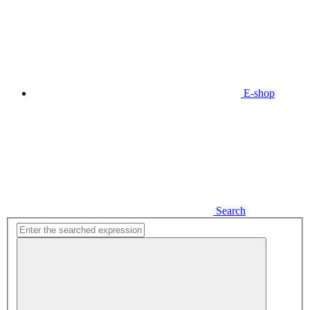
E-shop
Search