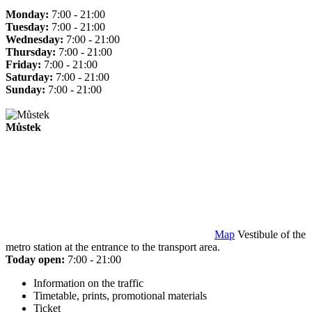
Monday:
7:00 - 21:00
Tuesday:
7:00 - 21:00
Wednesday:
7:00 - 21:00
Thursday:
7:00 - 21:00
Friday:
7:00 - 21:00
Saturday:
7:00 - 21:00
Sunday:
7:00 - 21:00
Můstek
Map
Vestibule of the
metro station at the entrance to the transport area.
Today open:
7:00 - 21:00
Information on the traffic
Timetable, prints, promotional materials
Ticket