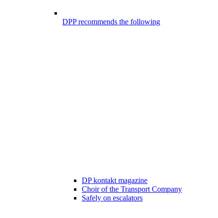
DPP recommends the following
DP kontakt magazine
Choir of the Transport Company
Safely on escalators