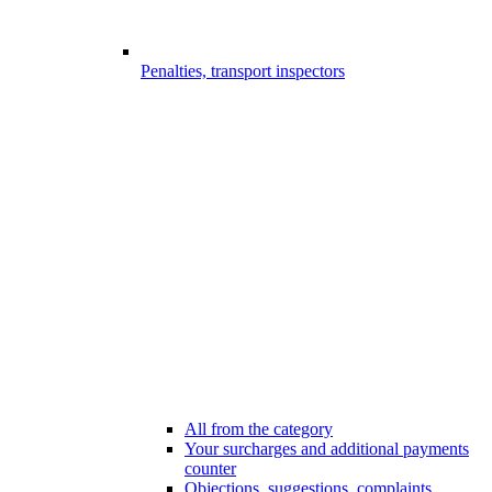
Penalties, transport inspectors
All from the category
Your surcharges and additional payments
counter
Objections, suggestions, complaints