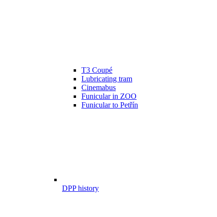
T3 Coupé
Lubricating tram
Cinemabus
Funicular in ZOO
Funicular to Petřín
DPP history