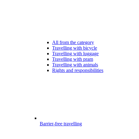
All from the category
Travelling with bicycle
Travelling with luggage
Travelling with pram
Travelling with animals
Rights and responsibilities
Barrier-free travelling