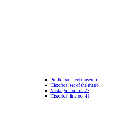
Public transport museum
Historical set of the metro
Nostalgic line no. 23
Historical line no. 41