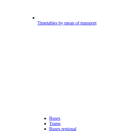
Timetables by mean of transport
Buses
Trams
Buses regional