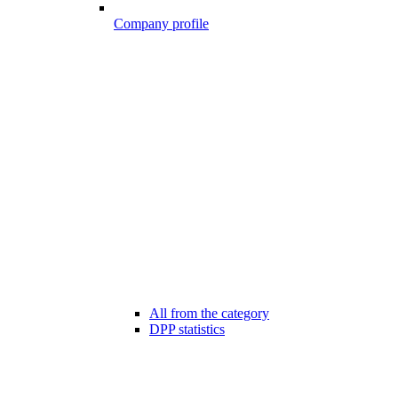
Company profile
All from the category
DPP statistics