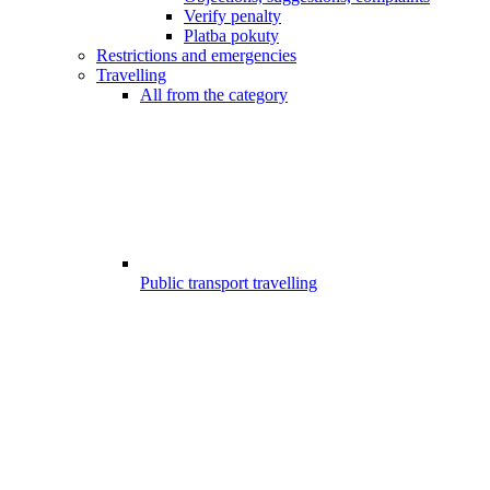
Verify penalty
Platba pokuty
Restrictions and emergencies
Travelling
All from the category
Public transport travelling