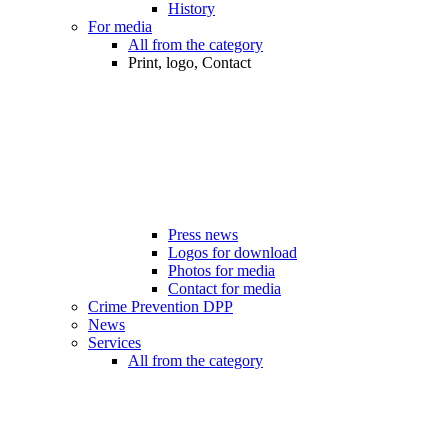
History
For media
All from the category
Print, logo, Contact
Press news
Logos for download
Photos for media
Contact for media
Crime Prevention DPP
News
Services
All from the category