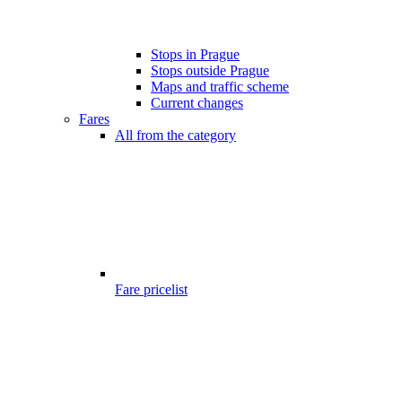
Stops in Prague
Stops outside Prague
Maps and traffic scheme
Current changes
Fares
All from the category
Fare pricelist