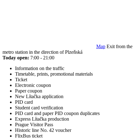
Map
Exit from the
metro station in the direction of Plzeňská
Today open:
7:00 - 21:00
Information on the traffic
Timetable, prints, promotional materials
Ticket
Electronic coupon
Paper coupon
New Lítačka application
PID card
Student card verification
PID card and paper PID coupon duplicates
Express Lítačka production
Prague Visitor Pass
Historic line No. 42 voucher
FlixBus ticket