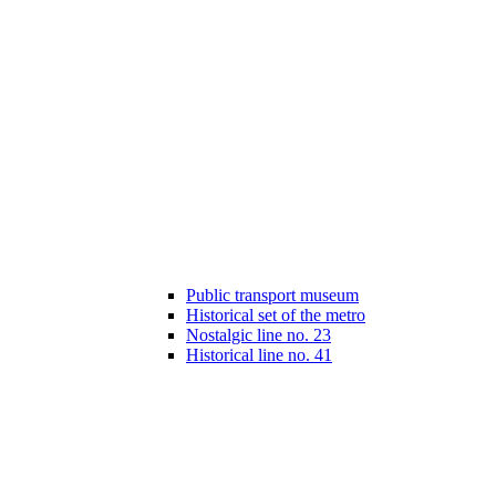
Public transport museum
Historical set of the metro
Nostalgic line no. 23
Historical line no. 41