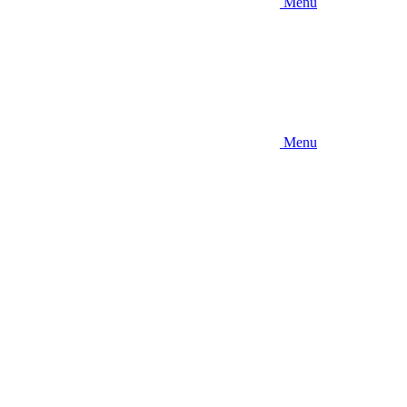
Menu
Menu