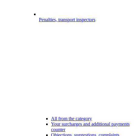
Penalties, transport inspectors
All from the category
Your surcharges and additional payments
counter
Objections, suggestions, complaints