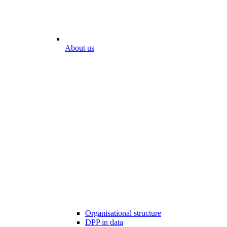
About us
Organisational structure
DPP in data