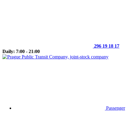
296 19 18 17
Daily: 7:00 - 21:00
Passenger