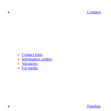
Contacts
Contact form
Information centres
Vacancies
For media
Fanshop