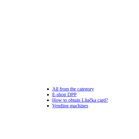
All from the category
E-shop DPP
How to obtain Lítačka card?
Vending machines