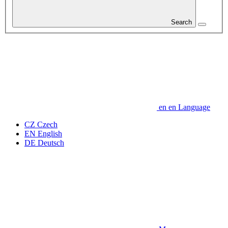
Search
en
en
Language
CZ
Czech
EN
English
DE
Deutsch