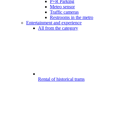
P+R Parking
Meteo sensor
Traffic cameras
Restrooms in the metro
Entertainment and experience
All from the category
Rental of historical trams