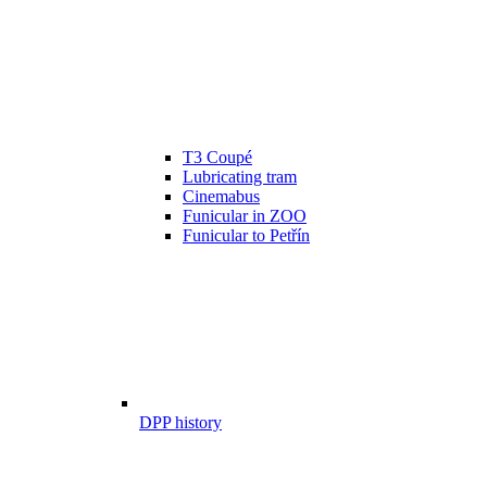
T3 Coupé
Lubricating tram
Cinemabus
Funicular in ZOO
Funicular to Petřín
DPP history