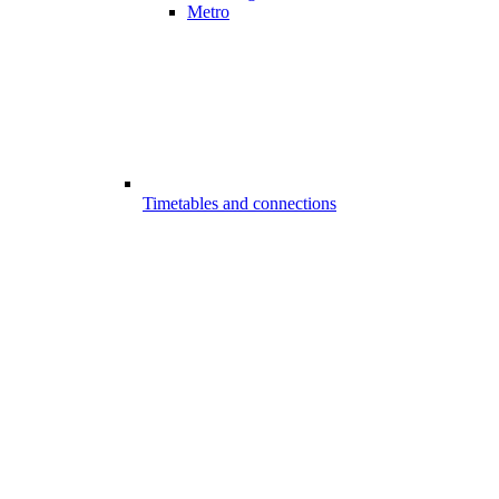
Metro
Timetables and connections