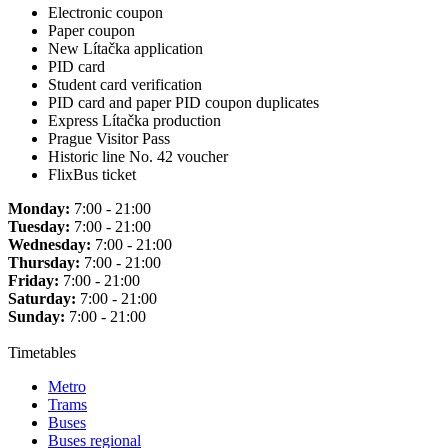
Electronic coupon
Paper coupon
New Lítačka application
PID card
Student card verification
PID card and paper PID coupon duplicates
Express Lítačka production
Prague Visitor Pass
Historic line No. 42 voucher
FlixBus ticket
Monday:
7:00 - 21:00
Tuesday:
7:00 - 21:00
Wednesday:
7:00 - 21:00
Thursday:
7:00 - 21:00
Friday:
7:00 - 21:00
Saturday:
7:00 - 21:00
Sunday:
7:00 - 21:00
Timetables
Metro
Trams
Buses
Buses regional