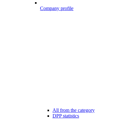
Company profile
All from the category
DPP statistics