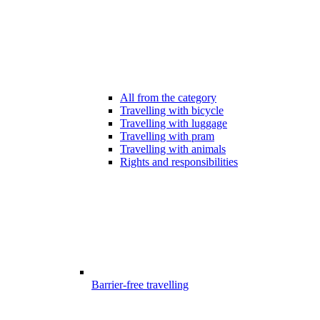
All from the category
Travelling with bicycle
Travelling with luggage
Travelling with pram
Travelling with animals
Rights and responsibilities
Barrier-free travelling