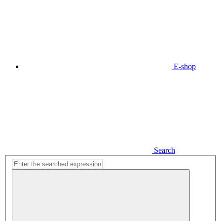
E-shop
Search