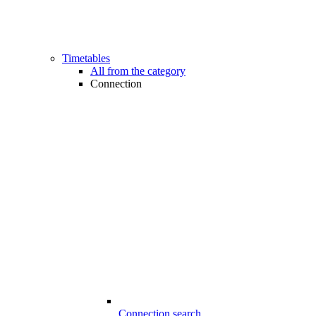
Timetables
All from the category
Connection
Connection search