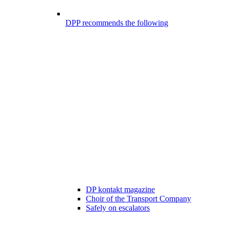
DPP recommends the following
DP kontakt magazine
Choir of the Transport Company
Safely on escalators