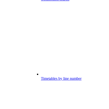
Timetables by line number