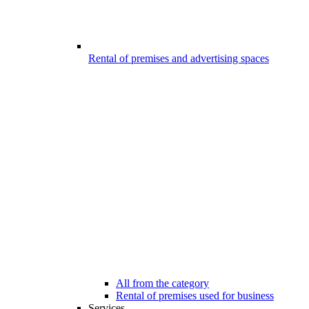
Rental of premises and advertising spaces
All from the category
Rental of premises used for business
Services