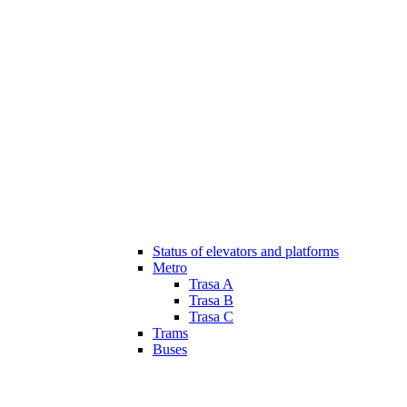
Status of elevators and platforms
Metro
Trasa A
Trasa B
Trasa C
Trams
Buses