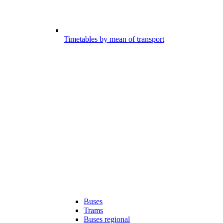
Timetables by mean of transport
Buses
Trams
Buses regional