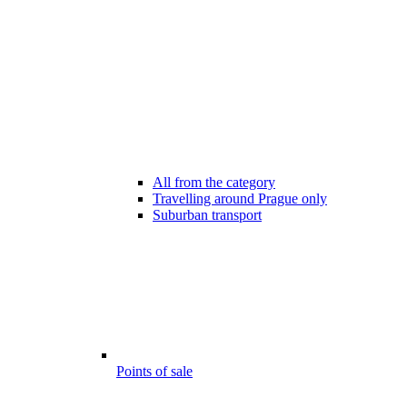
All from the category
Travelling around Prague only
Suburban transport
Points of sale