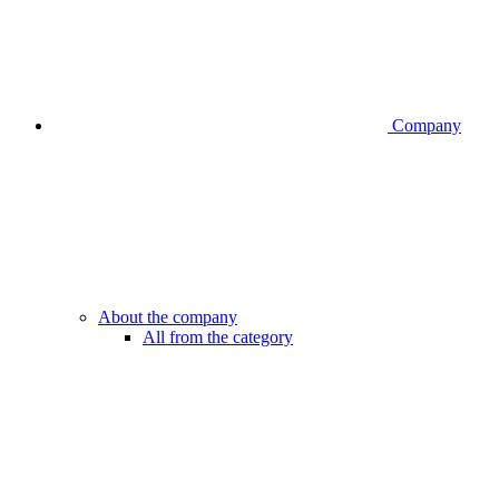
Company
About the company
All from the category