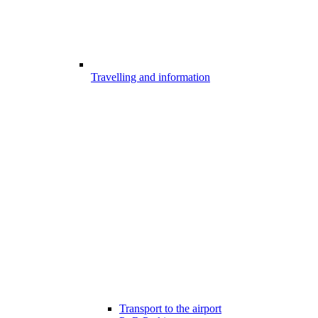
Travelling and information
Transport to the airport