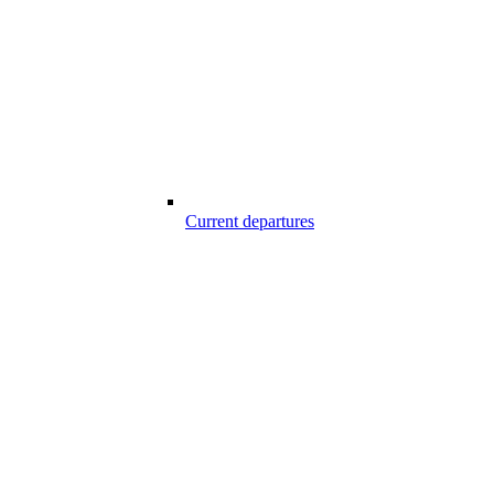
Current departures