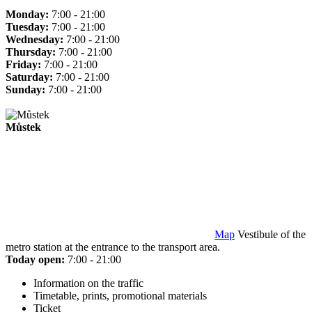
Monday:
7:00 - 21:00
Tuesday:
7:00 - 21:00
Wednesday:
7:00 - 21:00
Thursday:
7:00 - 21:00
Friday:
7:00 - 21:00
Saturday:
7:00 - 21:00
Sunday:
7:00 - 21:00
Můstek
Map
Vestibule of the
metro station at the entrance to the transport area.
Today open:
7:00 - 21:00
Information on the traffic
Timetable, prints, promotional materials
Ticket