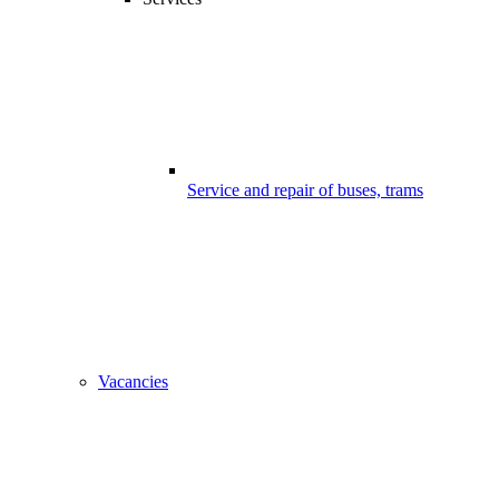
Service and repair of buses, trams
Vacancies