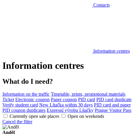
Contacts
Information centres
Information centres
What do I need?
Information on the traffic
Timetable, prints, promotional materials
Ticket
Electronic coupon
Paper coupon
PID card
PID card duplicate
Verify student card
New Lítačka within 30 days
PID card and paper
PID coupon duplicates
Expresní výrobu Lítačky
Prague Visitor Pass
Currently open sale places
Open on weekends
Cancel the filter
Anděl