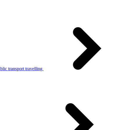
lic transport travelling