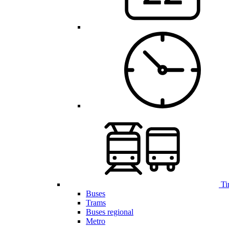
Ti
Buses
Trams
Buses regional
Metro