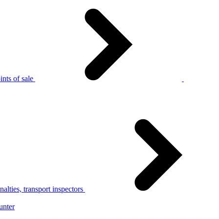
nts of sale
alties, transport inspectors
unter