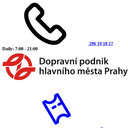
296 19 18 17
Daily: 7:00 - 21:00