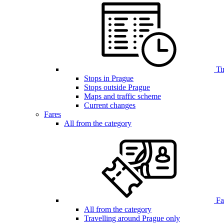
Ti
Stops in Prague
Stops outside Prague
Maps and traffic scheme
Current changes
Fares
All from the category
Far
All from the category
Travelling around Prague only