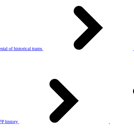
tal of historical trams
P history