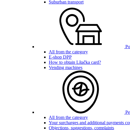
Suburban transport
Poi
All from the category
E-shop DPP
How to obtain Lítačka card?
Vending machines
Pen
All from the category
Your surcharges and additional payments co
Objections, suggestions, complaints