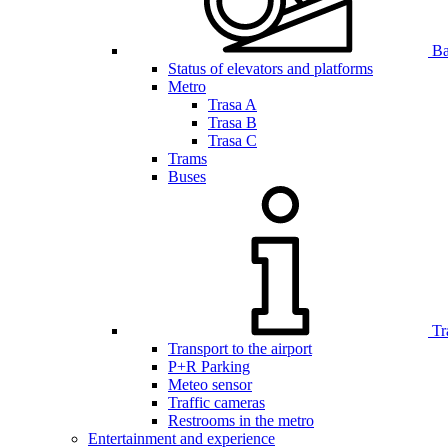
Bar
Status of elevators and platforms
Metro
Trasa A
Trasa B
Trasa C
Trams
Buses
Tr
Transport to the airport
P+R Parking
Meteo sensor
Traffic cameras
Restrooms in the metro
Entertainment and experience