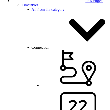
Passenger
Timetables
All from the category
Connection