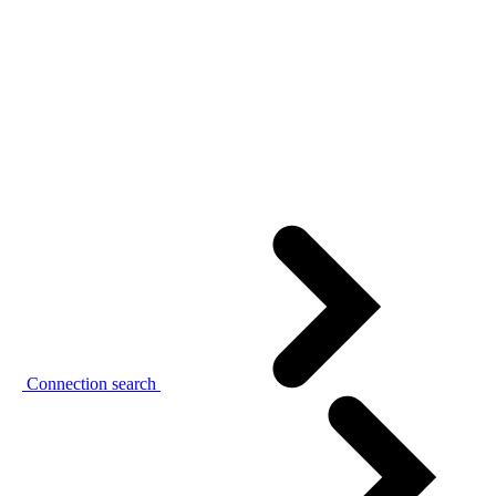
Connection search