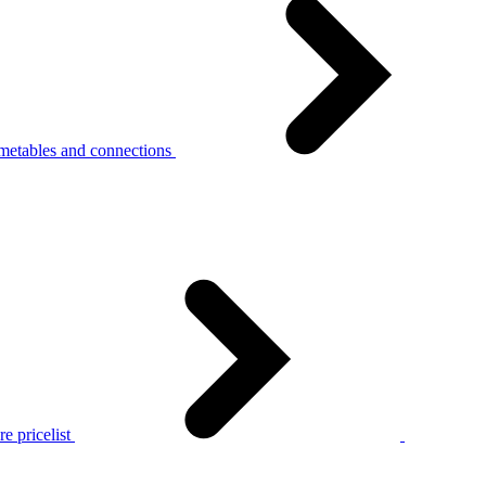
metables and connections
e pricelist