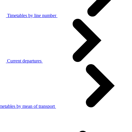
Timetables by line number
Current departures
metables by mean of transport