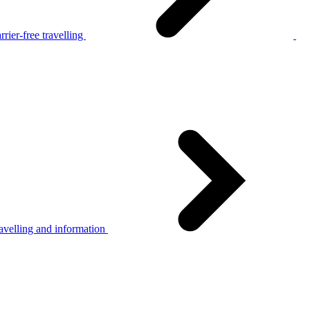
rier-free travelling
avelling and information