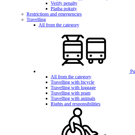
Verify penalty
Platba pokuty
Restrictions and emergencies
Travelling
All from the category
Pub
All from the category
Travelling with bicycle
Travelling with luggage
Travelling with pram
Travelling with animals
Rights and responsibilities