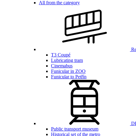
All from the category
Ren
T3 Coupé
Lubricating tram
Cinemabus
Funicular in ZOO
Funicular to Petřín
DP
Public transport museum
Historical set of the metro