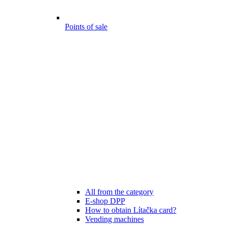
Points of sale
All from the category
E-shop DPP
How to obtain Lítačka card?
Vending machines