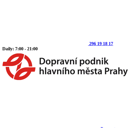
296 19 18 17
Daily: 7:00 - 21:00