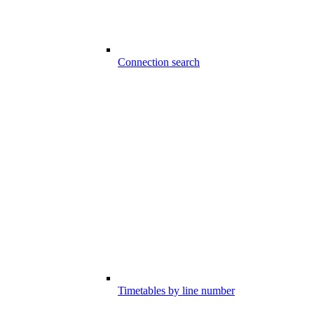
Connection search
Timetables by line number