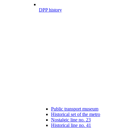
DPP history
Public transport museum
Historical set of the metro
Nostalgic line no. 23
Historical line no. 41