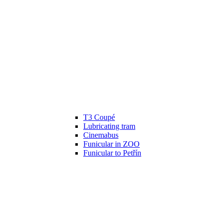
T3 Coupé
Lubricating tram
Cinemabus
Funicular in ZOO
Funicular to Petřín