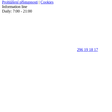
Prohlášení přístupnosti
|
Cookies
Information line
Daily: 7:00 - 21:00
296 19 18 17