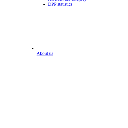
DPP statistics
About us