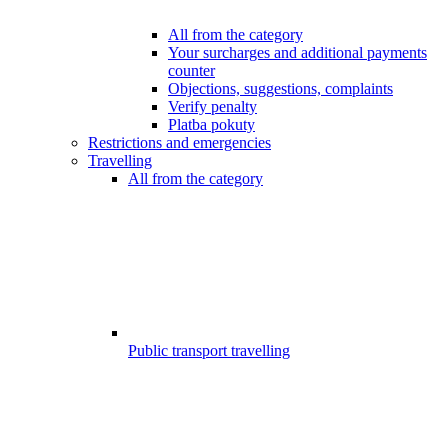
All from the category
Your surcharges and additional payments
counter
Objections, suggestions, complaints
Verify penalty
Platba pokuty
Restrictions and emergencies
Travelling
All from the category
Public transport travelling