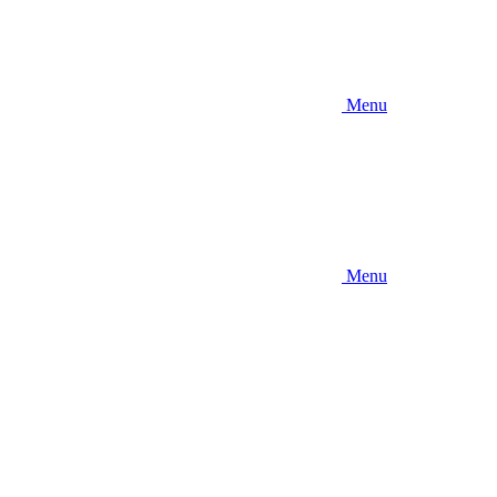
Menu
Menu