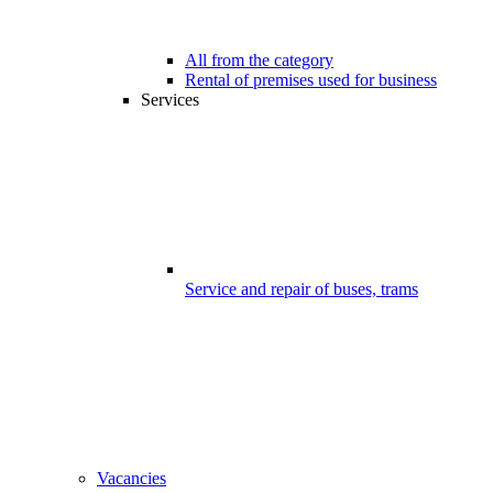
All from the category
Rental of premises used for business
Services
Service and repair of buses, trams
Vacancies