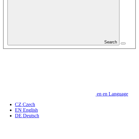
Search
en
en
Language
CZ
Czech
EN
English
DE
Deutsch