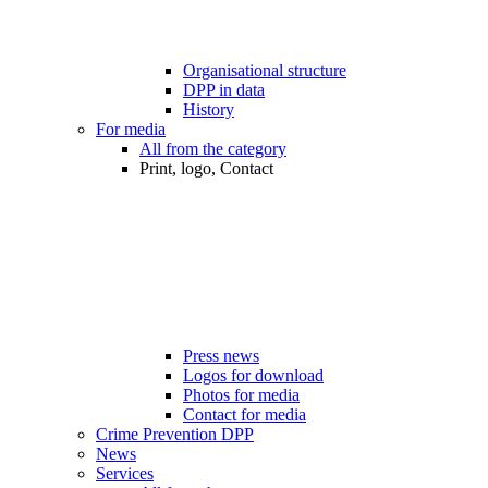
Organisational structure
DPP in data
History
For media
All from the category
Print, logo, Contact
Press news
Logos for download
Photos for media
Contact for media
Crime Prevention DPP
News
Services