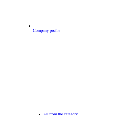
Company profile
All from the category