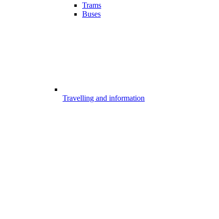
Trams
Buses
Travelling and information