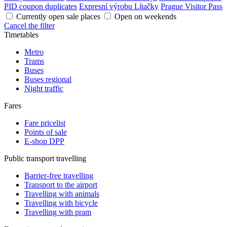
PID coupon duplicates
Expresní výrobu Lítačky
Prague Visitor Pass
Currently open sale places
Open on weekends
Cancel the filter
Timetables
Metro
Trams
Buses
Buses regional
Night traffic
Fares
Fare pricelist
Points of sale
E-shop DPP
Public transport travelling
Barrier-free travelling
Transport to the airport
Travelling with animals
Travelling with bicycle
Travelling with pram