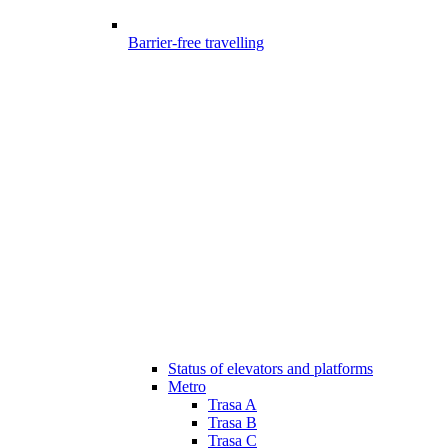
Barrier-free travelling
Status of elevators and platforms
Metro
Trasa A
Trasa B
Trasa C