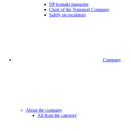
DP kontakt magazine
Choir of the Transport Company
Safely on escalators
Company
About the company
All from the category