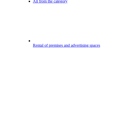
All from the category
Rental of premises and advertising spaces