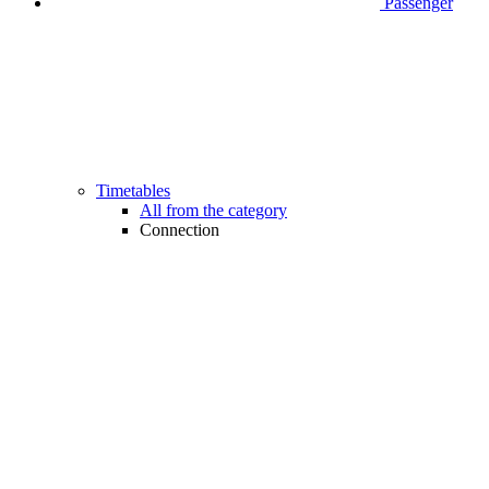
Passenger
Timetables
All from the category
Connection