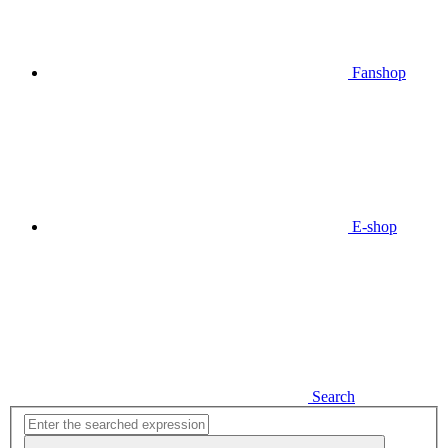
Fanshop
E-shop
Search