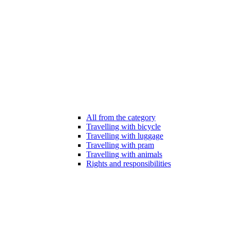
All from the category
Travelling with bicycle
Travelling with luggage
Travelling with pram
Travelling with animals
Rights and responsibilities