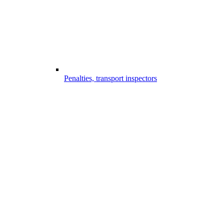
Penalties, transport inspectors