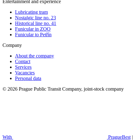
Entertainment and experience
Lubricating tram
Nostalgic line no. 23
Historical line no. 41
Funicular in ZOO
Funicular to Petřín
Company
About the company
Contact
Services
Vacancies
Personal data
© 2026 Prague Public Transit Company, joint-stock company
With
PragueBest
|