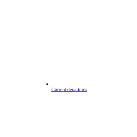
Current departures