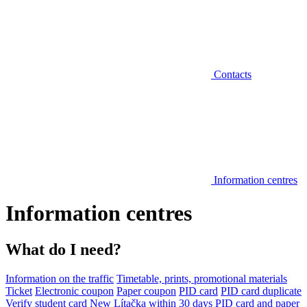
Contacts
Information centres
Information centres
What do I need?
Information on the traffic
Timetable, prints, promotional materials
Ticket
Electronic coupon
Paper coupon
PID card
PID card duplicate
Verify student card
New Lítačka within 30 days
PID card and paper