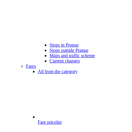
Stops in Prague
Stops outside Prague
Maps and traffic scheme
Current changes
Fares
All from the category
Fare pricelist