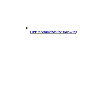
DPP recommends the following