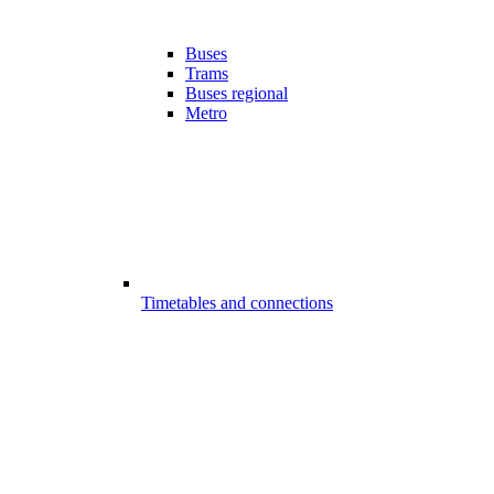
Buses
Trams
Buses regional
Metro
Timetables and connections