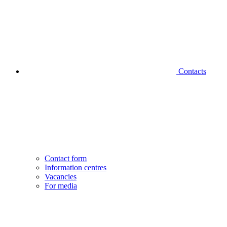
Contacts
Contact form
Information centres
Vacancies
For media