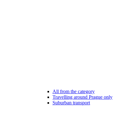
All from the category
Travelling around Prague only
Suburban transport