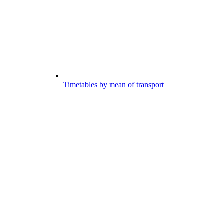
Timetables by mean of transport