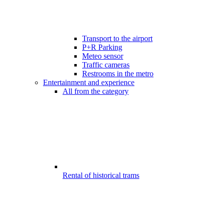
Transport to the airport
P+R Parking
Meteo sensor
Traffic cameras
Restrooms in the metro
Entertainment and experience
All from the category
Rental of historical trams