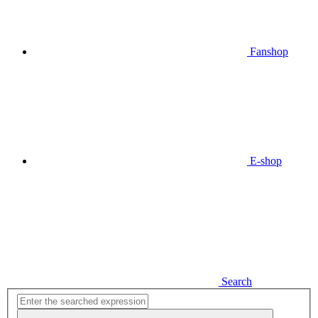
Fanshop
E-shop
Search