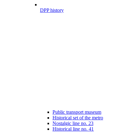
DPP history
Public transport museum
Historical set of the metro
Nostalgic line no. 23
Historical line no. 41