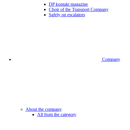
DP kontakt magazine
Choir of the Transport Company
Safely on escalators
Company
About the company
All from the category