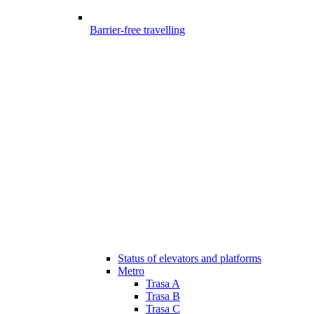
Barrier-free travelling
Status of elevators and platforms
Metro
Trasa A
Trasa B
Trasa C