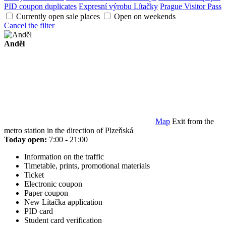
PID coupon duplicates
Expresní výrobu Lítačky
Prague Visitor Pass
Currently open sale places
Open on weekends
Cancel the filter
Anděl
Map
Exit from the
metro station in the direction of Plzeňská
Today open:
7:00 - 21:00
Information on the traffic
Timetable, prints, promotional materials
Ticket
Electronic coupon
Paper coupon
New Lítačka application
PID card
Student card verification