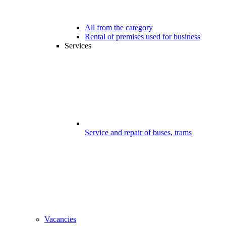
All from the category
Rental of premises used for business
Services
Service and repair of buses, trams
Vacancies