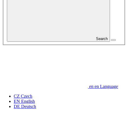
Search
en
en
Language
CZ
Czech
EN
English
DE
Deutsch