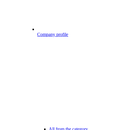
Company profile
All from the category