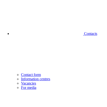
Contacts
Contact form
Information centres
Vacancies
For media