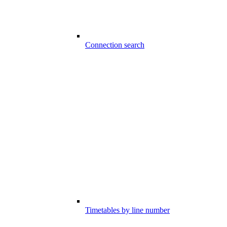
Connection search
Timetables by line number