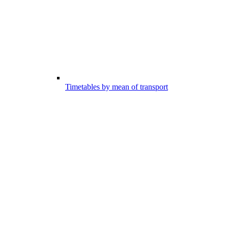
Timetables by mean of transport