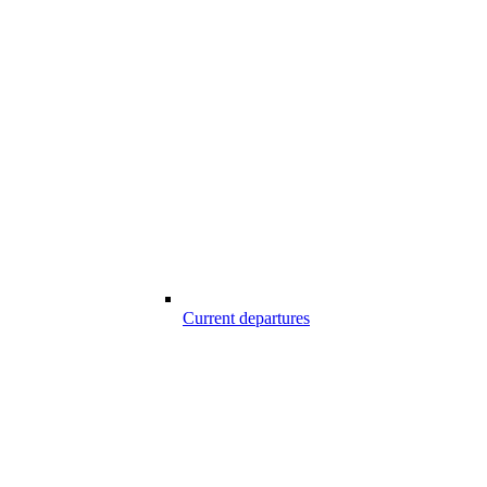
Current departures