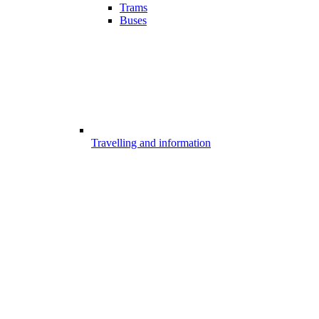
Trams
Buses
Travelling and information