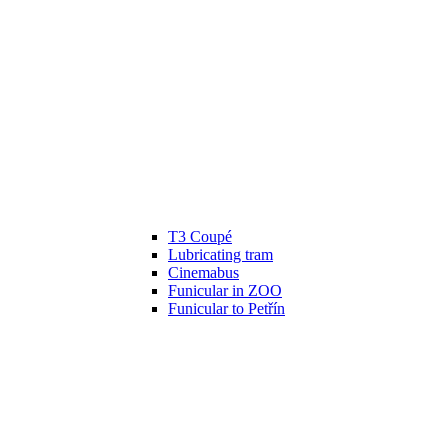
T3 Coupé
Lubricating tram
Cinemabus
Funicular in ZOO
Funicular to Petřín