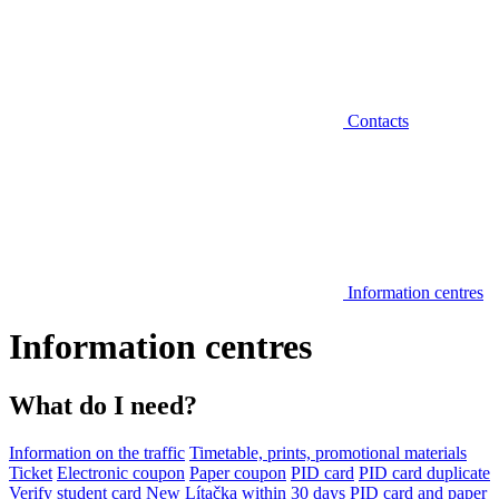
Contacts
Information centres
Information centres
What do I need?
Information on the traffic
Timetable, prints, promotional materials
Ticket
Electronic coupon
Paper coupon
PID card
PID card duplicate
Verify student card
New Lítačka within 30 days
PID card and paper