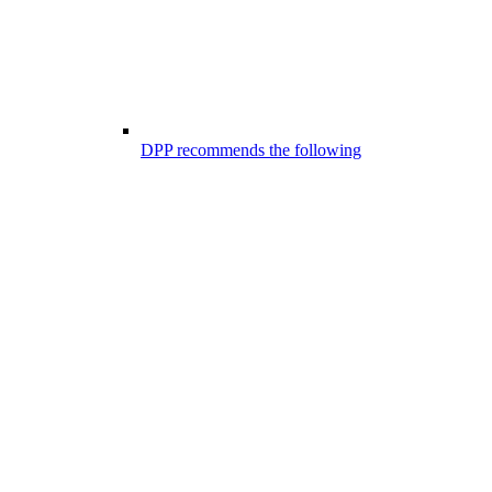
DPP recommends the following