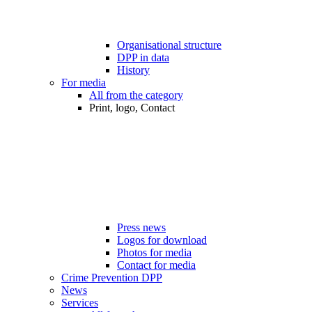
Organisational structure
DPP in data
History
For media
All from the category
Print, logo, Contact
Press news
Logos for download
Photos for media
Contact for media
Crime Prevention DPP
News
Services