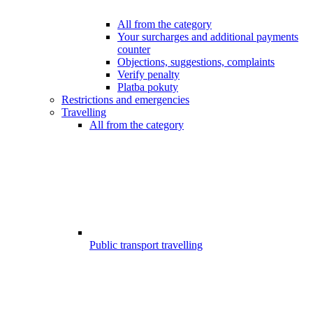
All from the category
Your surcharges and additional payments
counter
Objections, suggestions, complaints
Verify penalty
Platba pokuty
Restrictions and emergencies
Travelling
All from the category
Public transport travelling