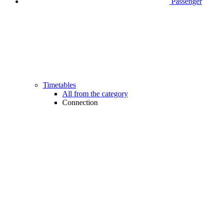
Passenger
Timetables
All from the category
Connection