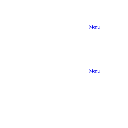
Menu
Menu