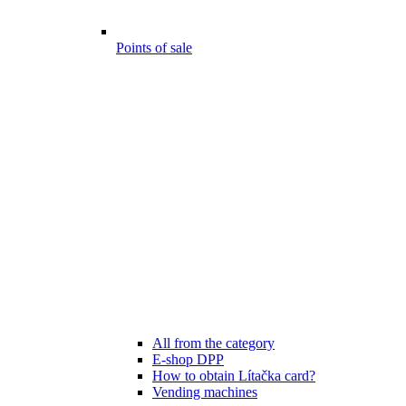
Points of sale
All from the category
E-shop DPP
How to obtain Lítačka card?
Vending machines