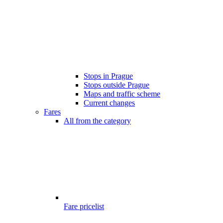
Stops in Prague
Stops outside Prague
Maps and traffic scheme
Current changes
Fares
All from the category
Fare pricelist