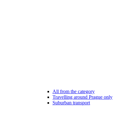
All from the category
Travelling around Prague only
Suburban transport