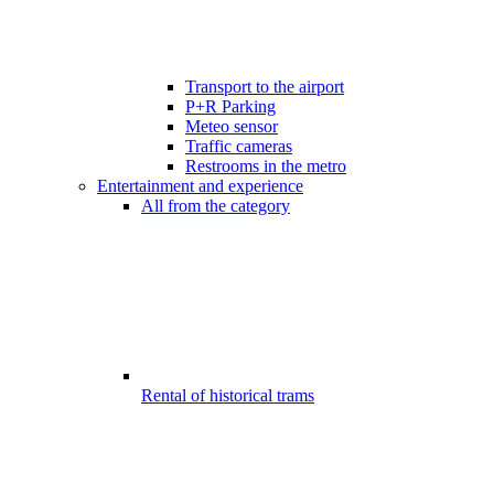
Transport to the airport
P+R Parking
Meteo sensor
Traffic cameras
Restrooms in the metro
Entertainment and experience
All from the category
Rental of historical trams