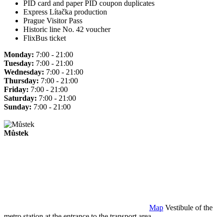
PID card and paper PID coupon duplicates
Express Lítačka production
Prague Visitor Pass
Historic line No. 42 voucher
FlixBus ticket
Monday:
7:00 - 21:00
Tuesday:
7:00 - 21:00
Wednesday:
7:00 - 21:00
Thursday:
7:00 - 21:00
Friday:
7:00 - 21:00
Saturday:
7:00 - 21:00
Sunday:
7:00 - 21:00
Můstek
Map
Vestibule of the
metro station at the entrance to the transport area.