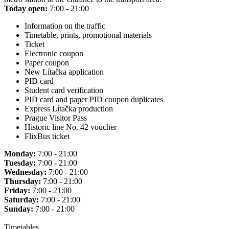
Today open:
7:00 - 21:00
Information on the traffic
Timetable, prints, promotional materials
Ticket
Electronic coupon
Paper coupon
New Lítačka application
PID card
Student card verification
PID card and paper PID coupon duplicates
Express Lítačka production
Prague Visitor Pass
Historic line No. 42 voucher
FlixBus ticket
Monday:
7:00 - 21:00
Tuesday:
7:00 - 21:00
Wednesday:
7:00 - 21:00
Thursday:
7:00 - 21:00
Friday:
7:00 - 21:00
Saturday:
7:00 - 21:00
Sunday:
7:00 - 21:00
Timetables