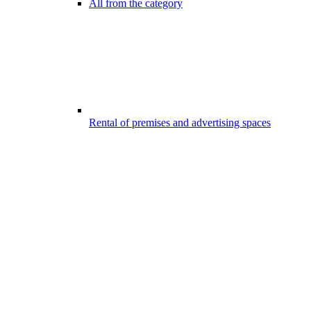
All from the category
Rental of premises and advertising spaces