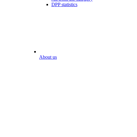
DPP statistics
About us