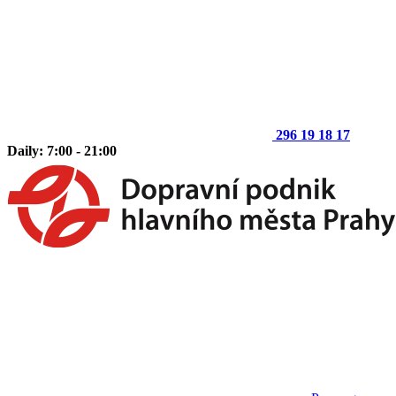
296 19 18 17
Daily: 7:00 - 21:00