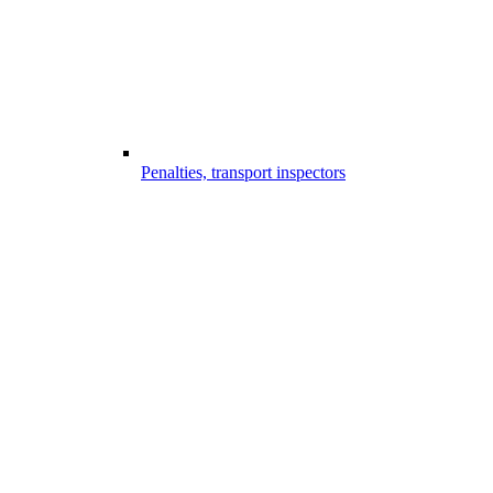
Penalties, transport inspectors