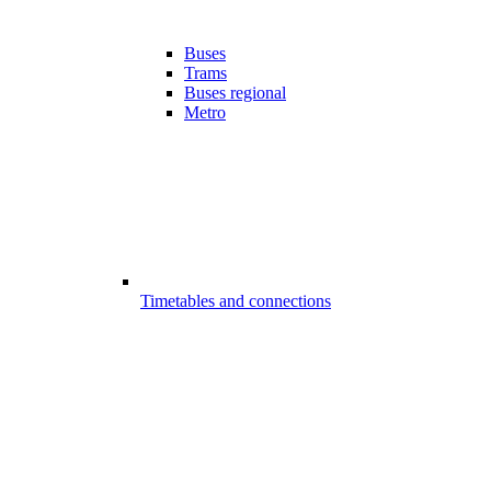
Buses
Trams
Buses regional
Metro
Timetables and connections