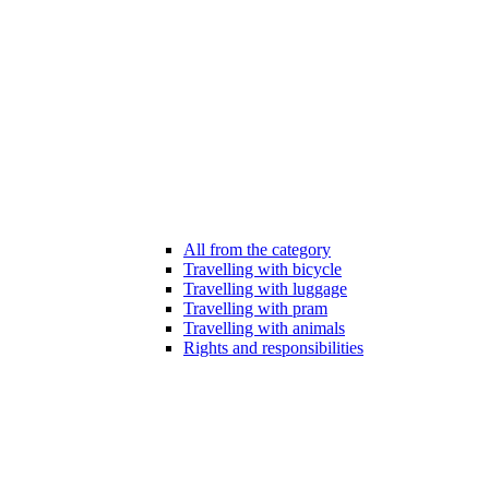
All from the category
Travelling with bicycle
Travelling with luggage
Travelling with pram
Travelling with animals
Rights and responsibilities