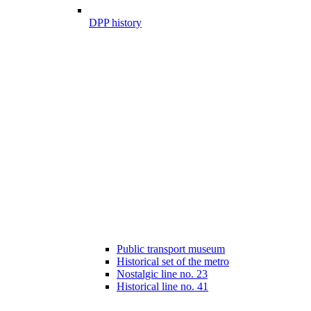
DPP history
Public transport museum
Historical set of the metro
Nostalgic line no. 23
Historical line no. 41