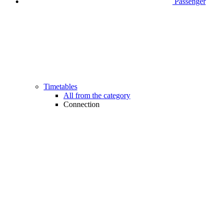
Passenger
Timetables
All from the category
Connection