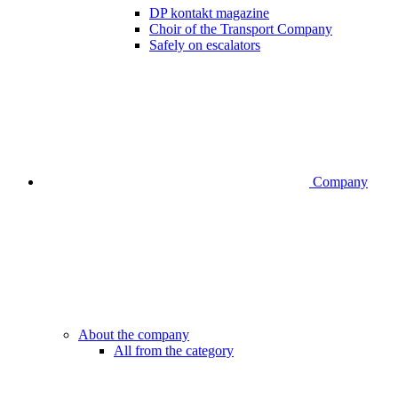
DP kontakt magazine
Choir of the Transport Company
Safely on escalators
Company
About the company
All from the category