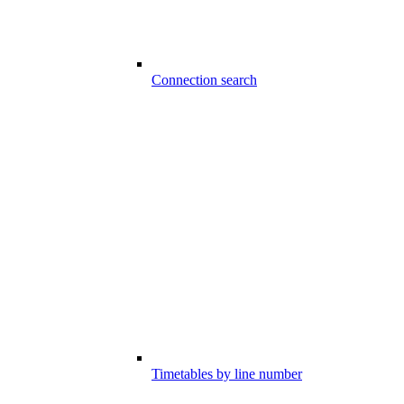
Connection search
Timetables by line number