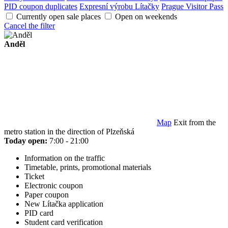
PID coupon duplicates
Expresní výrobu Lítačky
Prague Visitor Pass
Currently open sale places
Open on weekends
Cancel the filter
Anděl
Map
Exit from the
metro station in the direction of Plzeňská
Today open:
7:00 - 21:00
Information on the traffic
Timetable, prints, promotional materials
Ticket
Electronic coupon
Paper coupon
New Lítačka application
PID card
Student card verification