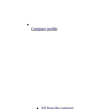
Company profile
All from the category