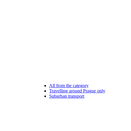
All from the category
Travelling around Prague only
Suburban transport