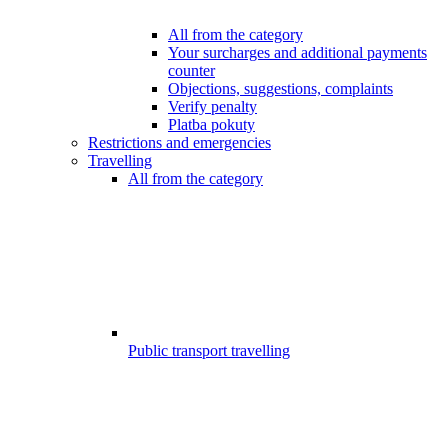
All from the category
Your surcharges and additional payments
counter
Objections, suggestions, complaints
Verify penalty
Platba pokuty
Restrictions and emergencies
Travelling
All from the category
Public transport travelling