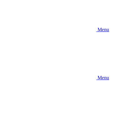
Menu
Menu