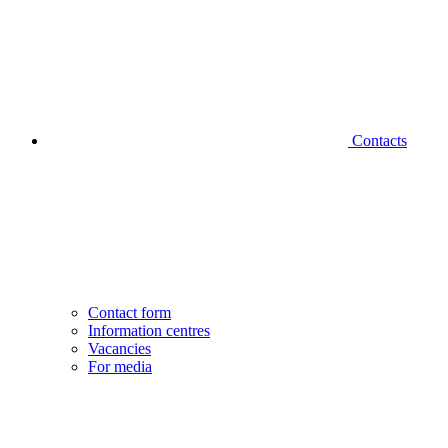
Contacts
Contact form
Information centres
Vacancies
For media