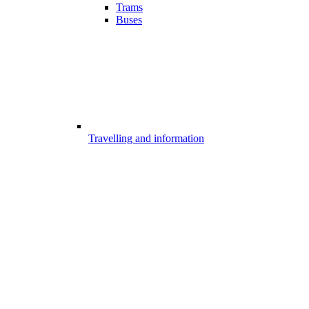
Trams
Buses
Travelling and information