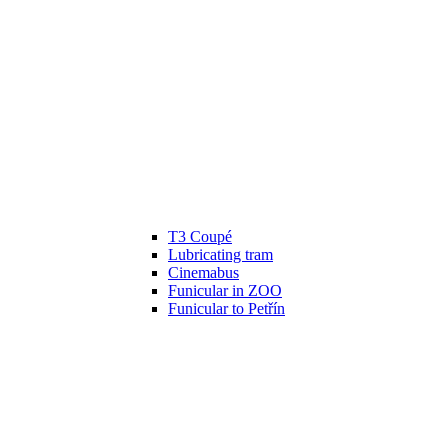
T3 Coupé
Lubricating tram
Cinemabus
Funicular in ZOO
Funicular to Petřín