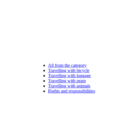
All from the category
Travelling with bicycle
Travelling with luggage
Travelling with pram
Travelling with animals
Rights and responsibilities