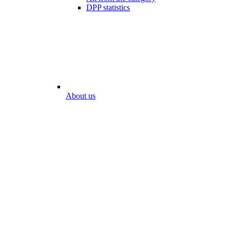
DPP statistics
About us