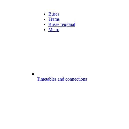
Buses
Trams
Buses regional
Metro
Timetables and connections