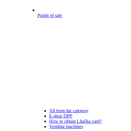
Points of sale
All from the category
E-shop DPP
How to obtain Lítačka card?
Vending machines