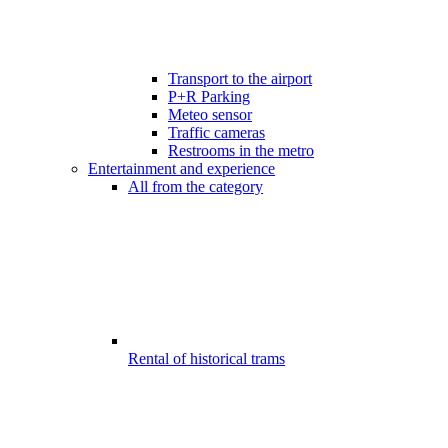
Transport to the airport
P+R Parking
Meteo sensor
Traffic cameras
Restrooms in the metro
Entertainment and experience
All from the category
Rental of historical trams