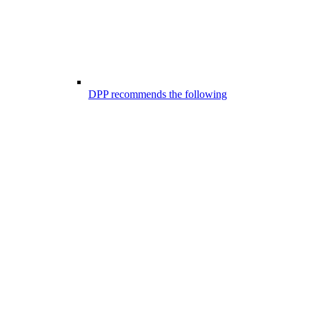
DPP recommends the following