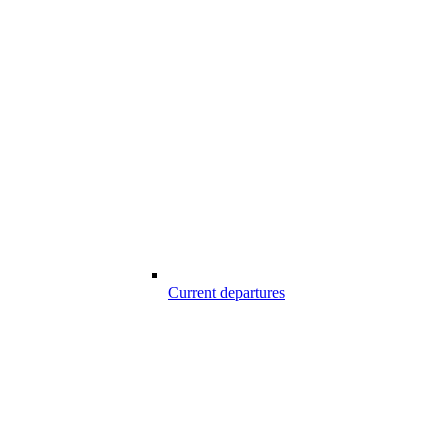
Current departures