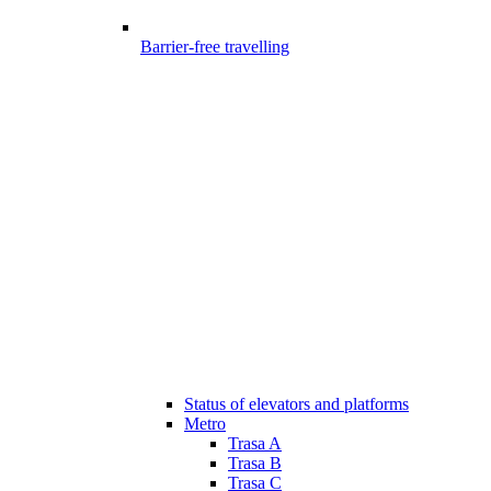
Barrier-free travelling
Status of elevators and platforms
Metro
Trasa A
Trasa B
Trasa C