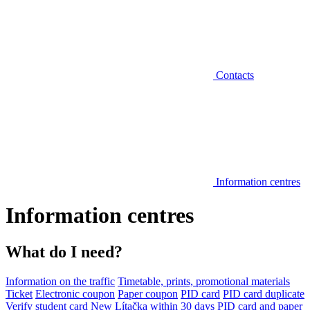
Contacts
Information centres
Information centres
What do I need?
Information on the traffic
Timetable, prints, promotional materials
Ticket
Electronic coupon
Paper coupon
PID card
PID card duplicate
Verify student card
New Lítačka within 30 days
PID card and paper