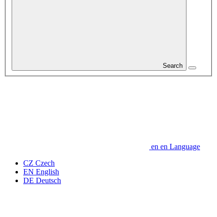
Search
en
en
Language
CZ
Czech
EN
English
DE
Deutsch