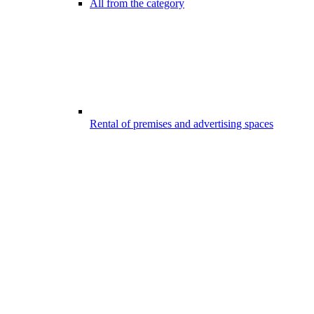
All from the category
Rental of premises and advertising spaces