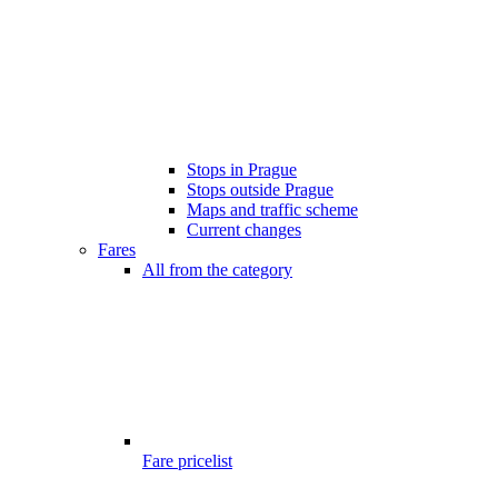
Stops in Prague
Stops outside Prague
Maps and traffic scheme
Current changes
Fares
All from the category
Fare pricelist