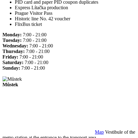
PID card and paper PID coupon duplicates
Express Lítačka production
Prague Visitor Pass
Historic line No. 42 voucher
FlixBus ticket
Monday:
7:00 - 21:00
Tuesday:
7:00 - 21:00
Wednesday:
7:00 - 21:00
Thursday:
7:00 - 21:00
Friday:
7:00 - 21:00
Saturday:
7:00 - 21:00
Sunday:
7:00 - 21:00
Můstek
Map
Vestibule of the
metro station at the entrance to the transport area.