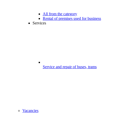
All from the category
Rental of premises used for business
Services
Service and repair of buses, trams
Vacancies