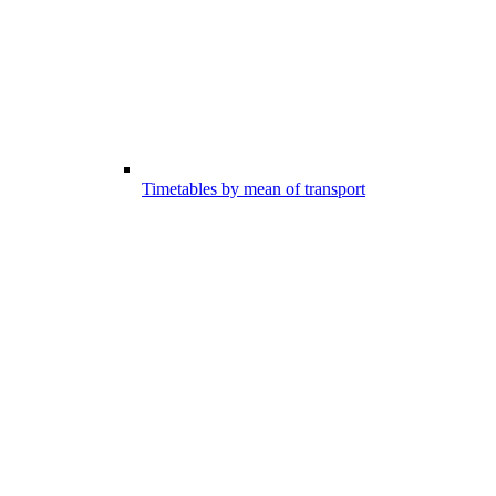
Timetables by mean of transport