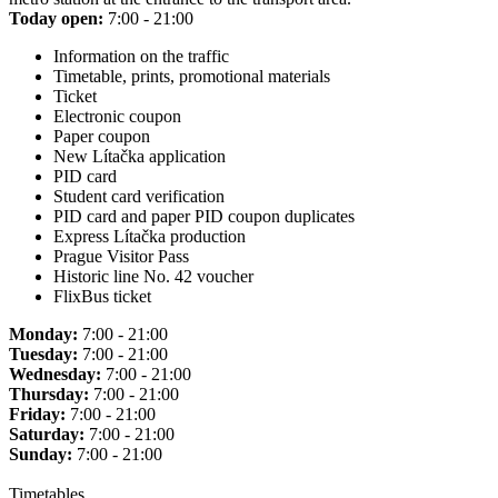
Today open:
7:00 - 21:00
Information on the traffic
Timetable, prints, promotional materials
Ticket
Electronic coupon
Paper coupon
New Lítačka application
PID card
Student card verification
PID card and paper PID coupon duplicates
Express Lítačka production
Prague Visitor Pass
Historic line No. 42 voucher
FlixBus ticket
Monday:
7:00 - 21:00
Tuesday:
7:00 - 21:00
Wednesday:
7:00 - 21:00
Thursday:
7:00 - 21:00
Friday:
7:00 - 21:00
Saturday:
7:00 - 21:00
Sunday:
7:00 - 21:00
Timetables