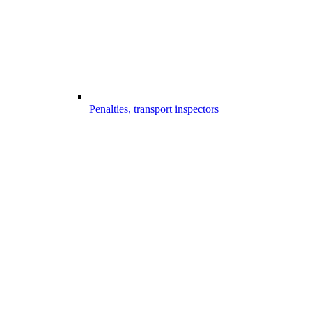
Penalties, transport inspectors