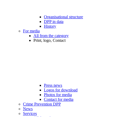
Organisational structure
DPP in data
History
For media
All from the category
Print, logo, Contact
Press news
Logos for download
Photos for media
Contact for media
Crime Prevention DPP
News
Services