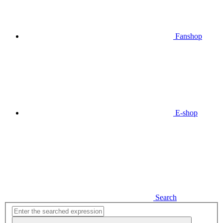
Fanshop
E-shop
Search