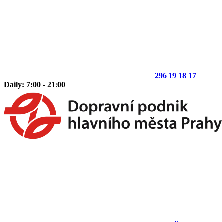
296 19 18 17
Daily: 7:00 - 21:00