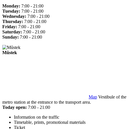
Monday:
7:00 - 21:00
Tuesday:
7:00 - 21:00
Wednesday:
7:00 - 21:00
Thursday:
7:00 - 21:00
Friday:
7:00 - 21:00
Saturday:
7:00 - 21:00
Sunday:
7:00 - 21:00
Můstek
Map
Vestibule of the
metro station at the entrance to the transport area.
Today open:
7:00 - 21:00
Information on the traffic
Timetable, prints, promotional materials
Ticket