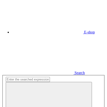
E-shop
Search