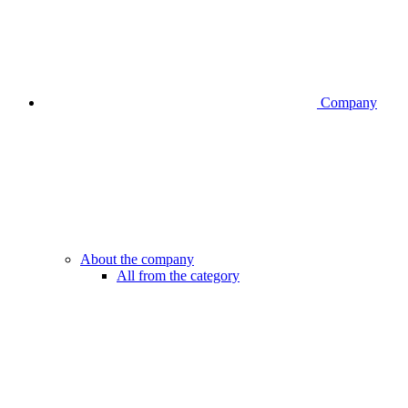
Company
About the company
All from the category