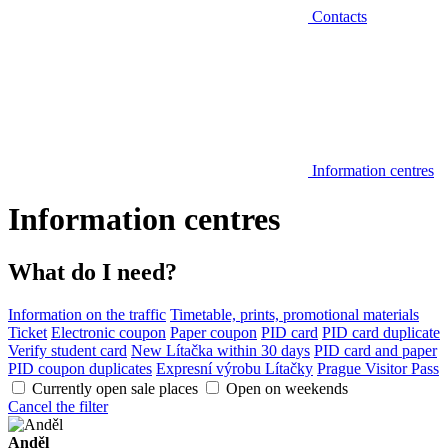
Contacts
Information centres
Information centres
What do I need?
Information on the traffic
Timetable, prints, promotional materials
Ticket
Electronic coupon
Paper coupon
PID card
PID card duplicate
Verify student card
New Lítačka within 30 days
PID card and paper
PID coupon duplicates
Expresní výrobu Lítačky
Prague Visitor Pass
Currently open sale places
Open on weekends
Cancel the filter
Anděl