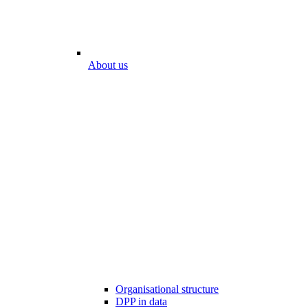
About us
Organisational structure
DPP in data