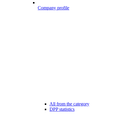
Company profile
All from the category
DPP statistics