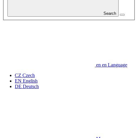
Search
en
en
Language
CZ
Czech
EN
English
DE
Deutsch