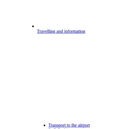
Travelling and information
Transport to the airport