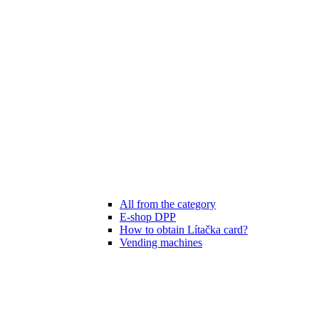
All from the category
E-shop DPP
How to obtain Lítačka card?
Vending machines