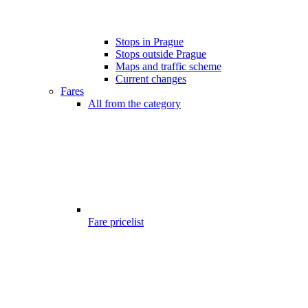
Stops in Prague
Stops outside Prague
Maps and traffic scheme
Current changes
Fares
All from the category
Fare pricelist