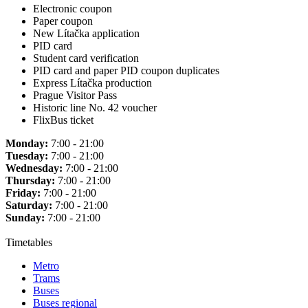
Electronic coupon
Paper coupon
New Lítačka application
PID card
Student card verification
PID card and paper PID coupon duplicates
Express Lítačka production
Prague Visitor Pass
Historic line No. 42 voucher
FlixBus ticket
Monday:
7:00 - 21:00
Tuesday:
7:00 - 21:00
Wednesday:
7:00 - 21:00
Thursday:
7:00 - 21:00
Friday:
7:00 - 21:00
Saturday:
7:00 - 21:00
Sunday:
7:00 - 21:00
Timetables
Metro
Trams
Buses
Buses regional