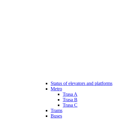
Status of elevators and platforms
Metro
Trasa A
Trasa B
Trasa C
Trams
Buses