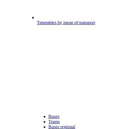
Timetables by mean of transport
Buses
Trams
Buses regional