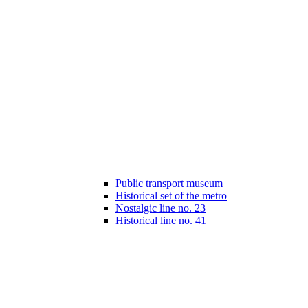
Public transport museum
Historical set of the metro
Nostalgic line no. 23
Historical line no. 41