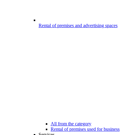
Rental of premises and advertising spaces
All from the category
Rental of premises used for business
Services