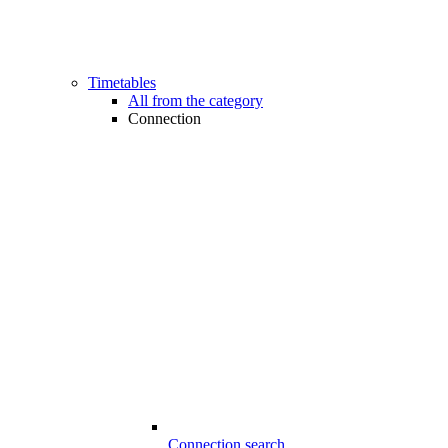
Timetables
All from the category
Connection
Connection search