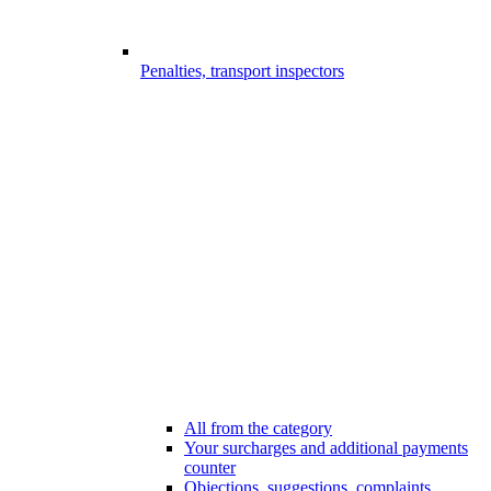
Penalties, transport inspectors
All from the category
Your surcharges and additional payments
counter
Objections, suggestions, complaints