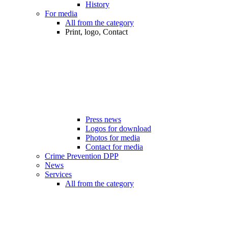
History
For media
All from the category
Print, logo, Contact
Press news
Logos for download
Photos for media
Contact for media
Crime Prevention DPP
News
Services
All from the category