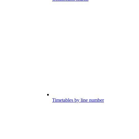
Timetables by line number