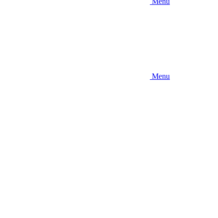
Menu
Menu