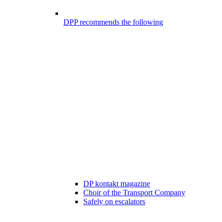
DPP recommends the following
DP kontakt magazine
Choir of the Transport Company
Safely on escalators