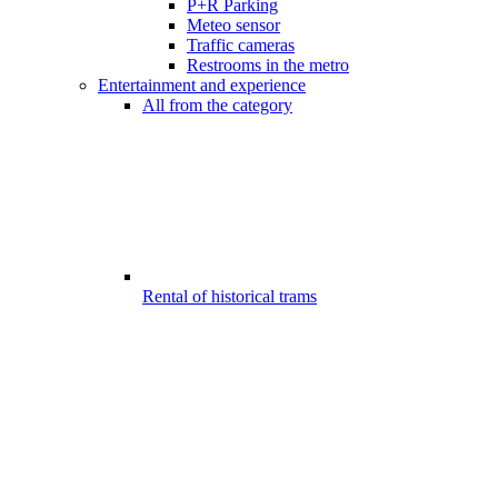
P+R Parking
Meteo sensor
Traffic cameras
Restrooms in the metro
Entertainment and experience
All from the category
Rental of historical trams