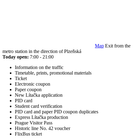
Map
Exit from the
metro station in the direction of Plzeňská
Today open:
7:00 - 21:00
Information on the traffic
Timetable, prints, promotional materials
Ticket
Electronic coupon
Paper coupon
New Lítačka application
PID card
Student card verification
PID card and paper PID coupon duplicates
Express Lítačka production
Prague Visitor Pass
Historic line No. 42 voucher
FlixBus ticket