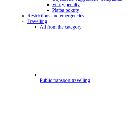
Verify penalty
Platba pokuty
Restrictions and emergencies
Travelling
All from the category
Public transport travelling