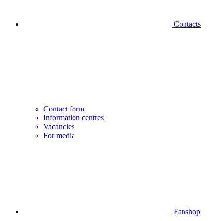
Contacts
Contact form
Information centres
Vacancies
For media
Fanshop