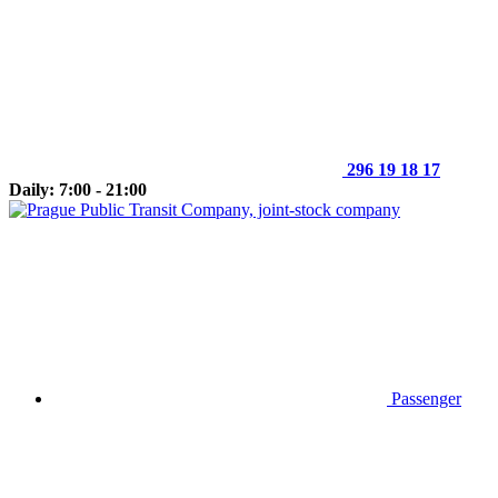
296 19 18 17
Daily: 7:00 - 21:00
Passenger