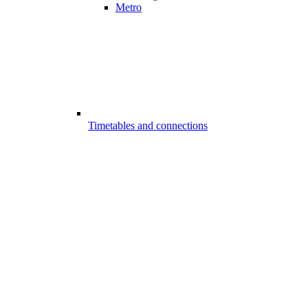
Metro
Timetables and connections