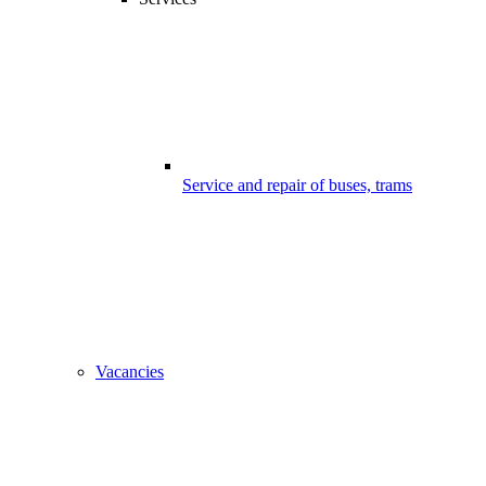
Service and repair of buses, trams
Vacancies