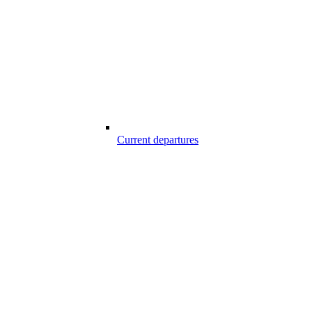
Current departures