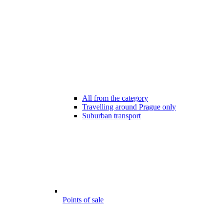
All from the category
Travelling around Prague only
Suburban transport
Points of sale