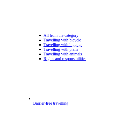
All from the category
Travelling with bicycle
Travelling with luggage
Travelling with pram
Travelling with animals
Rights and responsibilities
Barrier-free travelling