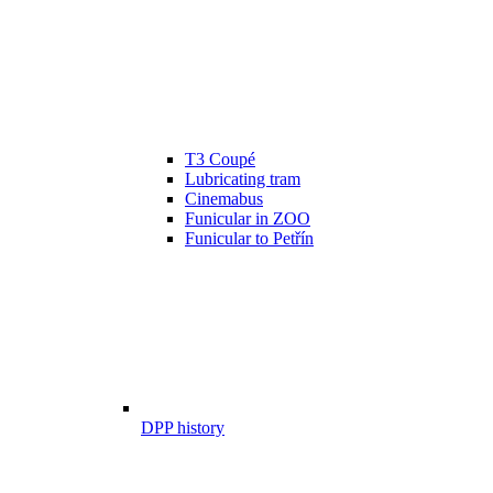
T3 Coupé
Lubricating tram
Cinemabus
Funicular in ZOO
Funicular to Petřín
DPP history