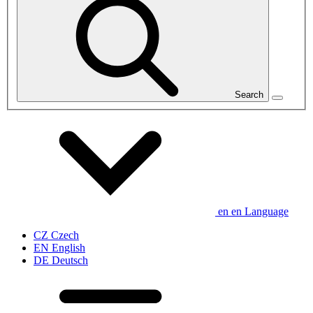
Search
en
en
Language
CZ
Czech
EN
English
DE
Deutsch