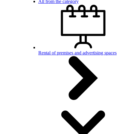
All from the category
Rental of premises and advertising spaces