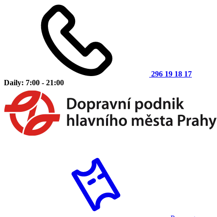
296 19 18 17
Daily: 7:00 - 21:00