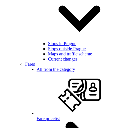
Stops in Prague
Stops outside Prague
Maps and traffic scheme
Current changes
Fares
All from the category
Fare pricelist