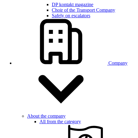
DP kontakt magazine
Choir of the Transport Company
Safely on escalators
Company
About the company
All from the category