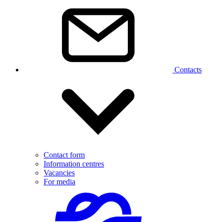
Contacts
Contact form
Information centres
Vacancies
For media