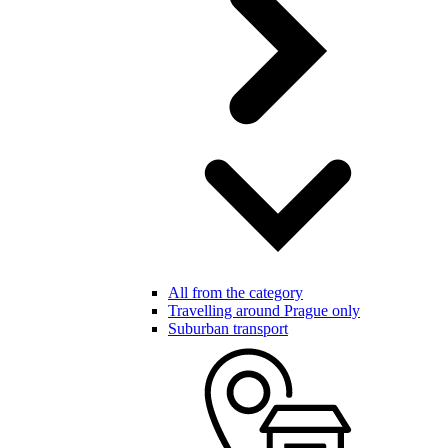
All from the category
Travelling around Prague only
Suburban transport