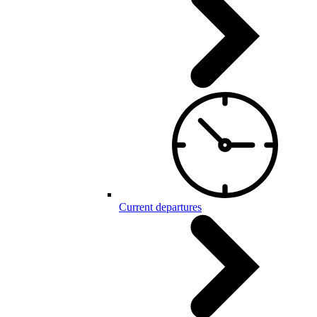
Current departures