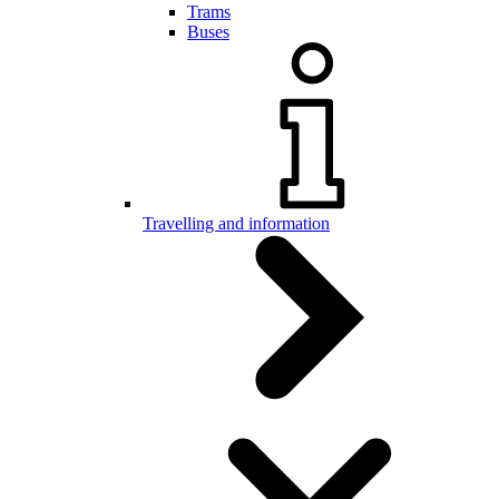
Trams
Buses
Travelling and information