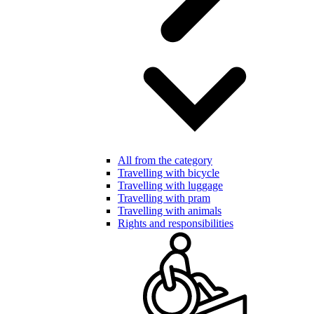
All from the category
Travelling with bicycle
Travelling with luggage
Travelling with pram
Travelling with animals
Rights and responsibilities