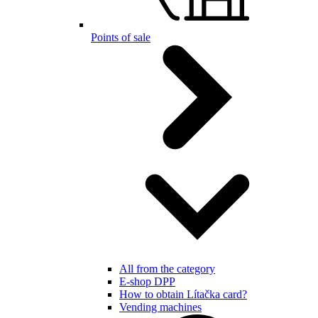
Points of sale
All from the category
E-shop DPP
How to obtain Lítačka card?
Vending machines