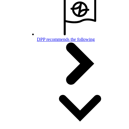
DPP recommends the following