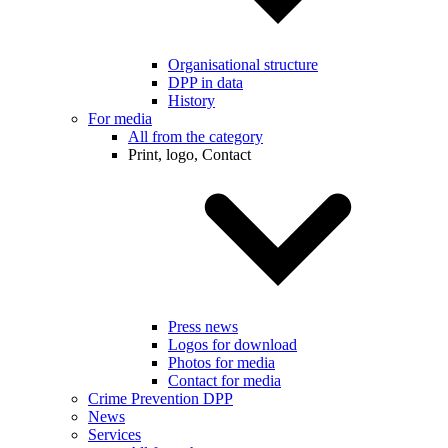
Organisational structure
DPP in data
History
For media
All from the category
Print, logo, Contact
Press news
Logos for download
Photos for media
Contact for media
Crime Prevention DPP
News
Services