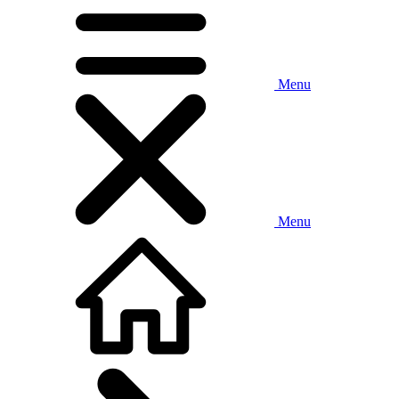
Menu
Menu