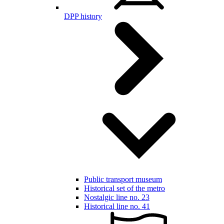
DPP history
Public transport museum
Historical set of the metro
Nostalgic line no. 23
Historical line no. 41