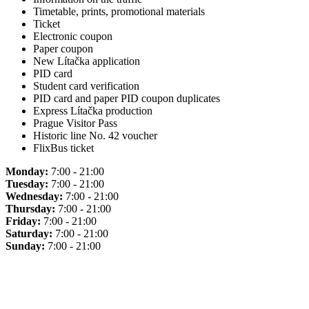
Timetable, prints, promotional materials
Ticket
Electronic coupon
Paper coupon
New Lítačka application
PID card
Student card verification
PID card and paper PID coupon duplicates
Express Lítačka production
Prague Visitor Pass
Historic line No. 42 voucher
FlixBus ticket
Monday:
7:00 - 21:00
Tuesday:
7:00 - 21:00
Wednesday:
7:00 - 21:00
Thursday:
7:00 - 21:00
Friday:
7:00 - 21:00
Saturday:
7:00 - 21:00
Sunday:
7:00 - 21:00