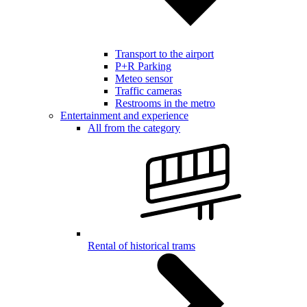
Transport to the airport
P+R Parking
Meteo sensor
Traffic cameras
Restrooms in the metro
Entertainment and experience
All from the category
Rental of historical trams