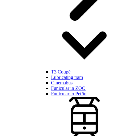
T3 Coupé
Lubricating tram
Cinemabus
Funicular in ZOO
Funicular to Petřín