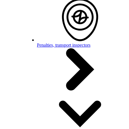
Penalties, transport inspectors