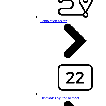
Connection search
Timetables by line number