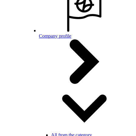
Company profile
All from the category