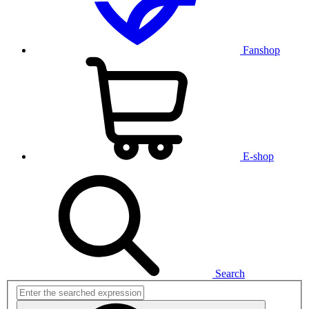
Fanshop
E-shop
Search