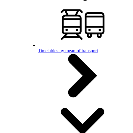
Timetables by mean of transport