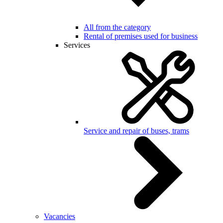
All from the category
Rental of premises used for business
Services
Service and repair of buses, trams
Vacancies