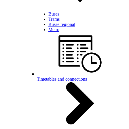
Buses
Trams
Buses regional
Metro
Timetables and connections