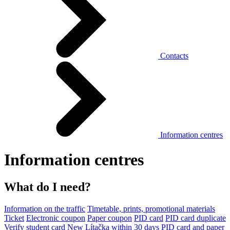
Contacts
Information centres
Information centres
What do I need?
Information on the traffic
Timetable, prints, promotional materials
Ticket
Electronic coupon
Paper coupon
PID card
PID card duplicate
Verify student card
New Lítačka within 30 days
PID card and paper