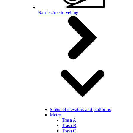
Barrier-free travelling
Status of elevators and platforms
Metro
Trasa A
Trasa B
Trasa C