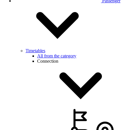
Passenger
Timetables
All from the category
Connection