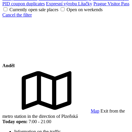
PID coupon duplicates
Expresní výrobu Lítačky
Prague Visitor Pass
Currently open sale places
Open on weekends
Cancel the filter
Anděl
Map
Exit from the
metro station in the direction of Plzeňská
Today open:
7:00 - 21:00
Information on the traffic