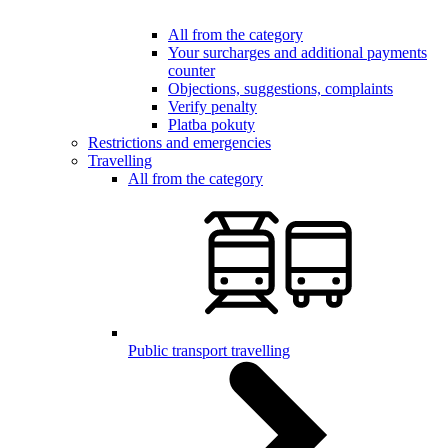
All from the category
Your surcharges and additional payments
counter
Objections, suggestions, complaints
Verify penalty
Platba pokuty
Restrictions and emergencies
Travelling
All from the category
Public transport travelling