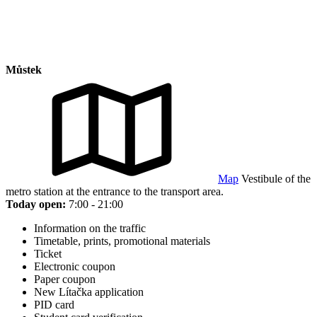
Můstek
Map
Vestibule of the
metro station at the entrance to the transport area.
Today open:
7:00 - 21:00
Information on the traffic
Timetable, prints, promotional materials
Ticket
Electronic coupon
Paper coupon
New Lítačka application
PID card