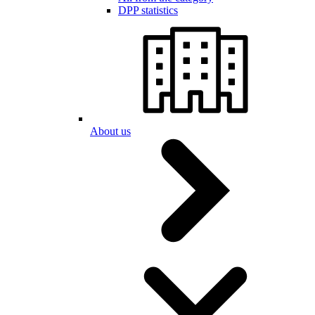
DPP statistics
About us