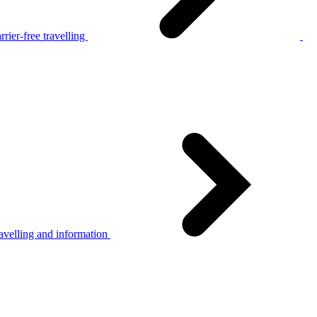
rier-free travelling
avelling and information