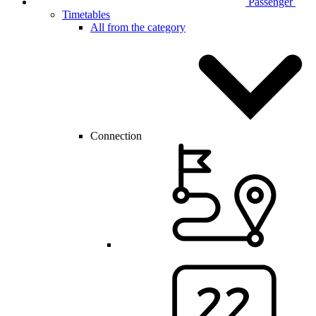
Passenger
Timetables
All from the category
Connection