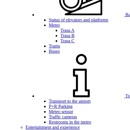
Bar
Status of elevators and platforms
Metro
Trasa A
Trasa B
Trasa C
Trams
Buses
Tr
Transport to the airport
P+R Parking
Meteo sensor
Traffic cameras
Restrooms in the metro
Entertainment and experience