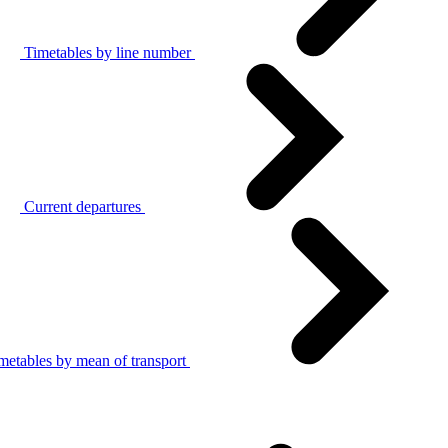
Timetables by line number
Current departures
metables by mean of transport