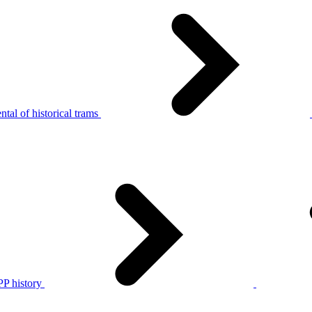
tal of historical trams
P history