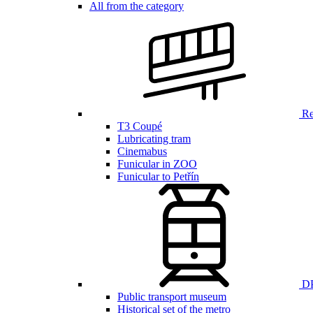
All from the category
Ren
T3 Coupé
Lubricating tram
Cinemabus
Funicular in ZOO
Funicular to Petřín
DP
Public transport museum
Historical set of the metro