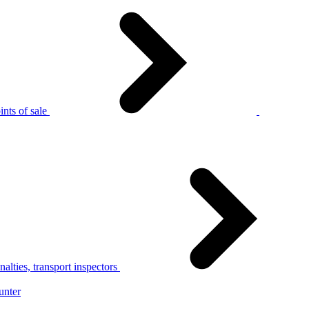
nts of sale
alties, transport inspectors
unter