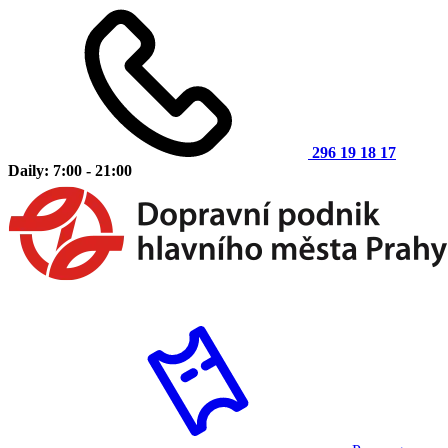
296 19 18 17
Daily: 7:00 - 21:00