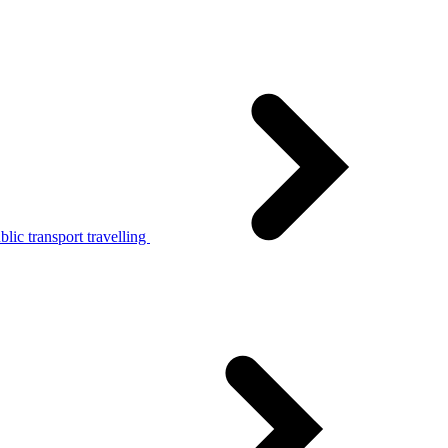
lic transport travelling