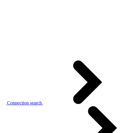
Connection search