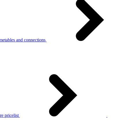
metables and connections
e pricelist