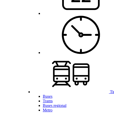
Ti
Buses
Trams
Buses regional
Metro