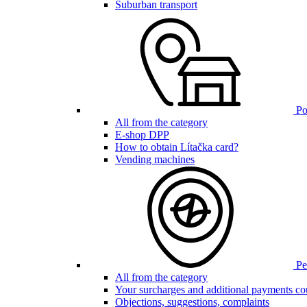
Suburban transport
Poi
All from the category
E-shop DPP
How to obtain Lítačka card?
Vending machines
Pen
All from the category
Your surcharges and additional payments co
Objections, suggestions, complaints