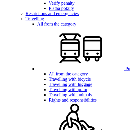
Verify penalty
Platba pokuty
Restrictions and emergencies
Travelling
All from the category
Pub
All from the category
Travelling with bicycle
Travelling with luggage
Travelling with pram
Travelling with animals
Rights and responsibilities