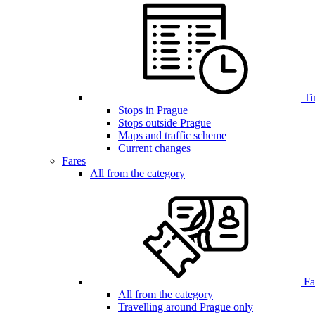
Ti
Stops in Prague
Stops outside Prague
Maps and traffic scheme
Current changes
Fares
All from the category
Far
All from the category
Travelling around Prague only